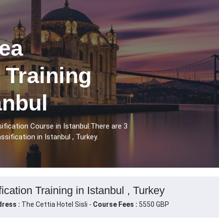
ea
 Training
anbul
fication Course in Istanbul.There are 3
ification in Istanbul , Turkey.
cation Training in Istanbul , Turkey
ress :
The Cettia Hotel Sisli -
Course Fees :
5550 GBP