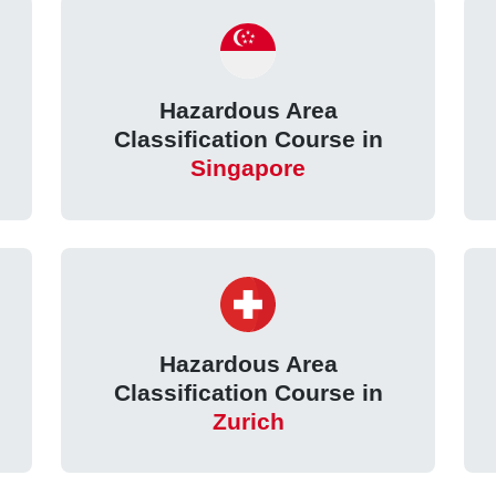
Hazardous Area
Classification Course in
Singapore
Hazardous Area
Classification Course in
Zurich