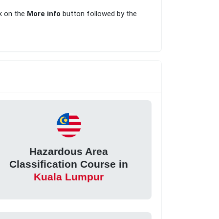
ck on the
More info
button followed by the
Hazardous Area
Classification Course in
Kuala Lumpur