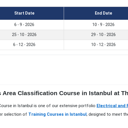
Start Date
End Date
6 - 9 - 2026
10 - 9 - 2026
25 - 10 - 2026
29 - 10 - 2026
6 - 12 - 2026
10 - 12 - 2026
Area Classification Course in Istanbul at The
Course in Istanbul is one of our extensive portfolio
Electrical and
er selection of
Training Courses in Istanbul
, designed to meet th