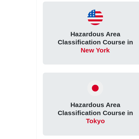
Hazardous Area
Classification Course in
New York
Hazardous Area
Classification Course in
Tokyo