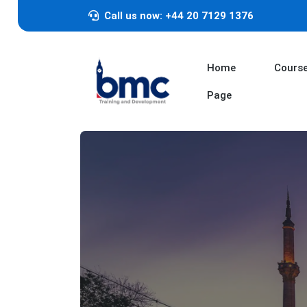
Call us now: +44 20 7129 1376
Home
Cours
Page