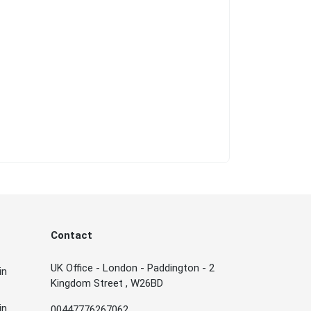
Contact
UK Office - London - Paddington - 2
in
Kingdom Street , W26BD
in
00447776267062