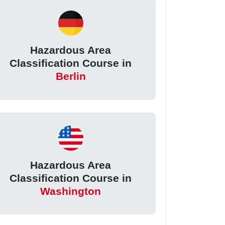
Hazardous Area
Classification Course in
Berlin
Hazardous Area
Classification Course in
Washington