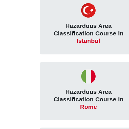
Hazardous Area
Classification Course in
Istanbul
Hazardous Area
Classification Course in
Rome