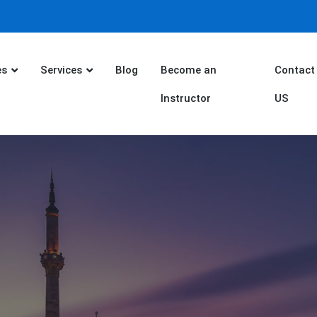
es
Services
Blog
Become an
Contact
Instructor
US