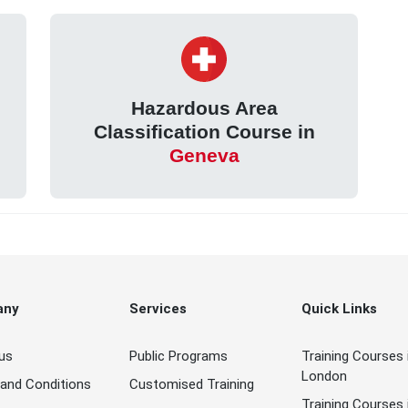
Hazardous Area
Classification Course in
Geneva
any
Services
Quick Links
us
Public Programs
Training Courses 
London
and Conditions
Customised Training
Training Courses 