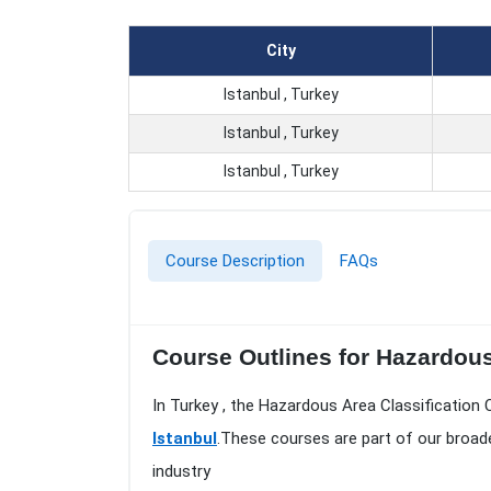
City
Istanbul , Turkey
Istanbul , Turkey
Istanbul , Turkey
Course Description
FAQs
Course Outlines for Hazardous 
In Turkey , the Hazardous Area Classification 
Istanbul
.These courses are part of our broad
industry