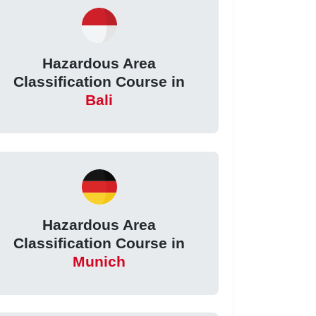
Hazardous Area
Classification Course in
Bali
Hazardous Area
Classification Course in
Munich