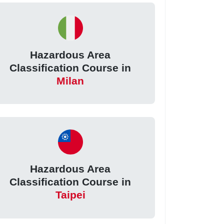
Hazardous Area
Classification Course in
Milan
Hazardous Area
Classification Course in
Taipei