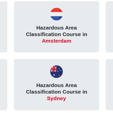
Hazardous Area
Classification Course in
Amsterdam
Hazardous Area
Classification Course in
Sydney