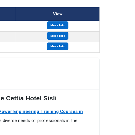
View
More Info
More Info
More Info
 Cettia Hotel Sisli
 Power Engineering Training Courses in
e diverse needs of professionals in the