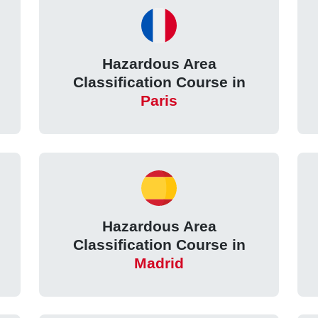
Hazardous Area
Classification Course in
Paris
Hazardous Area
Classification Course in
Madrid