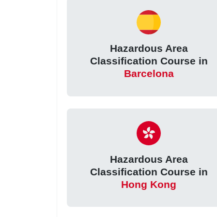
Hazardous Area
Classification Course in
Barcelona
Hazardous Area
Classification Course in
Hong Kong