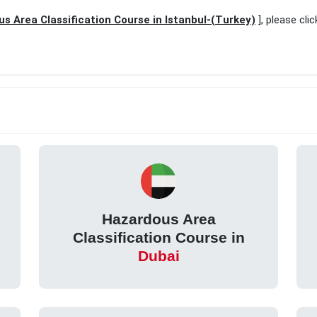
s Area Classification Course in Istanbul-(Turkey)
], please cli
Hazardous Area
Classification Course in
Dubai