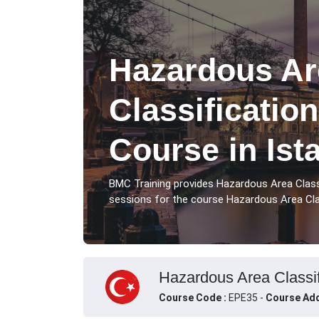
Hazardous Ar
Classification
Course in Ist
BMC Training provides Hazardous Area Classi
sessions for the course Hazardous Area Class
Hazardous Area Classifi
Course Code :
EPE35 -
Course Add