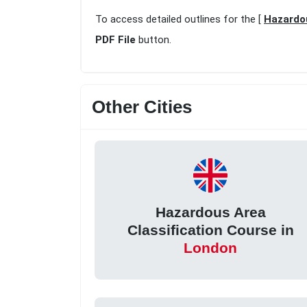
To access detailed outlines for the [
Hazardou
PDF File
button.
Other Cities
Hazardous Area
Classification Course in
London