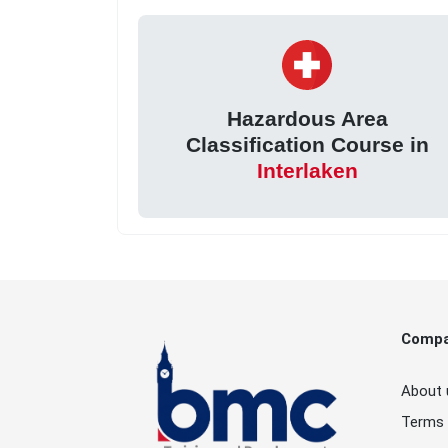
Hazardous Area
Classification Course in
Interlaken
Comp
About 
Terms 