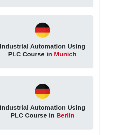
Industrial Automation Using
PLC Course in
Munich
Industrial Automation Using
PLC Course in
Berlin