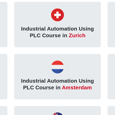
g
Industrial Automation Using
PLC Course in
Zurich
g
Industrial Automation Using
PLC Course in
Amsterdam