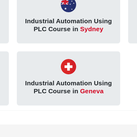
g
Industrial Automation Using
PLC Course in
Sydney
g
Industrial Automation Using
PLC Course in
Geneva