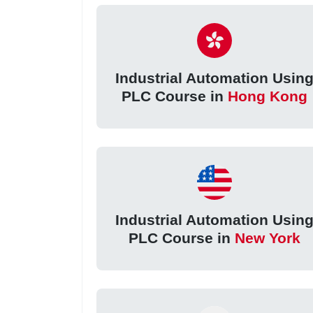
Industrial Automation Usin
PLC Course in
Hong Kong
Industrial Automation Usin
PLC Course in
New York