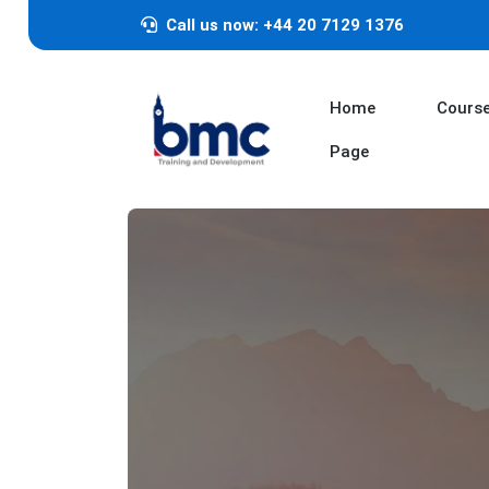
Call us now: +44 20 7129 1376
Home
Cours
Page