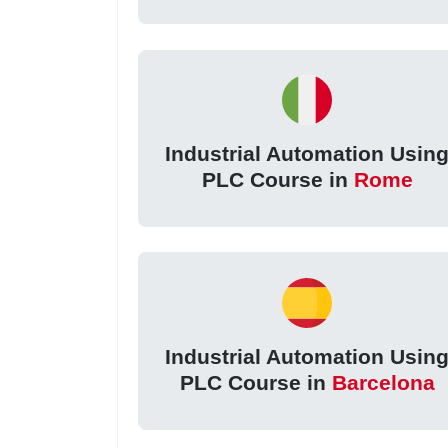
Industrial Automation Usin
PLC Course in
Rome
Industrial Automation Usin
PLC Course in
Barcelona