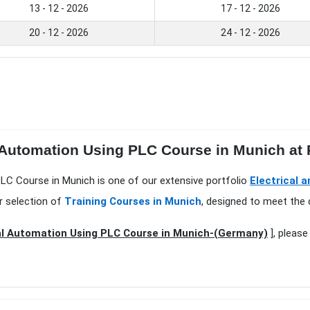
13 - 12 - 2026
17 - 12 - 2026
20 - 12 - 2026
24 - 12 - 2026
l Automation Using PLC Course in Munich at
PLC Course in Munich is one of our extensive portfolio
Electrical 
r selection of
Training Courses in Munich
, designed to meet the 
al Automation Using PLC Course in Munich-(Germany)
], please