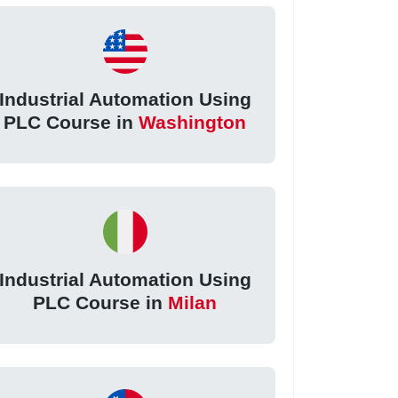
Industrial Automation Using
PLC Course in
Washington
Industrial Automation Using
PLC Course in
Milan