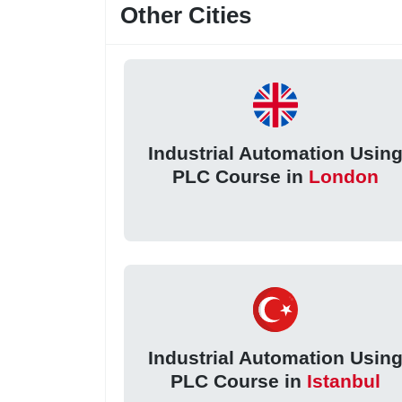
Other Cities
Industrial Automation Usin
PLC Course in
London
Industrial Automation Usin
PLC Course in
Istanbul