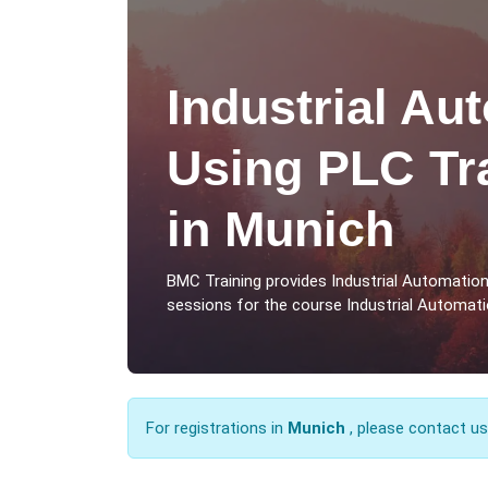
Industrial Au
Using PLC Tr
in Munich
BMC Training provides Industrial Automatio
sessions for the course Industrial Automati
For registrations in
Munich
, please contact u