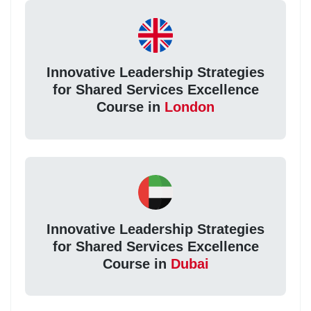
Innovative Leadership Strategies
for Shared Services Excellence
Course in
London
Innovative Leadership Strategies
for Shared Services Excellence
Course in
Dubai