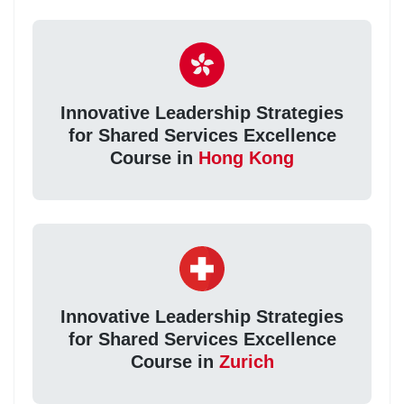
Innovative Leadership Strategies
for Shared Services Excellence
Course in
Hong Kong
Innovative Leadership Strategies
for Shared Services Excellence
Course in
Zurich