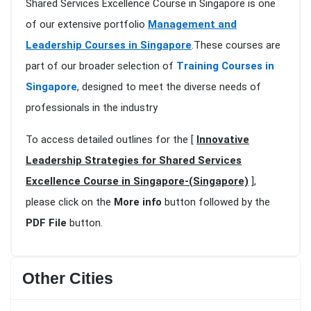
Shared Services Excellence Course in Singapore is one
of our extensive portfolio
Management and
Leadership Courses in Singapore
.These courses are
part of our broader selection of
Training Courses in
Singapore
, designed to meet the diverse needs of
professionals in the industry
To access detailed outlines for the [
Innovative
Leadership Strategies for Shared Services
Excellence Course in Singapore-(Singapore)
],
please click on the
More info
button followed by the
PDF File
button.
Other Cities