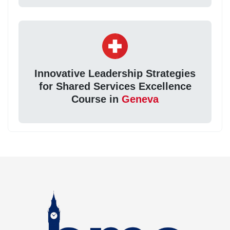
Innovative Leadership Strategies
for Shared Services Excellence
Course in
Geneva