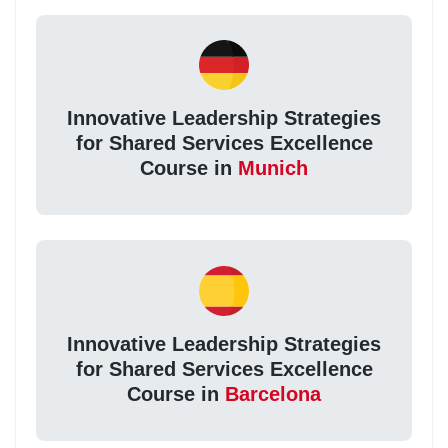
Innovative Leadership Strategies
for Shared Services Excellence
Course in
Munich
Innovative Leadership Strategies
for Shared Services Excellence
Course in
Barcelona