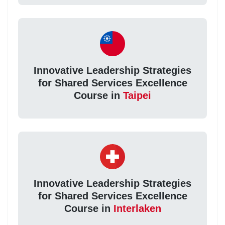
Innovative Leadership Strategies
for Shared Services Excellence
Course in
Taipei
Innovative Leadership Strategies
for Shared Services Excellence
Course in
Interlaken