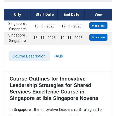
City
Start Date
End Date
View
Singapore ,
13 - 9 - 2026
17 - 9 - 2026
More Info
Singapore
Singapore ,
15 - 11 - 2026
19 - 11 - 2026
More Info
Singapore
Course Description
FAQs
Course Outlines for Innovative
Leadership Strategies for Shared
Services Excellence Course in
Singapore at Ibis Singapore Novena
In Singapore , the Innovative Leadership Strategies for