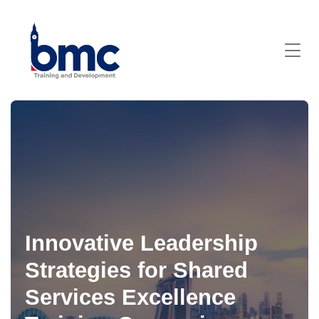
Innovative Leadership
Strategies for Shared
Services Excellence