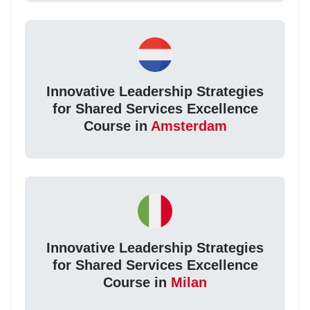
Innovative Leadership Strategies
for Shared Services Excellence
Course in
Amsterdam
Innovative Leadership Strategies
for Shared Services Excellence
Course in
Milan