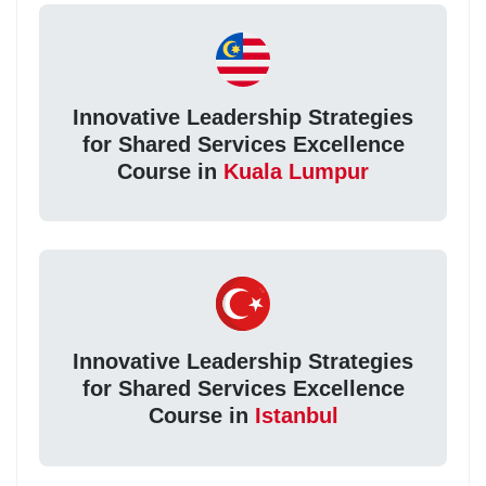
Innovative Leadership Strategies
for Shared Services Excellence
Course in
Kuala Lumpur
Innovative Leadership Strategies
for Shared Services Excellence
Course in
Istanbul