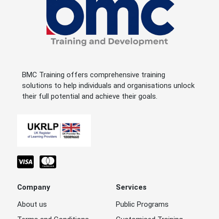
BMC Training offers comprehensive training
solutions to help individuals and organisations unlock
their full potential and achieve their goals.
Company
Services
About us
Public Programs