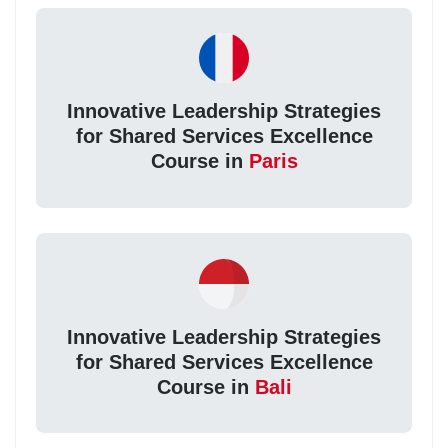
Innovative Leadership Strategies
for Shared Services Excellence
Course in
Paris
Innovative Leadership Strategies
for Shared Services Excellence
Course in
Bali