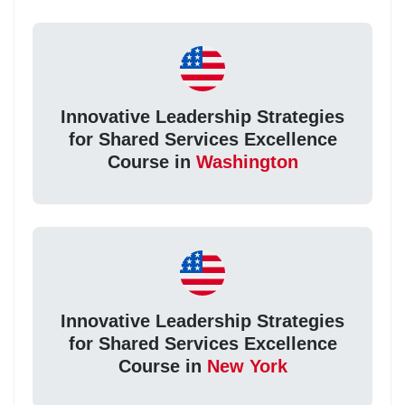
Innovative Leadership Strategies
for Shared Services Excellence
Course in
Washington
Innovative Leadership Strategies
for Shared Services Excellence
Course in
New York