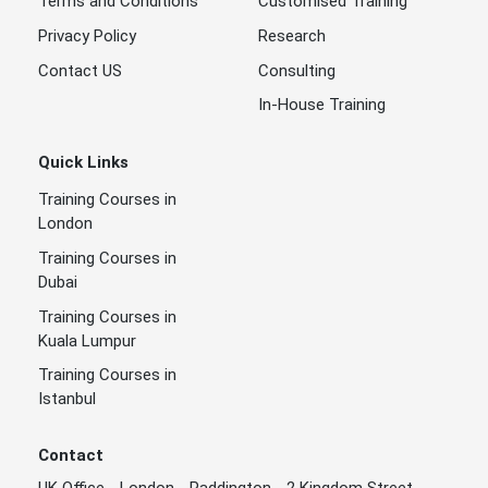
Terms and Conditions
Customised Training
Privacy Policy
Research
Contact US
Consulting
In-House Training
Quick Links
Training Courses in
London
Training Courses in
Dubai
Training Courses in
Kuala Lumpur
Training Courses in
Istanbul
Contact