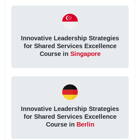
Innovative Leadership Strategies
for Shared Services Excellence
Course in
Singapore
Innovative Leadership Strategies
for Shared Services Excellence
Course in
Berlin