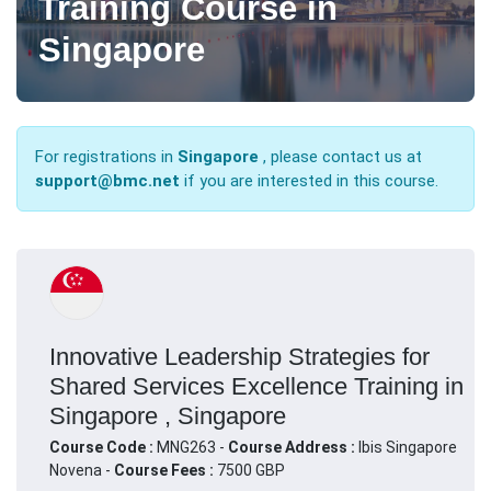
Training Course in
Singapore
For registrations in
Singapore
, please contact us at
support@bmc.net
if you are interested in this course.
Innovative Leadership Strategies for
Shared Services Excellence Training in
Singapore , Singapore
Course Code :
MNG263 -
Course Address :
Ibis Singapore
Novena -
Course Fees :
7500 GBP