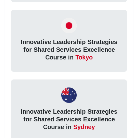
Innovative Leadership Strategies
for Shared Services Excellence
Course in
Tokyo
Innovative Leadership Strategies
for Shared Services Excellence
Course in
Sydney