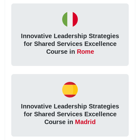
Innovative Leadership Strategies
for Shared Services Excellence
Course in
Rome
Innovative Leadership Strategies
for Shared Services Excellence
Course in
Madrid