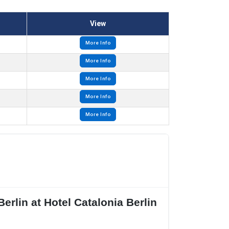
View
More Info
More Info
More Info
More Info
More Info
erlin at Hotel Catalonia Berlin