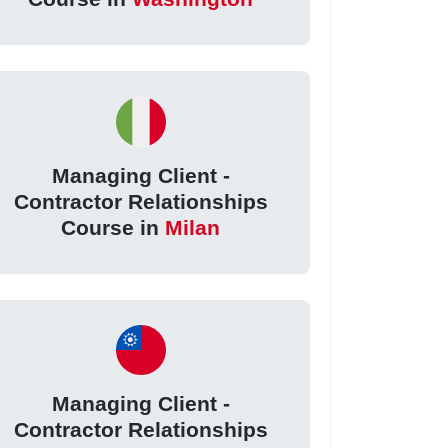
Managing Client -
Contractor Relationships
Course in
Milan
Managing Client -
Contractor Relationships