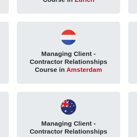
Managing Client -
Contractor Relationships
Course in
Amsterdam
Managing Client -
Contractor Relationships