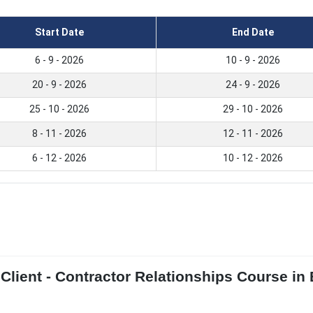
Start Date
End Date
6 - 9 - 2026
10 - 9 - 2026
20 - 9 - 2026
24 - 9 - 2026
25 - 10 - 2026
29 - 10 - 2026
8 - 11 - 2026
12 - 11 - 2026
6 - 12 - 2026
10 - 12 - 2026
lient - Contractor Relationships Course in B