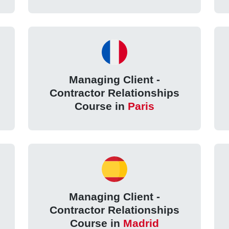
Managing Client -
Contractor Relationships
Course in
Paris
Managing Client -
Contractor Relationships
Course in
Madrid