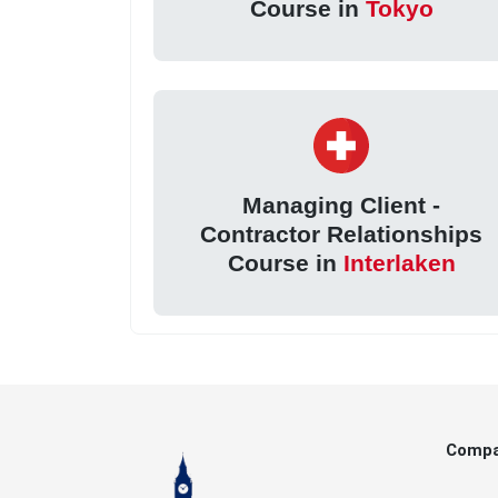
Course in
Tokyo
Managing Client -
Contractor Relationships
Course in
Interlaken
Comp