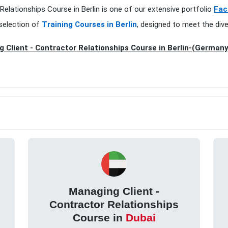
Relationships Course in Berlin is one of our extensive portfolio
Fac
selection of
Training Courses in Berlin
, designed to meet the div
 Client - Contractor Relationships Course in Berlin-(Germany
Managing Client -
Contractor Relationships
Course in
Dubai