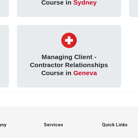
Course in
Sydney
Managing Client -
Contractor Relationships
Course in
Geneva
any
Services
Quick Links