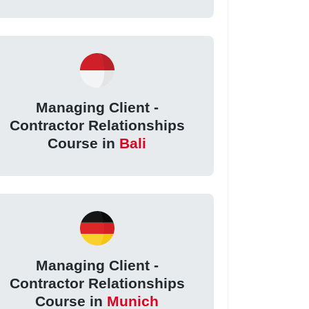
Managing Client -
Contractor Relationships
Course in
Bali
Managing Client -
Contractor Relationships
Course in
Munich