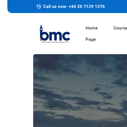
Call us now: +44 20 7129 1376
Home
Cours
Page