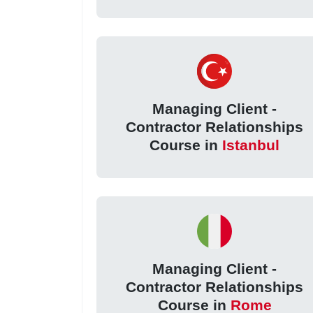
Managing Client -
Contractor Relationships
Course in
Istanbul
Managing Client -
Contractor Relationships
Course in
Rome