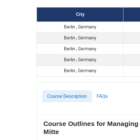
City
Berlin , Germany
Berlin , Germany
Berlin , Germany
Berlin , Germany
Berlin , Germany
Course Description
FAQs
Course Outlines for Managing C
Mitte