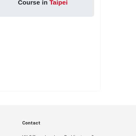
Course in
Taipei
Contact