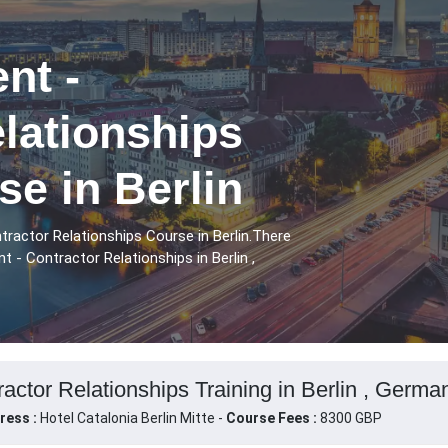
nt -
lationships
se in Berlin
tractor Relationships Course in Berlin.There
 - Contractor Relationships in Berlin ,
actor Relationships Training in Berlin , Germa
ress :
Hotel Catalonia Berlin Mitte -
Course Fees :
8300 GBP