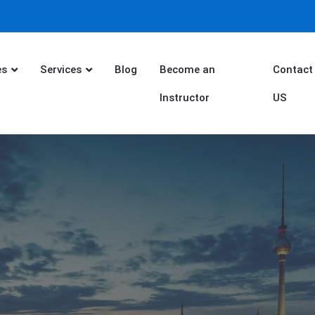
es
Services
Blog
Become an
Contact
Instructor
US