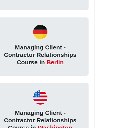
Managing Client -
Contractor Relationships
Course in
Berlin
Managing Client -
Contractor Relationships
Course in
Washington