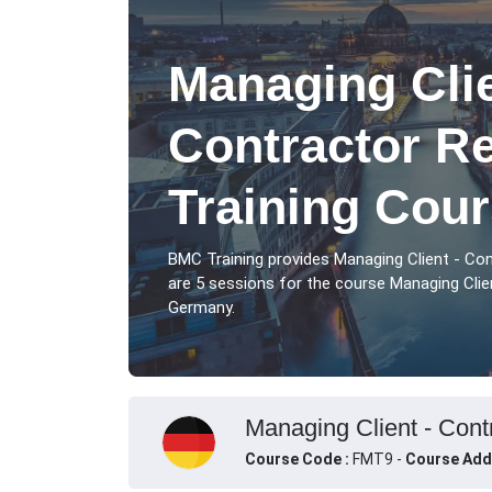
Managing Clie
Contractor Re
Training Cour
BMC Training provides Managing Client - Con
are 5 sessions for the course Managing Client
Germany.
Managing Client - Contr
Course Code :
FMT9 -
Course Add