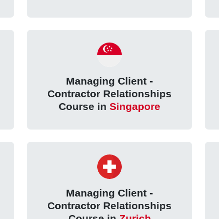
Managing Client -
Contractor Relationships
Course in
Singapore
Managing Client -
Contractor Relationships
Course in
Zurich