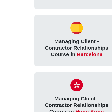
Managing Client -
Contractor Relationships
Course in
Barcelona
Managing Client -
Contractor Relationships
Course in
Hong Kong