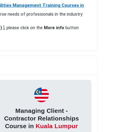
ilities Management Training Courses in
erse needs of professionals in the industry
)
], please click on the
More info
button
Managing Client -
Contractor Relationships
Course in
Kuala Lumpur