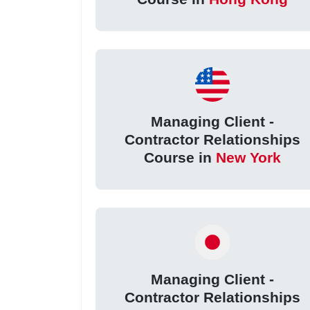
Managing Client -
Contractor Relationships
Course in
New York
Managing Client -
Contractor Relationships