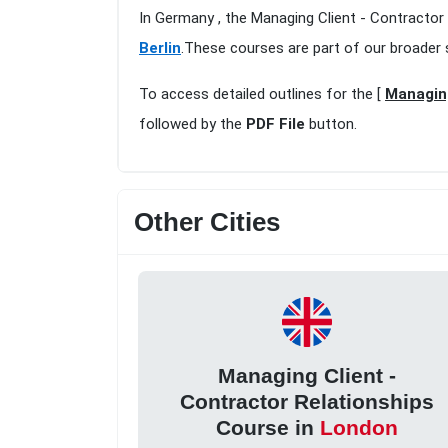
In Germany , the Managing Client - Contractor 
Berlin
.These courses are part of our broader 
To access detailed outlines for the [
Managing
followed by the
PDF File
button.
Other Cities
Managing Client -
Contractor Relationships
Course in
London