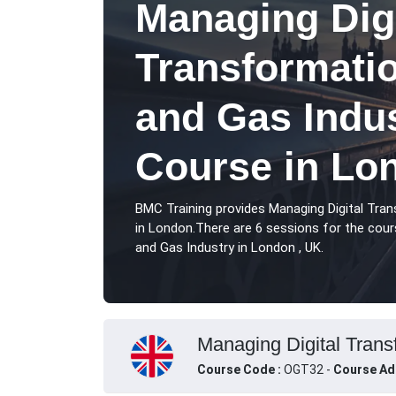
Managing Digi
Transformatio
and Gas Indus
Course in Lo
BMC Training provides Managing Digital Tran
in London.There are 6 sessions for the cour
and Gas Industry in London , UK.
Managing Digital Transf
Course Code :
OGT32 -
Course Ad