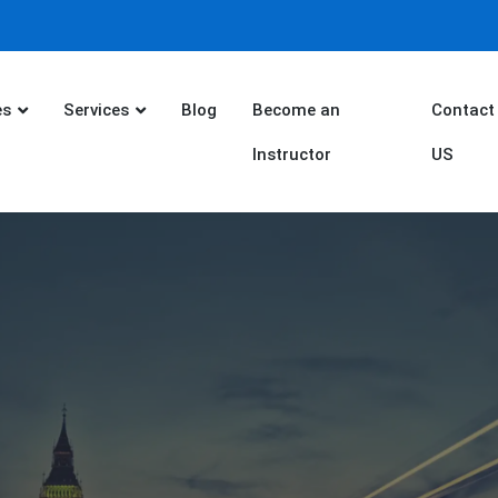
es
Services
Blog
Become an
Contact
Instructor
US