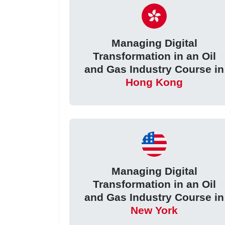
Managing Digital
Transformation in an Oil
and Gas Industry Course in
Hong Kong
Managing Digital
Transformation in an Oil
and Gas Industry Course in
New York