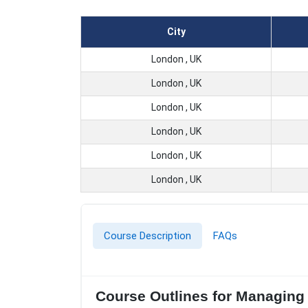
City
London , UK
London , UK
London , UK
London , UK
London , UK
London , UK
Course Description
FAQs
Course Outlines for Managing 