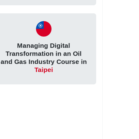
Managing Digital
Transformation in an Oil
and Gas Industry Course in
Taipei