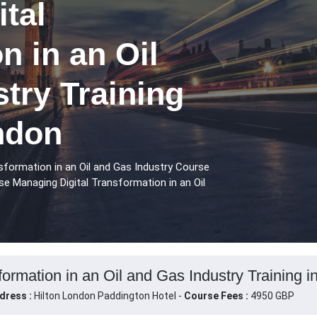
tal
n in an Oil
try Training
ndon
sformation in an Oil and Gas Industry Course
se Managing Digital Transformation in an Oil
ormation in an Oil and Gas Industry Training 
dress :
Hilton London Paddington Hotel -
Course Fees :
4950 GBP