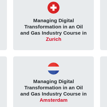
Managing Digital
Transformation in an Oil
and Gas Industry Course in
Zurich
Managing Digital
Transformation in an Oil
and Gas Industry Course in
Amsterdam