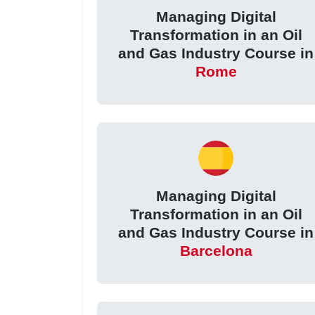
Managing Digital
Transformation in an Oil
and Gas Industry Course in
Rome
Managing Digital
Transformation in an Oil
and Gas Industry Course in
Barcelona