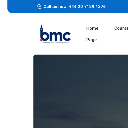
Call us now: +44 20 7129 1376
Home
Cours
Page