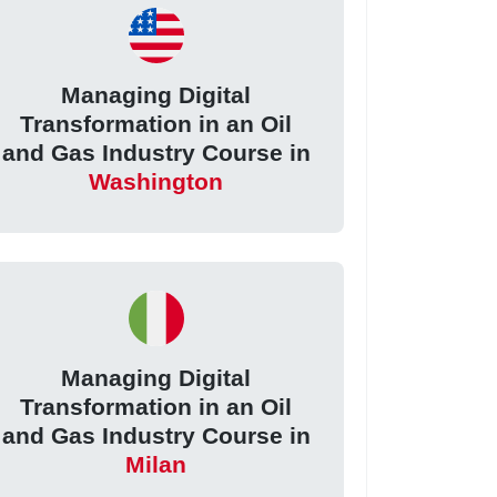
Managing Digital
Transformation in an Oil
and Gas Industry Course in
Washington
Managing Digital
Transformation in an Oil
and Gas Industry Course in
Milan