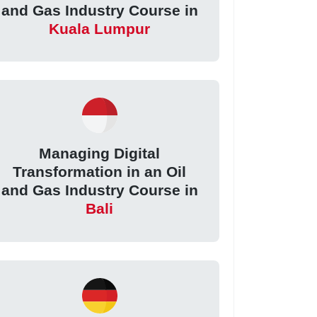
and Gas Industry Course in
Kuala Lumpur
Managing Digital
Transformation in an Oil
and Gas Industry Course in
Bali