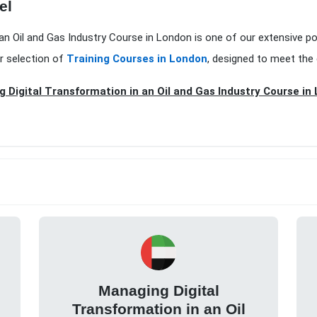
el
 an Oil and Gas Industry Course in London is one of our extensive p
r selection of
Training Courses in London
, designed to meet the 
 Digital Transformation in an Oil and Gas Industry Course in
Managing Digital
Transformation in an Oil