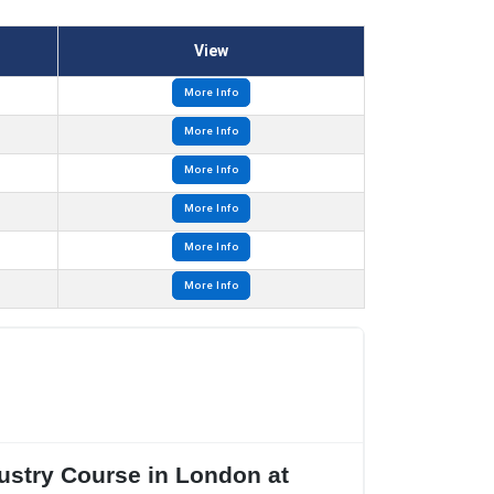
View
More Info
More Info
More Info
More Info
More Info
More Info
dustry Course in London at