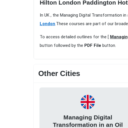
Hilton London Paddington Hot
In UK , the Managing Digital Transformation in
London
.These courses are part of our broade
To access detailed outlines for the [
Managing
button followed by the
PDF File
button.
Other Cities
Managing Digital
Transformation in an Oil