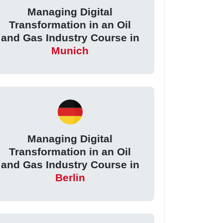
Managing Digital
Transformation in an Oil
and Gas Industry Course in
Munich
Managing Digital
Transformation in an Oil
and Gas Industry Course in
Berlin