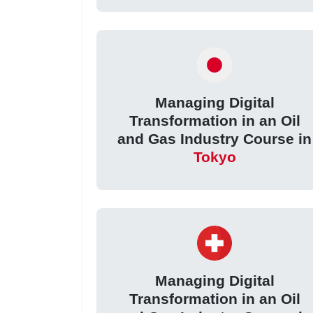
Managing Digital
Transformation in an Oil
and Gas Industry Course in
Tokyo
Managing Digital
Transformation in an Oil