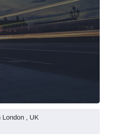
in London , UK