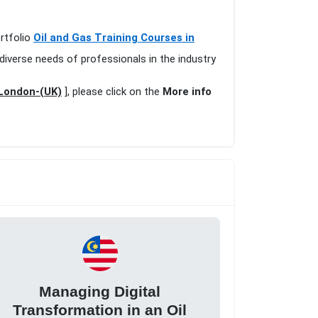
ortfolio
Oil and Gas Training Courses in
diverse needs of professionals in the industry
 London-(UK)
], please click on the
More info
Managing Digital
Transformation in an Oil