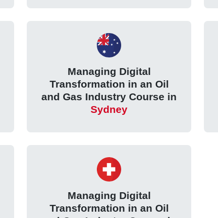
Managing Digital
Transformation in an Oil
and Gas Industry Course in
Sydney
Managing Digital
Transformation in an Oil