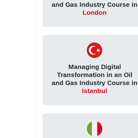
and Gas Industry Course in
London
Managing Digital
Transformation in an Oil
and Gas Industry Course in
Istanbul