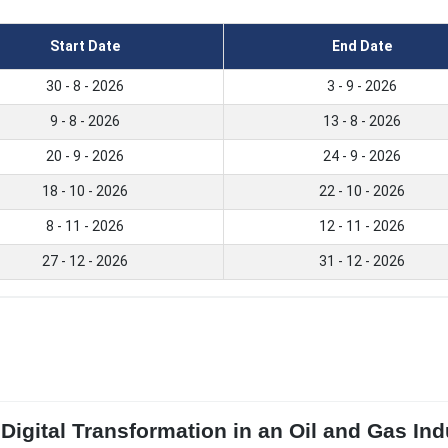
Start Date
End Date
30 - 8 - 2026
3 - 9 - 2026
9 - 8 - 2026
13 - 8 - 2026
20 - 9 - 2026
24 - 9 - 2026
18 - 10 - 2026
22 - 10 - 2026
8 - 11 - 2026
12 - 11 - 2026
27 - 12 - 2026
31 - 12 - 2026
Digital Transformation in an Oil and Gas In