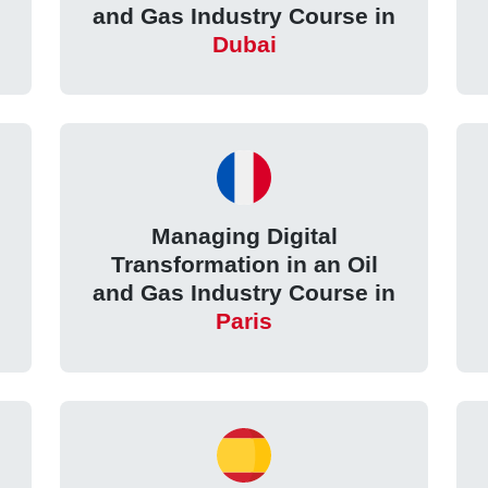
and Gas Industry Course in
Dubai
Managing Digital
Transformation in an Oil
and Gas Industry Course in
Paris