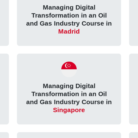
Managing Digital
Transformation in an Oil
and Gas Industry Course in
Madrid
Managing Digital
Transformation in an Oil
and Gas Industry Course in
Singapore