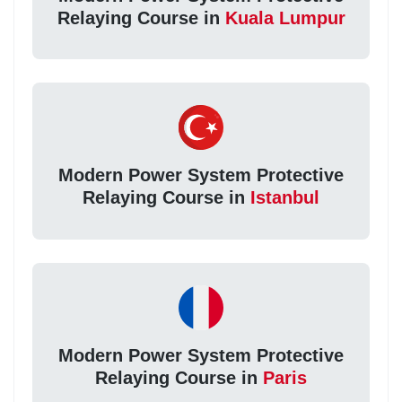
Relaying Course in
Kuala Lumpur
Modern Power System Protective
Relaying Course in
Istanbul
Modern Power System Protective
Relaying Course in
Paris