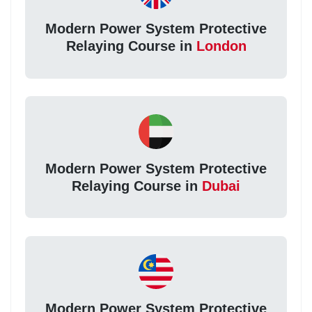
Modern Power System Protective
Relaying Course in
London
Modern Power System Protective
Relaying Course in
Dubai
Modern Power System Protective