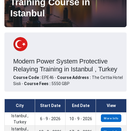
Training Course in
Istanbul
Modern Power System Protective
Relaying Training in Istanbul , Turkey
Course Code :
EPE46 -
Course Address :
The Cettia Hotel
Sisli -
Course Fees :
5550 GBP
City
Start Date
End Date
View
Istanbul ,
6 - 9 - 2026
10 - 9 - 2026
More Info
Turkey
Istanbul ,