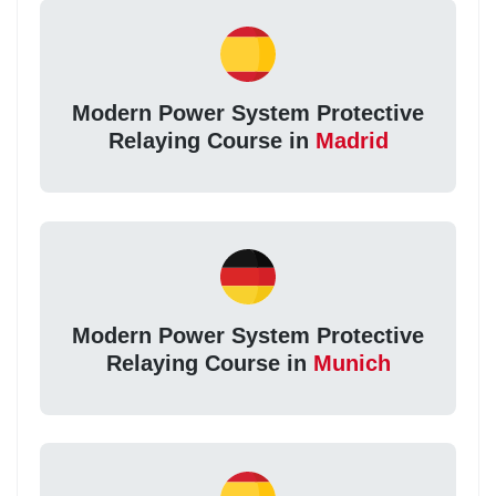
Modern Power System Protective
Relaying Course in
Madrid
Modern Power System Protective
Relaying Course in
Munich