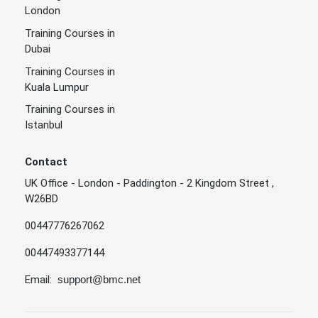
London
Training Courses in
Dubai
Training Courses in
Kuala Lumpur
Training Courses in
Istanbul
Contact
UK Office - London - Paddington - 2 Kingdom Street ,
W26BD
00447776267062
00447493377144
Email:
support@bmc.net