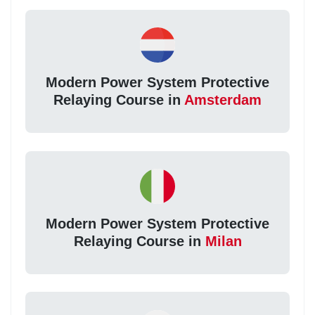
Modern Power System Protective
Relaying Course in
Amsterdam
Modern Power System Protective
Relaying Course in
Milan