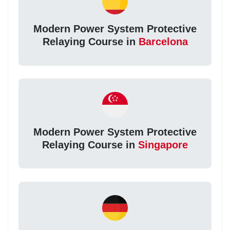
Modern Power System Protective
Relaying Course in
Barcelona
Modern Power System Protective
Relaying Course in
Singapore