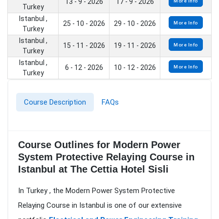
13 - 9 - 2026
17 - 9 - 2026
More Info
Turkey
Istanbul ,
25 - 10 - 2026
29 - 10 - 2026
More Info
Turkey
Istanbul ,
15 - 11 - 2026
19 - 11 - 2026
More Info
Turkey
Istanbul ,
6 - 12 - 2026
10 - 12 - 2026
More Info
Turkey
Course Description
FAQs
Course Outlines for Modern Power
System Protective Relaying Course in
Istanbul at The Cettia Hotel Sisli
In Turkey , the Modern Power System Protective
Relaying Course in Istanbul is one of our extensive