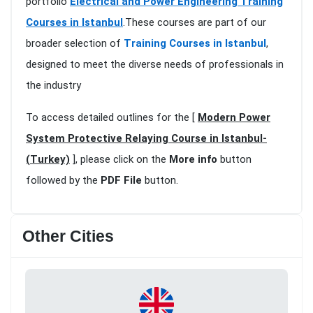
portfolio
Electrical and Power Engineering Training
Courses in Istanbul
.These courses are part of our
broader selection of
Training Courses in Istanbul
,
designed to meet the diverse needs of professionals in
the industry
To access detailed outlines for the [
Modern Power
System Protective Relaying Course in Istanbul-
(Turkey)
], please click on the
More info
button
followed by the
PDF File
button.
Other Cities