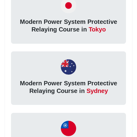
Modern Power System Protective
Relaying Course in
Tokyo
Modern Power System Protective
Relaying Course in
Sydney