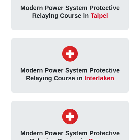
Modern Power System Protective
Relaying Course in
Taipei
Modern Power System Protective
Relaying Course in
Interlaken
Modern Power System Protective