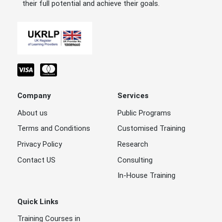
their full potential and achieve their goals.
Company
Services
About us
Public Programs
Terms and Conditions
Customised Training
Privacy Policy
Research
Contact US
Consulting
In-House Training
Quick Links
Training Courses in