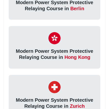
Modern Power System Protective
Relaying Course in
Berlin
Modern Power System Protective
Relaying Course in
Hong Kong
Modern Power System Protective
Relaying Course in
Zurich