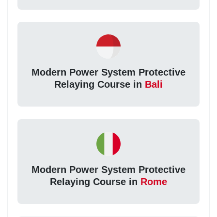
Modern Power System Protective
Relaying Course in
Bali
Modern Power System Protective
Relaying Course in
Rome