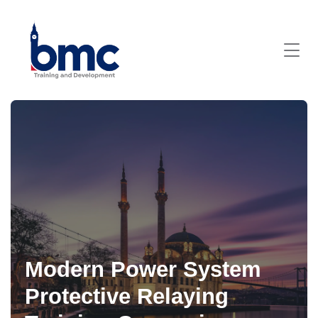
Modern Power System
Protective Relaying