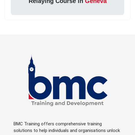
Relaying Course in
Geneva
BMC Training offers comprehensive training
solutions to help individuals and organisations unlock