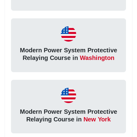
Modern Power System Protective
Relaying Course in
Washington
Modern Power System Protective
Relaying Course in
New York