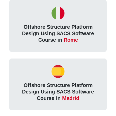
Offshore Structure Platform
Design Using SACS Software
Course in
Rome
Offshore Structure Platform
Design Using SACS Software
Course in
Madrid