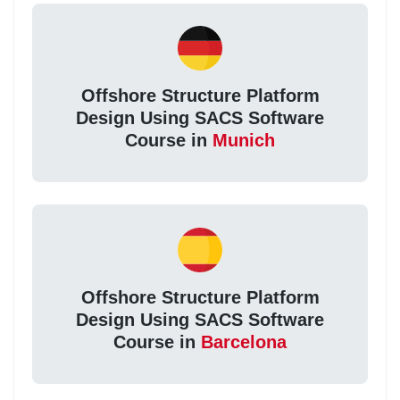
Offshore Structure Platform
Design Using SACS Software
Course in
Munich
Offshore Structure Platform
Design Using SACS Software
Course in
Barcelona