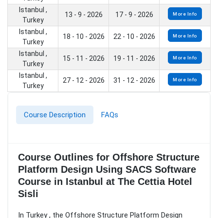
Istanbul ,
13 - 9 - 2026
17 - 9 - 2026
More Info
Turkey
Istanbul ,
18 - 10 - 2026
22 - 10 - 2026
More Info
Turkey
Istanbul ,
15 - 11 - 2026
19 - 11 - 2026
More Info
Turkey
Istanbul ,
27 - 12 - 2026
31 - 12 - 2026
More Info
Turkey
Course Description
FAQs
Course Outlines for Offshore Structure
Platform Design Using SACS Software
Course in Istanbul at The Cettia Hotel
Sisli
In Turkey , the Offshore Structure Platform Design