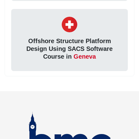
Offshore Structure Platform
Design Using SACS Software
Course in
Geneva