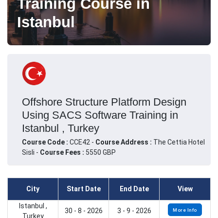
Training Course in
Istanbul
Offshore Structure Platform Design
Using SACS Software Training in
Istanbul , Turkey
Course Code :
CCE42 -
Course Address :
The Cettia Hotel
Sisli -
Course Fees :
5550 GBP
City
Start Date
End Date
View
Istanbul ,
30 - 8 - 2026
3 - 9 - 2026
More Info
Turkey