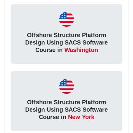
Offshore Structure Platform
Design Using SACS Software
Course in
Washington
Offshore Structure Platform
Design Using SACS Software
Course in
New York