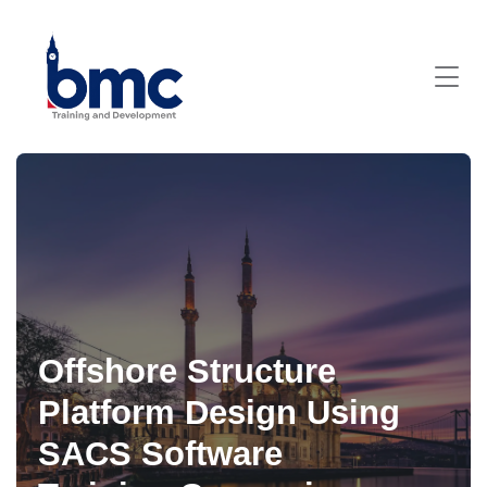
Offshore Structure
Platform Design Using
SACS Software