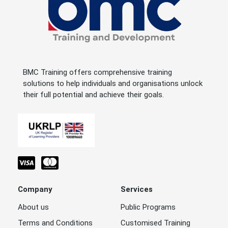
BMC Training offers comprehensive training
solutions to help individuals and organisations unlock
their full potential and achieve their goals.
Company
Services
About us
Public Programs
Terms and Conditions
Customised Training