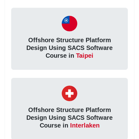
Offshore Structure Platform
Design Using SACS Software
Course in
Taipei
Offshore Structure Platform
Design Using SACS Software
Course in
Interlaken