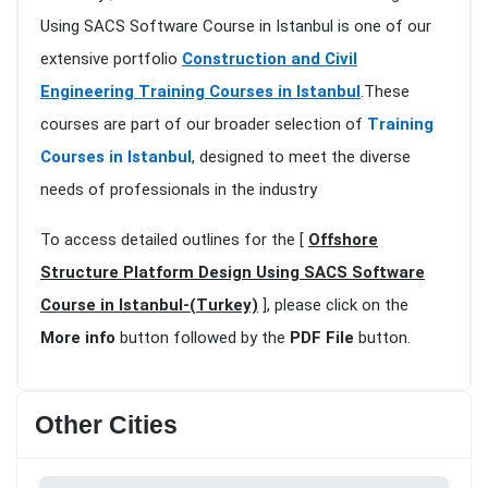
Using SACS Software Course in Istanbul is one of our
extensive portfolio
Construction and Civil
Engineering Training Courses in Istanbul
.These
courses are part of our broader selection of
Training
Courses in Istanbul
, designed to meet the diverse
needs of professionals in the industry
To access detailed outlines for the [
Offshore
Structure Platform Design Using SACS Software
Course in Istanbul-(Turkey)
], please click on the
More info
button followed by the
PDF File
button.
Other Cities