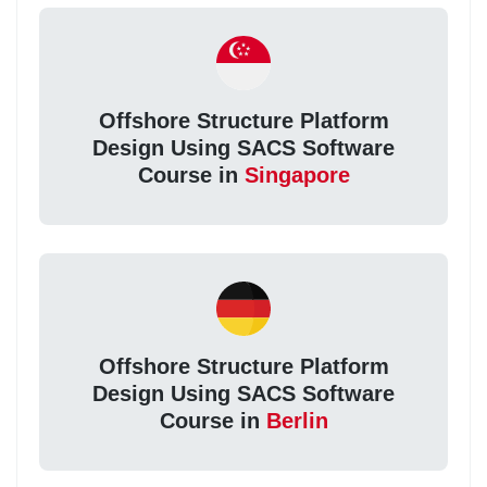
Offshore Structure Platform
Design Using SACS Software
Course in
Singapore
Offshore Structure Platform
Design Using SACS Software
Course in
Berlin