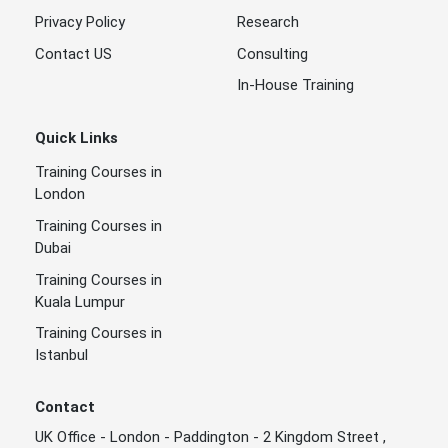
Privacy Policy
Research
Contact US
Consulting
In-House Training
Quick Links
Training Courses in
London
Training Courses in
Dubai
Training Courses in
Kuala Lumpur
Training Courses in
Istanbul
Contact
UK Office - London - Paddington - 2 Kingdom Street ,