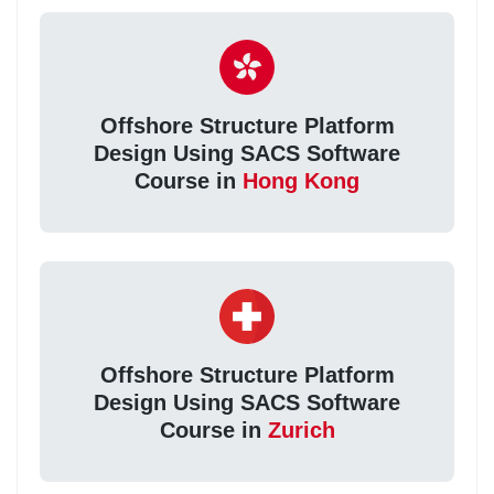
Offshore Structure Platform
Design Using SACS Software
Course in
Hong Kong
Offshore Structure Platform
Design Using SACS Software
Course in
Zurich