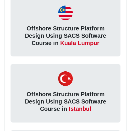
Offshore Structure Platform
Design Using SACS Software
Course in
Kuala Lumpur
Offshore Structure Platform
Design Using SACS Software
Course in
Istanbul