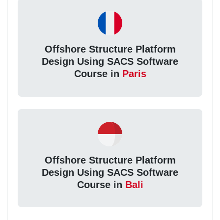
Offshore Structure Platform
Design Using SACS Software
Course in
Paris
Offshore Structure Platform
Design Using SACS Software
Course in
Bali