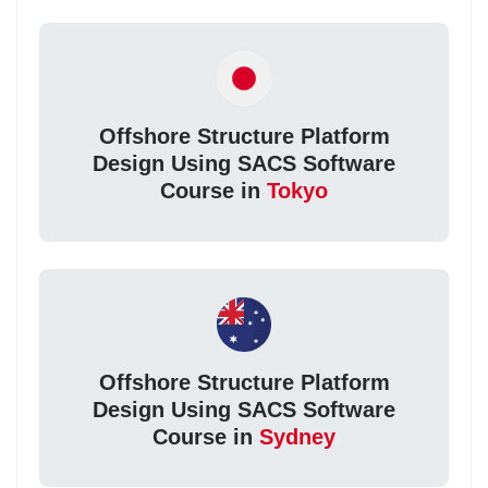
Offshore Structure Platform
Design Using SACS Software
Course in
Tokyo
Offshore Structure Platform
Design Using SACS Software
Course in
Sydney