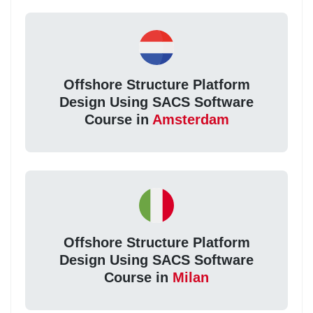
Offshore Structure Platform
Design Using SACS Software
Course in
Amsterdam
Offshore Structure Platform
Design Using SACS Software
Course in
Milan