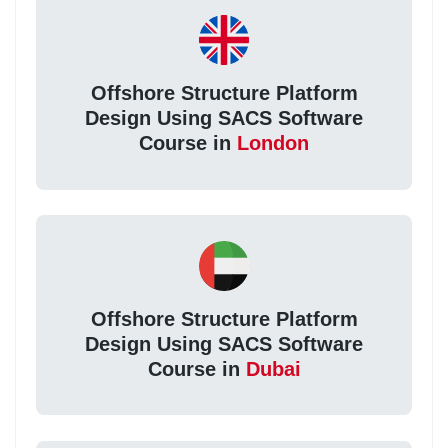
Offshore Structure Platform
Design Using SACS Software
Course in
London
Offshore Structure Platform
Design Using SACS Software
Course in
Dubai