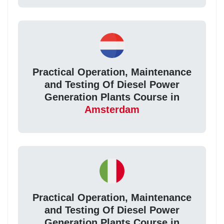
Practical Operation, Maintenance
and Testing Of Diesel Power
Generation Plants Course in
Amsterdam
Practical Operation, Maintenance
and Testing Of Diesel Power
Generation Plants Course in