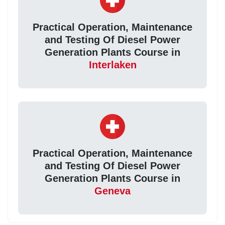
Practical Operation, Maintenance
and Testing Of Diesel Power
Generation Plants Course in
Interlaken
Practical Operation, Maintenance
and Testing Of Diesel Power
Generation Plants Course in
Geneva