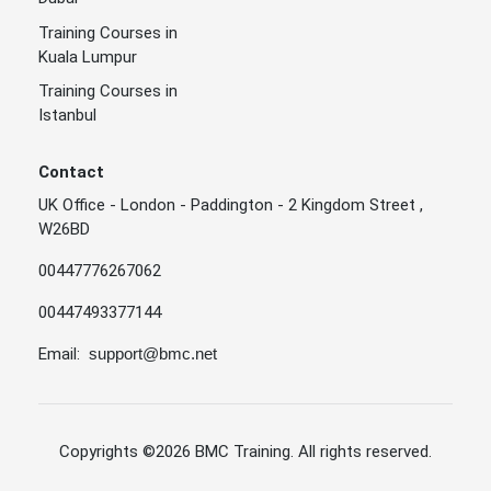
Training Courses in
Kuala Lumpur
Training Courses in
Istanbul
Contact
UK Office - London - Paddington - 2 Kingdom Street ,
W26BD
00447776267062
00447493377144
Email:
support@bmc.net
Copyrights
©2026 BMC Training
. All rights reserved.