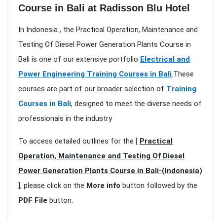
Course in Bali at Radisson Blu Hotel
In Indonesia , the Practical Operation, Maintenance and
Testing Of Diesel Power Generation Plants Course in
Bali is one of our extensive portfolio
Electrical and
Power Engineering Training Courses in Bali
.These
courses are part of our broader selection of
Training
Courses in Bali
, designed to meet the diverse needs of
professionals in the industry
To access detailed outlines for the [
Practical
Operation, Maintenance and Testing Of Diesel
Power Generation Plants Course in Bali-(Indonesia)
], please click on the
More info
button followed by the
PDF File
button.