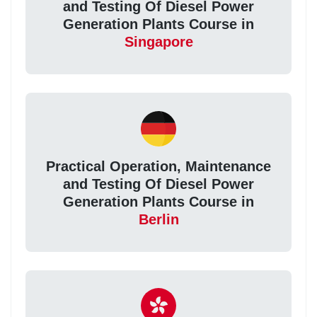
and Testing Of Diesel Power
Generation Plants Course in
Singapore
Practical Operation, Maintenance
and Testing Of Diesel Power
Generation Plants Course in
Berlin