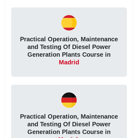
Practical Operation, Maintenance
and Testing Of Diesel Power
Generation Plants Course in
Madrid
Practical Operation, Maintenance
and Testing Of Diesel Power
Generation Plants Course in