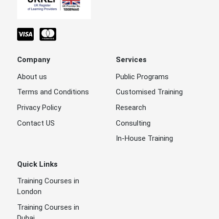
Company
Services
About us
Public Programs
Terms and Conditions
Customised Training
Privacy Policy
Research
Contact US
Consulting
In-House Training
Quick Links
Training Courses in
London
Training Courses in
Dubai