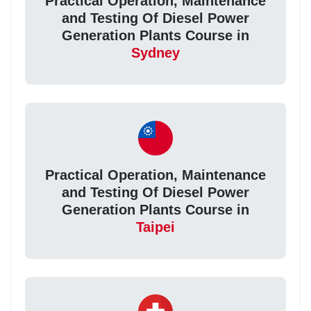
Practical Operation, Maintenance
and Testing Of Diesel Power
Generation Plants Course in
Sydney
Practical Operation, Maintenance
and Testing Of Diesel Power
Generation Plants Course in
Taipei