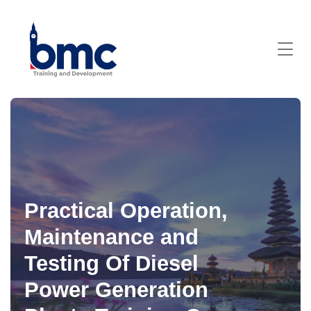
Practical Operation,
Maintenance and
Testing Of Diesel
Power Generation