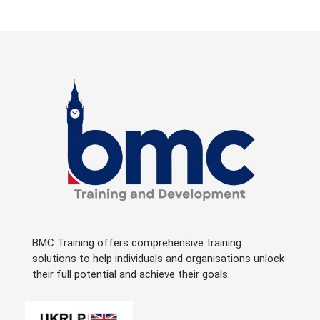
BMC Training offers comprehensive training
solutions to help individuals and organisations unlock
their full potential and achieve their goals.