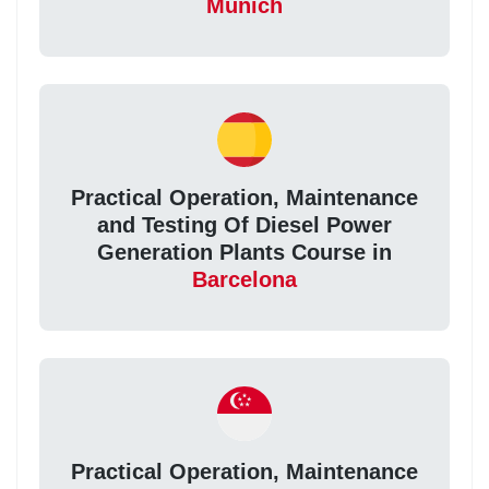
Munich
Practical Operation, Maintenance
and Testing Of Diesel Power
Generation Plants Course in
Barcelona
Practical Operation, Maintenance