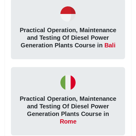
Practical Operation, Maintenance
and Testing Of Diesel Power
Generation Plants Course in
Bali
Practical Operation, Maintenance
and Testing Of Diesel Power
Generation Plants Course in
Rome