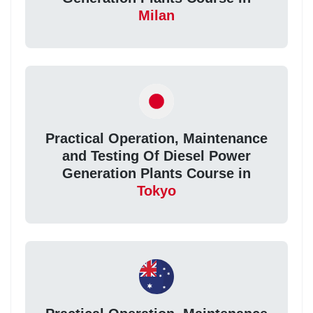
Milan
Practical Operation, Maintenance
and Testing Of Diesel Power
Generation Plants Course in
Tokyo