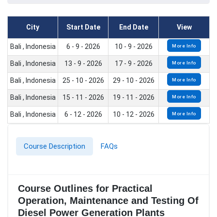
City
Start Date
End Date
View
Bali , Indonesia
6 - 9 - 2026
10 - 9 - 2026
More Info
Bali , Indonesia
13 - 9 - 2026
17 - 9 - 2026
More Info
Bali , Indonesia
25 - 10 - 2026
29 - 10 - 2026
More Info
Bali , Indonesia
15 - 11 - 2026
19 - 11 - 2026
More Info
Bali , Indonesia
6 - 12 - 2026
10 - 12 - 2026
More Info
Course Description
FAQs
Course Outlines for Practical
Operation, Maintenance and Testing Of
Diesel Power Generation Plants