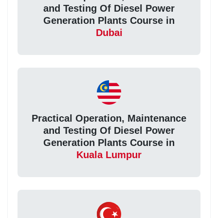
and Testing Of Diesel Power
Generation Plants Course in
Dubai
Practical Operation, Maintenance
and Testing Of Diesel Power
Generation Plants Course in
Kuala Lumpur