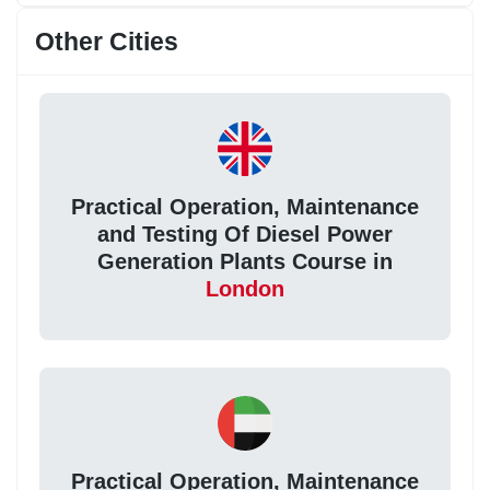
Other Cities
Practical Operation, Maintenance
and Testing Of Diesel Power
Generation Plants Course in
London
Practical Operation, Maintenance