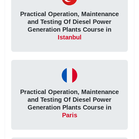
Practical Operation, Maintenance
and Testing Of Diesel Power
Generation Plants Course in
Istanbul
Practical Operation, Maintenance
and Testing Of Diesel Power
Generation Plants Course in
Paris