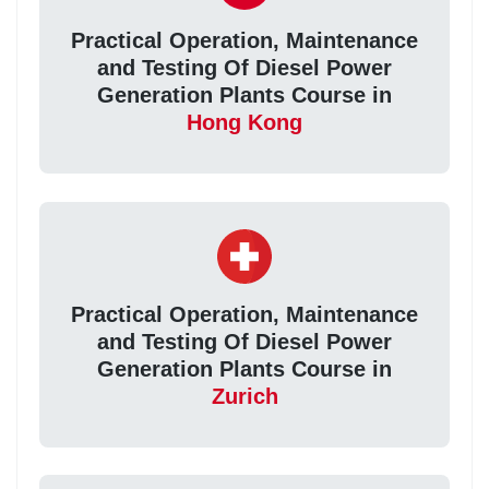
Practical Operation, Maintenance
and Testing Of Diesel Power
Generation Plants Course in
Hong Kong
Practical Operation, Maintenance
and Testing Of Diesel Power
Generation Plants Course in
Zurich