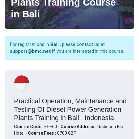
Plants Training Course
in Bali
For registrations in
Bali
, please contact us at
support@bmc.net
if you are interested in this course.
Practical Operation, Maintenance and
Testing Of Diesel Power Generation
Plants Training in Bali , Indonesia
Course Code :
EPE60 -
Course Address :
Radisson Blu
Hotel -
Course Fees :
8700 GBP