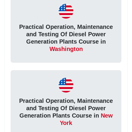
Practical Operation, Maintenance
and Testing Of Diesel Power
Generation Plants Course in
Washington
Practical Operation, Maintenance
and Testing Of Diesel Power
Generation Plants Course in
New
York