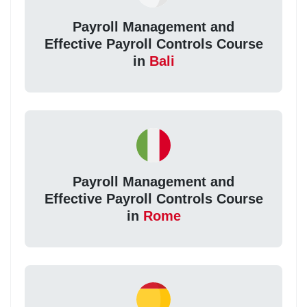
Payroll Management and
Effective Payroll Controls Course
in
Bali
Payroll Management and
Effective Payroll Controls Course
in
Rome