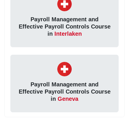
Payroll Management and
Effective Payroll Controls Course
in
Interlaken
Payroll Management and
Effective Payroll Controls Course
in
Geneva