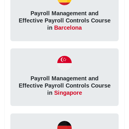
Payroll Management and
Effective Payroll Controls Course
in
Barcelona
Payroll Management and
Effective Payroll Controls Course
in
Singapore