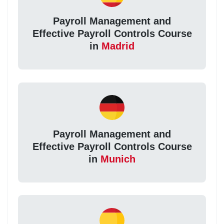
Payroll Management and
Effective Payroll Controls Course
in
Madrid
Payroll Management and
Effective Payroll Controls Course
in
Munich