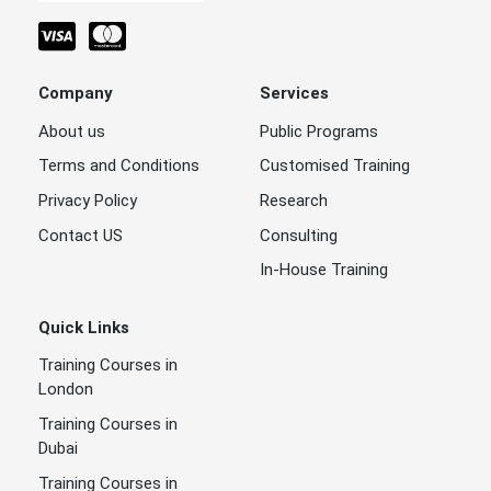
Company
Services
About us
Public Programs
Terms and Conditions
Customised Training
Privacy Policy
Research
Contact US
Consulting
In-House Training
Quick Links
Training Courses in
London
Training Courses in
Dubai
Training Courses in