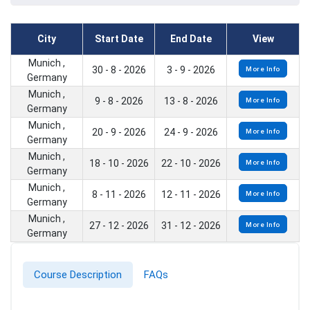
City
Start Date
End Date
View
Munich ,
30 - 8 - 2026
3 - 9 - 2026
More Info
Germany
Munich ,
9 - 8 - 2026
13 - 8 - 2026
More Info
Germany
Munich ,
20 - 9 - 2026
24 - 9 - 2026
More Info
Germany
Munich ,
18 - 10 - 2026
22 - 10 - 2026
More Info
Germany
Munich ,
8 - 11 - 2026
12 - 11 - 2026
More Info
Germany
Munich ,
27 - 12 - 2026
31 - 12 - 2026
More Info
Germany
Course Description
FAQs