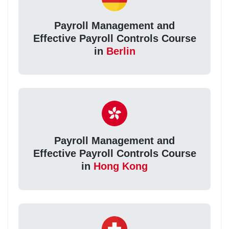
Payroll Management and
Effective Payroll Controls Course
in
Berlin
Payroll Management and
Effective Payroll Controls Course
in
Hong Kong