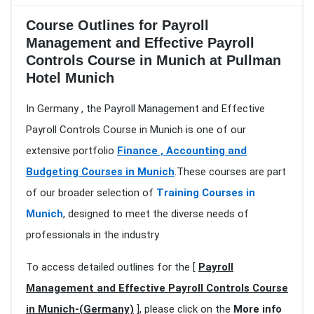
Course Outlines for Payroll
Management and Effective Payroll
Controls Course in Munich at Pullman
Hotel Munich
In Germany , the Payroll Management and Effective
Payroll Controls Course in Munich is one of our
extensive portfolio
Finance , Accounting and
Budgeting Courses in Munich
.These courses are part
of our broader selection of
Training Courses in
Munich
, designed to meet the diverse needs of
professionals in the industry
To access detailed outlines for the [
Payroll
Management and Effective Payroll Controls Course
in Munich-(Germany)
], please click on the
More info