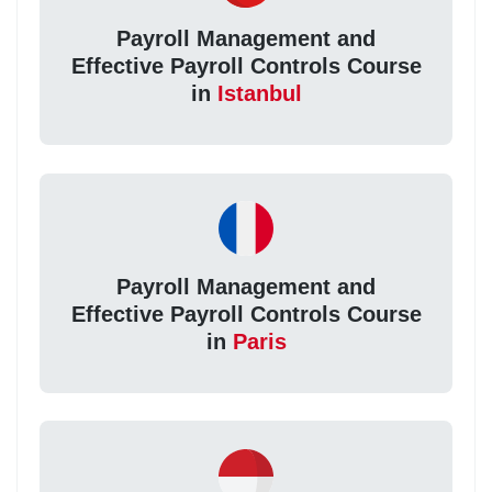
Payroll Management and
Effective Payroll Controls Course
in
Istanbul
Payroll Management and
Effective Payroll Controls Course
in
Paris