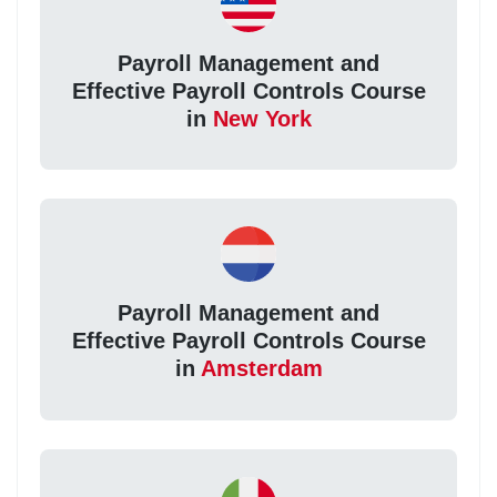
Payroll Management and
Effective Payroll Controls Course
in
New York
Payroll Management and
Effective Payroll Controls Course
in
Amsterdam