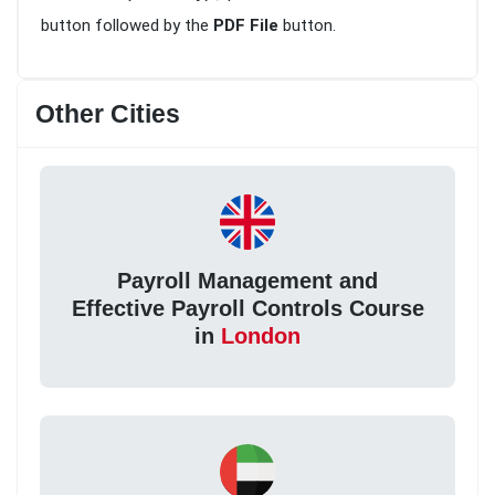
button followed by the
PDF File
button.
Other Cities
Payroll Management and
Effective Payroll Controls Course
in
London