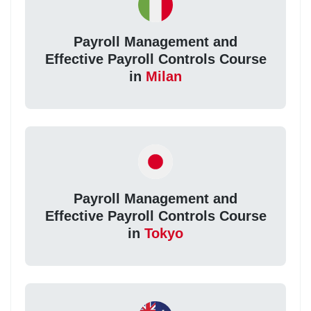
Payroll Management and
Effective Payroll Controls Course
in
Milan
Payroll Management and
Effective Payroll Controls Course
in
Tokyo