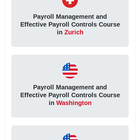
Payroll Management and
Effective Payroll Controls Course
in
Zurich
Payroll Management and
Effective Payroll Controls Course
in
Washington