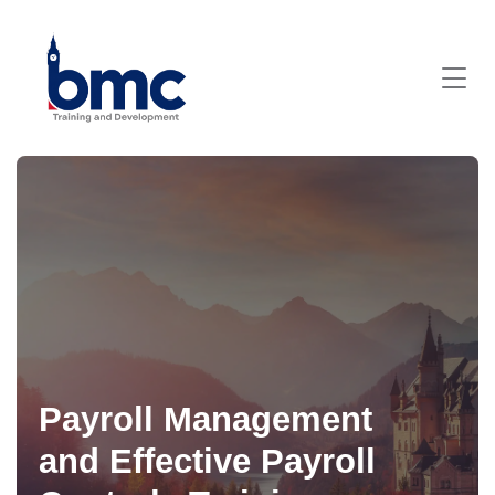
Payroll Management
and Effective Payroll