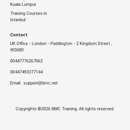
Kuala Lumpur
Training Courses in
Istanbul
Contact
UK Office - London - Paddington - 2 Kingdom Street ,
W26BD
00447776267062
00447493377144
Email:
support@bmc.net
Copyrights
©2026 BMC Training
. All rights reserved.