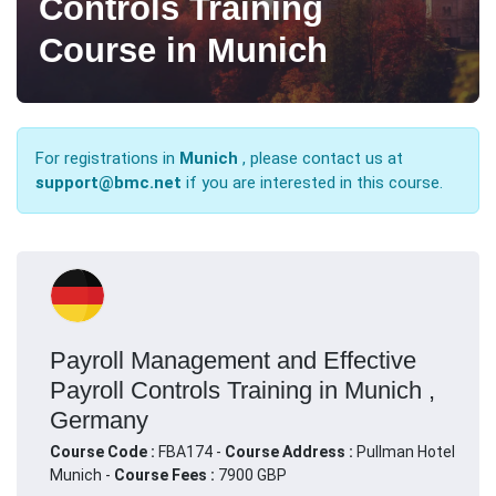
Controls Training
Course in Munich
For registrations in
Munich
, please contact us at
support@bmc.net
if you are interested in this course.
Payroll Management and Effective
Payroll Controls Training in Munich ,
Germany
Course Code :
FBA174 -
Course Address :
Pullman Hotel
Munich -
Course Fees :
7900 GBP