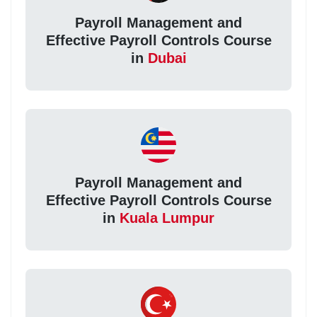
Payroll Management and
Effective Payroll Controls Course
in
Dubai
Payroll Management and
Effective Payroll Controls Course
in
Kuala Lumpur