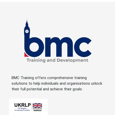
BMC Training offers comprehensive training
solutions to help individuals and organisations unlock
their full potential and achieve their goals.