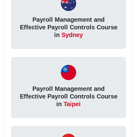
Payroll Management and
Effective Payroll Controls Course
in
Sydney
Payroll Management and
Effective Payroll Controls Course
in
Taipei