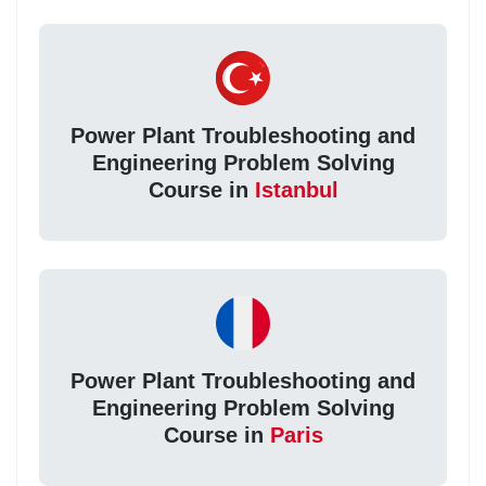
Power Plant Troubleshooting and
Engineering Problem Solving
Course in
Istanbul
Power Plant Troubleshooting and
Engineering Problem Solving
Course in
Paris