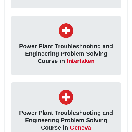
Power Plant Troubleshooting and
Engineering Problem Solving
Course in
Interlaken
Power Plant Troubleshooting and
Engineering Problem Solving
Course in
Geneva