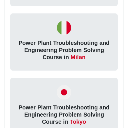
Power Plant Troubleshooting and
Engineering Problem Solving
Course in
Milan
Power Plant Troubleshooting and
Engineering Problem Solving
Course in
Tokyo