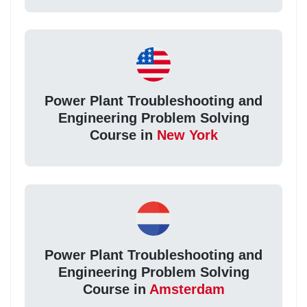
Power Plant Troubleshooting and
Engineering Problem Solving
Course in
New York
Power Plant Troubleshooting and
Engineering Problem Solving
Course in
Amsterdam