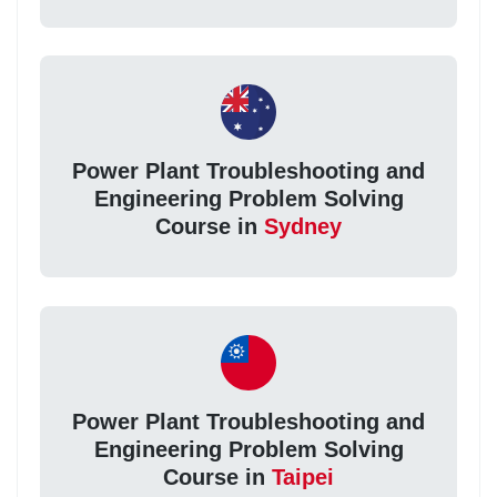
Power Plant Troubleshooting and
Engineering Problem Solving
Course in
Sydney
Power Plant Troubleshooting and
Engineering Problem Solving
Course in
Taipei