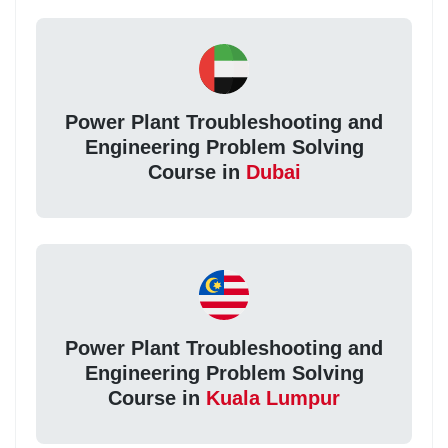
Power Plant Troubleshooting and
Engineering Problem Solving
Course in
Dubai
Power Plant Troubleshooting and
Engineering Problem Solving
Course in
Kuala Lumpur