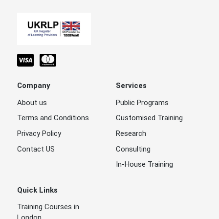
Company
Services
About us
Public Programs
Terms and Conditions
Customised Training
Privacy Policy
Research
Contact US
Consulting
In-House Training
Quick Links
Training Courses in
London