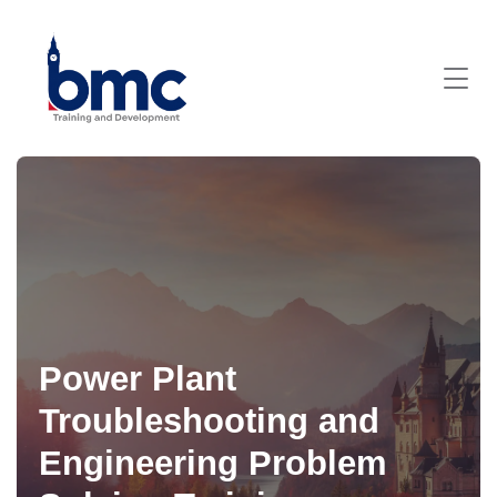
Power Plant
Troubleshooting and
Engineering Problem