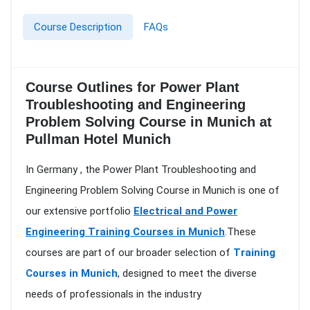
Course Description
FAQs
Course Outlines for Power Plant
Troubleshooting and Engineering
Problem Solving Course in Munich at
Pullman Hotel Munich
In Germany , the Power Plant Troubleshooting and
Engineering Problem Solving Course in Munich is one of
our extensive portfolio
Electrical and Power
Engineering Training Courses in Munich
.These
courses are part of our broader selection of
Training
Courses in Munich
, designed to meet the diverse
needs of professionals in the industry