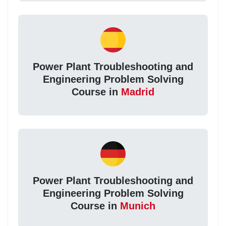
Power Plant Troubleshooting and
Engineering Problem Solving
Course in
Madrid
Power Plant Troubleshooting and
Engineering Problem Solving
Course in
Munich