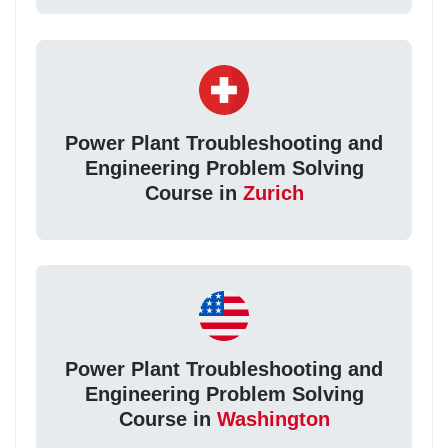
Power Plant Troubleshooting and
Engineering Problem Solving
Course in
Zurich
Power Plant Troubleshooting and
Engineering Problem Solving
Course in
Washington