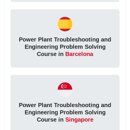
Power Plant Troubleshooting and
Engineering Problem Solving
Course in
Barcelona
Power Plant Troubleshooting and
Engineering Problem Solving
Course in
Singapore