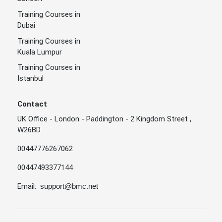
Training Courses in
Dubai
Training Courses in
Kuala Lumpur
Training Courses in
Istanbul
Contact
UK Office - London - Paddington - 2 Kingdom Street ,
W26BD
00447776267062
00447493377144
Email:
support@bmc.net