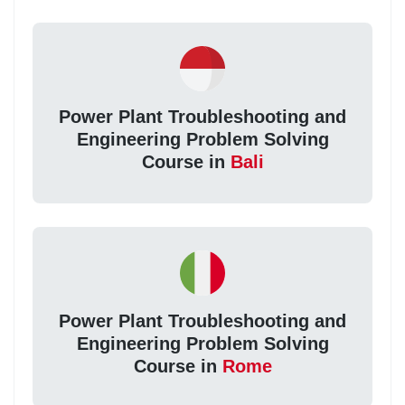
Power Plant Troubleshooting and
Engineering Problem Solving
Course in
Bali
Power Plant Troubleshooting and
Engineering Problem Solving
Course in
Rome