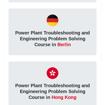
Power Plant Troubleshooting and
Engineering Problem Solving
Course in
Berlin
Power Plant Troubleshooting and
Engineering Problem Solving
Course in
Hong Kong