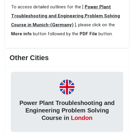
To access detailed outlines for the [
Power Plant
Troubleshooting and Engineering Problem Solving
Course in Munich-(Germany)
], please click on the
More info
button followed by the
PDF File
button.
Other Cities
Power Plant Troubleshooting and
Engineering Problem Solving
Course in
London