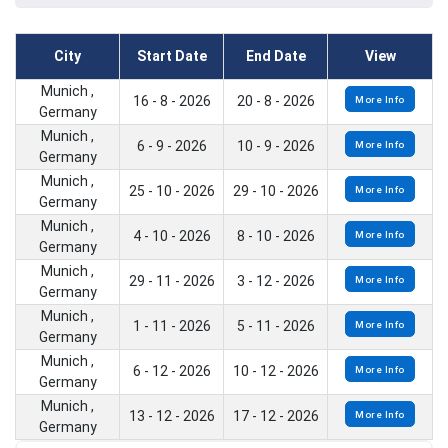
City
Start Date
End Date
View
Munich ,
16 - 8 - 2026
20 - 8 - 2026
More Info
Germany
Munich ,
6 - 9 - 2026
10 - 9 - 2026
More Info
Germany
Munich ,
25 - 10 - 2026
29 - 10 - 2026
More Info
Germany
Munich ,
4 - 10 - 2026
8 - 10 - 2026
More Info
Germany
Munich ,
29 - 11 - 2026
3 - 12 - 2026
More Info
Germany
Munich ,
1 - 11 - 2026
5 - 11 - 2026
More Info
Germany
Munich ,
6 - 12 - 2026
10 - 12 - 2026
More Info
Germany
Munich ,
13 - 12 - 2026
17 - 12 - 2026
More Info
Germany