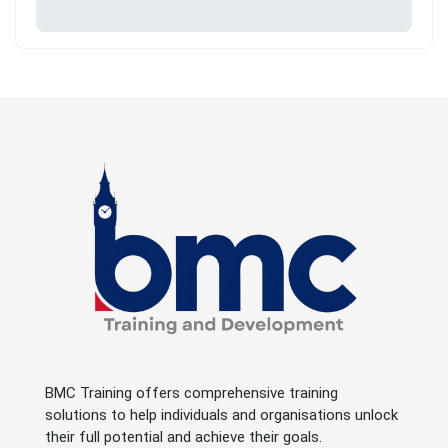
BMC Training offers comprehensive training
solutions to help individuals and organisations unlock
their full potential and achieve their goals.