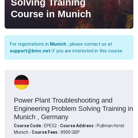
Solving Training
Course in Munich
For registrations in
Munich
, please contact us at
support@bmc.net
if you are interested in this course.
Power Plant Troubleshooting and
Engineering Problem Solving Training in
Munich , Germany
Course Code :
EPE52 -
Course Address :
Pullman Hotel
Munich -
Course Fees :
8900 GBP