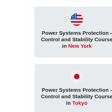
Power Systems Protection -
Control and Stability Cours
in
New York
Power Systems Protection -
Control and Stability Cours
in
Tokyo