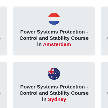
Power Systems Protection -
e
Control and Stability Course
in
Amsterdam
Power Systems Protection -
e
Control and Stability Course
in
Sydney