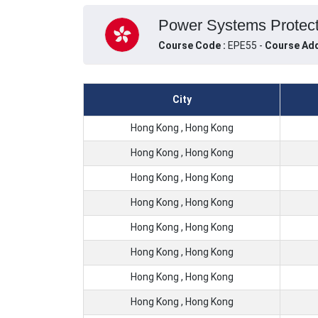
Power Systems Protecti
Course Code :
EPE55 -
Course Add
City
Hong Kong , Hong Kong
Hong Kong , Hong Kong
Hong Kong , Hong Kong
Hong Kong , Hong Kong
Hong Kong , Hong Kong
Hong Kong , Hong Kong
Hong Kong , Hong Kong
Hong Kong , Hong Kong