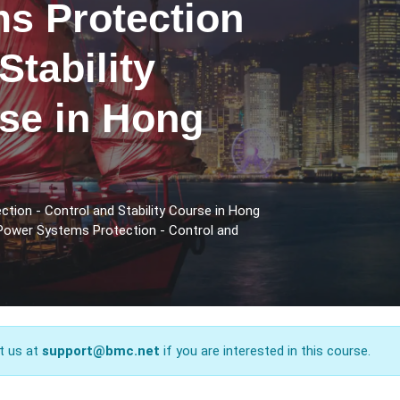
s Protection
Stability
rse in Hong
tion - Control and Stability Course in Hong
 Power Systems Protection - Control and
t us at
support@bmc.net
if you are interested in this course.