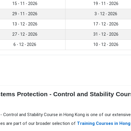
15 - 11 - 2026
19 - 11 - 2026
29 - 11 - 2026
3 - 12 - 2026
13 - 12 - 2026
17 - 12 - 2026
27 - 12 - 2026
31 - 12 - 2026
6 - 12 - 2026
10 - 12 - 2026
tems Protection - Control and Stability Cou
 Control and Stability Course in Hong Kong is one of our extensive
es are part of our broader selection of
Training Courses in Hong