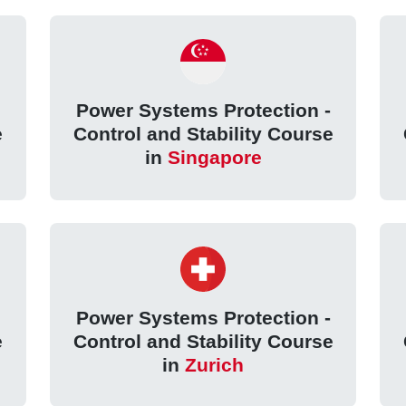
Power Systems Protection -
e
Control and Stability Course
in
Singapore
Power Systems Protection -
e
Control and Stability Course
in
Zurich