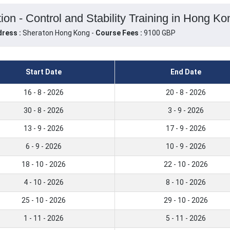
on - Control and Stability Training in Hong K
ress :
Sheraton Hong Kong -
Course Fees :
9100 GBP
Start Date
End Date
16 - 8 - 2026
20 - 8 - 2026
30 - 8 - 2026
3 - 9 - 2026
13 - 9 - 2026
17 - 9 - 2026
6 - 9 - 2026
10 - 9 - 2026
18 - 10 - 2026
22 - 10 - 2026
4 - 10 - 2026
8 - 10 - 2026
25 - 10 - 2026
29 - 10 - 2026
1 - 11 - 2026
5 - 11 - 2026