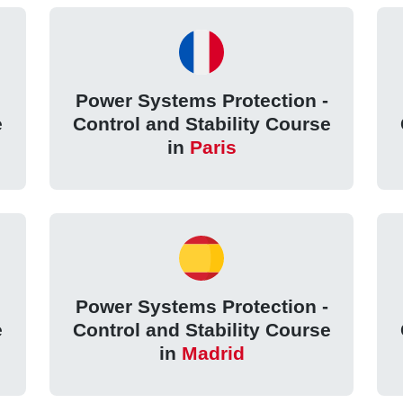
Power Systems Protection -
e
Control and Stability Course
in
Paris
Power Systems Protection -
e
Control and Stability Course
in
Madrid