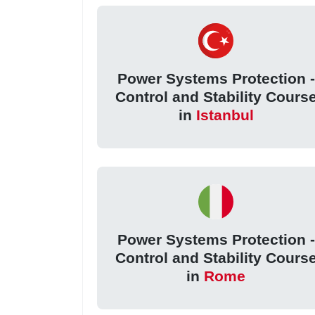
Power Systems Protection -
Control and Stability Cours
in
Istanbul
Power Systems Protection -
Control and Stability Cours
in
Rome