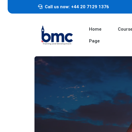
Call us now: +44 20 7129 1376
Home
Cours
Page