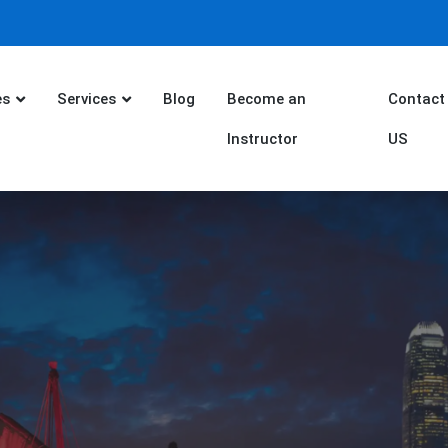
es
Services
Blog
Become an
Contact
Instructor
US