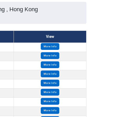
ong , Hong Kong
View
More Info
More Info
More Info
More Info
More Info
More Info
More Info
More Info