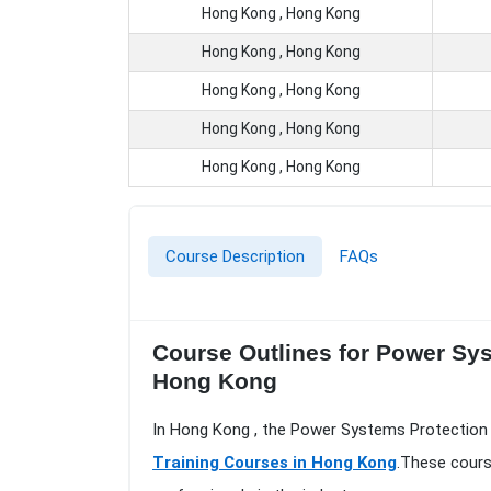
Hong Kong , Hong Kong
Hong Kong , Hong Kong
Hong Kong , Hong Kong
Hong Kong , Hong Kong
Hong Kong , Hong Kong
Course Description
FAQs
Course Outlines for Power Sys
Hong Kong
In Hong Kong , the Power Systems Protection -
Training Courses in Hong Kong
.These cours