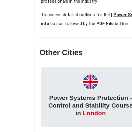
professionals in the industry
To access detailed outlines for the [
Power Sy
info
button followed by the
PDF File
button.
Other Cities
Power Systems Protection -
Control and Stability Cours
in
London