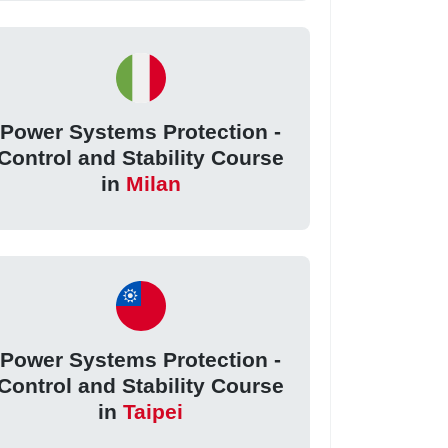
Power Systems Protection -
Control and Stability Course
in
Milan
Power Systems Protection -
Control and Stability Course
in
Taipei