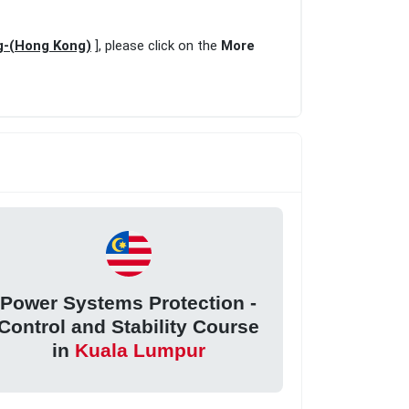
ng-(Hong Kong)
], please click on the
More
Power Systems Protection -
Control and Stability Course
in
Kuala Lumpur