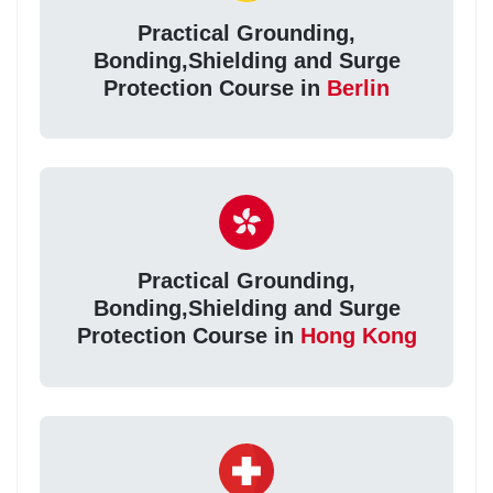
Practical Grounding,
Bonding,Shielding and Surge
Protection Course in
Berlin
Practical Grounding,
Bonding,Shielding and Surge
Protection Course in
Hong Kong