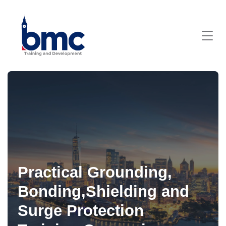
Practical Grounding,
Bonding,Shielding and
Surge Protection