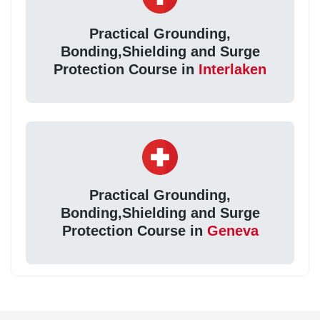
Practical Grounding,
Bonding,Shielding and Surge
Protection Course in
Interlaken
Practical Grounding,
Bonding,Shielding and Surge
Protection Course in
Geneva