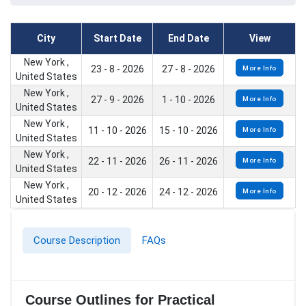
City
Start Date
End Date
View
New York ,
23 - 8 - 2026
27 - 8 - 2026
More Info
United States
New York ,
27 - 9 - 2026
1 - 10 - 2026
More Info
United States
New York ,
11 - 10 - 2026
15 - 10 - 2026
More Info
United States
New York ,
22 - 11 - 2026
26 - 11 - 2026
More Info
United States
New York ,
20 - 12 - 2026
24 - 12 - 2026
More Info
United States
Course Description
FAQs
Course Outlines for Practical