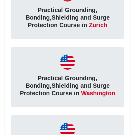
Practical Grounding,
Bonding,Shielding and Surge
Protection Course in
Zurich
Practical Grounding,
Bonding,Shielding and Surge
Protection Course in
Washington