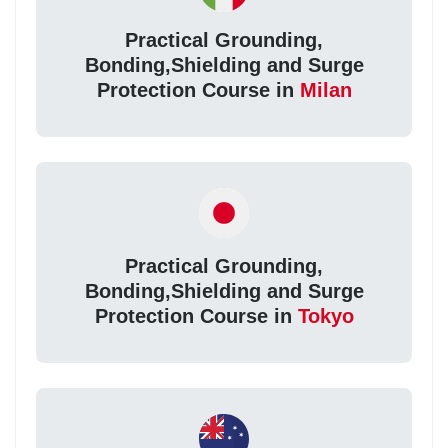
Practical Grounding,
Bonding,Shielding and Surge
Protection Course in
Milan
Practical Grounding,
Bonding,Shielding and Surge
Protection Course in
Tokyo