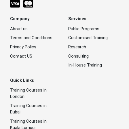
Company
Services
About us
Public Programs
Terms and Conditions
Customised Training
Privacy Policy
Research
Contact US
Consulting
In-House Training
Quick Links
Training Courses in
London
Training Courses in
Dubai
Training Courses in
Kuala Lumpur