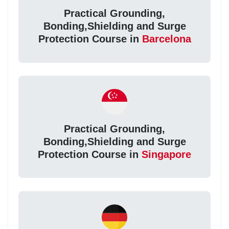
Practical Grounding,
Bonding,Shielding and Surge
Protection Course in
Barcelona
Practical Grounding,
Bonding,Shielding and Surge
Protection Course in
Singapore