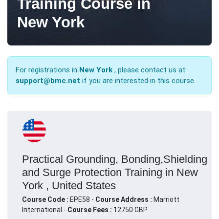
Training Course in
New York
For registrations in
New York
, please contact us at
support@bmc.net
if you are interested in this course.
Practical Grounding, Bonding,Shielding
and Surge Protection Training in New
York , United States
Course Code :
EPE58 -
Course Address :
Marriott
International -
Course Fees :
12750 GBP