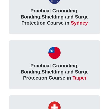
Practical Grounding,
Bonding,Shielding and Surge
Protection Course in
Sydney
Practical Grounding,
Bonding,Shielding and Surge
Protection Course in
Taipei