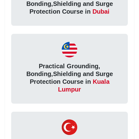
Bonding,Shielding and Surge
Protection Course in
Dubai
Practical Grounding,
Bonding,Shielding and Surge
Protection Course in
Kuala
Lumpur