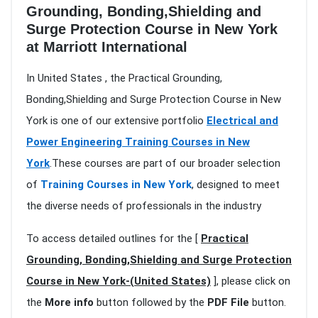
Grounding, Bonding,Shielding and
Surge Protection Course in New York
at Marriott International
In United States , the Practical Grounding,
Bonding,Shielding and Surge Protection Course in New
York is one of our extensive portfolio
Electrical and
Power Engineering Training Courses in New
York
.These courses are part of our broader selection
of
Training Courses in New York
, designed to meet
the diverse needs of professionals in the industry
To access detailed outlines for the [
Practical
Grounding, Bonding,Shielding and Surge Protection
Course in New York-(United States)
], please click on
the
More info
button followed by the
PDF File
button.