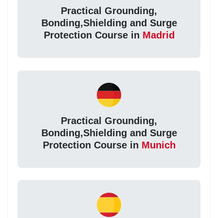
Practical Grounding,
Bonding,Shielding and Surge
Protection Course in
Madrid
Practical Grounding,
Bonding,Shielding and Surge
Protection Course in
Munich