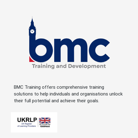
BMC Training offers comprehensive training
solutions to help individuals and organisations unlock
their full potential and achieve their goals.