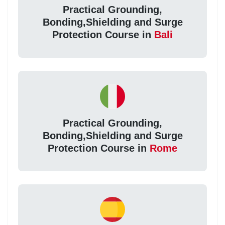
Practical Grounding,
Bonding,Shielding and Surge
Protection Course in
Bali
Practical Grounding,
Bonding,Shielding and Surge
Protection Course in
Rome