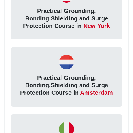
Practical Grounding,
Bonding,Shielding and Surge
Protection Course in
New York
Practical Grounding,
Bonding,Shielding and Surge
Protection Course in
Amsterdam