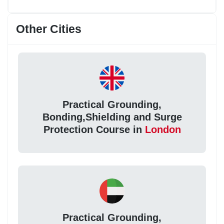
Other Cities
Practical Grounding,
Bonding,Shielding and Surge
Protection Course in
London
Practical Grounding,