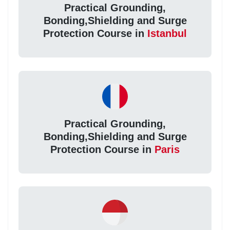
Practical Grounding,
Bonding,Shielding and Surge
Protection Course in
Istanbul
Practical Grounding,
Bonding,Shielding and Surge
Protection Course in
Paris