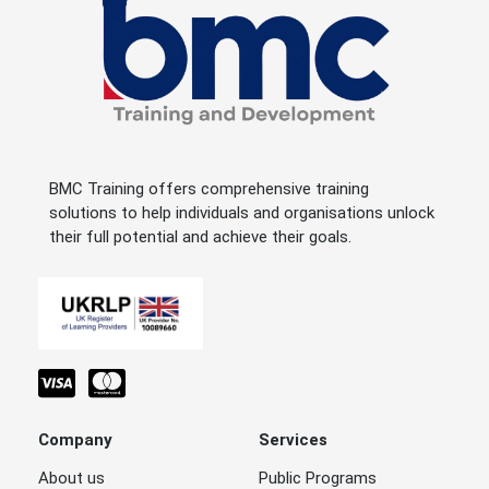
BMC Training offers comprehensive training
solutions to help individuals and organisations unlock
their full potential and achieve their goals.
Company
Services
About us
Public Programs