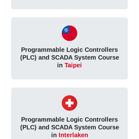
Programmable Logic Controllers
(PLC) and SCADA System Course
in
Taipei
Programmable Logic Controllers
(PLC) and SCADA System Course
in
Interlaken