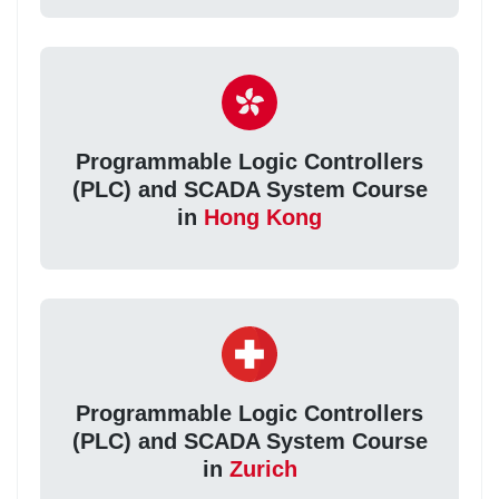
Programmable Logic Controllers
(PLC) and SCADA System Course
in
Hong Kong
Programmable Logic Controllers
(PLC) and SCADA System Course
in
Zurich