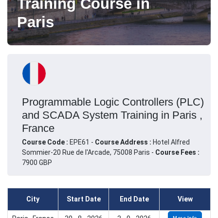
Training Course in
Paris
Programmable Logic Controllers (PLC)
and SCADA System Training in Paris ,
France
Course Code :
EPE61 -
Course Address :
Hotel Alfred
Sommier-20 Rue de l'Arcade, 75008 Paris -
Course Fees :
7900 GBP
City
Start Date
End Date
View
More Info