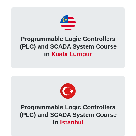
Programmable Logic Controllers
(PLC) and SCADA System Course
in
Kuala Lumpur
Programmable Logic Controllers
(PLC) and SCADA System Course
in
Istanbul