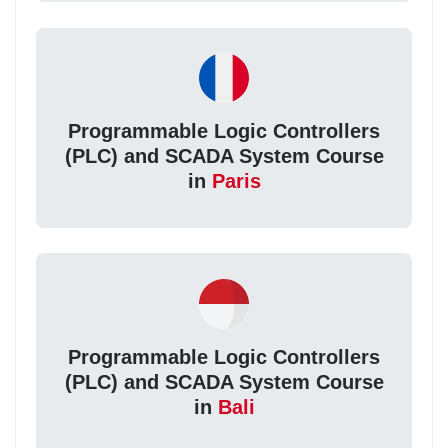
Programmable Logic Controllers
(PLC) and SCADA System Course
in
Paris
Programmable Logic Controllers
(PLC) and SCADA System Course
in
Bali