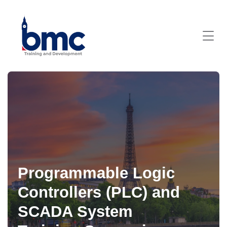
Programmable Logic
Controllers (PLC) and
SCADA System