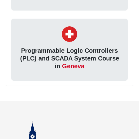
Programmable Logic Controllers
(PLC) and SCADA System Course
in
Geneva