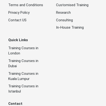
Terms and Conditions
Customised Training
Privacy Policy
Research
Contact US
Consulting
In-House Training
Quick Links
Training Courses in
London
Training Courses in
Dubai
Training Courses in
Kuala Lumpur
Training Courses in
Istanbul
Contact