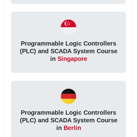
Programmable Logic Controllers
(PLC) and SCADA System Course
in
Singapore
Programmable Logic Controllers
(PLC) and SCADA System Course
in
Berlin