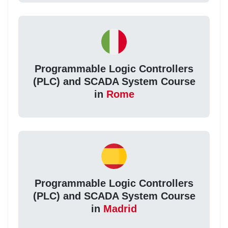
Programmable Logic Controllers
(PLC) and SCADA System Course
in
Rome
Programmable Logic Controllers
(PLC) and SCADA System Course
in
Madrid