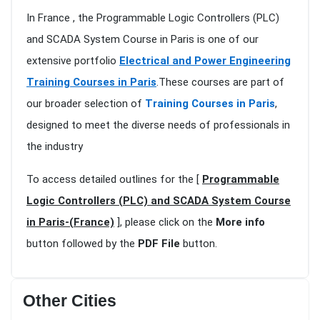
In France , the Programmable Logic Controllers (PLC)
and SCADA System Course in Paris is one of our
extensive portfolio
Electrical and Power Engineering
Training Courses in Paris
.These courses are part of
our broader selection of
Training Courses in Paris
,
designed to meet the diverse needs of professionals in
the industry
To access detailed outlines for the [
Programmable
Logic Controllers (PLC) and SCADA System Course
in Paris-(France)
], please click on the
More info
button followed by the
PDF File
button.
Other Cities