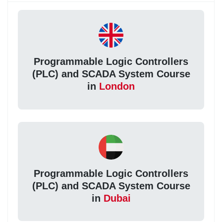
Programmable Logic Controllers
(PLC) and SCADA System Course
in
London
Programmable Logic Controllers
(PLC) and SCADA System Course
in
Dubai