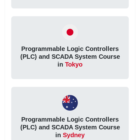
Programmable Logic Controllers
(PLC) and SCADA System Course
in
Tokyo
Programmable Logic Controllers
(PLC) and SCADA System Course
in
Sydney