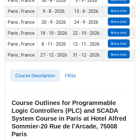
Paris , France
30 - 8 - 2026
3 - 9 - 2026
Paris , France
9 - 8 - 2026
13 - 8 - 2026
More Info
Paris , France
20 - 9 - 2026
24 - 9 - 2026
More Info
Paris , France
18 - 10 - 2026
22 - 10 - 2026
More Info
Paris , France
8 - 11 - 2026
12 - 11 - 2026
More Info
Paris , France
27 - 12 - 2026
31 - 12 - 2026
More Info
Course Description
FAQs
Course Outlines for Programmable
Logic Controllers (PLC) and SCADA
System Course in Paris at Hotel Alfred
Sommier-20 Rue de l'Arcade, 75008
Paris