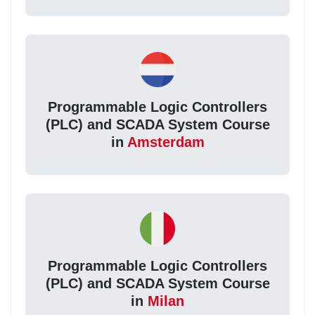
Programmable Logic Controllers
(PLC) and SCADA System Course
in
Amsterdam
Programmable Logic Controllers
(PLC) and SCADA System Course
in
Milan