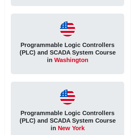
Programmable Logic Controllers
(PLC) and SCADA System Course
in
Washington
Programmable Logic Controllers
(PLC) and SCADA System Course
in
New York