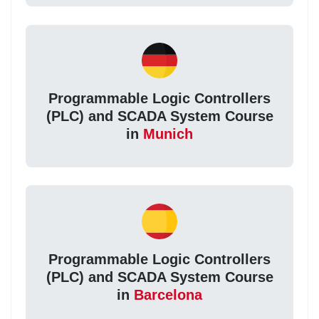
Programmable Logic Controllers
(PLC) and SCADA System Course
in
Munich
Programmable Logic Controllers
(PLC) and SCADA System Course
in
Barcelona