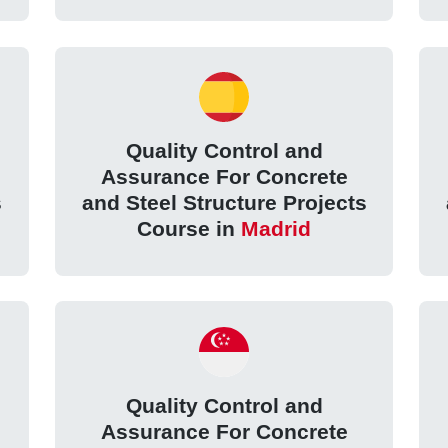
Quality Control and
Assurance For Concrete
s
and Steel Structure Projects
Course in
Madrid
Quality Control and
Assurance For Concrete