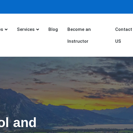
es
Services
Blog
Become an
Contact
Instructor
US
ol and