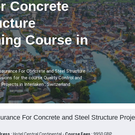
r Concrete
ucture
ning Course in
Assurance For Concrete and Steel Structure
ssions for the course Quality Control and
rojects in Interlaken , Switzerland.
urance For Concrete and Steel Structure Project
ress :
Hotel Central Continental -
Course Fees :
9950 GBP