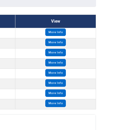
View
More Info
More Info
More Info
More Info
More Info
More Info
More Info
More Info