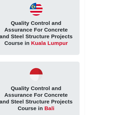
Quality Control and
Assurance For Concrete
and Steel Structure Projects
Course in
Kuala Lumpur
Quality Control and
Assurance For Concrete
and Steel Structure Projects
Course in
Bali