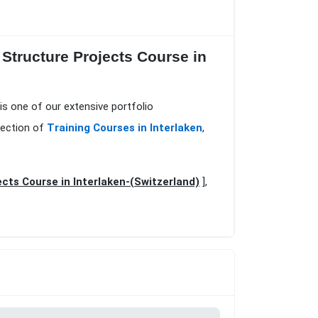
 Structure Projects Course in
is one of our extensive portfolio
lection of
Training Courses in Interlaken
,
cts Course in Interlaken-(Switzerland)
],