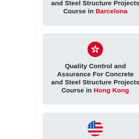
and Steel Structure Project
Course in
Barcelona
Quality Control and
Assurance For Concrete
and Steel Structure Project
Course in
Hong Kong