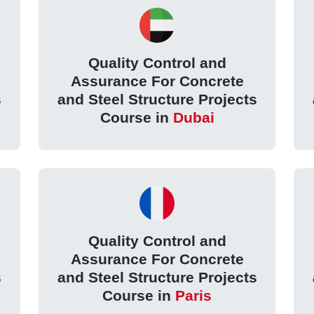
Quality Control and
Assurance For Concrete
s
and Steel Structure Projects
Course in
Dubai
Quality Control and
Assurance For Concrete
s
and Steel Structure Projects
Course in
Paris