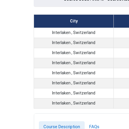
City
Interlaken , Switzerland
Interlaken , Switzerland
Interlaken , Switzerland
Interlaken , Switzerland
Interlaken , Switzerland
Interlaken , Switzerland
Interlaken , Switzerland
Interlaken , Switzerland
Course Description
FAQs