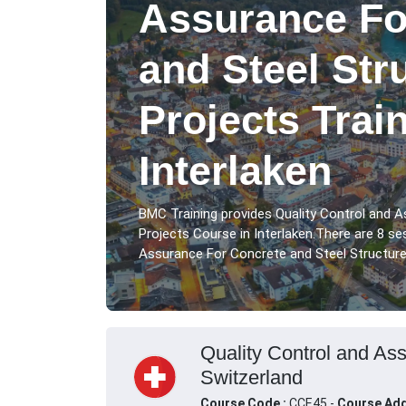
Assurance Fo
and Steel Str
Projects Trai
Interlaken
BMC Training provides Quality Control and 
Projects Course in Interlaken.There are 8 se
Assurance For Concrete and Steel Structure P
Quality Control and Ass
Switzerland
Course Code :
CCE45 -
Course Add