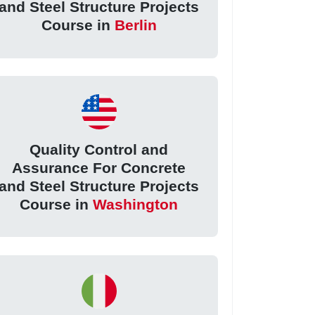
and Steel Structure Projects
Course in
Berlin
Quality Control and
Assurance For Concrete
and Steel Structure Projects
Course in
Washington