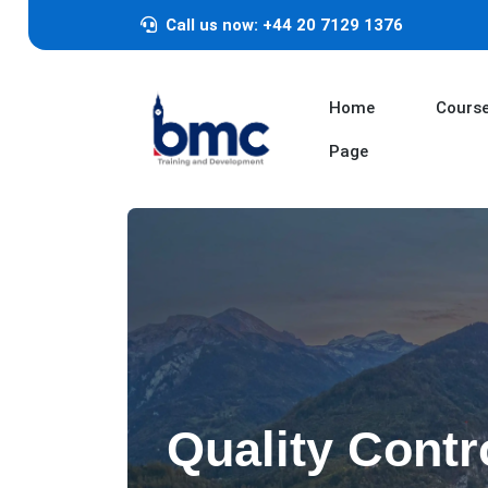
Call us now: +44 20 7129 1376
Home
Cours
Page
Quality Contr