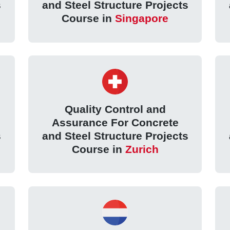
s
and Steel Structure Projects
Course in
Singapore
Quality Control and
Assurance For Concrete
s
and Steel Structure Projects
Course in
Zurich