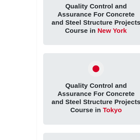
Quality Control and
Assurance For Concrete
and Steel Structure Project
Course in
New York
Quality Control and
Assurance For Concrete
and Steel Structure Project
Course in
Tokyo