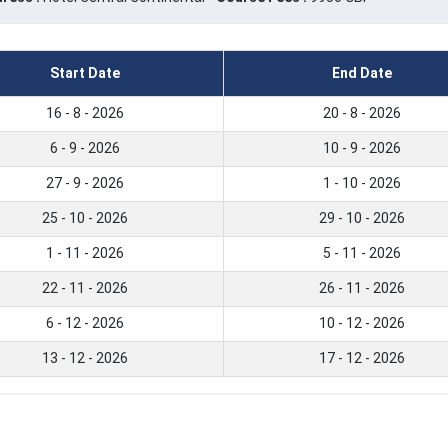
Start Date
End Date
16 - 8 - 2026
20 - 8 - 2026
6 - 9 - 2026
10 - 9 - 2026
27 - 9 - 2026
1 - 10 - 2026
25 - 10 - 2026
29 - 10 - 2026
1 - 11 - 2026
5 - 11 - 2026
22 - 11 - 2026
26 - 11 - 2026
6 - 12 - 2026
10 - 12 - 2026
13 - 12 - 2026
17 - 12 - 2026