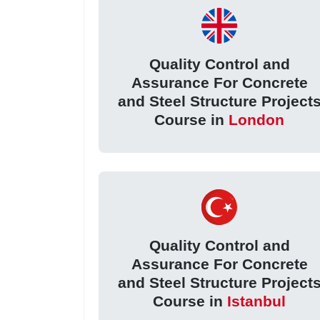
Quality Control and
Assurance For Concrete
and Steel Structure Project
Course in
London
Quality Control and
Assurance For Concrete
and Steel Structure Project
Course in
Istanbul