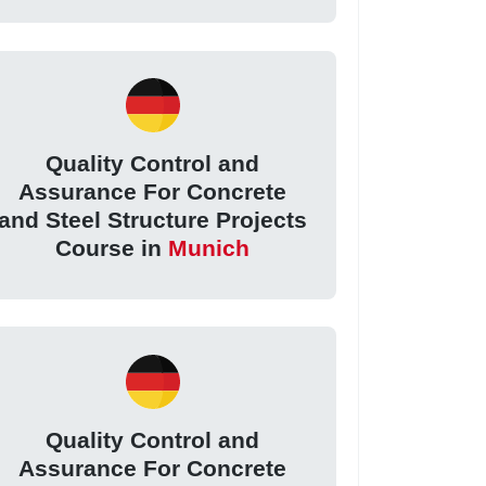
Quality Control and
Assurance For Concrete
and Steel Structure Projects
Course in
Munich
Quality Control and
Assurance For Concrete