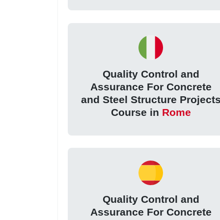
Quality Control and
Assurance For Concrete
and Steel Structure Project
Course in
Rome
Quality Control and
Assurance For Concrete