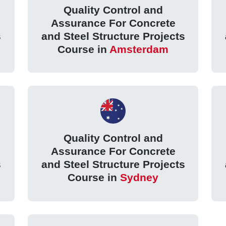
Quality Control and
Assurance For Concrete
s
and Steel Structure Projects
Course in
Amsterdam
Quality Control and
Assurance For Concrete
s
and Steel Structure Projects
Course in
Sydney