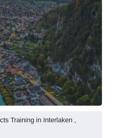
s Training in Interlaken ,