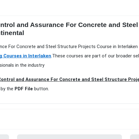
ontrol and Assurance For Concrete and Steel
tinental
ance For Concrete and Steel Structure Projects Course in Interlaken 
g Courses in Interlaken
.These courses are part of our broader se
ionals in the industry
Control and Assurance For Concrete and Steel Structure Proje
 by the
PDF File
button.