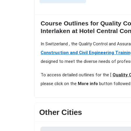
Course Outlines for Quality C
Interlaken at Hotel Central Con
In Switzerland , the Quality Control and Assur
Construction and Civil Engineering Trainin
designed to meet the diverse needs of profess
To access detailed outlines for the [
Quality 
please click on the
More info
button followed
Other Cities