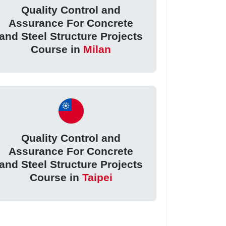
Quality Control and
Assurance For Concrete
and Steel Structure Projects
Course in
Milan
Quality Control and
Assurance For Concrete
and Steel Structure Projects
Course in
Taipei