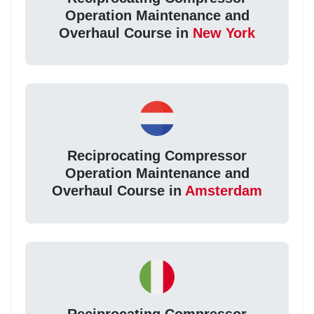
Operation Maintenance and
Overhaul Course in
New York
Reciprocating Compressor
Operation Maintenance and
Overhaul Course in
Amsterdam