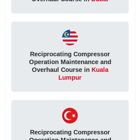
Reciprocating Compressor
Operation Maintenance and
Overhaul Course in
Kuala
Lumpur
Reciprocating Compressor