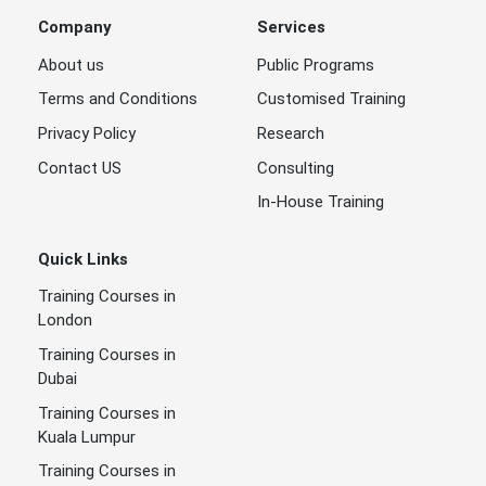
Company
Services
About us
Public Programs
Terms and Conditions
Customised Training
Privacy Policy
Research
Contact US
Consulting
In-House Training
Quick Links
Training Courses in
London
Training Courses in
Dubai
Training Courses in
Kuala Lumpur
Training Courses in