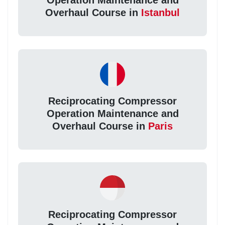
Operation Maintenance and
Overhaul Course in
Istanbul
Reciprocating Compressor
Operation Maintenance and
Overhaul Course in
Paris
Reciprocating Compressor