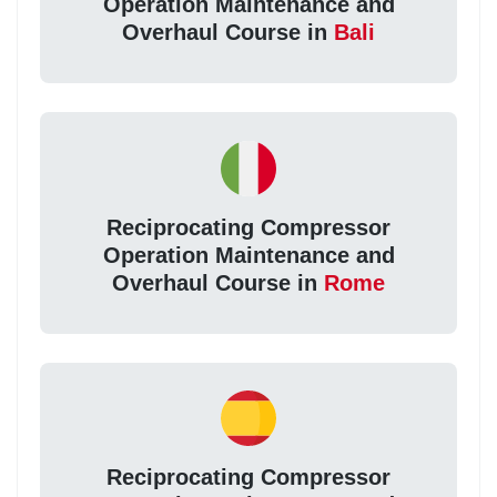
Operation Maintenance and
Overhaul Course in
Bali
Reciprocating Compressor
Operation Maintenance and
Overhaul Course in
Rome
Reciprocating Compressor