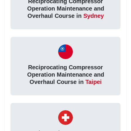
Reciprocating Compressor
Operation Maintenance and
Overhaul Course in
Sydney
Reciprocating Compressor
Operation Maintenance and
Overhaul Course in
Taipei