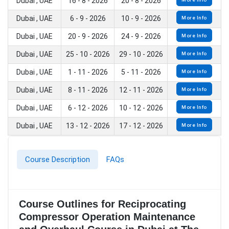
Dubai , UAE
16 - 8 - 2026
20 - 8 - 2026
Dubai , UAE
6 - 9 - 2026
10 - 9 - 2026
More Info
Dubai , UAE
20 - 9 - 2026
24 - 9 - 2026
More Info
Dubai , UAE
25 - 10 - 2026
29 - 10 - 2026
More Info
Dubai , UAE
1 - 11 - 2026
5 - 11 - 2026
More Info
Dubai , UAE
8 - 11 - 2026
12 - 11 - 2026
More Info
Dubai , UAE
6 - 12 - 2026
10 - 12 - 2026
More Info
Dubai , UAE
13 - 12 - 2026
17 - 12 - 2026
More Info
Course Description
FAQs
Course Outlines for Reciprocating
Compressor Operation Maintenance