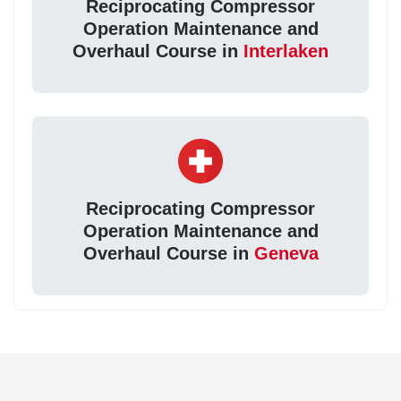
Reciprocating Compressor
Operation Maintenance and
Overhaul Course in
Interlaken
Reciprocating Compressor
Operation Maintenance and
Overhaul Course in
Geneva