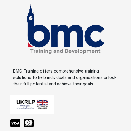
BMC Training offers comprehensive training
solutions to help individuals and organisations unlock
their full potential and achieve their goals.