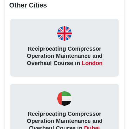
Other Cities
Reciprocating Compressor
Operation Maintenance and
Overhaul Course in
London
Reciprocating Compressor
Operation Maintenance and
Overhaul Course in
Dubai