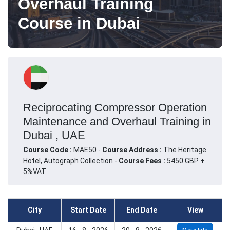
Overhaul Training
Course in Dubai
Reciprocating Compressor Operation
Maintenance and Overhaul Training in
Dubai , UAE
Course Code :
MAE50 -
Course Address :
The Heritage
Hotel, Autograph Collection -
Course Fees :
5450 GBP +
5%VAT
City
Start Date
End Date
View
More Info