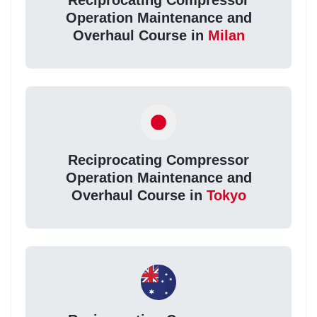
Reciprocating Compressor
Operation Maintenance and
Overhaul Course in
Milan
Reciprocating Compressor
Operation Maintenance and
Overhaul Course in
Tokyo