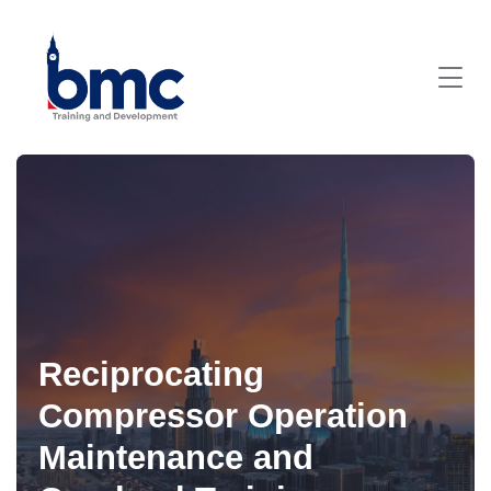
Reciprocating
Compressor Operation
Maintenance and