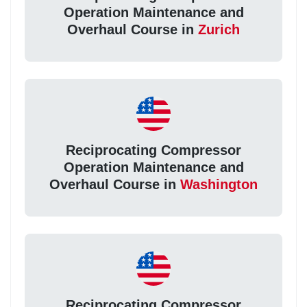
Operation Maintenance and
Overhaul Course in
Zurich
Reciprocating Compressor
Operation Maintenance and
Overhaul Course in
Washington
Reciprocating Compressor