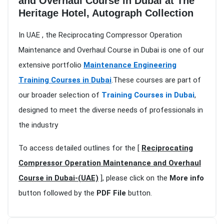
and Overhaul Course in Dubai at The
Heritage Hotel, Autograph Collection
In UAE , the Reciprocating Compressor Operation
Maintenance and Overhaul Course in Dubai is one of our
extensive portfolio
Maintenance Engineering
Training Courses in Dubai
.These courses are part of
our broader selection of
Training Courses in Dubai
,
designed to meet the diverse needs of professionals in
the industry
To access detailed outlines for the [
Reciprocating
Compressor Operation Maintenance and Overhaul
Course in Dubai-(UAE)
], please click on the
More info
button followed by the
PDF File
button.