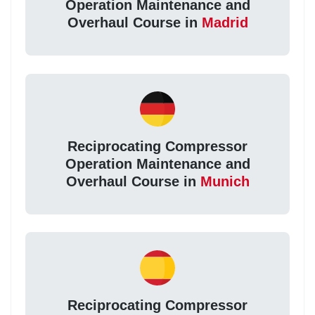
Operation Maintenance and
Overhaul Course in
Madrid
Reciprocating Compressor
Operation Maintenance and
Overhaul Course in
Munich
Reciprocating Compressor