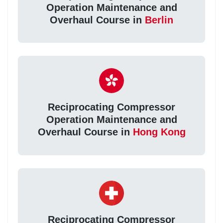
Operation Maintenance and
Overhaul Course in
Berlin
Reciprocating Compressor
Operation Maintenance and
Overhaul Course in
Hong Kong
Reciprocating Compressor