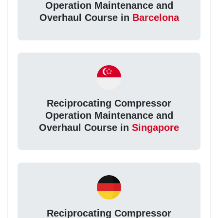
Operation Maintenance and
Overhaul Course in
Barcelona
Reciprocating Compressor
Operation Maintenance and
Overhaul Course in
Singapore
Reciprocating Compressor