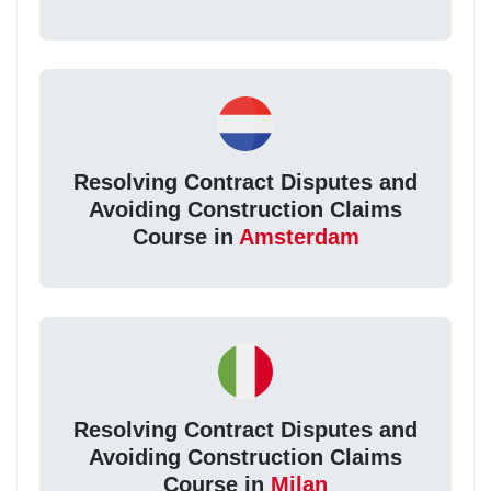
Resolving Contract Disputes and
Avoiding Construction Claims
Course in
Amsterdam
Resolving Contract Disputes and
Avoiding Construction Claims
Course in
Milan