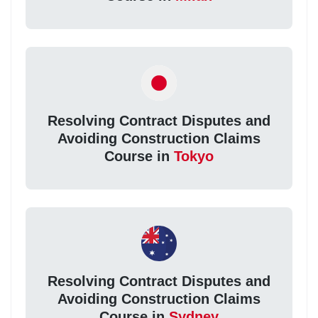
Resolving Contract Disputes and
Avoiding Construction Claims
Course in
Tokyo
Resolving Contract Disputes and
Avoiding Construction Claims
Course in
Sydney