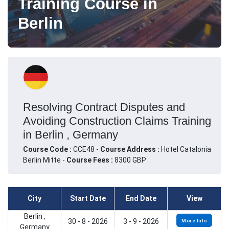
Training Course in
Berlin
Resolving Contract Disputes and
Avoiding Construction Claims Training
in Berlin , Germany
Course Code :
CCE48 -
Course Address :
Hotel Catalonia
Berlin Mitte -
Course Fees :
8300 GBP
City
Start Date
End Date
View
Berlin ,
30 - 8 - 2026
3 - 9 - 2026
More Info
Germany