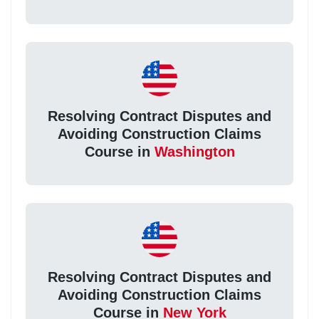
Resolving Contract Disputes and
Avoiding Construction Claims
Course in
Washington
Resolving Contract Disputes and
Avoiding Construction Claims
Course in
New York