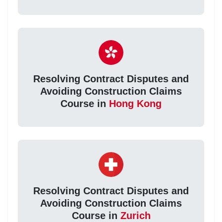
Resolving Contract Disputes and
Avoiding Construction Claims
Course in
Hong Kong
Resolving Contract Disputes and
Avoiding Construction Claims
Course in
Zurich