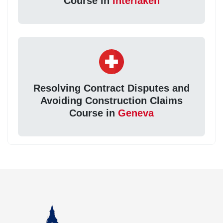
Course in
Interlaken
Resolving Contract Disputes and
Avoiding Construction Claims
Course in
Geneva