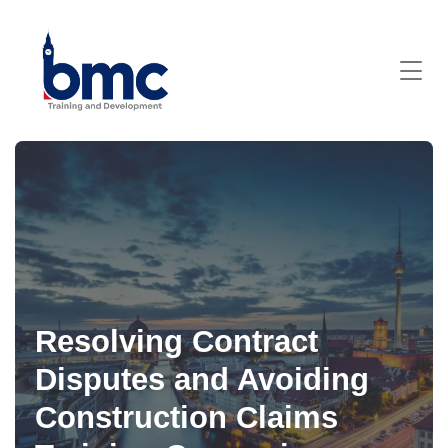
Resolving Contract
Disputes and Avoiding
Construction Claims