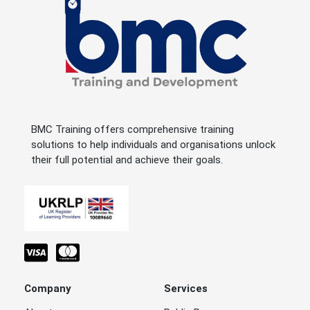
BMC Training offers comprehensive training
solutions to help individuals and organisations unlock
their full potential and achieve their goals.
Company
Services