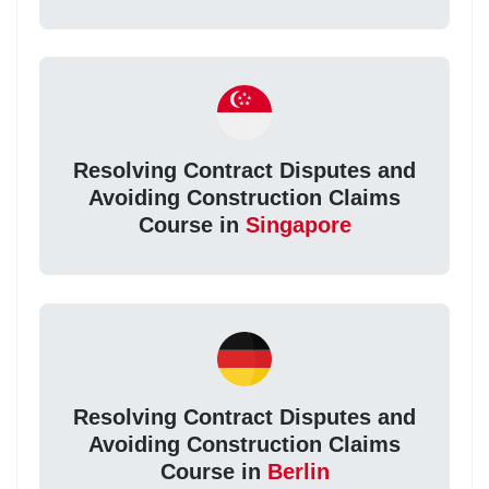
Resolving Contract Disputes and
Avoiding Construction Claims
Course in
Singapore
Resolving Contract Disputes and
Avoiding Construction Claims
Course in
Berlin