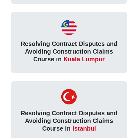
Resolving Contract Disputes and
Avoiding Construction Claims
Course in
Kuala Lumpur
Resolving Contract Disputes and
Avoiding Construction Claims
Course in
Istanbul