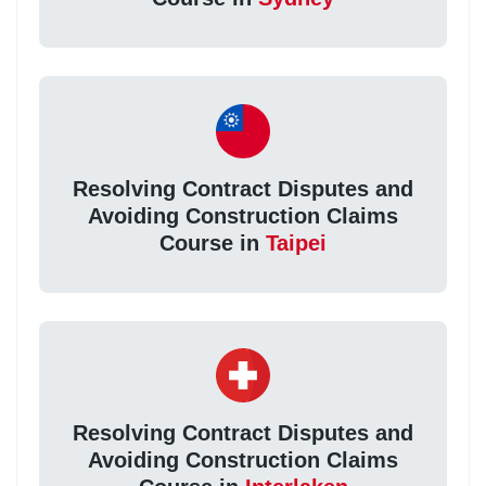
Resolving Contract Disputes and
Avoiding Construction Claims
Course in
Taipei
Resolving Contract Disputes and
Avoiding Construction Claims