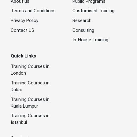
About us
Public Programs
Terms and Conditions
Customised Training
Privacy Policy
Research
Contact US
Consulting
In-House Training
Quick Links
Training Courses in
London
Training Courses in
Dubai
Training Courses in
Kuala Lumpur
Training Courses in
Istanbul