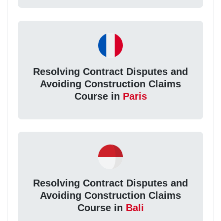
Resolving Contract Disputes and
Avoiding Construction Claims
Course in
Paris
Resolving Contract Disputes and
Avoiding Construction Claims
Course in
Bali