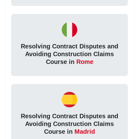
Resolving Contract Disputes and
Avoiding Construction Claims
Course in
Rome
Resolving Contract Disputes and
Avoiding Construction Claims
Course in
Madrid