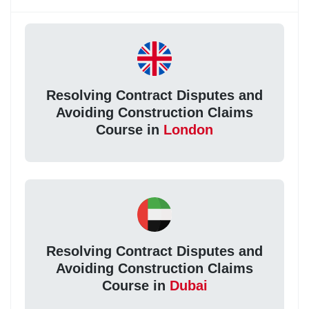
Resolving Contract Disputes and
Avoiding Construction Claims
Course in
London
Resolving Contract Disputes and
Avoiding Construction Claims
Course in
Dubai