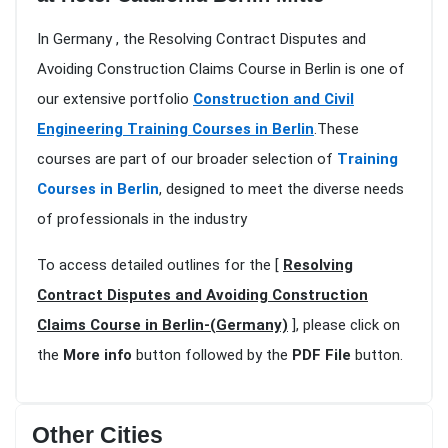
In Germany , the Resolving Contract Disputes and
Avoiding Construction Claims Course in Berlin is one of
our extensive portfolio
Construction and Civil
Engineering Training Courses in Berlin
.These
courses are part of our broader selection of
Training
Courses in Berlin
, designed to meet the diverse needs
of professionals in the industry
To access detailed outlines for the [
Resolving
Contract Disputes and Avoiding Construction
Claims Course in Berlin-(Germany)
], please click on
the
More info
button followed by the
PDF File
button.
Other Cities