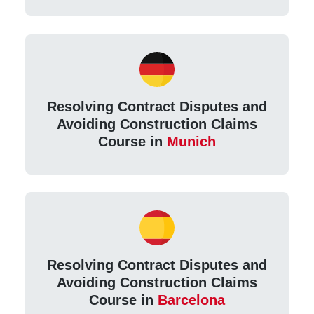
Resolving Contract Disputes and
Avoiding Construction Claims
Course in
Munich
Resolving Contract Disputes and
Avoiding Construction Claims
Course in
Barcelona