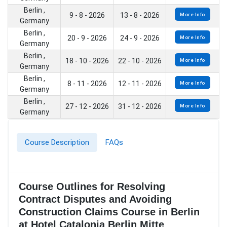
Berlin ,
9 - 8 - 2026
13 - 8 - 2026
More Info
Germany
Berlin ,
20 - 9 - 2026
24 - 9 - 2026
More Info
Germany
Berlin ,
18 - 10 - 2026
22 - 10 - 2026
More Info
Germany
Berlin ,
8 - 11 - 2026
12 - 11 - 2026
More Info
Germany
Berlin ,
27 - 12 - 2026
31 - 12 - 2026
More Info
Germany
Course Description
FAQs
Course Outlines for Resolving
Contract Disputes and Avoiding
Construction Claims Course in Berlin
at Hotel Catalonia Berlin Mitte