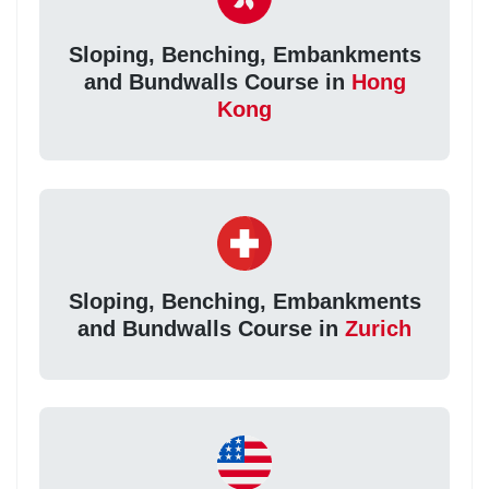
Sloping, Benching, Embankments
and Bundwalls Course in
Hong
Kong
Sloping, Benching, Embankments
and Bundwalls Course in
Zurich