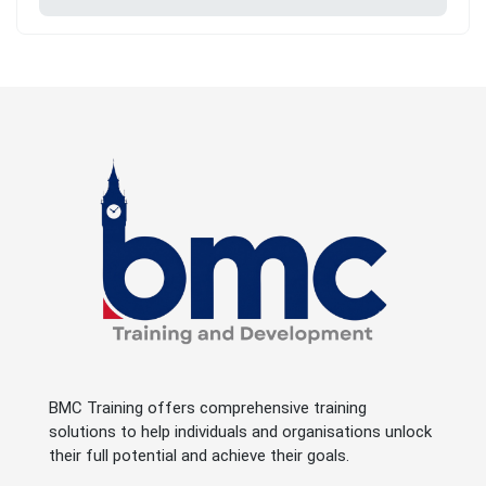
BMC Training offers comprehensive training
solutions to help individuals and organisations unlock
their full potential and achieve their goals.