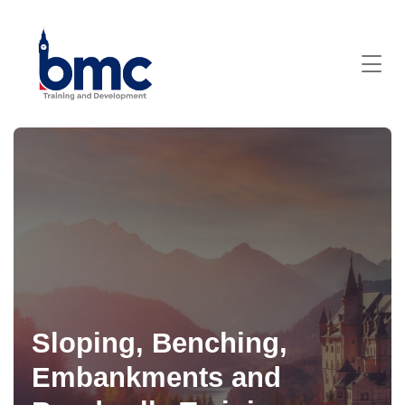
Sloping, Benching,
Embankments and