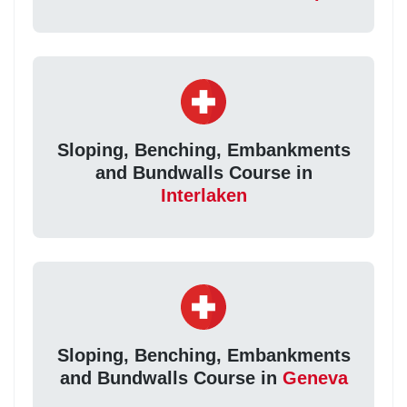
Sloping, Benching, Embankments
and Bundwalls Course in
Interlaken
Sloping, Benching, Embankments
and Bundwalls Course in
Geneva