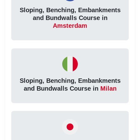
Sloping, Benching, Embankments
and Bundwalls Course in
Amsterdam
Sloping, Benching, Embankments
and Bundwalls Course in
Milan