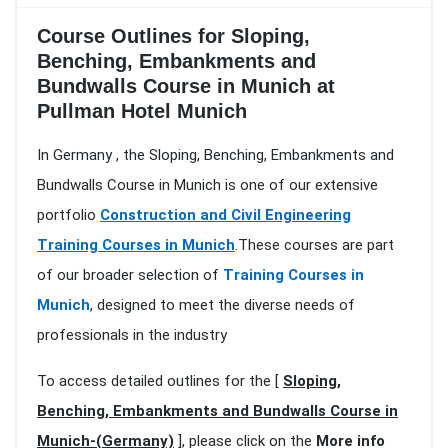
Course Outlines for Sloping,
Benching, Embankments and
Bundwalls Course in Munich at
Pullman Hotel Munich
In Germany , the Sloping, Benching, Embankments and
Bundwalls Course in Munich is one of our extensive
portfolio
Construction and Civil Engineering
Training Courses in Munich
.These courses are part
of our broader selection of
Training Courses in
Munich
, designed to meet the diverse needs of
professionals in the industry
To access detailed outlines for the [
Sloping,
Benching, Embankments and Bundwalls Course in
Munich-(Germany)
], please click on the
More info