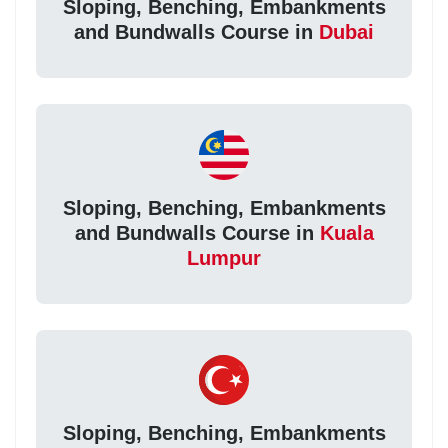
Sloping, Benching, Embankments
and Bundwalls Course in
Dubai
Sloping, Benching, Embankments
and Bundwalls Course in
Kuala
Lumpur
Sloping, Benching, Embankments