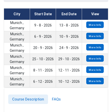
City
Start Date
End Date
View
Munich ,
9 - 8 - 2026
13 - 8 - 2026
More Info
Germany
Munich ,
6 - 9 - 2026
10 - 9 - 2026
More Info
Germany
Munich ,
20 - 9 - 2026
24 - 9 - 2026
More Info
Germany
Munich ,
25 - 10 - 2026
29 - 10 - 2026
More Info
Germany
Munich ,
8 - 11 - 2026
12 - 11 - 2026
More Info
Germany
Munich ,
6 - 12 - 2026
10 - 12 - 2026
More Info
Germany
Course Description
FAQs