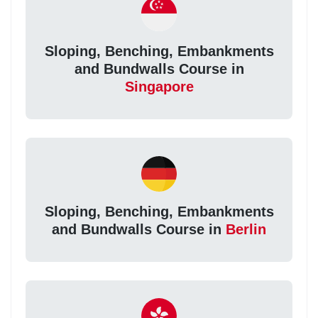
Sloping, Benching, Embankments
and Bundwalls Course in
Singapore
Sloping, Benching, Embankments
and Bundwalls Course in
Berlin