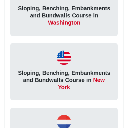
Sloping, Benching, Embankments
and Bundwalls Course in
Washington
Sloping, Benching, Embankments
and Bundwalls Course in
New
York