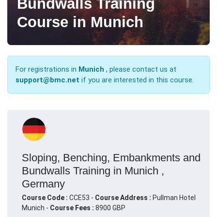
Bundwalls Training
Course in Munich
For registrations in
Munich
, please contact us at
support@bmc.net
if you are interested in this course.
Sloping, Benching, Embankments and
Bundwalls Training in Munich ,
Germany
Course Code :
CCE53 -
Course Address :
Pullman Hotel
Munich -
Course Fees :
8900 GBP