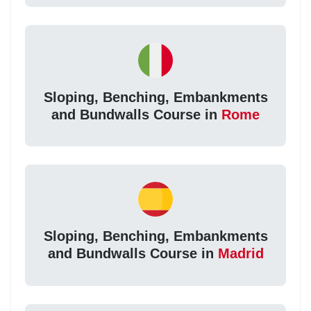
Sloping, Benching, Embankments
and Bundwalls Course in
Rome
Sloping, Benching, Embankments
and Bundwalls Course in
Madrid