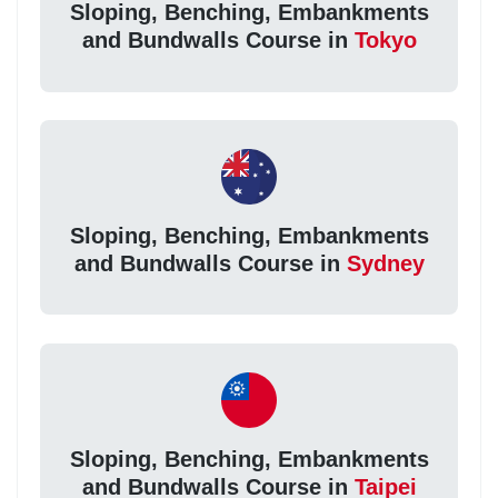
Sloping, Benching, Embankments
and Bundwalls Course in
Tokyo
Sloping, Benching, Embankments
and Bundwalls Course in
Sydney
Sloping, Benching, Embankments
and Bundwalls Course in
Taipei