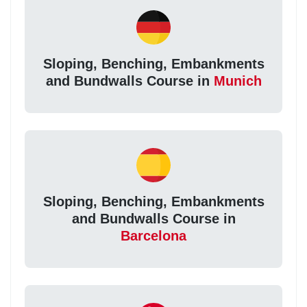
Sloping, Benching, Embankments
and Bundwalls Course in
Munich
Sloping, Benching, Embankments
and Bundwalls Course in
Barcelona