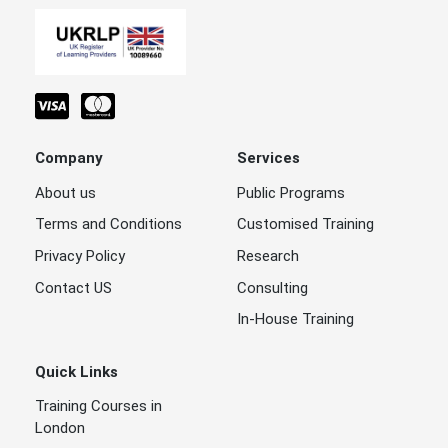
Company
Services
About us
Public Programs
Terms and Conditions
Customised Training
Privacy Policy
Research
Contact US
Consulting
In-House Training
Quick Links
Training Courses in
London