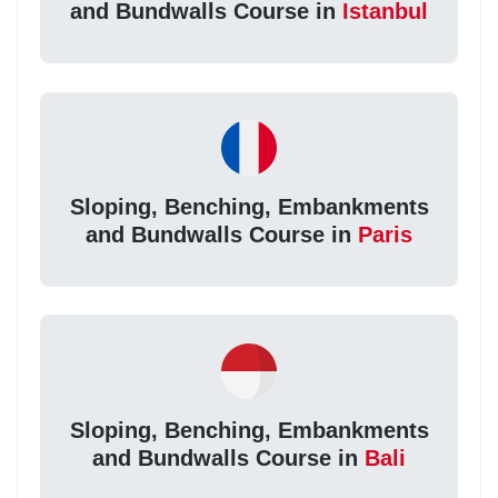
and Bundwalls Course in
Istanbul
Sloping, Benching, Embankments
and Bundwalls Course in
Paris
Sloping, Benching, Embankments
and Bundwalls Course in
Bali