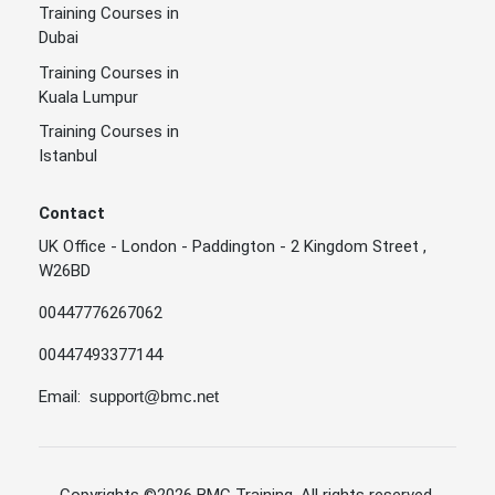
Training Courses in
Dubai
Training Courses in
Kuala Lumpur
Training Courses in
Istanbul
Contact
UK Office - London - Paddington - 2 Kingdom Street ,
W26BD
00447776267062
00447493377144
Email:
support@bmc.net