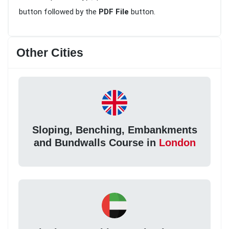
button followed by the
PDF File
button.
Other Cities
Sloping, Benching, Embankments
and Bundwalls Course in
London