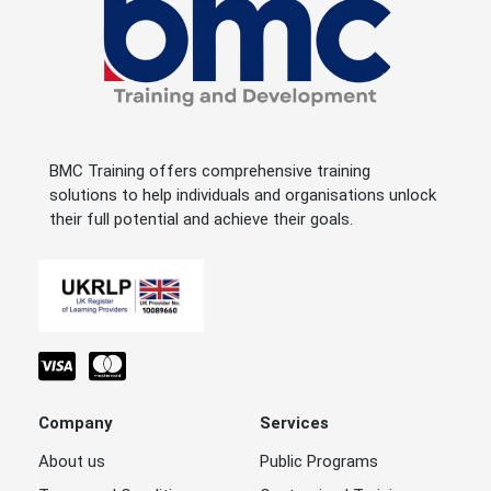
BMC Training offers comprehensive training
solutions to help individuals and organisations unlock
their full potential and achieve their goals.
Company
Services
About us
Public Programs