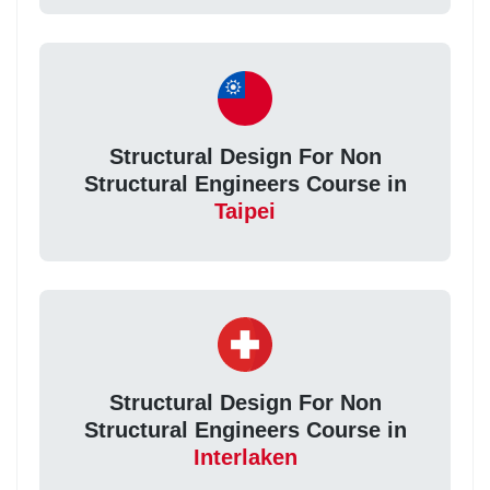
Structural Design For Non
Structural Engineers Course in
Taipei
Structural Design For Non
Structural Engineers Course in
Interlaken