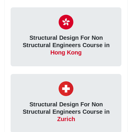
Structural Design For Non
Structural Engineers Course in
Hong Kong
Structural Design For Non
Structural Engineers Course in
Zurich