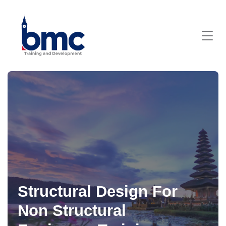
Structural Design For
Non Structural