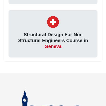
Structural Design For Non
Structural Engineers Course in
Geneva