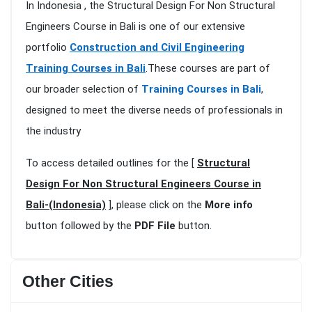
In Indonesia , the Structural Design For Non Structural
Engineers Course in Bali is one of our extensive
portfolio
Construction and Civil Engineering
Training Courses in Bali
.These courses are part of
our broader selection of
Training Courses in Bali
,
designed to meet the diverse needs of professionals in
the industry
To access detailed outlines for the [
Structural
Design For Non Structural Engineers Course in
Bali-(Indonesia)
], please click on the
More info
button followed by the
PDF File
button.
Other Cities