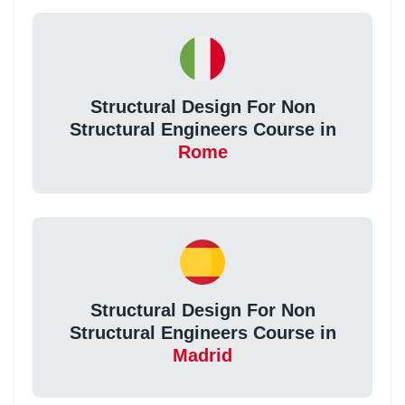
Structural Design For Non
Structural Engineers Course in
Rome
Structural Design For Non
Structural Engineers Course in
Madrid