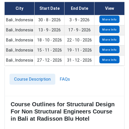
City
Start Date
End Date
View
Bali , Indonesia
30 - 8 - 2026
3 - 9 - 2026
More Info
Bali , Indonesia
13 - 9 - 2026
17 - 9 - 2026
More Info
Bali , Indonesia
18 - 10 - 2026
22 - 10 - 2026
More Info
Bali , Indonesia
15 - 11 - 2026
19 - 11 - 2026
More Info
Bali , Indonesia
27 - 12 - 2026
31 - 12 - 2026
More Info
Course Description
FAQs
Course Outlines for Structural Design
For Non Structural Engineers Course
in Bali at Radisson Blu Hotel