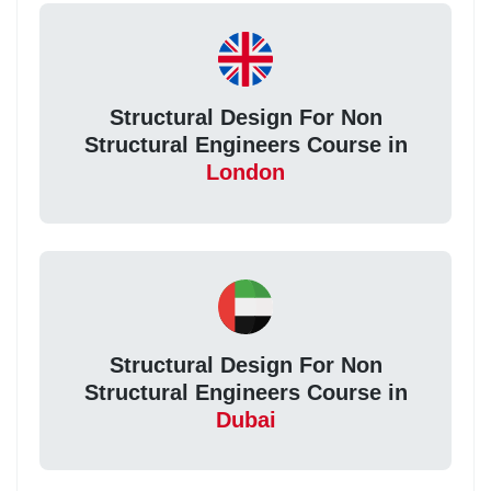
Structural Design For Non
Structural Engineers Course in
London
Structural Design For Non
Structural Engineers Course in
Dubai