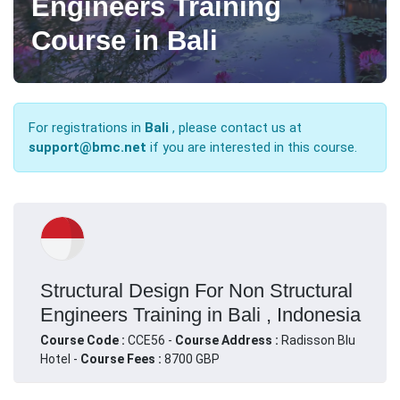
Engineers Training
Course in Bali
For registrations in
Bali
, please contact us at
support@bmc.net
if you are interested in this course.
Structural Design For Non Structural
Engineers Training in Bali , Indonesia
Course Code :
CCE56 -
Course Address :
Radisson Blu
Hotel -
Course Fees :
8700 GBP