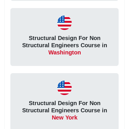
Structural Design For Non
Structural Engineers Course in
Washington
Structural Design For Non
Structural Engineers Course in
New York