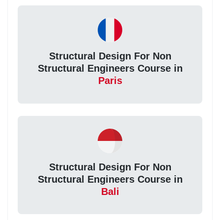
Structural Design For Non
Structural Engineers Course in
Paris
Structural Design For Non
Structural Engineers Course in
Bali