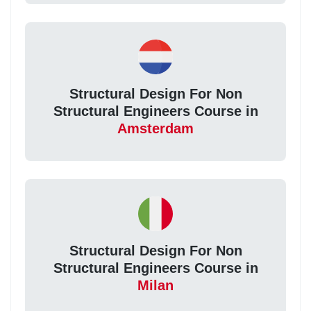
Structural Design For Non
Structural Engineers Course in
Amsterdam
Structural Design For Non
Structural Engineers Course in
Milan