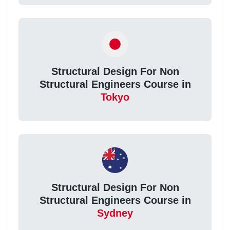
Structural Design For Non
Structural Engineers Course in
Tokyo
Structural Design For Non
Structural Engineers Course in
Sydney