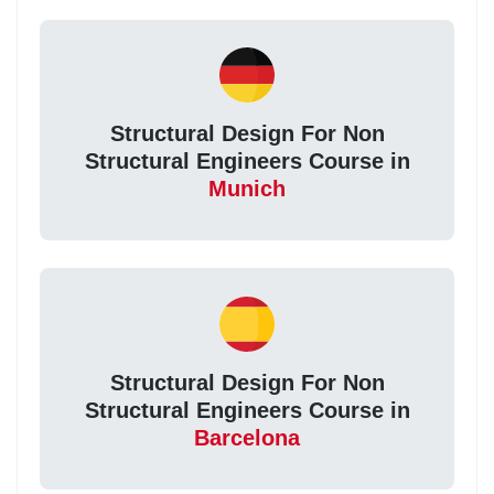
Structural Design For Non
Structural Engineers Course in
Munich
Structural Design For Non
Structural Engineers Course in
Barcelona