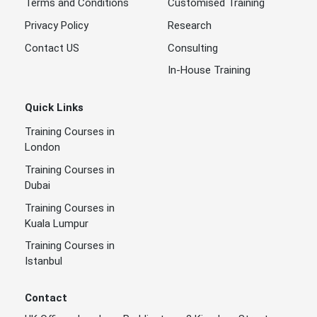
Terms and Conditions
Customised Training
Privacy Policy
Research
Contact US
Consulting
In-House Training
Quick Links
Training Courses in
London
Training Courses in
Dubai
Training Courses in
Kuala Lumpur
Training Courses in
Istanbul
Contact