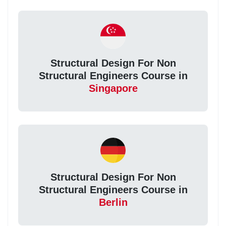
Structural Design For Non
Structural Engineers Course in
Singapore
Structural Design For Non
Structural Engineers Course in
Berlin