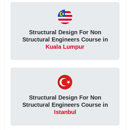
Structural Design For Non
Structural Engineers Course in
Kuala Lumpur
Structural Design For Non
Structural Engineers Course in
Istanbul