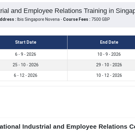
trial and Employee Relations Training in Singa
ddress :
Ibis Singapore Novena -
Course Fees :
7500 GBP
Start Date
End Date
6 - 9 - 2026
10 - 9 - 2026
25 - 10 - 2026
29 - 10 - 2026
6 - 12 - 2026
10 - 12 - 2026
ational Industrial and Employee Relations Co