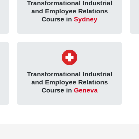
Transformational Industrial
and Employee Relations
Course in
Sydney
Transformational Industrial
and Employee Relations
Course in
Geneva