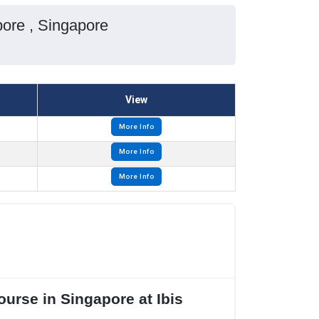
pore , Singapore
View
More Info
More Info
More Info
urse in Singapore at Ibis