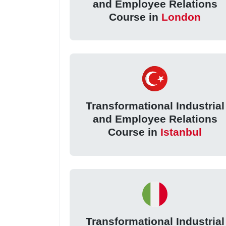
and Employee Relations
Course in
London
Transformational Industrial
and Employee Relations
Course in
Istanbul
Transformational Industrial