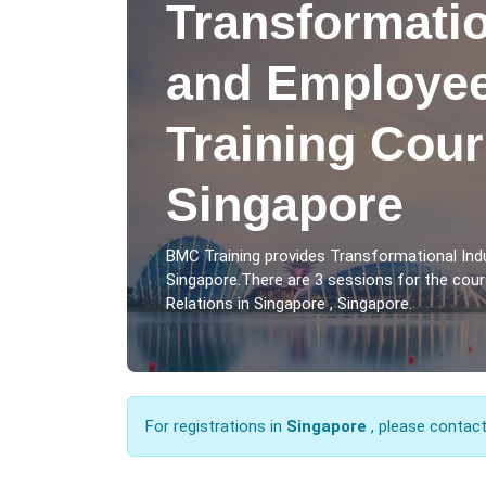
Transformatio
and Employee
Training Cour
Singapore
BMC Training provides Transformational Indu
Singapore.There are 3 sessions for the cou
Relations in Singapore , Singapore.
For registrations in
Singapore
, please contac