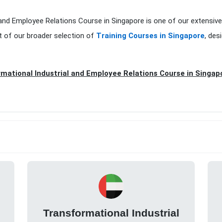
 and Employee Relations Course in Singapore is one of our extensiv
t of our broader selection of
Training Courses in Singapore
, des
mational Industrial and Employee Relations Course in Singap
Transformational Industrial