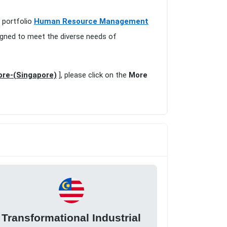
e portfolio
Human Resource Management
igned to meet the diverse needs of
ore-(Singapore)
], please click on the
More
Transformational Industrial