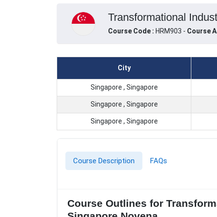
Transformational Indus
Course Code :
HRM903 -
Course A
City
Singapore , Singapore
Singapore , Singapore
Singapore , Singapore
Course Description
FAQs
Course Outlines for Transform
Singapore Novena