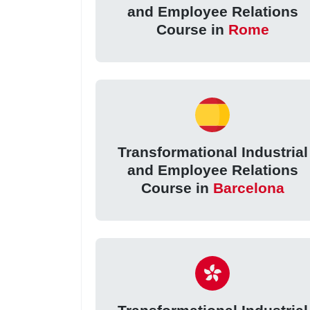
and Employee Relations
Course in
Rome
Transformational Industrial
and Employee Relations
Course in
Barcelona