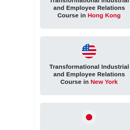
Transformational Industrial
and Employee Relations
Course in
Hong Kong
Transformational Industrial
and Employee Relations
Course in
New York