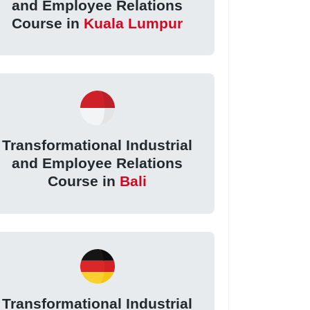
and Employee Relations
Course in
Kuala Lumpur
Transformational Industrial
and Employee Relations
Course in
Bali
Transformational Industrial