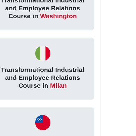
Transformational Industrial
and Employee Relations
Course in
Washington
Transformational Industrial
and Employee Relations
Course in
Milan