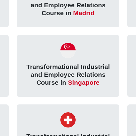
and Employee Relations
Course in
Madrid
Transformational Industrial
and Employee Relations
Course in
Singapore