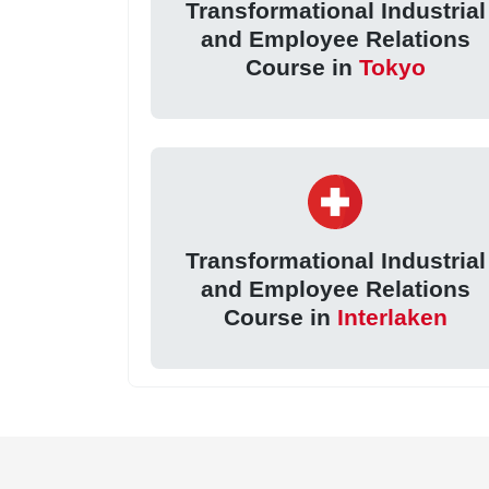
Transformational Industrial
and Employee Relations
Course in
Tokyo
Transformational Industrial
and Employee Relations
Course in
Interlaken