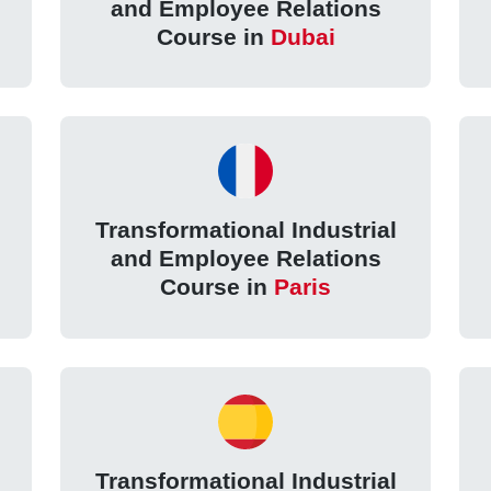
and Employee Relations
Course in
Dubai
Transformational Industrial
and Employee Relations
Course in
Paris
Transformational Industrial