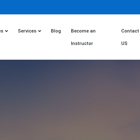
es
Services
Blog
Become an
Contact
Instructor
US