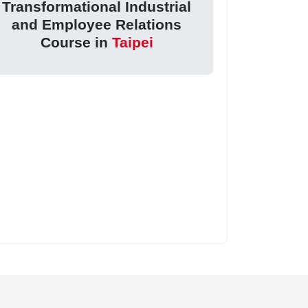
Transformational Industrial
and Employee Relations
Course in
Taipei