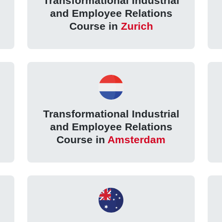
Transformational Industrial
and Employee Relations
Course in
Zurich
Transformational Industrial
and Employee Relations
Course in
Amsterdam