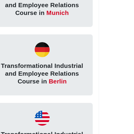
and Employee Relations
Course in
Munich
Transformational Industrial
and Employee Relations
Course in
Berlin