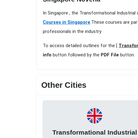
In Singapore , the Transformational Industrial
Courses in Singapore
.These courses are par
professionals in the industry
To access detailed outlines for the [
Transfor
info
button followed by the
PDF File
button.
Other Cities
Transformational Industrial