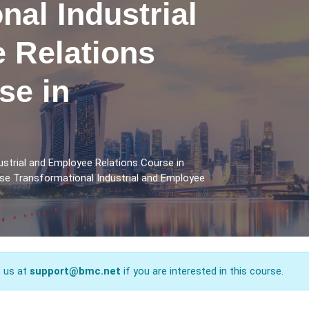
nal Industrial
 Relations
se in
strial and Employee Relations Course in
rse Transformational Industrial and Employee
t us at
support@bmc.net
if you are interested in this course.