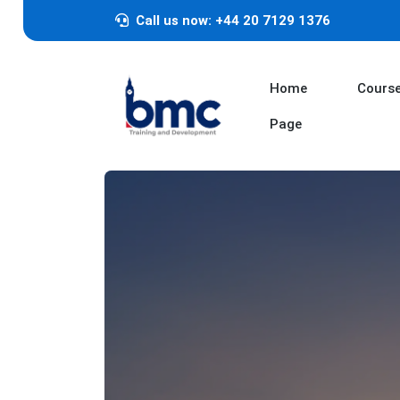
Call us now: +44 20 7129 1376
Home
Cours
Page