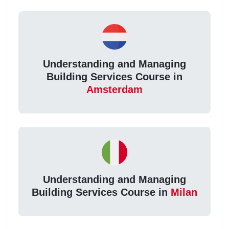
Understanding and Managing
Building Services Course in
Amsterdam
Understanding and Managing
Building Services Course in
Milan