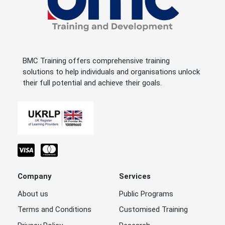
BMC Training offers comprehensive training
solutions to help individuals and organisations unlock
their full potential and achieve their goals.
Company
Services
About us
Public Programs
Terms and Conditions
Customised Training