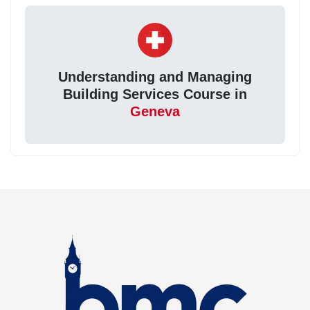
Understanding and Managing
Building Services Course in
Geneva