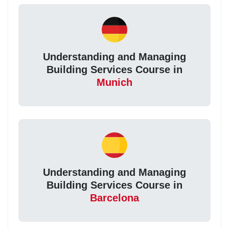
Understanding and Managing
Building Services Course in
Munich
Understanding and Managing
Building Services Course in
Barcelona