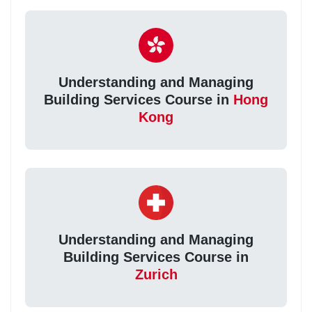
Understanding and Managing
Building Services Course in
Hong
Kong
Understanding and Managing
Building Services Course in
Zurich