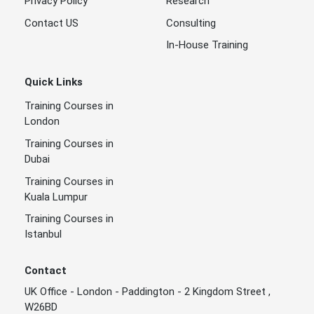
Privacy Policy
Research
Contact US
Consulting
In-House Training
Quick Links
Training Courses in
London
Training Courses in
Dubai
Training Courses in
Kuala Lumpur
Training Courses in
Istanbul
Contact
UK Office - London - Paddington - 2 Kingdom Street ,
W26BD