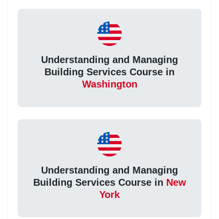
Understanding and Managing
Building Services Course in
Washington
Understanding and Managing
Building Services Course in
New
York