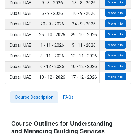
Dubai , UAE
9 - 8 - 2026
13 - 8 - 2026
More Info
Dubai , UAE
6 - 9 - 2026
10 - 9 - 2026
More Info
Dubai , UAE
20 - 9 - 2026
24 - 9 - 2026
More Info
Dubai , UAE
25 - 10 - 2026
29 - 10 - 2026
More Info
Dubai , UAE
1 - 11 - 2026
5 - 11 - 2026
More Info
Dubai , UAE
8 - 11 - 2026
12 - 11 - 2026
More Info
Dubai , UAE
6 - 12 - 2026
10 - 12 - 2026
More Info
Dubai , UAE
13 - 12 - 2026
17 - 12 - 2026
More Info
Course Description
FAQs
Course Outlines for Understanding
and Managing Building Services