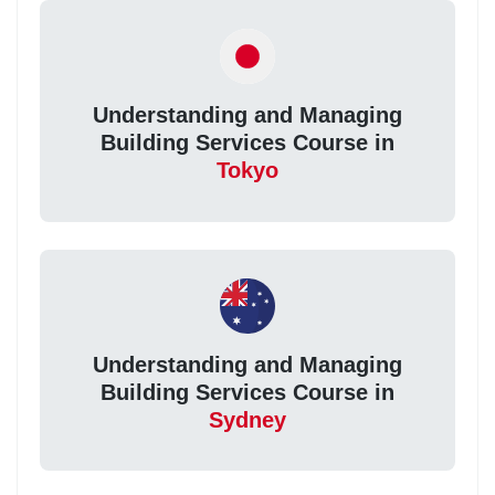
Understanding and Managing
Building Services Course in
Tokyo
Understanding and Managing
Building Services Course in
Sydney