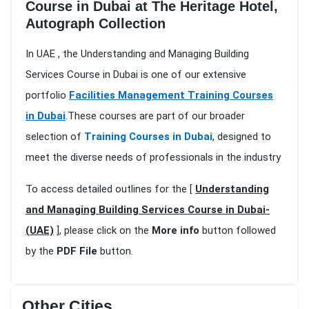
Course in Dubai at The Heritage Hotel,
Autograph Collection
In UAE , the Understanding and Managing Building
Services Course in Dubai is one of our extensive
portfolio
Facilities Management Training Courses
in Dubai
.These courses are part of our broader
selection of
Training Courses in Dubai
, designed to
meet the diverse needs of professionals in the industry
To access detailed outlines for the [
Understanding
and Managing Building Services Course in Dubai-
(UAE)
], please click on the
More info
button followed
by the
PDF File
button.
Other Cities