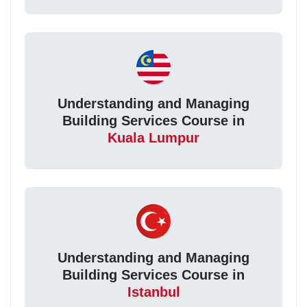
Understanding and Managing
Building Services Course in
Kuala Lumpur
Understanding and Managing
Building Services Course in
Istanbul