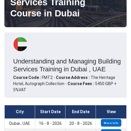
Services Training
Course in Dubai
Understanding and Managing Building
Services Training in Dubai , UAE
Course Code :
FMT2 -
Course Address :
The Heritage
Hotel, Autograph Collection -
Course Fees :
5450 GBP +
5%VAT
City
Start Date
End Date
View
Dubai , UAE
16 - 8 - 2026
20 - 8 - 2026
More Info