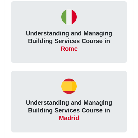
Understanding and Managing
Building Services Course in
Rome
Understanding and Managing
Building Services Course in
Madrid