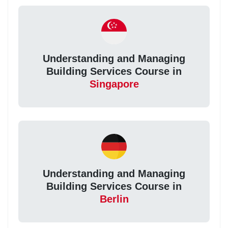
Understanding and Managing
Building Services Course in
Singapore
Understanding and Managing
Building Services Course in
Berlin