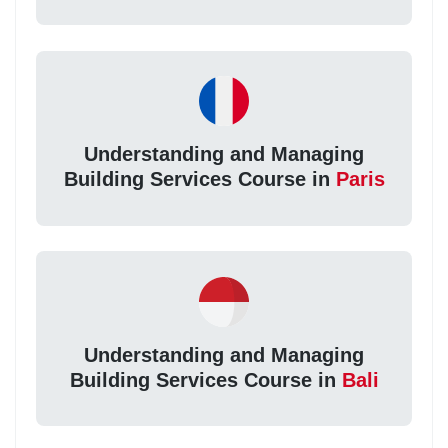
Understanding and Managing
Building Services Course in
Paris
Understanding and Managing
Building Services Course in
Bali