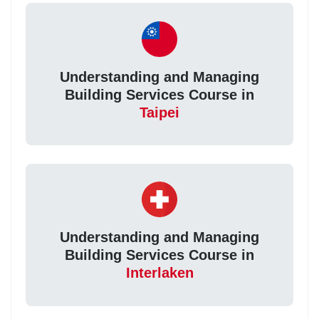
Understanding and Managing
Building Services Course in
Taipei
Understanding and Managing
Building Services Course in
Interlaken