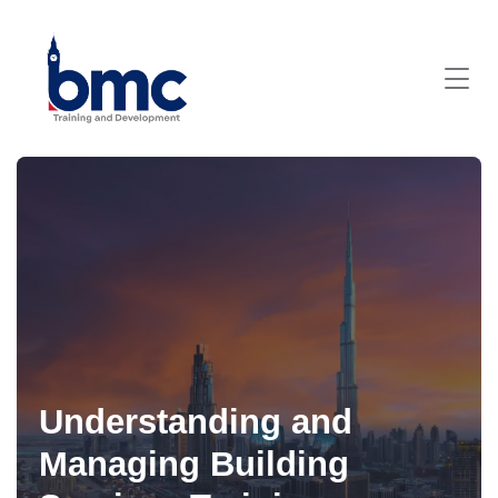
Understanding and
Managing Building