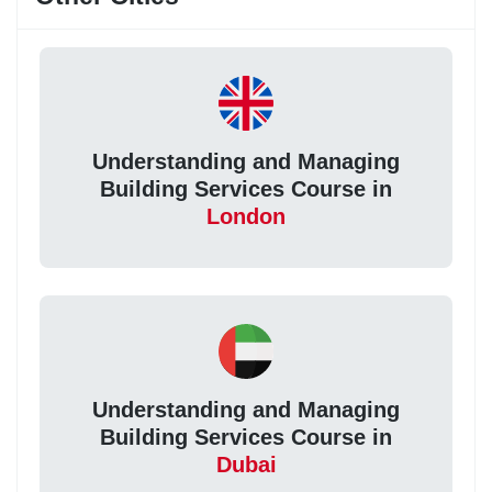
Understanding and Managing
Building Services Course in
London
Understanding and Managing
Building Services Course in
Dubai