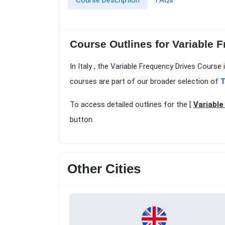
Course Description
FAQs
Course Outlines for Variable 
In Italy , the Variable Frequency Drives Course
courses are part of our broader selection of
T
To access detailed outlines for the [
Variable
button.
Other Cities