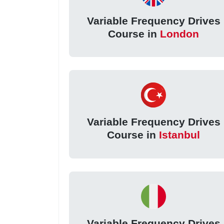
Variable Frequency Drives
Course in
London
Variable Frequency Drives
Course in
Istanbul
Variable Frequency Drives