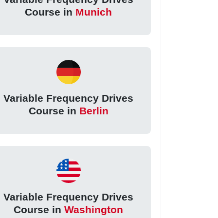
Course in
Munich
Variable Frequency Drives
Course in
Berlin
Variable Frequency Drives
Course in
Washington