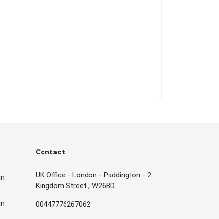
Contact
UK Office - London - Paddington - 2
in
Kingdom Street , W26BD
in
00447776267062