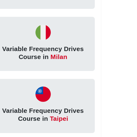
Variable Frequency Drives
Course in
Milan
Variable Frequency Drives
Course in
Taipei