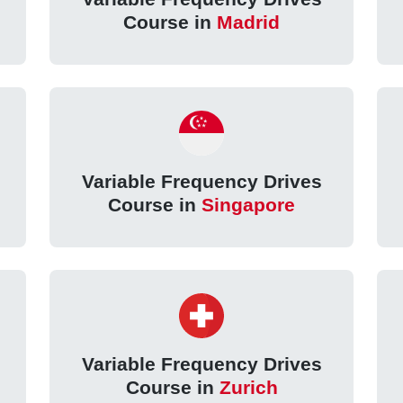
Course in
Madrid
Variable Frequency Drives
Course in
Singapore
Variable Frequency Drives
Course in
Zurich