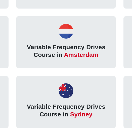
Variable Frequency Drives
Course in
Amsterdam
Variable Frequency Drives
Course in
Sydney