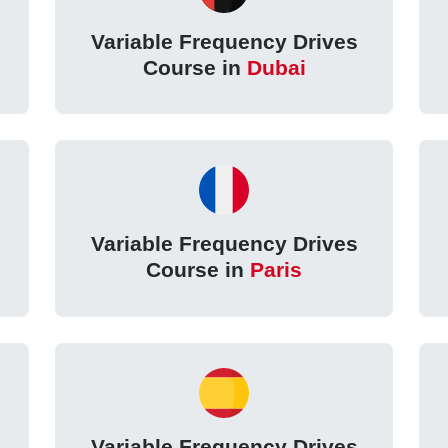
Variable Frequency Drives
Course in
Dubai
Variable Frequency Drives
Course in
Paris
Variable Frequency Drives