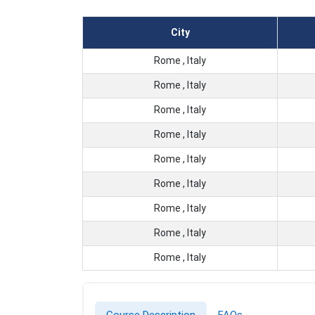
City
Rome , Italy
Rome , Italy
Rome , Italy
Rome , Italy
Rome , Italy
Rome , Italy
Rome , Italy
Rome , Italy
Rome , Italy