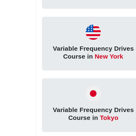
Variable Frequency Drives
Course in
New York
Variable Frequency Drives
Course in
Tokyo