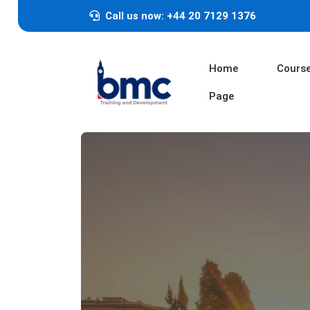
Call us now: +44 20 7129 1376
Home
Cours
Page