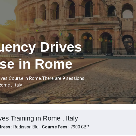
uency Drives
rse in Rome
rives Course in Rome.There are 9 sessions
ome , Italy.
es Training in Rome , Italy
ress :
Radisson Blu -
Course Fees :
7900 GBP