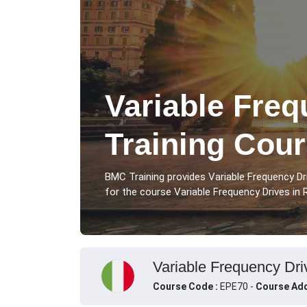
Variable Freq
Training Cou
BMC Training provides Variable Frequency D
for the course Variable Frequency Drives in R
Variable Frequency Driv
Course Code :
EPE70 -
Course Add