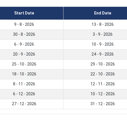
Start Date
End Date
9 - 8 - 2026
13 - 8 - 2026
30 - 8 - 2026
3 - 9 - 2026
6 - 9 - 2026
10 - 9 - 2026
20 - 9 - 2026
24 - 9 - 2026
25 - 10 - 2026
29 - 10 - 2026
18 - 10 - 2026
22 - 10 - 2026
8 - 11 - 2026
12 - 11 - 2026
6 - 12 - 2026
10 - 12 - 2026
27 - 12 - 2026
31 - 12 - 2026