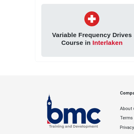
Variable Frequency Drives
Course in
Interlaken
Comp
About 
Terms 
Privacy