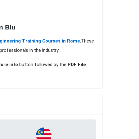
n Blu
ngineering Training Courses in Rome
.These
professionals in the industry
ore info
button followed by the
PDF File