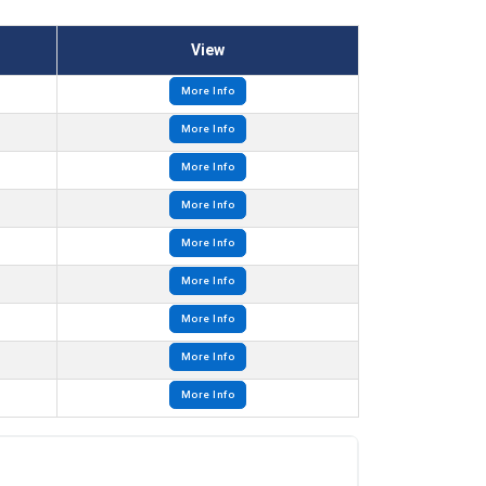
View
More Info
More Info
More Info
More Info
More Info
More Info
More Info
More Info
More Info