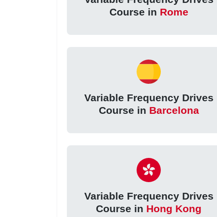
Course in
Rome
Variable Frequency Drives
Course in
Barcelona
Variable Frequency Drives
Course in
Hong Kong