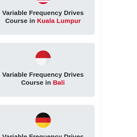
Variable Frequency Drives
Course in
Kuala Lumpur
Variable Frequency Drives
Course in
Bali
Variable Frequency Drives