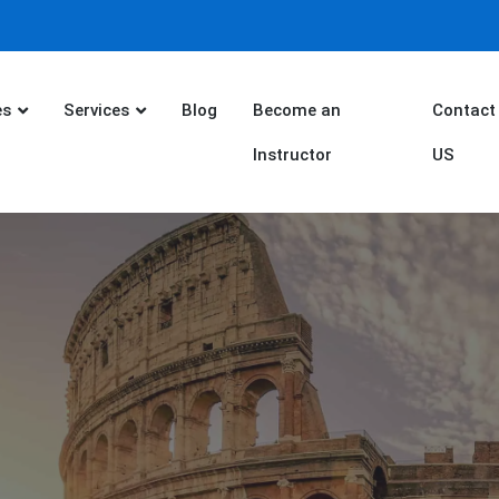
es
Services
Blog
Become an
Contact
Instructor
US