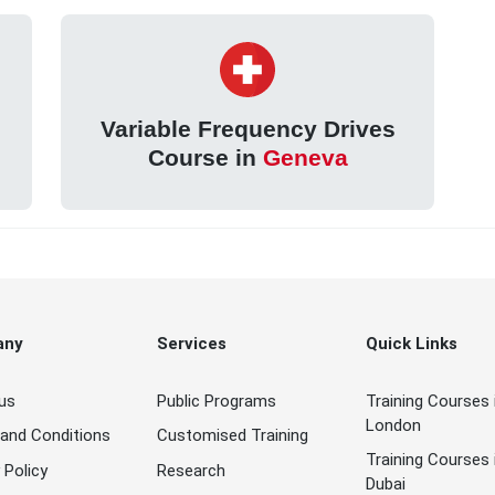
Variable Frequency Drives
Course in
Geneva
any
Services
Quick Links
us
Public Programs
Training Courses 
London
and Conditions
Customised Training
Training Courses 
 Policy
Research
Dubai