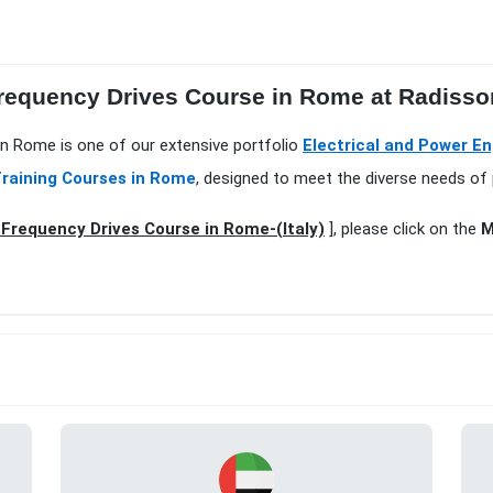
Frequency Drives Course in Rome at Radisso
 in Rome is one of our extensive portfolio
Electrical and Power E
raining Courses in Rome
, designed to meet the diverse needs of 
 Frequency Drives Course in Rome-(Italy)
], please click on the
M