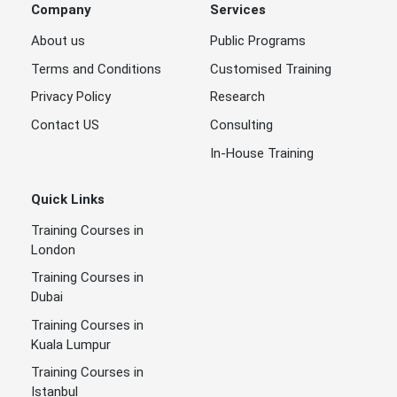
Company
Services
About us
Public Programs
Terms and Conditions
Customised Training
Privacy Policy
Research
Contact US
Consulting
In-House Training
Quick Links
Training Courses in
London
Training Courses in
Dubai
Training Courses in
Kuala Lumpur
Training Courses in
Istanbul