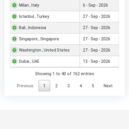
Milan , Italy
6 - Sep - 2026
Istanbul , Turkey
27 - Sep - 2026
Bali , Indonesia
27 - Sep - 2026
Singapore , Singapore
27 - Sep - 2026
Washington , United States
27 - Sep - 2026
Dubai , UAE
13 - Sep - 2026
Showing 1 to 40 of 162 entries
Previous
1
2
3
4
5
Next