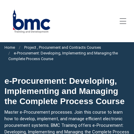
Home
Project , Procurement and Contracts Courses
e-Procurement: Developing, Implementing and Managing the
Complete Process Course
e-Procurement: Developing,
Implementing and Managing
the Complete Process Course
Master e-Procurement processes. Join this course to learn
how to develop, implement, and manage efficient electronic
procurement systems. BMC Training offers e-Procurement:
Developing, Implementing and Managing the Complete Process