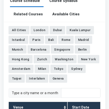
Course Schedule
Course Syllabus
Related Courses
Available Cities
All Cities
London
Dubai
Kuala Lumpur
Istanbul
Paris
Bali
Rome
Madrid
Munich
Barcelona
Singapore
Berlin
Hong Kong
Zurich
Washington
New York
Amsterdam
Milan
Tokyo
Sydney
Taipei
Interlaken
Geneva
Type a city name or a month
Venue
Start Date