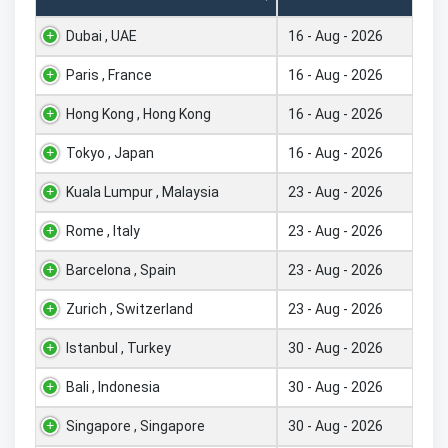
Dubai , UAE
16 - Aug - 2026
Paris , France
16 - Aug - 2026
Hong Kong , Hong Kong
16 - Aug - 2026
Tokyo , Japan
16 - Aug - 2026
Kuala Lumpur , Malaysia
23 - Aug - 2026
Rome , Italy
23 - Aug - 2026
Barcelona , Spain
23 - Aug - 2026
Zurich , Switzerland
23 - Aug - 2026
Istanbul , Turkey
30 - Aug - 2026
Bali , Indonesia
30 - Aug - 2026
Singapore , Singapore
30 - Aug - 2026