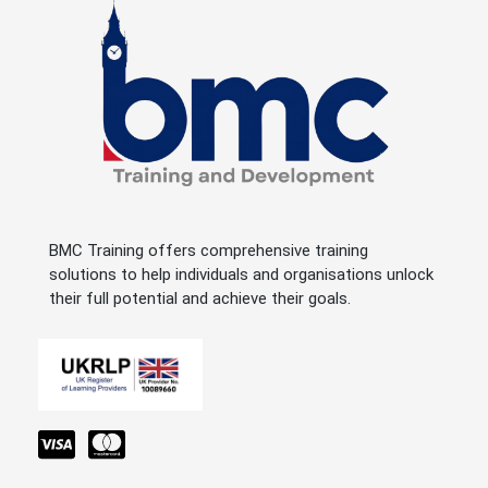
BMC Training offers comprehensive training
solutions to help individuals and organisations unlock
their full potential and achieve their goals.