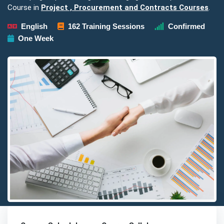
Course in
Project , Procurement and Contracts Courses
.
English
162 Training Sessions
Confirmed
One Week
Detailed description for visually impaired users: The image pre