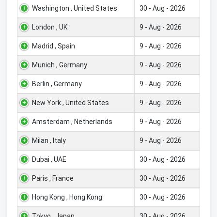
Washington , United States
30 - Aug - 2026
London , UK
9 - Aug - 2026
Madrid , Spain
9 - Aug - 2026
Munich , Germany
9 - Aug - 2026
Berlin , Germany
9 - Aug - 2026
New York , United States
9 - Aug - 2026
Amsterdam , Netherlands
9 - Aug - 2026
Milan , Italy
9 - Aug - 2026
Dubai , UAE
30 - Aug - 2026
Paris , France
30 - Aug - 2026
Hong Kong , Hong Kong
30 - Aug - 2026
Tokyo , Japan
30 - Aug - 2026