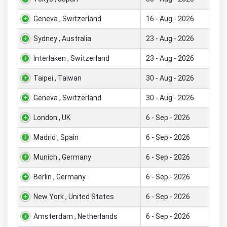
Geneva , Switzerland
16 - Aug - 2026
Sydney , Australia
23 - Aug - 2026
Interlaken , Switzerland
23 - Aug - 2026
Taipei , Taiwan
30 - Aug - 2026
Geneva , Switzerland
30 - Aug - 2026
London , UK
6 - Sep - 2026
Madrid , Spain
6 - Sep - 2026
Munich , Germany
6 - Sep - 2026
Berlin , Germany
6 - Sep - 2026
New York , United States
6 - Sep - 2026
Amsterdam , Netherlands
6 - Sep - 2026