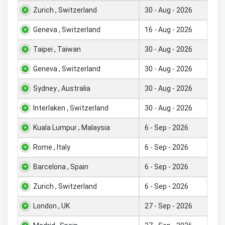
Zurich , Switzerland
30 - Aug - 2026
Geneva , Switzerland
16 - Aug - 2026
Taipei , Taiwan
30 - Aug - 2026
Geneva , Switzerland
30 - Aug - 2026
Sydney , Australia
30 - Aug - 2026
Interlaken , Switzerland
30 - Aug - 2026
Kuala Lumpur , Malaysia
6 - Sep - 2026
Rome , Italy
6 - Sep - 2026
Barcelona , Spain
6 - Sep - 2026
Zurich , Switzerland
6 - Sep - 2026
London , UK
27 - Sep - 2026