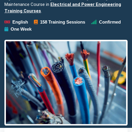
Maintenance Course in
Electrical and Power Engineering
Training Courses
.
English
158 Training Sessions
Confirmed
One Week
Detailed description for visually impaired users: The image pre