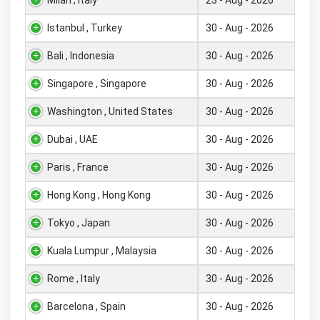
Istanbul , Turkey
30 - Aug - 2026
Bali , Indonesia
30 - Aug - 2026
Singapore , Singapore
30 - Aug - 2026
Washington , United States
30 - Aug - 2026
Dubai , UAE
30 - Aug - 2026
Paris , France
30 - Aug - 2026
Hong Kong , Hong Kong
30 - Aug - 2026
Tokyo , Japan
30 - Aug - 2026
Kuala Lumpur , Malaysia
30 - Aug - 2026
Rome , Italy
30 - Aug - 2026
Barcelona , Spain
30 - Aug - 2026