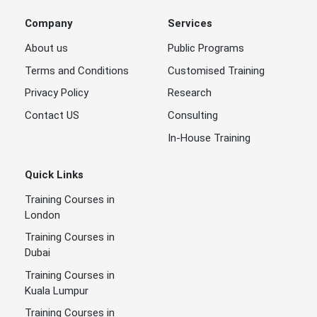
Company
Services
About us
Public Programs
Terms and Conditions
Customised Training
Privacy Policy
Research
Contact US
Consulting
In-House Training
Quick Links
Training Courses in
London
Training Courses in
Dubai
Training Courses in
Kuala Lumpur
Training Courses in