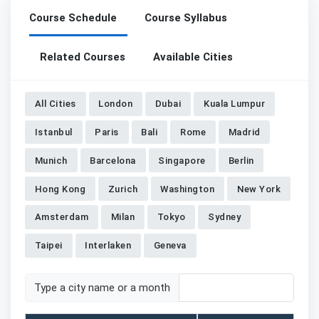
Course Schedule
Course Syllabus
Related Courses
Available Cities
All Cities
London
Dubai
Kuala Lumpur
Istanbul
Paris
Bali
Rome
Madrid
Munich
Barcelona
Singapore
Berlin
Hong Kong
Zurich
Washington
New York
Amsterdam
Milan
Tokyo
Sydney
Taipei
Interlaken
Geneva
Type a city name or a month