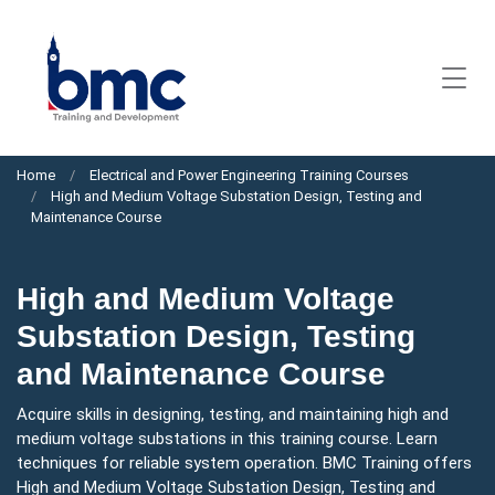
Home
Electrical and Power Engineering Training Courses
High and Medium Voltage Substation Design, Testing and
Maintenance Course
High and Medium Voltage
Substation Design, Testing
and Maintenance Course
Acquire skills in designing, testing, and maintaining high and
medium voltage substations in this training course. Learn
techniques for reliable system operation. BMC Training offers
High and Medium Voltage Substation Design, Testing and