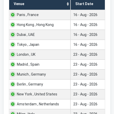
Venue
Start Date
Paris , France
16 - Aug - 2026
Hong Kong , Hong Kong
16 - Aug - 2026
Dubai , UAE
16 - Aug - 2026
Tokyo , Japan
16 - Aug - 2026
London , UK
23 - Aug - 2026
Madrid , Spain
23 - Aug - 2026
Munich , Germany
23 - Aug - 2026
Berlin , Germany
23 - Aug - 2026
New York , United States
23 - Aug - 2026
Amsterdam , Netherlands
23 - Aug - 2026
Milan , Italy
23 - Aug - 2026