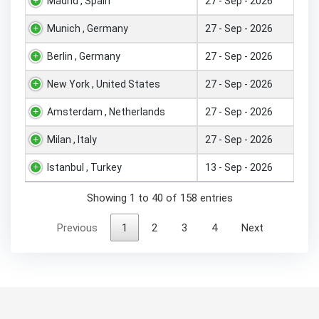
Madrid , Spain
27 - Sep - 2026
Munich , Germany
27 - Sep - 2026
Berlin , Germany
27 - Sep - 2026
New York , United States
27 - Sep - 2026
Amsterdam , Netherlands
27 - Sep - 2026
Milan , Italy
27 - Sep - 2026
Istanbul , Turkey
13 - Sep - 2026
Showing 1 to 40 of 158 entries
Previous
1
2
3
4
Next