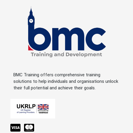
BMC Training offers comprehensive training
solutions to help individuals and organisations unlock
their full potential and achieve their goals.