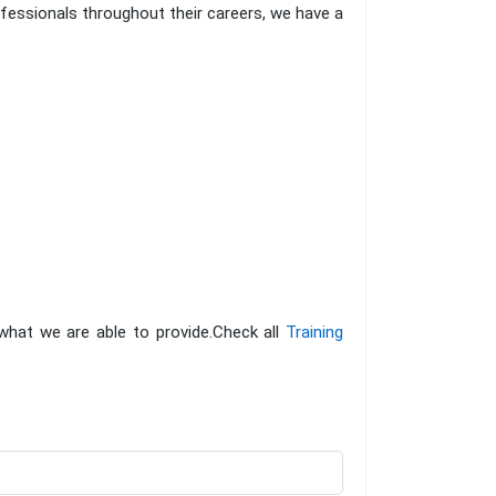
fessionals throughout their careers, we have a
 what we are able to provide.Check all
Training