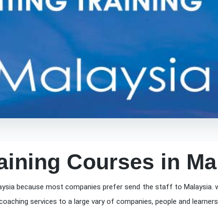
aining Courses in Ma
aysia because most companies prefer send the staff to Malaysia. w
coaching services to a large vary of companies, people and learners