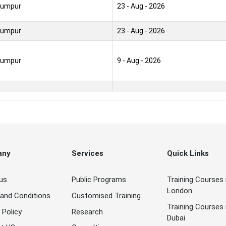
Lumpur
23 - Aug - 2026
Lumpur
23 - Aug - 2026
Lumpur
9 - Aug - 2026
Lumpur
30 - Aug - 2026
Lumpur
30 - Aug - 2026
any
Services
Quick Links
Lumpur
9 - Aug - 2026
us
Public Programs
Training Courses 
Lumpur
23 - Aug - 2026
London
and Conditions
Customised Training
Training Courses 
Lumpur
30 - Aug - 2026
 Policy
Research
Dubai