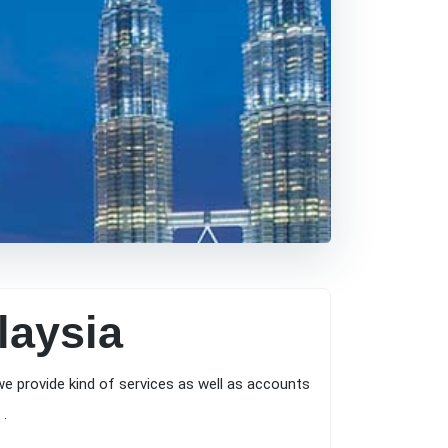
laysia
e provide kind of services as well as accounts
 .