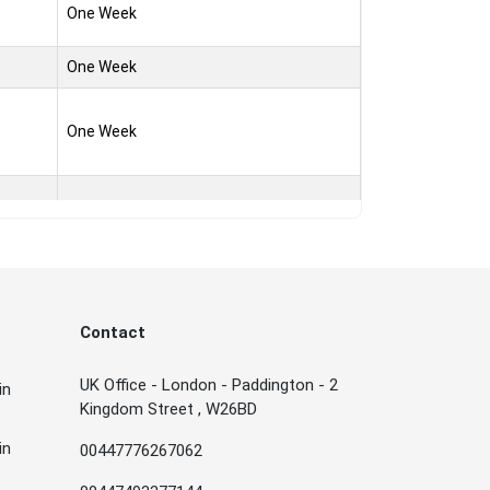
One Week
One Week
One Week
One Week
One Week
Contact
One Week
UK Office - London - Paddington - 2
in
Kingdom Street , W26BD
One Week
in
00447776267062
One Week