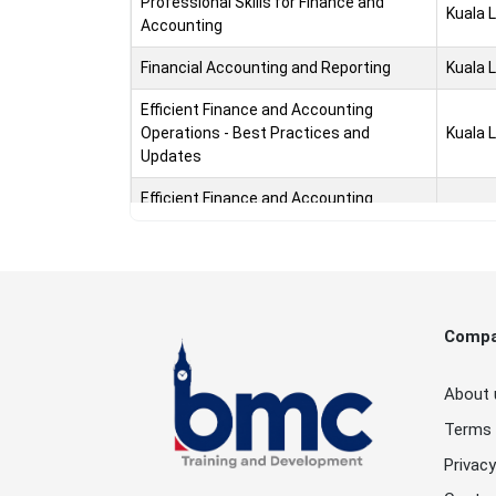
Professional Skills for Finance and
Kuala 
Accounting
Financial Accounting and Reporting
Kuala 
Efficient Finance and Accounting
Operations - Best Practices and
Kuala 
Updates
Efficient Finance and Accounting
Operations - Best Practices and
Kuala 
Updates
Financial Statements Consolidation and
Kuala 
Investment Accounting
Comp
Financial Statements Consolidation and
Kuala 
Investment Accounting
About 
Professional Accounting Certificate
Kuala 
Terms 
Accounting Policies and Procedures
Kuala 
Privacy