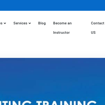
es
Services
Blog
Become an
Contact
Instructor
US