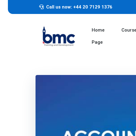
Call us now: +44 20 7129 1376
Home
Cours
Page