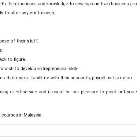
ith the experience and knowledge to develop and train business pro
 to all or any our trainees.
base of their staff.
s.
ck to figure.
ish to develop entrepreneurial skills
es that require facilitate with their accounts, payroll and taxation
ding client service and it might be our pleasure to point out you
 courses in Malaysia: