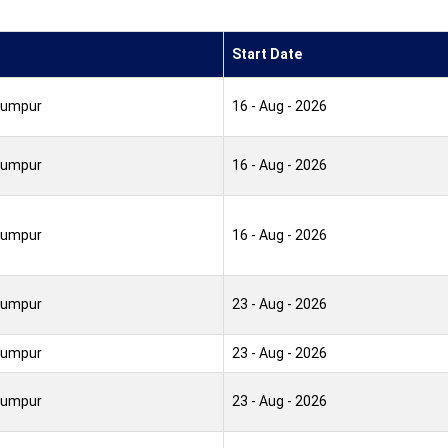
Start Date
Lumpur
16 - Aug - 2026
Lumpur
16 - Aug - 2026
Lumpur
16 - Aug - 2026
Lumpur
23 - Aug - 2026
Lumpur
23 - Aug - 2026
Lumpur
23 - Aug - 2026