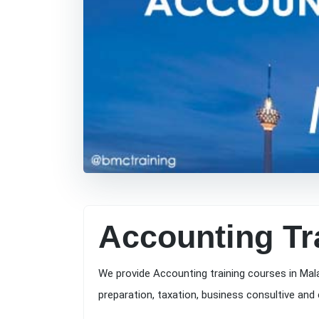
Accounting Tr
We provide Accounting training courses in Mal
preparation, taxation, business consultive and 