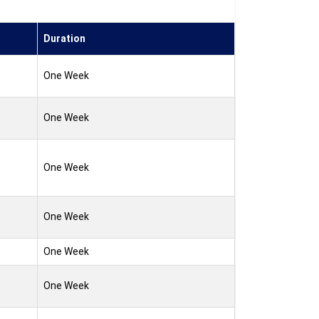
Duration
One Week
One Week
One Week
One Week
One Week
One Week