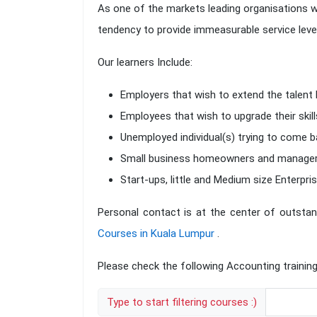
As one of the markets leading organisations w
tendency to provide immeasurable service levels
Our learners Include:
Employers that wish to extend the talent 
Employees that wish to upgrade their skill
Unemployed individual(s) trying to come ba
Small business homeowners and managers w
Start-ups, little and Medium size Enterpris
Personal contact is at the center of outstan
Courses in Kuala Lumpur
.
Please check the following Accounting training
Type to start filtering courses :)