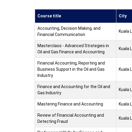
Course title
City
Accounting, Decision Making, and
Kuala 
Financial Communication
Masterclass - Advanced Strategies in
Kuala 
Oil and Gas Finance and Accounting
Financial Accounting, Reporting and
Business Support in the Oil and Gas
Kuala 
Industry
Finance and Accounting for the Oil and
Kuala 
Gas Industry
Mastering Finance and Accounting
Kuala 
Review of Financial Accounting and
Kuala 
Detecting Fraud