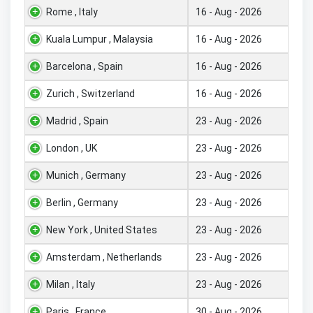
Rome , Italy
16 - Aug - 2026
Kuala Lumpur , Malaysia
16 - Aug - 2026
Barcelona , Spain
16 - Aug - 2026
Zurich , Switzerland
16 - Aug - 2026
Madrid , Spain
23 - Aug - 2026
London , UK
23 - Aug - 2026
Munich , Germany
23 - Aug - 2026
Berlin , Germany
23 - Aug - 2026
New York , United States
23 - Aug - 2026
Amsterdam , Netherlands
23 - Aug - 2026
Milan , Italy
23 - Aug - 2026
Paris , France
30 - Aug - 2026