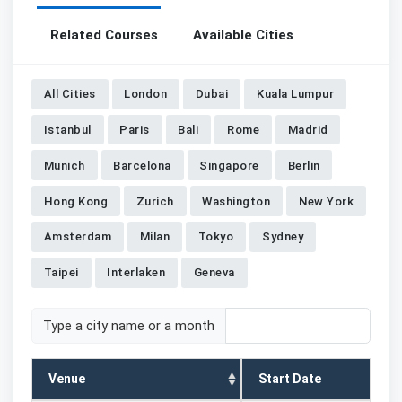
Related Courses
Available Cities
All Cities
London
Dubai
Kuala Lumpur
Istanbul
Paris
Bali
Rome
Madrid
Munich
Barcelona
Singapore
Berlin
Hong Kong
Zurich
Washington
New York
Amsterdam
Milan
Tokyo
Sydney
Taipei
Interlaken
Geneva
Type a city name or a month
Venue
Start Date