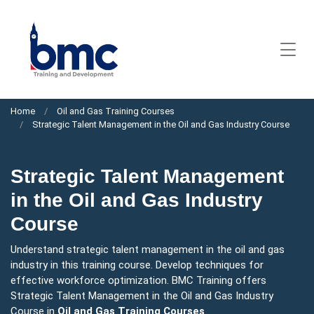
Home
Oil and Gas Training Courses
Strategic Talent Management in the Oil and Gas Industry Course
Strategic Talent Management
in the Oil and Gas Industry
Course
Understand strategic talent management in the oil and gas
industry in this training course. Develop techniques for
effective workforce optimization. BMC Training offers
Strategic Talent Management in the Oil and Gas Industry
Course in
Oil and Gas Training Courses
.