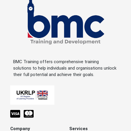
BMC Training offers comprehensive training
solutions to help individuals and organisations unlock
their full potential and achieve their goals.
Company
Services