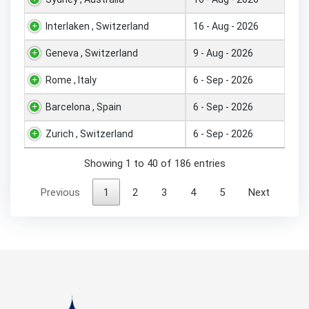
Interlaken , Switzerland
16 - Aug - 2026
Geneva , Switzerland
9 - Aug - 2026
Rome , Italy
6 - Sep - 2026
Barcelona , Spain
6 - Sep - 2026
Zurich , Switzerland
6 - Sep - 2026
Showing 1 to 40 of 186 entries
Previous
1
2
3
4
5
Next