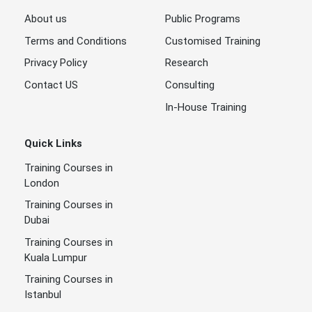
About us
Public Programs
Terms and Conditions
Customised Training
Privacy Policy
Research
Contact US
Consulting
In-House Training
Quick Links
Training Courses in
London
Training Courses in
Dubai
Training Courses in
Kuala Lumpur
Training Courses in
Istanbul