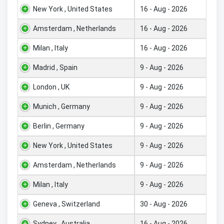
New York , United States
16 - Aug - 2026
Amsterdam , Netherlands
16 - Aug - 2026
Milan , Italy
16 - Aug - 2026
Madrid , Spain
9 - Aug - 2026
London , UK
9 - Aug - 2026
Munich , Germany
9 - Aug - 2026
Berlin , Germany
9 - Aug - 2026
New York , United States
9 - Aug - 2026
Amsterdam , Netherlands
9 - Aug - 2026
Milan , Italy
9 - Aug - 2026
Geneva , Switzerland
30 - Aug - 2026
Sydney , Australia
16 - Aug - 2026