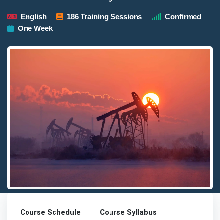
English
186 Training Sessions
Confirmed
One Week
Detailed description for visually impaired users: The image prese
Course Schedule
Course Syllabus