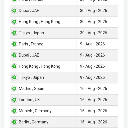
Dubai , UAE
30 - Aug - 2026
Hong Kong , Hong Kong
30 - Aug - 2026
Tokyo , Japan
30 - Aug - 2026
Paris , France
9 - Aug - 2026
Dubai , UAE
9 - Aug - 2026
Hong Kong , Hong Kong
9 - Aug - 2026
Tokyo , Japan
9 - Aug - 2026
Madrid , Spain
16 - Aug - 2026
London , UK
16 - Aug - 2026
Munich , Germany
16 - Aug - 2026
Berlin , Germany
16 - Aug - 2026