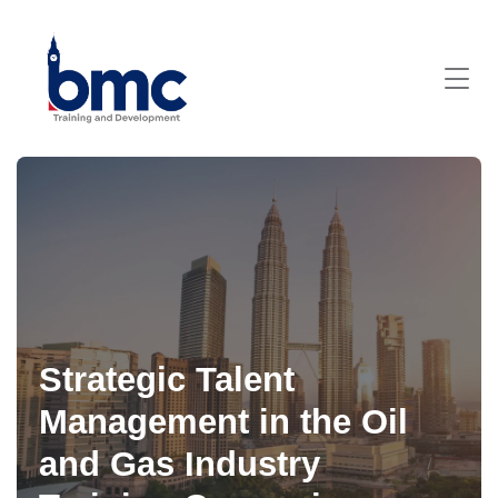
Strategic Talent
Management in the Oil
and Gas Industry