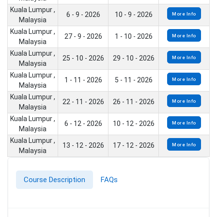
Kuala Lumpur ,
6 - 9 - 2026
10 - 9 - 2026
More Info
Malaysia
Kuala Lumpur ,
27 - 9 - 2026
1 - 10 - 2026
More Info
Malaysia
Kuala Lumpur ,
25 - 10 - 2026
29 - 10 - 2026
More Info
Malaysia
Kuala Lumpur ,
1 - 11 - 2026
5 - 11 - 2026
More Info
Malaysia
Kuala Lumpur ,
22 - 11 - 2026
26 - 11 - 2026
More Info
Malaysia
Kuala Lumpur ,
6 - 12 - 2026
10 - 12 - 2026
More Info
Malaysia
Kuala Lumpur ,
13 - 12 - 2026
17 - 12 - 2026
More Info
Malaysia
Course Description
FAQs