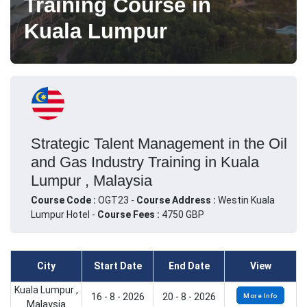
Training Course in
Kuala Lumpur
Strategic Talent Management in the Oil
and Gas Industry Training in Kuala
Lumpur , Malaysia
Course Code :
OGT23 -
Course Address :
Westin Kuala
Lumpur Hotel -
Course Fees :
4750 GBP
City
Start Date
End Date
View
Kuala Lumpur ,
16 - 8 - 2026
20 - 8 - 2026
More Info
Malaysia