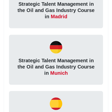
Strategic Talent Management in
the Oil and Gas Industry Course
in
Madrid
Strategic Talent Management in
the Oil and Gas Industry Course
in
Munich