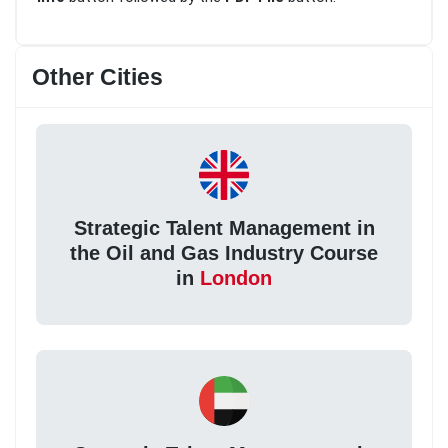
Other Cities
Strategic Talent Management in
the Oil and Gas Industry Course
in
London