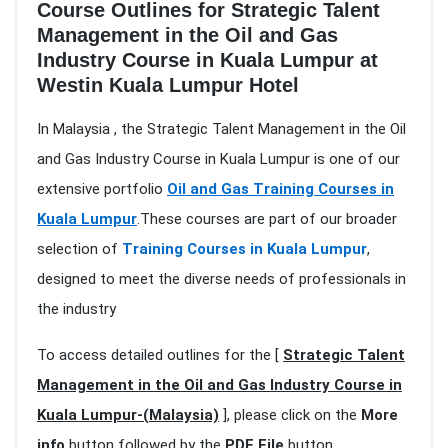
Course Outlines for Strategic Talent
Management in the Oil and Gas
Industry Course in Kuala Lumpur at
Westin Kuala Lumpur Hotel
In Malaysia , the Strategic Talent Management in the Oil
and Gas Industry Course in Kuala Lumpur is one of our
extensive portfolio
Oil and Gas Training Courses in
Kuala Lumpur
.These courses are part of our broader
selection of
Training Courses in Kuala Lumpur
,
designed to meet the diverse needs of professionals in
the industry
To access detailed outlines for the [
Strategic Talent
Management in the Oil and Gas Industry Course in
Kuala Lumpur-(Malaysia)
], please click on the
More
info
button followed by the
PDF File
button.