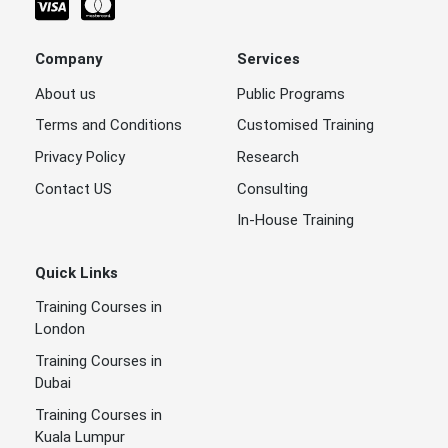
Company
Services
About us
Public Programs
Terms and Conditions
Customised Training
Privacy Policy
Research
Contact US
Consulting
In-House Training
Quick Links
Training Courses in
London
Training Courses in
Dubai
Training Courses in
Kuala Lumpur