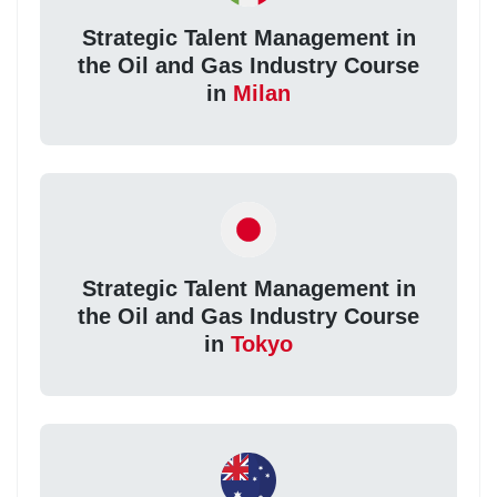
Strategic Talent Management in
the Oil and Gas Industry Course
in
Milan
Strategic Talent Management in
the Oil and Gas Industry Course
in
Tokyo