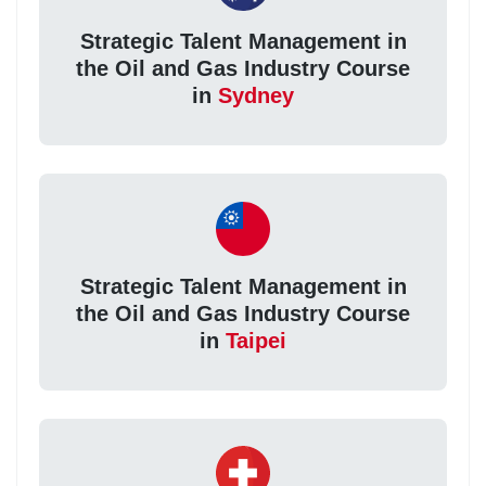
Strategic Talent Management in
the Oil and Gas Industry Course
in
Sydney
Strategic Talent Management in
the Oil and Gas Industry Course
in
Taipei