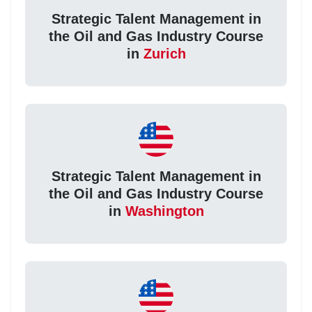
Strategic Talent Management in
the Oil and Gas Industry Course
in
Zurich
Strategic Talent Management in
the Oil and Gas Industry Course
in
Washington