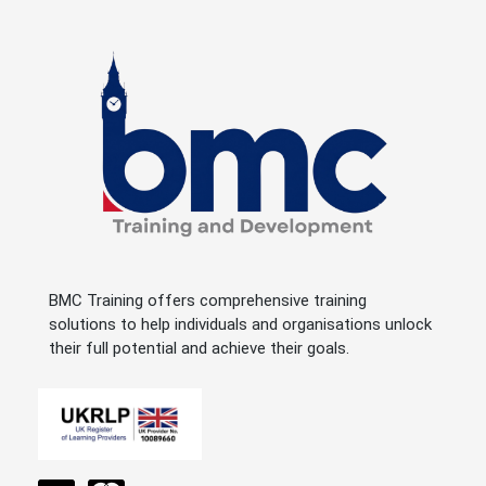
BMC Training offers comprehensive training
solutions to help individuals and organisations unlock
their full potential and achieve their goals.