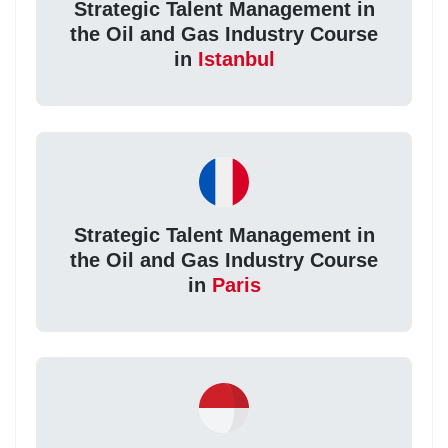
Strategic Talent Management in
the Oil and Gas Industry Course
in
Istanbul
Strategic Talent Management in
the Oil and Gas Industry Course
in
Paris