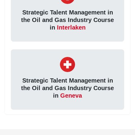
Strategic Talent Management in
the Oil and Gas Industry Course
in
Interlaken
Strategic Talent Management in
the Oil and Gas Industry Course
in
Geneva