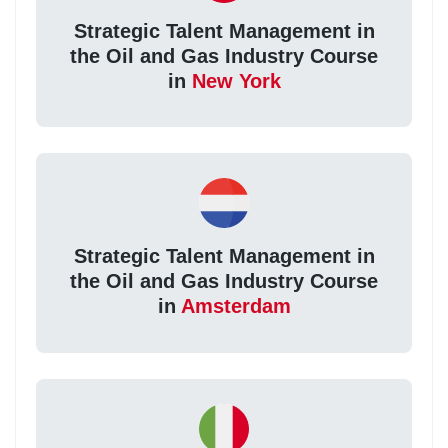
Strategic Talent Management in
the Oil and Gas Industry Course
in
New York
Strategic Talent Management in
the Oil and Gas Industry Course
in
Amsterdam