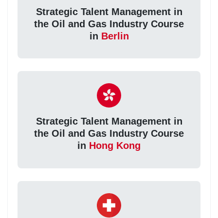
Strategic Talent Management in
the Oil and Gas Industry Course
in
Berlin
Strategic Talent Management in
the Oil and Gas Industry Course
in
Hong Kong