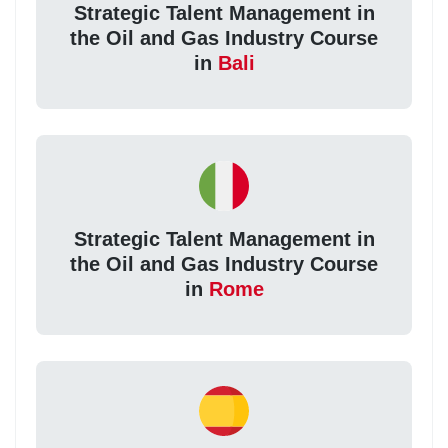
Strategic Talent Management in
the Oil and Gas Industry Course
in
Bali
Strategic Talent Management in
the Oil and Gas Industry Course
in
Rome