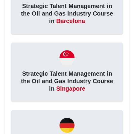
Strategic Talent Management in
the Oil and Gas Industry Course
in
Barcelona
Strategic Talent Management in
the Oil and Gas Industry Course
in
Singapore