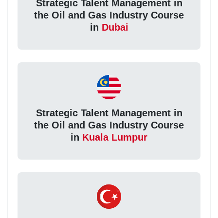
Strategic Talent Management in
the Oil and Gas Industry Course
in
Dubai
Strategic Talent Management in
the Oil and Gas Industry Course
in
Kuala Lumpur