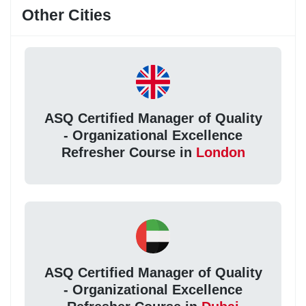
Other Cities
ASQ Certified Manager of Quality
- Organizational Excellence
Refresher Course in
London
ASQ Certified Manager of Quality
- Organizational Excellence