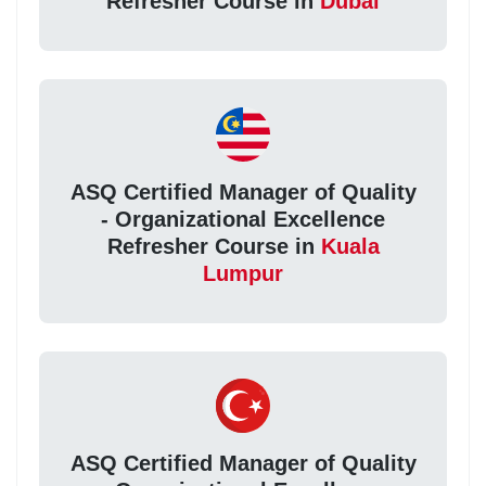
Refresher Course in
Dubai
ASQ Certified Manager of Quality
- Organizational Excellence
Refresher Course in
Kuala
Lumpur
ASQ Certified Manager of Quality