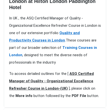
London at Hilton London Paddington
Hotel
In UK , the ASQ Certified Manager of Quality -
Organizational Excellence Refresher Course in London is
one of our extensive portfolio
Quality and
Productivity Courses in London
.These courses are
part of our broader selection of
Training Courses in
London
, designed to meet the diverse needs of
professionals in the industry
To access detailed outlines for the [
ASQ Certified
Manager of Quality - Organizational Excellence
Refresher Course in London-(UK)
], please click on
the
More info
button followed by the
PDF File
button.