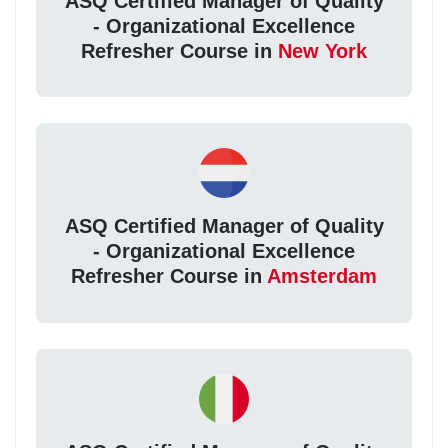
ASQ Certified Manager of Quality
- Organizational Excellence
Refresher Course in
New York
ASQ Certified Manager of Quality
- Organizational Excellence
Refresher Course in
Amsterdam