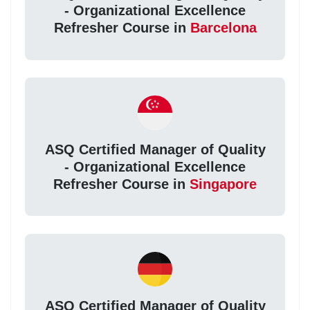
- Organizational Excellence
Refresher Course in
Barcelona
ASQ Certified Manager of Quality
- Organizational Excellence
Refresher Course in
Singapore
ASQ Certified Manager of Quality