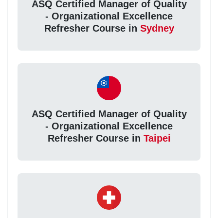
ASQ Certified Manager of Quality
- Organizational Excellence
Refresher Course in
Sydney
ASQ Certified Manager of Quality
- Organizational Excellence
Refresher Course in
Taipei