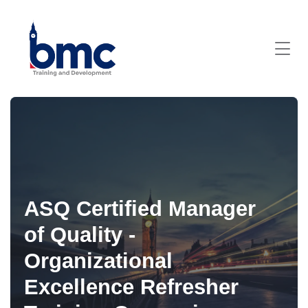
ASQ Certified Manager
of Quality -
Organizational
Excellence Refresher