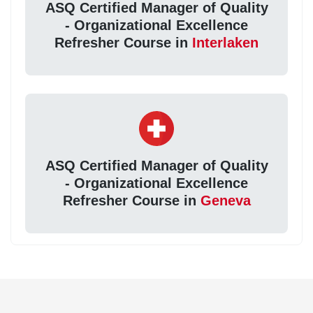
ASQ Certified Manager of Quality
- Organizational Excellence
Refresher Course in
Interlaken
ASQ Certified Manager of Quality
- Organizational Excellence
Refresher Course in
Geneva