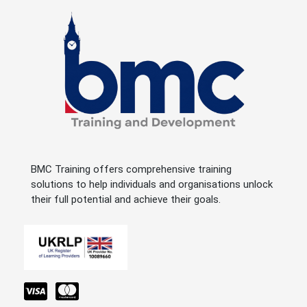
BMC Training offers comprehensive training
solutions to help individuals and organisations unlock
their full potential and achieve their goals.