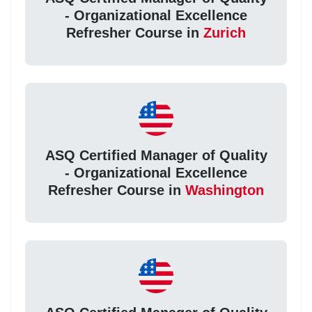
- Organizational Excellence
Refresher Course in
Zurich
ASQ Certified Manager of Quality
- Organizational Excellence
Refresher Course in
Washington