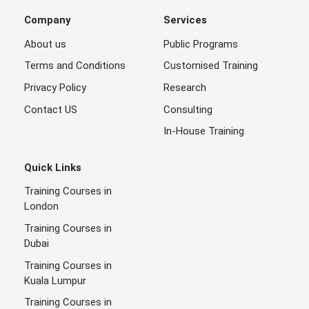
Company
Services
About us
Public Programs
Terms and Conditions
Customised Training
Privacy Policy
Research
Contact US
Consulting
In-House Training
Quick Links
Training Courses in
London
Training Courses in
Dubai
Training Courses in
Kuala Lumpur
Training Courses in