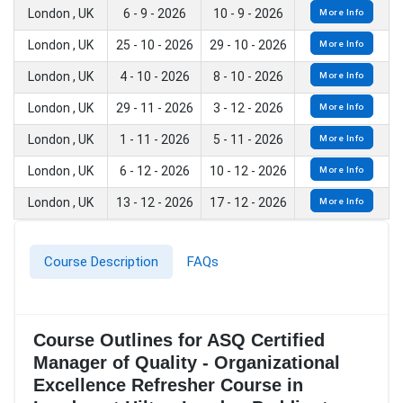
London , UK
6 - 9 - 2026
10 - 9 - 2026
More Info
London , UK
25 - 10 - 2026
29 - 10 - 2026
More Info
London , UK
4 - 10 - 2026
8 - 10 - 2026
More Info
London , UK
29 - 11 - 2026
3 - 12 - 2026
More Info
London , UK
1 - 11 - 2026
5 - 11 - 2026
More Info
London , UK
6 - 12 - 2026
10 - 12 - 2026
More Info
London , UK
13 - 12 - 2026
17 - 12 - 2026
More Info
Course Description
FAQs
Course Outlines for ASQ Certified
Manager of Quality - Organizational
Excellence Refresher Course in