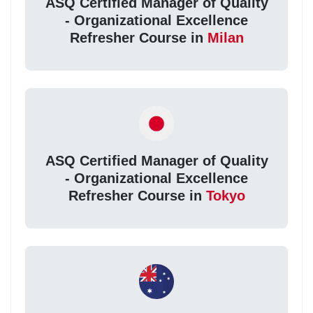
ASQ Certified Manager of Quality
- Organizational Excellence
Refresher Course in
Milan
ASQ Certified Manager of Quality
- Organizational Excellence
Refresher Course in
Tokyo