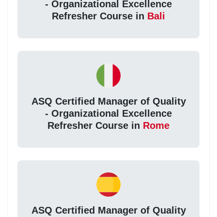
- Organizational Excellence
Refresher Course in
Bali
ASQ Certified Manager of Quality
- Organizational Excellence
Refresher Course in
Rome
ASQ Certified Manager of Quality