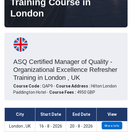
Training Course in
London
ASQ Certified Manager of Quality -
Organizational Excellence Refresher
Training in London , UK
Course Code :
QAP9 -
Course Address :
Hilton London
Paddington Hotel -
Course Fees :
4950 GBP
City
Start Date
End Date
View
London , UK
16 - 8 - 2026
20 - 8 - 2026
More Info