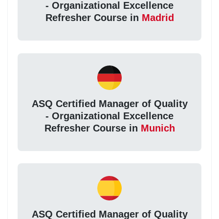
- Organizational Excellence
Refresher Course in
Madrid
ASQ Certified Manager of Quality
- Organizational Excellence
Refresher Course in
Munich
ASQ Certified Manager of Quality