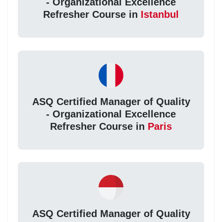
- Organizational Excellence
Refresher Course in
Istanbul
ASQ Certified Manager of Quality
- Organizational Excellence
Refresher Course in
Paris
ASQ Certified Manager of Quality