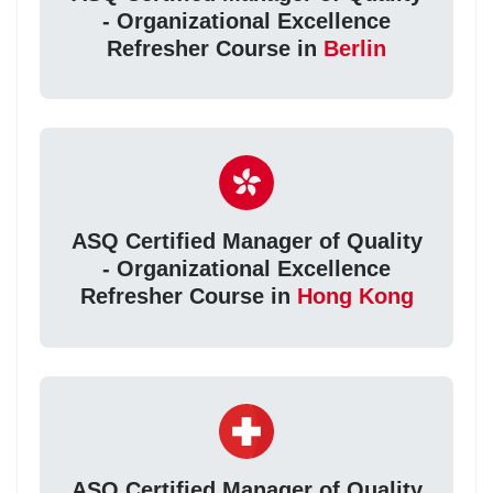
- Organizational Excellence
Refresher Course in
Berlin
ASQ Certified Manager of Quality
- Organizational Excellence
Refresher Course in
Hong Kong
ASQ Certified Manager of Quality