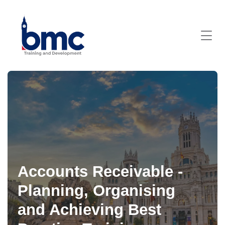
Accounts Receivable -
Planning, Organising
and Achieving Best