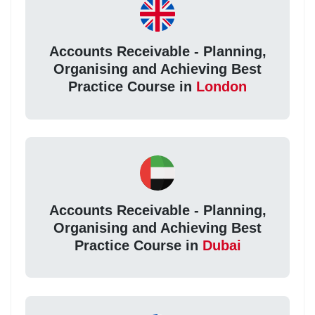
Accounts Receivable - Planning,
Organising and Achieving Best
Practice Course in
London
Accounts Receivable - Planning,
Organising and Achieving Best
Practice Course in
Dubai