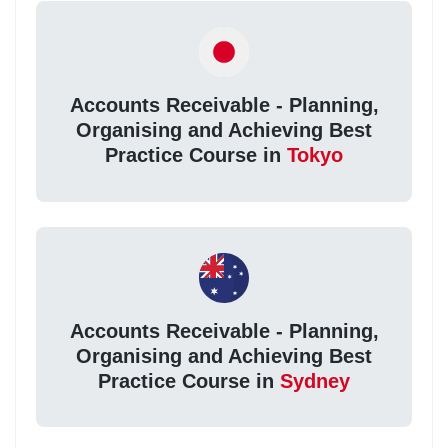
Accounts Receivable - Planning,
Organising and Achieving Best
Practice Course in
Tokyo
Accounts Receivable - Planning,
Organising and Achieving Best
Practice Course in
Sydney