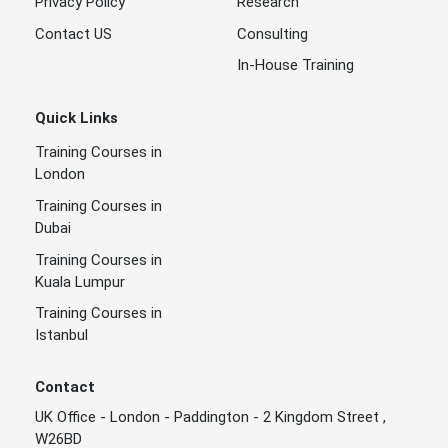
Privacy Policy
Research
Contact US
Consulting
In-House Training
Quick Links
Training Courses in
London
Training Courses in
Dubai
Training Courses in
Kuala Lumpur
Training Courses in
Istanbul
Contact
UK Office - London - Paddington - 2 Kingdom Street ,
W26BD