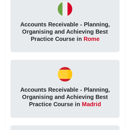
Accounts Receivable - Planning,
Organising and Achieving Best
Practice Course in
Rome
Accounts Receivable - Planning,
Organising and Achieving Best
Practice Course in
Madrid