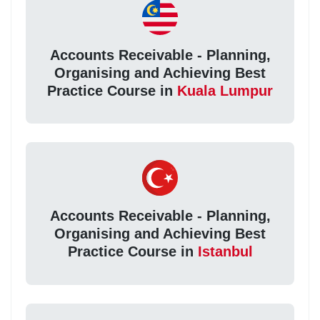
Accounts Receivable - Planning,
Organising and Achieving Best
Practice Course in
Kuala Lumpur
Accounts Receivable - Planning,
Organising and Achieving Best
Practice Course in
Istanbul