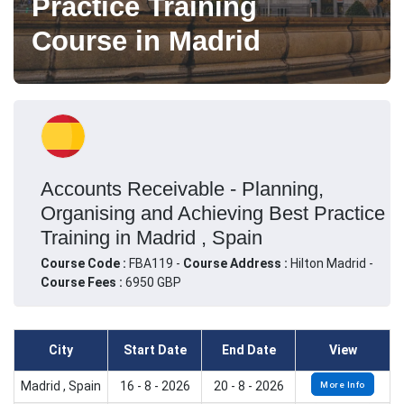
Practice Training
Course in Madrid
Accounts Receivable - Planning,
Organising and Achieving Best Practice
Training in Madrid , Spain
Course Code :
FBA119 -
Course Address :
Hilton Madrid -
Course Fees :
6950 GBP
City
Start Date
End Date
View
Madrid , Spain
16 - 8 - 2026
20 - 8 - 2026
More Info