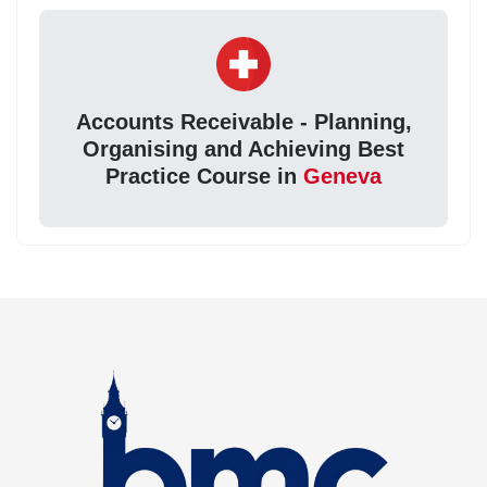
Accounts Receivable - Planning,
Organising and Achieving Best
Practice Course in
Geneva