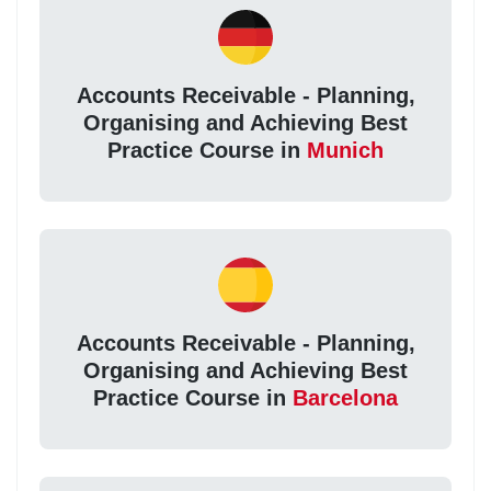
Accounts Receivable - Planning,
Organising and Achieving Best
Practice Course in
Munich
Accounts Receivable - Planning,
Organising and Achieving Best
Practice Course in
Barcelona