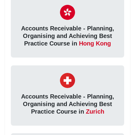
Accounts Receivable - Planning,
Organising and Achieving Best
Practice Course in
Hong Kong
Accounts Receivable - Planning,
Organising and Achieving Best
Practice Course in
Zurich