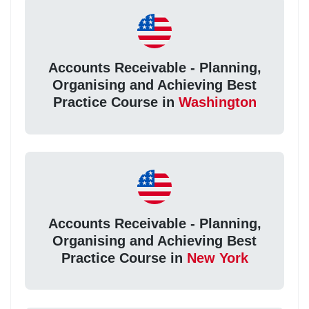
Accounts Receivable - Planning,
Organising and Achieving Best
Practice Course in
Washington
Accounts Receivable - Planning,
Organising and Achieving Best
Practice Course in
New York