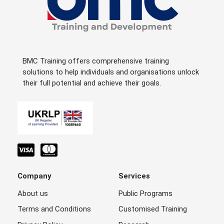
BMC Training offers comprehensive training
solutions to help individuals and organisations unlock
their full potential and achieve their goals.
Company
Services
About us
Public Programs
Terms and Conditions
Customised Training