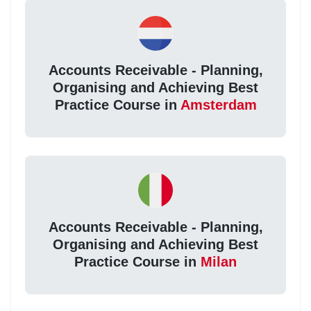
Accounts Receivable - Planning,
Organising and Achieving Best
Practice Course in
Amsterdam
Accounts Receivable - Planning,
Organising and Achieving Best
Practice Course in
Milan