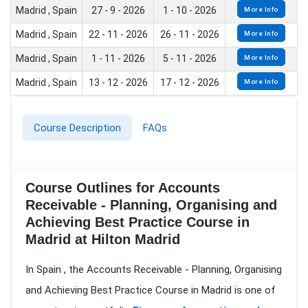
Madrid , Spain
27 - 9 - 2026
1 - 10 - 2026
More Info
Madrid , Spain
22 - 11 - 2026
26 - 11 - 2026
More Info
Madrid , Spain
1 - 11 - 2026
5 - 11 - 2026
More Info
Madrid , Spain
13 - 12 - 2026
17 - 12 - 2026
More Info
Course Description
FAQs
Course Outlines for Accounts
Receivable - Planning, Organising and
Achieving Best Practice Course in
Madrid at Hilton Madrid
In Spain , the Accounts Receivable - Planning, Organising
and Achieving Best Practice Course in Madrid is one of