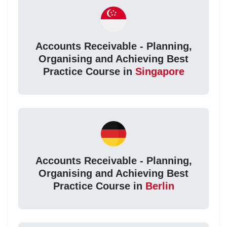
Accounts Receivable - Planning,
Organising and Achieving Best
Practice Course in
Singapore
Accounts Receivable - Planning,
Organising and Achieving Best
Practice Course in
Berlin