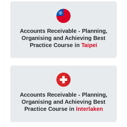
Accounts Receivable - Planning,
Organising and Achieving Best
Practice Course in
Taipei
Accounts Receivable - Planning,
Organising and Achieving Best
Practice Course in
Interlaken