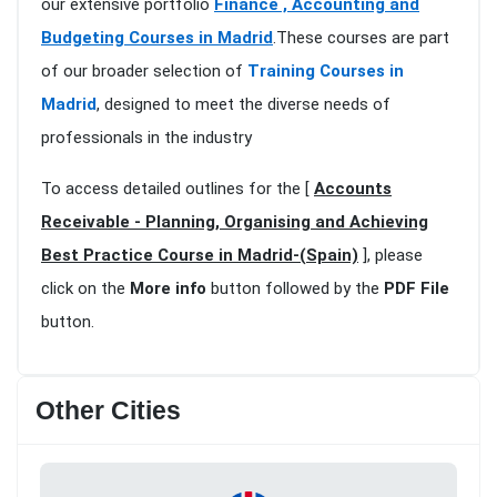
our extensive portfolio
Finance , Accounting and
Budgeting Courses in Madrid
.These courses are part
of our broader selection of
Training Courses in
Madrid
, designed to meet the diverse needs of
professionals in the industry
To access detailed outlines for the [
Accounts
Receivable - Planning, Organising and Achieving
Best Practice Course in Madrid-(Spain)
], please
click on the
More info
button followed by the
PDF File
button.
Other Cities