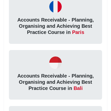
Accounts Receivable - Planning,
Organising and Achieving Best
Practice Course in
Paris
Accounts Receivable - Planning,
Organising and Achieving Best
Practice Course in
Bali