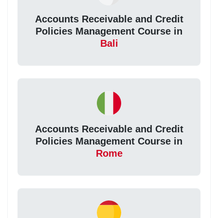
Accounts Receivable and Credit
Policies Management Course in
Bali
Accounts Receivable and Credit
Policies Management Course in
Rome