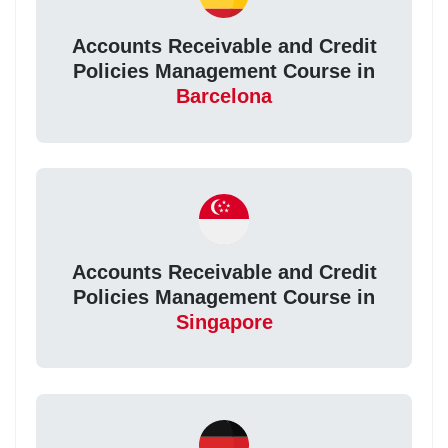
Accounts Receivable and Credit
Policies Management Course in
Barcelona
Accounts Receivable and Credit
Policies Management Course in
Singapore