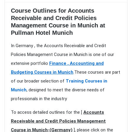
Course Outlines for Accounts
Receivable and Credit Policies
Management Course in Munich at
Pullman Hotel Munich
In Germany , the Accounts Receivable and Credit
Policies Management Course in Munich is one of our
extensive portfolio
Finance , Accounting and
Budgeting Courses in Munich
.These courses are part
of our broader selection of
Training Courses in
Munich
, designed to meet the diverse needs of
professionals in the industry
To access detailed outlines for the [
Accounts
Receivable and Credit Policies Management
Course in Munich-(Germany)
], please click on the