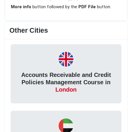
More info
button followed by the
PDF File
button.
Other Cities
Accounts Receivable and Credit
Policies Management Course in
London