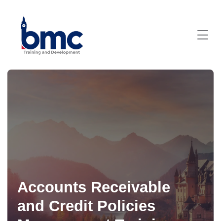
Accounts Receivable
and Credit Policies