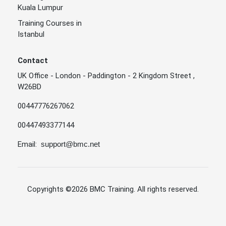
Kuala Lumpur
Training Courses in
Istanbul
Contact
UK Office - London - Paddington - 2 Kingdom Street ,
W26BD
00447776267062
00447493377144
Email:
support@bmc.net
Copyrights
©2026 BMC Training
. All rights reserved.