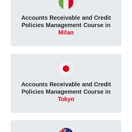
Accounts Receivable and Credit
Policies Management Course in
Milan
Accounts Receivable and Credit
Policies Management Course in
Tokyo