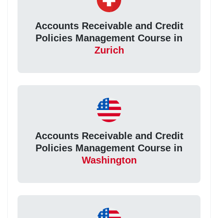
Accounts Receivable and Credit
Policies Management Course in
Zurich
Accounts Receivable and Credit
Policies Management Course in
Washington