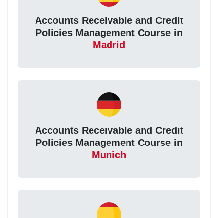
Accounts Receivable and Credit
Policies Management Course in
Madrid
Accounts Receivable and Credit
Policies Management Course in
Munich