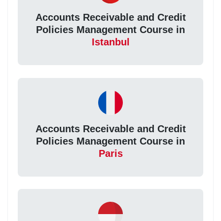
Accounts Receivable and Credit
Policies Management Course in
Istanbul
Accounts Receivable and Credit
Policies Management Course in
Paris