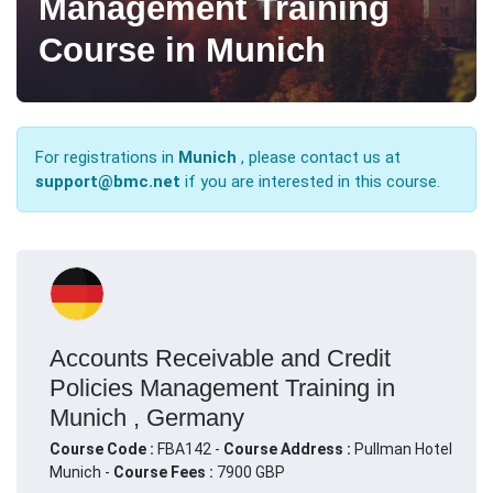
Management Training
Course in Munich
For registrations in
Munich
, please contact us at
support@bmc.net
if you are interested in this course.
Accounts Receivable and Credit
Policies Management Training in
Munich , Germany
Course Code :
FBA142 -
Course Address :
Pullman Hotel
Munich -
Course Fees :
7900 GBP