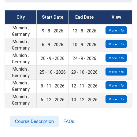
City
Start Date
End Date
View
Munich ,
9 - 8 - 2026
13 - 8 - 2026
More Info
Germany
Munich ,
6 - 9 - 2026
10 - 9 - 2026
More Info
Germany
Munich ,
20 - 9 - 2026
24 - 9 - 2026
More Info
Germany
Munich ,
25 - 10 - 2026
29 - 10 - 2026
More Info
Germany
Munich ,
8 - 11 - 2026
12 - 11 - 2026
More Info
Germany
Munich ,
6 - 12 - 2026
10 - 12 - 2026
More Info
Germany
Course Description
FAQs