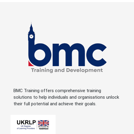
BMC Training offers comprehensive training
solutions to help individuals and organisations unlock
their full potential and achieve their goals.