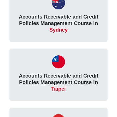
Accounts Receivable and Credit
Policies Management Course in
Sydney
Accounts Receivable and Credit
Policies Management Course in
Taipei