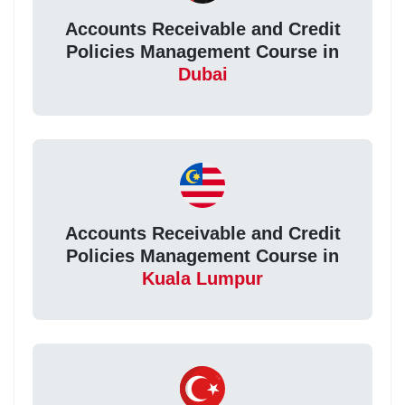
Accounts Receivable and Credit
Policies Management Course in
Dubai
Accounts Receivable and Credit
Policies Management Course in
Kuala Lumpur