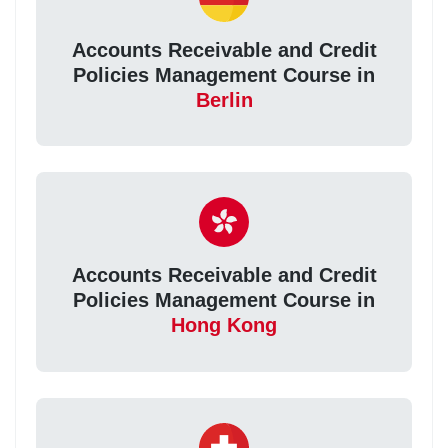
Accounts Receivable and Credit
Policies Management Course in
Berlin
Accounts Receivable and Credit
Policies Management Course in
Hong Kong