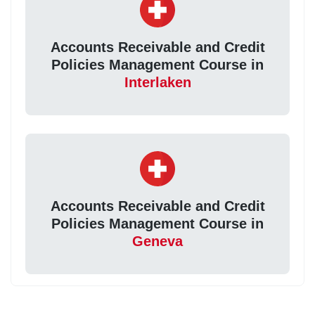
Accounts Receivable and Credit
Policies Management Course in
Interlaken
Accounts Receivable and Credit
Policies Management Course in
Geneva