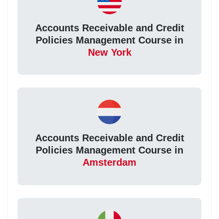
Accounts Receivable and Credit
Policies Management Course in
New York
Accounts Receivable and Credit
Policies Management Course in
Amsterdam