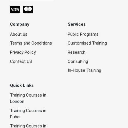
Company
Services
About us
Public Programs
Terms and Conditions
Customised Training
Privacy Policy
Research
Contact US
Consulting
In-House Training
Quick Links
Training Courses in
London
Training Courses in
Dubai
Training Courses in