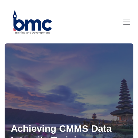
Achieving CMMS Data