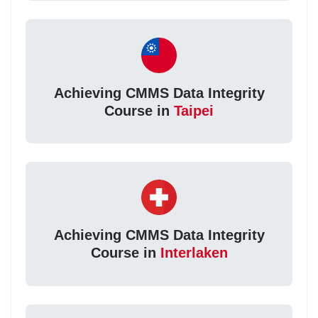
Achieving CMMS Data Integrity
Course in
Taipei
Achieving CMMS Data Integrity
Course in
Interlaken