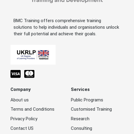
BMC Training offers comprehensive training
solutions to help individuals and organisations unlock
their full potential and achieve their goals.
Company
Services
About us
Public Programs
Terms and Conditions
Customised Training
Privacy Policy
Research
Contact US
Consulting