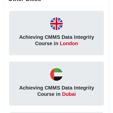
Achieving CMMS Data Integrity
Course in
London
Achieving CMMS Data Integrity
Course in
Dubai