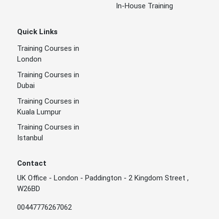
In-House Training
Quick Links
Training Courses in
London
Training Courses in
Dubai
Training Courses in
Kuala Lumpur
Training Courses in
Istanbul
Contact
UK Office - London - Paddington - 2 Kingdom Street ,
W26BD
00447776267062