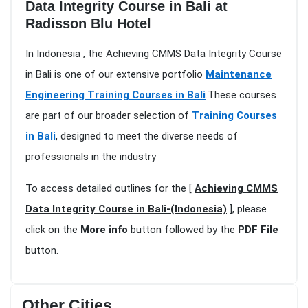
Data Integrity Course in Bali at
Radisson Blu Hotel
In Indonesia , the Achieving CMMS Data Integrity Course
in Bali is one of our extensive portfolio
Maintenance
Engineering Training Courses in Bali
.These courses
are part of our broader selection of
Training Courses
in Bali
, designed to meet the diverse needs of
professionals in the industry
To access detailed outlines for the [
Achieving CMMS
Data Integrity Course in Bali-(Indonesia)
], please
click on the
More info
button followed by the
PDF File
button.
Other Cities