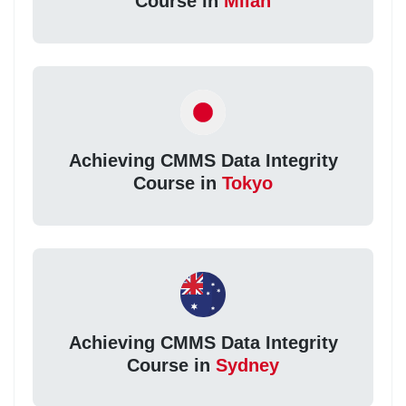
Course in
Milan
Achieving CMMS Data Integrity
Course in
Tokyo
Achieving CMMS Data Integrity
Course in
Sydney