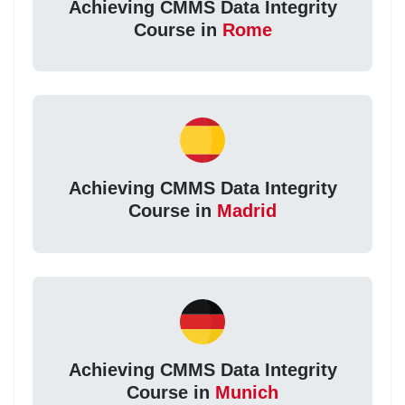
Achieving CMMS Data Integrity
Course in
Rome
Achieving CMMS Data Integrity
Course in
Madrid
Achieving CMMS Data Integrity
Course in
Munich