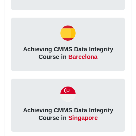
Achieving CMMS Data Integrity
Course in
Barcelona
Achieving CMMS Data Integrity
Course in
Singapore