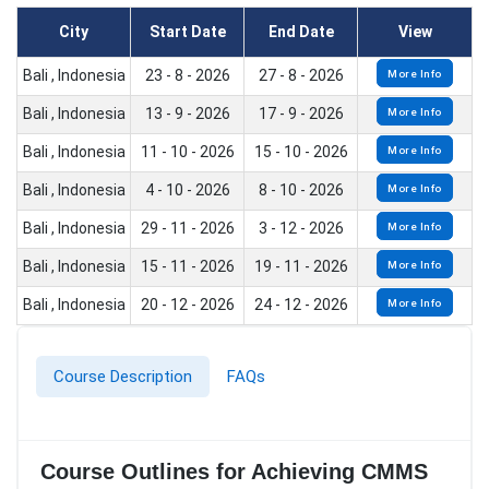
City
Start Date
End Date
View
Bali , Indonesia
23 - 8 - 2026
27 - 8 - 2026
More Info
Bali , Indonesia
13 - 9 - 2026
17 - 9 - 2026
More Info
Bali , Indonesia
11 - 10 - 2026
15 - 10 - 2026
More Info
Bali , Indonesia
4 - 10 - 2026
8 - 10 - 2026
More Info
Bali , Indonesia
29 - 11 - 2026
3 - 12 - 2026
More Info
Bali , Indonesia
15 - 11 - 2026
19 - 11 - 2026
More Info
Bali , Indonesia
20 - 12 - 2026
24 - 12 - 2026
More Info
Course Description
FAQs
Course Outlines for Achieving CMMS