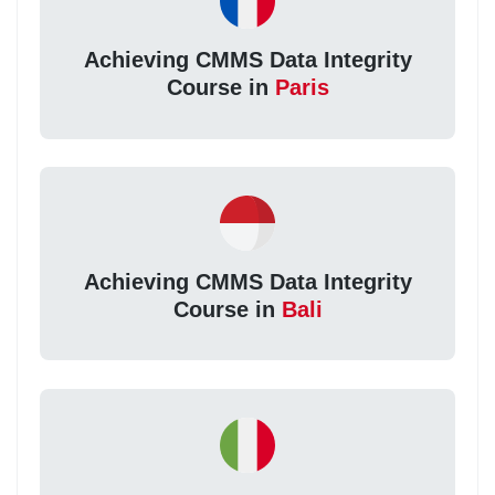
Achieving CMMS Data Integrity
Course in
Paris
Achieving CMMS Data Integrity
Course in
Bali