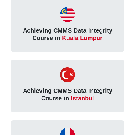
Achieving CMMS Data Integrity
Course in
Kuala Lumpur
Achieving CMMS Data Integrity
Course in
Istanbul