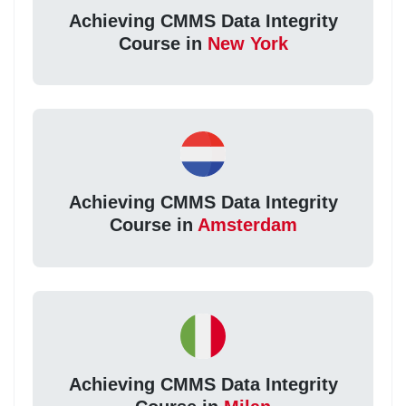
Achieving CMMS Data Integrity
Course in
New York
Achieving CMMS Data Integrity
Course in
Amsterdam
Achieving CMMS Data Integrity