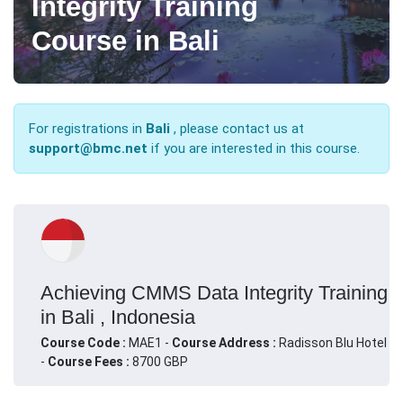
Integrity Training
Course in Bali
For registrations in
Bali
, please contact us at
support@bmc.net
if you are interested in this course.
Achieving CMMS Data Integrity Training
in Bali , Indonesia
Course Code :
MAE1 -
Course Address :
Radisson Blu Hotel
-
Course Fees :
8700 GBP