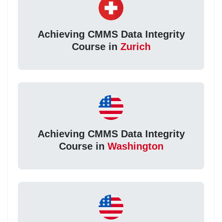
Achieving CMMS Data Integrity
Course in
Zurich
Achieving CMMS Data Integrity
Course in
Washington