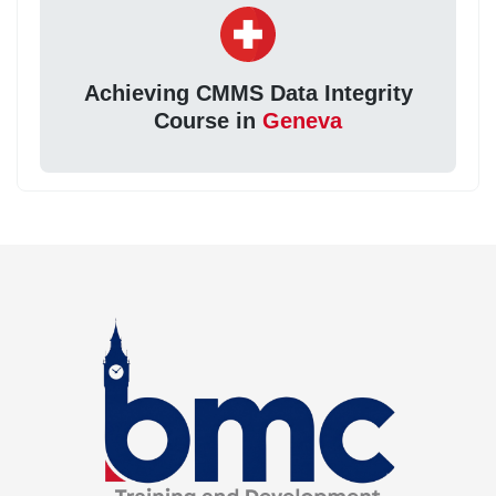
Achieving CMMS Data Integrity
Course in
Geneva