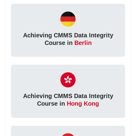
Achieving CMMS Data Integrity
Course in
Berlin
Achieving CMMS Data Integrity
Course in
Hong Kong