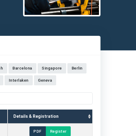
Detailed description for visually impaired users: The i
ch
Barcelona
Singapore
Berlin
Interlaken
Geneva
Details & Registration
PDF
Register