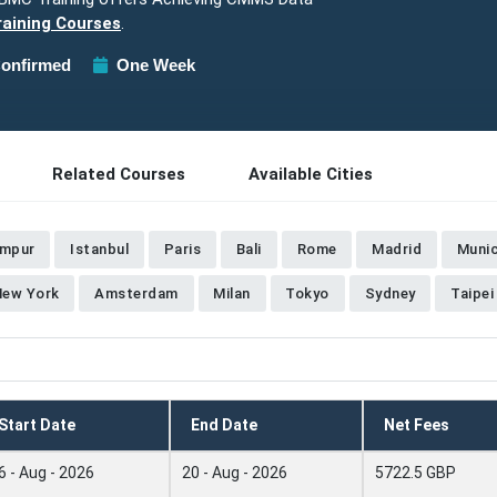
aining Courses
.
onfirmed
One Week
Related Courses
Available Cities
umpur
Istanbul
Paris
Bali
Rome
Madrid
Muni
New York
Amsterdam
Milan
Tokyo
Sydney
Taipei
Start Date
End Date
Net Fees
6 - Aug - 2026
20 - Aug - 2026
5722.5 GBP