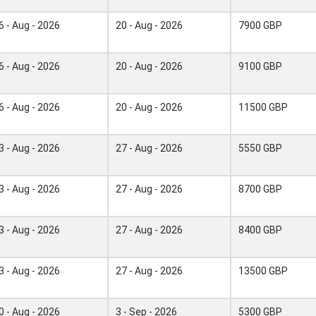
6 - Aug - 2026
20 - Aug - 2026
7900 GBP
6 - Aug - 2026
20 - Aug - 2026
9100 GBP
6 - Aug - 2026
20 - Aug - 2026
11500 GBP
3 - Aug - 2026
27 - Aug - 2026
5550 GBP
3 - Aug - 2026
27 - Aug - 2026
8700 GBP
3 - Aug - 2026
27 - Aug - 2026
8400 GBP
3 - Aug - 2026
27 - Aug - 2026
13500 GBP
0 - Aug - 2026
3 - Sep - 2026
5300 GBP