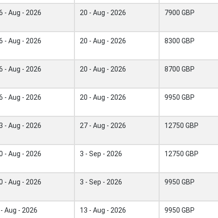
6 - Aug - 2026
20 - Aug - 2026
7900 GBP
6 - Aug - 2026
20 - Aug - 2026
8300 GBP
6 - Aug - 2026
20 - Aug - 2026
8700 GBP
6 - Aug - 2026
20 - Aug - 2026
9950 GBP
3 - Aug - 2026
27 - Aug - 2026
12750 GBP
0 - Aug - 2026
3 - Sep - 2026
12750 GBP
0 - Aug - 2026
3 - Sep - 2026
9950 GBP
 - Aug - 2026
13 - Aug - 2026
9950 GBP