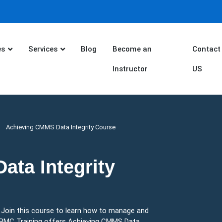
es
Services
Blog
Become an
Contact
Instructor
US
Achieving CMMS Data Integrity Course
ta Integrity
. Join this course to learn how to manage and
. BMC Training offers Achieving CMMS Data