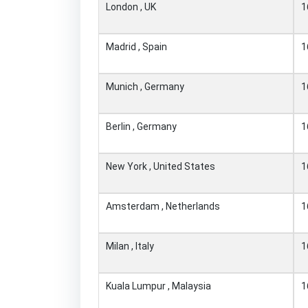
London , UK
1
Madrid , Spain
1
Munich , Germany
1
Berlin , Germany
1
New York , United States
1
Amsterdam , Netherlands
1
Milan , Italy
1
Kuala Lumpur , Malaysia
1