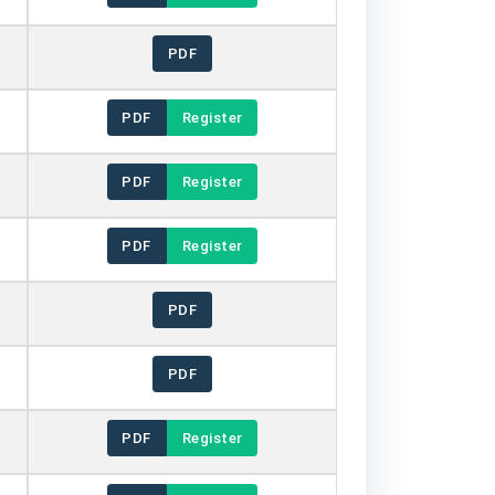
PDF
PDF
Register
PDF
Register
PDF
Register
PDF
PDF
PDF
Register