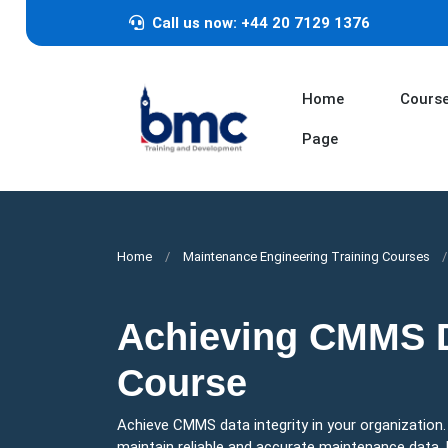
Call us now: +44 20 7129 1376
Home
Cours
Page
Home
Maintenance Engineering Training Courses
Achieving CMMS Da
Course
Achieve CMMS data integrity in your organization
maintain reliable and accurate maintenance data