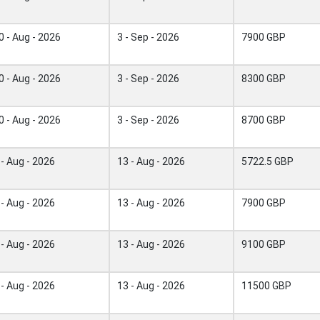
0 - Aug - 2026
3 - Sep - 2026
7900 GBP
0 - Aug - 2026
3 - Sep - 2026
8300 GBP
0 - Aug - 2026
3 - Sep - 2026
8700 GBP
 - Aug - 2026
13 - Aug - 2026
5722.5 GBP
 - Aug - 2026
13 - Aug - 2026
7900 GBP
 - Aug - 2026
13 - Aug - 2026
9100 GBP
 - Aug - 2026
13 - Aug - 2026
11500 GBP