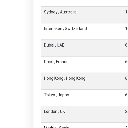
Sydney , Australia
1
Interlaken , Switzerland
1
Dubai , UAE
6
Paris , France
6
Hong Kong , Hong Kong
6
Tokyo , Japan
6
London , UK
2
Madrid , Spain
2