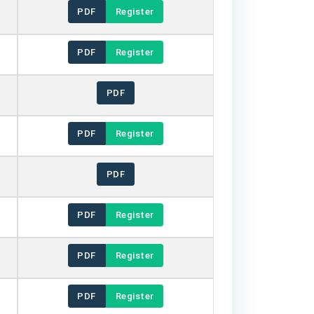
PDF
Register
PDF
Register
PDF
PDF
Register
PDF
PDF
Register
PDF
Register
PDF
Register