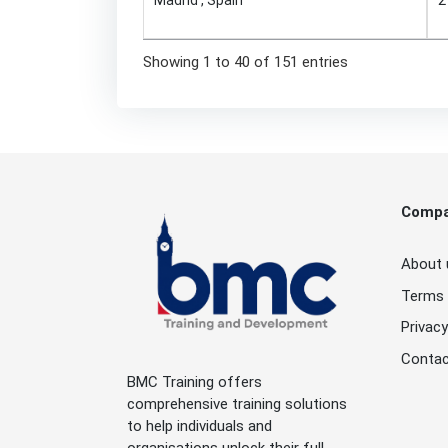
Showing 1 to 40 of 151 entries
Comp
About 
Terms 
Privacy
Contac
BMC Training offers
comprehensive training solutions
to help individuals and