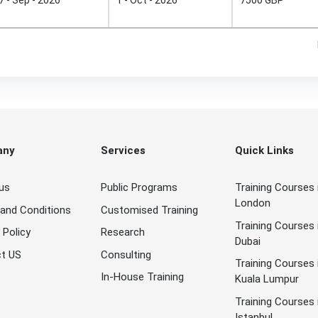
any
Services
Quick Links
us
Public Programs
Training Courses 
London
and Conditions
Customised Training
Training Courses 
 Policy
Research
Dubai
t US
Consulting
Training Courses 
In-House Training
Kuala Lumpur
Training Courses 
Istanbul