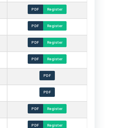
PDF
Register
PDF
Register
PDF
Register
PDF
Register
PDF
PDF
PDF
Register
PDF
Register