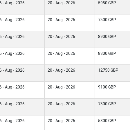
6 - Aug - 2026
20 - Aug - 2026
5950 GBP
6 - Aug - 2026
20 - Aug - 2026
7500 GBP
6 - Aug - 2026
20 - Aug - 2026
8900 GBP
6 - Aug - 2026
20 - Aug - 2026
8300 GBP
6 - Aug - 2026
20 - Aug - 2026
12750 GBP
6 - Aug - 2026
20 - Aug - 2026
9100 GBP
6 - Aug - 2026
20 - Aug - 2026
7500 GBP
6 - Aug - 2026
20 - Aug - 2026
5300 GBP