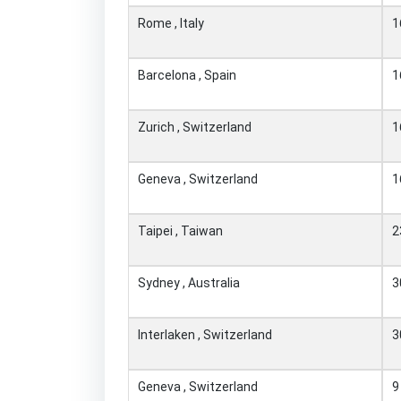
Rome , Italy
1
Barcelona , Spain
1
Zurich , Switzerland
1
Geneva , Switzerland
1
Taipei , Taiwan
2
Sydney , Australia
3
Interlaken , Switzerland
3
Geneva , Switzerland
9