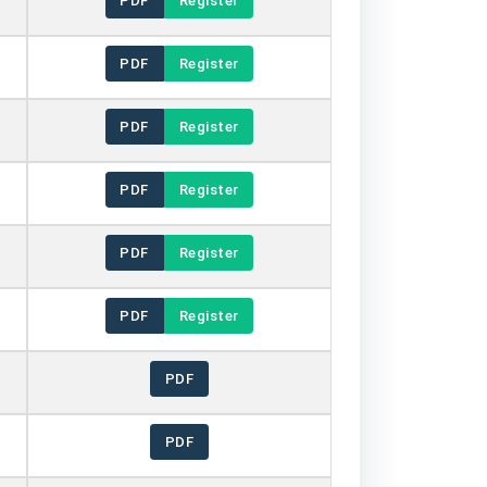
PDF
Register
PDF
Register
PDF
Register
PDF
Register
PDF
Register
PDF
Register
PDF
PDF