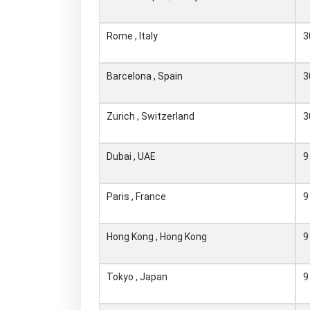
Rome , Italy
3
Barcelona , Spain
3
Zurich , Switzerland
3
Dubai , UAE
9
Paris , France
9
Hong Kong , Hong Kong
9
Tokyo , Japan
9