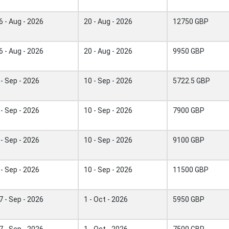
6 - Aug - 2026
20 - Aug - 2026
12750 GBP
6 - Aug - 2026
20 - Aug - 2026
9950 GBP
 - Sep - 2026
10 - Sep - 2026
5722.5 GBP
 - Sep - 2026
10 - Sep - 2026
7900 GBP
 - Sep - 2026
10 - Sep - 2026
9100 GBP
 - Sep - 2026
10 - Sep - 2026
11500 GBP
7 - Sep - 2026
1 - Oct - 2026
5950 GBP
7 - Sep - 2026
1 - Oct - 2026
7500 GBP