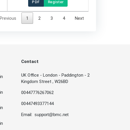
PDF
Register
Previous
1
2
3
4
Next
Contact
UK Office - London - Paddington - 2
in
Kingdom Street , W26BD
in
00447776267062
00447493377144
in
Email:
support@bmc.net
in