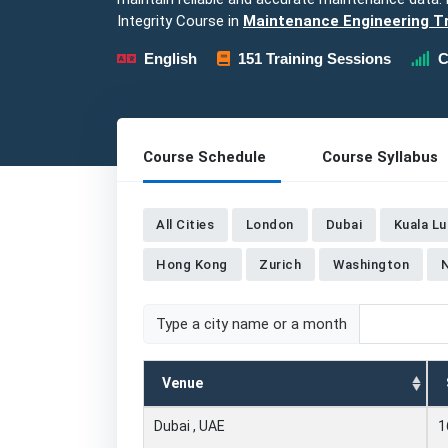
Integrity Course in
Maintenance Engineering Tr
English
151 Training Sessions
C
Course Schedule
Course Syllabus
All Cities
London
Dubai
Kuala L
Hong Kong
Zurich
Washington
Type a city name or a month
Venue
Dubai , UAE
1