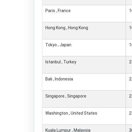
Paris , France
1
Hong Kong , Hong Kong
1
Tokyo , Japan
1
Istanbul , Turkey
2
Bali , Indonesia
2
Singapore , Singapore
2
Washington , United States
2
Kuala Lumpur , Malaysia
3