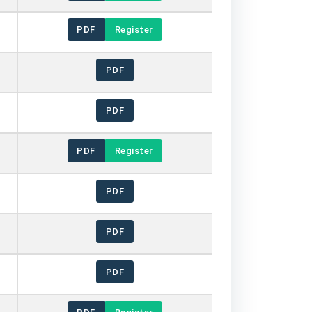
PDF
Register
PDF
PDF
PDF
Register
PDF
PDF
PDF