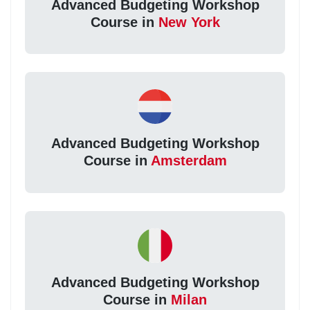
Advanced Budgeting Workshop
Course in
New York
Advanced Budgeting Workshop
Course in
Amsterdam
Advanced Budgeting Workshop
Course in
Milan