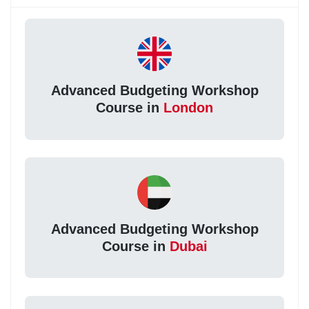
Advanced Budgeting Workshop
Course in
London
Advanced Budgeting Workshop
Course in
Dubai