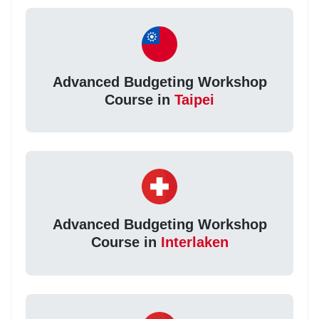
Advanced Budgeting Workshop
Course in
Taipei
Advanced Budgeting Workshop
Course in
Interlaken