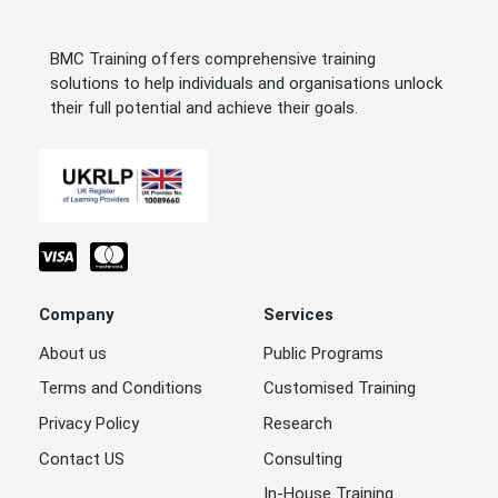
BMC Training offers comprehensive training
solutions to help individuals and organisations unlock
their full potential and achieve their goals.
Company
Services
About us
Public Programs
Terms and Conditions
Customised Training
Privacy Policy
Research
Contact US
Consulting
In-House Training