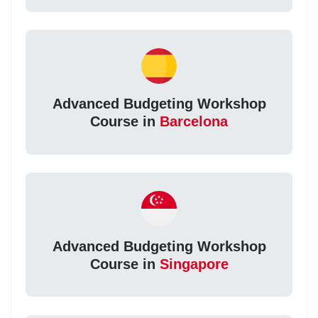
Advanced Budgeting Workshop
Course in
Barcelona
Advanced Budgeting Workshop
Course in
Singapore