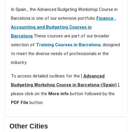
In Spain , the Advanced Budgeting Workshop Course in
Barcelona is one of our extensive portfolio
Finance ,
Accounting and Budgeting Courses in
Barcelona
.These courses are part of our broader
selection of
Training Courses in Barcelona
, designed
to meet the diverse needs of professionals in the
industry
To access detailed outlines for the [
Advanced
Budgeting Workshop Course in Barcelona-(Spain)
],
please click on the
More info
button followed by the
PDF File
button.
Other Cities