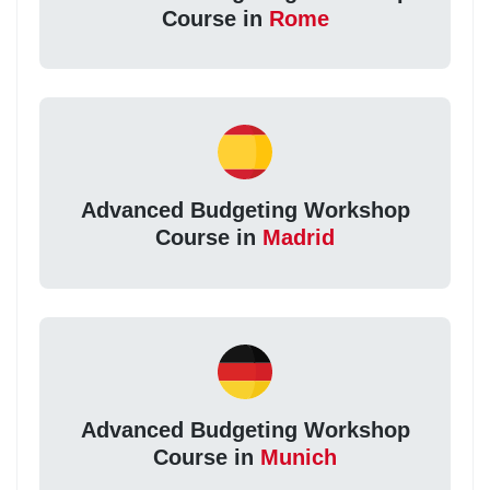
Course in
Rome
Advanced Budgeting Workshop
Course in
Madrid
Advanced Budgeting Workshop
Course in
Munich