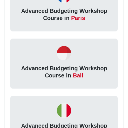
Advanced Budgeting Workshop
Course in
Paris
Advanced Budgeting Workshop
Course in
Bali
Advanced Budgeting Workshop