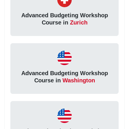
Advanced Budgeting Workshop
Course in
Zurich
Advanced Budgeting Workshop
Course in
Washington