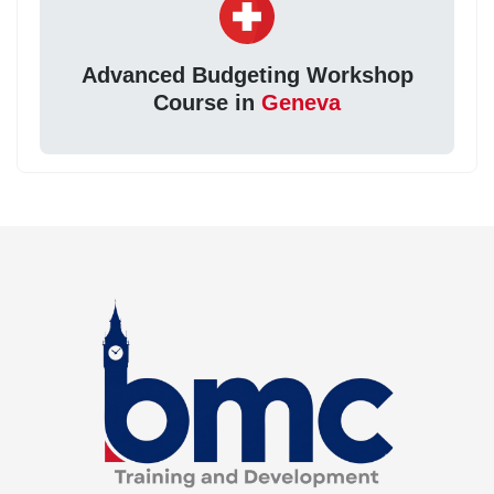
Advanced Budgeting Workshop
Course in
Geneva