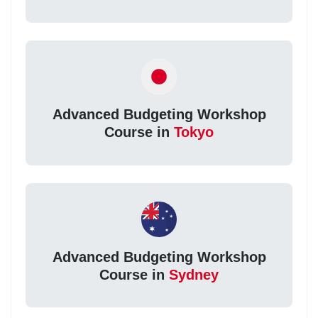
Advanced Budgeting Workshop
Course in
Tokyo
Advanced Budgeting Workshop
Course in
Sydney