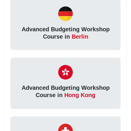
Advanced Budgeting Workshop
Course in
Berlin
Advanced Budgeting Workshop
Course in
Hong Kong