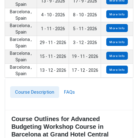
13 - 9 - 2026
17 - 9 - 2026
More Info
Spain
Barcelona ,
4 - 10 - 2026
8 - 10 - 2026
More Info
Spain
Barcelona ,
1 - 11 - 2026
5 - 11 - 2026
More Info
Spain
Barcelona ,
29 - 11 - 2026
3 - 12 - 2026
More Info
Spain
Barcelona ,
15 - 11 - 2026
19 - 11 - 2026
More Info
Spain
Barcelona ,
13 - 12 - 2026
17 - 12 - 2026
More Info
Spain
Course Description
FAQs
Course Outlines for Advanced
Budgeting Workshop Course in
Barcelona at Grand Hotel Central