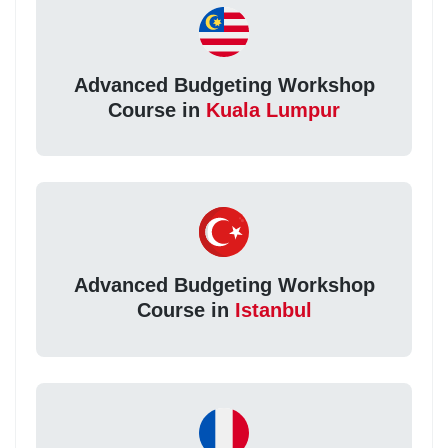
Advanced Budgeting Workshop
Course in
Kuala Lumpur
Advanced Budgeting Workshop
Course in
Istanbul