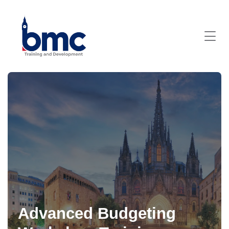
Advanced Budgeting