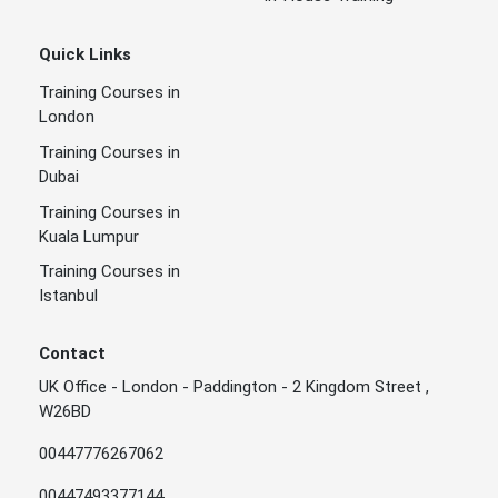
Quick Links
Training Courses in
London
Training Courses in
Dubai
Training Courses in
Kuala Lumpur
Training Courses in
Istanbul
Contact
UK Office - London - Paddington - 2 Kingdom Street ,
W26BD
00447776267062
00447493377144