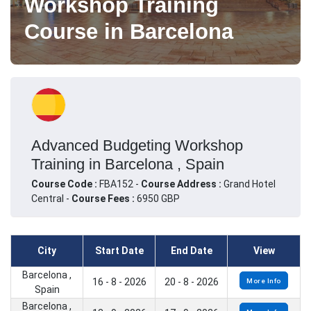
Workshop Training
Course in Barcelona
Advanced Budgeting Workshop
Training in Barcelona , Spain
Course Code :
FBA152 -
Course Address :
Grand Hotel
Central -
Course Fees :
6950 GBP
City
Start Date
End Date
View
Barcelona ,
16 - 8 - 2026
20 - 8 - 2026
More Info
Spain
Barcelona ,