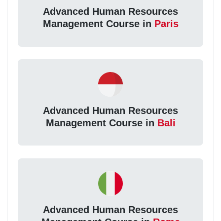
Advanced Human Resources
Management Course in
Paris
Advanced Human Resources
Management Course in
Bali
Advanced Human Resources