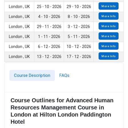
London , UK
25 - 10 - 2026
29 - 10 - 2026
More Info
London , UK
4 - 10 - 2026
8 - 10 - 2026
More Info
London , UK
29 - 11 - 2026
3 - 12 - 2026
More Info
London , UK
1 - 11 - 2026
5 - 11 - 2026
More Info
London , UK
6 - 12 - 2026
10 - 12 - 2026
More Info
London , UK
13 - 12 - 2026
17 - 12 - 2026
More Info
Course Description
FAQs
Course Outlines for Advanced Human
Resources Management Course in
London at Hilton London Paddington
Hotel