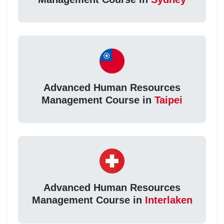
Advanced Human Resources
Management Course in
Taipei
Advanced Human Resources
Management Course in
Interlaken