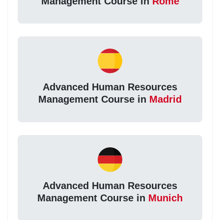
Management Course in
Rome
Advanced Human Resources
Management Course in
Madrid
Advanced Human Resources
Management Course in
Munich