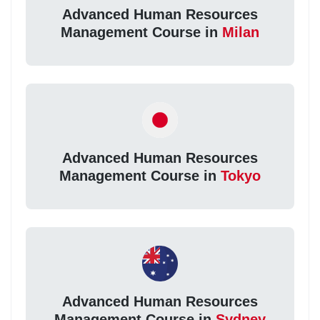
Advanced Human Resources
Management Course in
Milan
Advanced Human Resources
Management Course in
Tokyo
Advanced Human Resources
Management Course in
Sydney