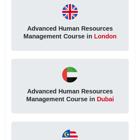
Advanced Human Resources
Management Course in
London
Advanced Human Resources
Management Course in
Dubai