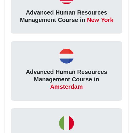
Advanced Human Resources
Management Course in
New York
Advanced Human Resources
Management Course in
Amsterdam