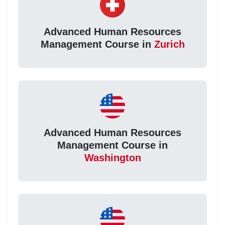
Advanced Human Resources
Management Course in
Zurich
Advanced Human Resources
Management Course in
Washington