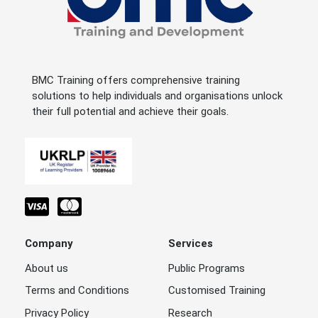
BMC Training offers comprehensive training
solutions to help individuals and organisations unlock
their full potential and achieve their goals.
Company
Services
About us
Public Programs
Terms and Conditions
Customised Training
Privacy Policy
Research