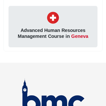
Advanced Human Resources
Management Course in
Geneva