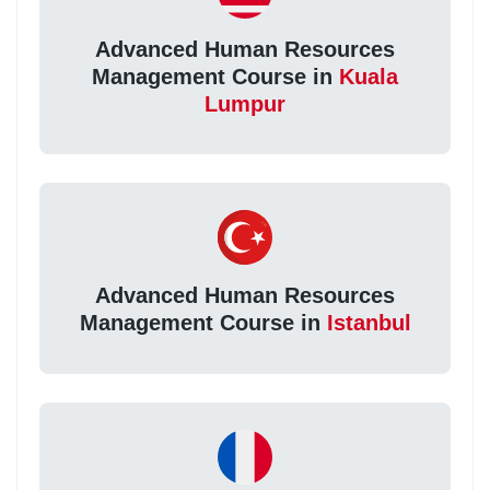
Advanced Human Resources
Management Course in
Kuala
Lumpur
Advanced Human Resources
Management Course in
Istanbul