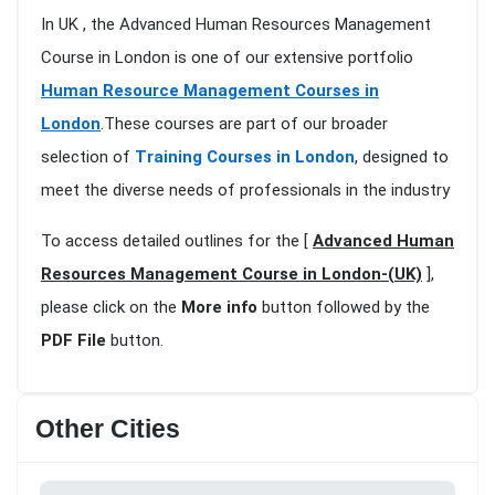
In UK , the Advanced Human Resources Management
Course in London is one of our extensive portfolio
Human Resource Management Courses in
London
.These courses are part of our broader
selection of
Training Courses in London
, designed to
meet the diverse needs of professionals in the industry
To access detailed outlines for the [
Advanced Human
Resources Management Course in London-(UK)
],
please click on the
More info
button followed by the
PDF File
button.
Other Cities