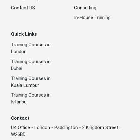
Contact US
Consulting
In-House Training
Quick Links
Training Courses in
London
Training Courses in
Dubai
Training Courses in
Kuala Lumpur
Training Courses in
Istanbul
Contact
UK Office - London - Paddington - 2 Kingdom Street ,
W26BD