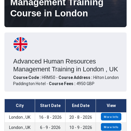
Management Training
Course in London
Advanced Human Resources
Management Training in London , UK
Course Code :
HRM50 -
Course Address :
Hilton London
Paddington Hotel -
Course Fees :
4950 GBP
City
Start Date
End Date
View
London , UK
16 - 8 - 2026
20 - 8 - 2026
More Info
London , UK
6 - 9 - 2026
10 - 9 - 2026
More Info