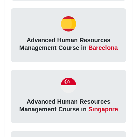
Advanced Human Resources
Management Course in
Barcelona
Advanced Human Resources
Management Course in
Singapore