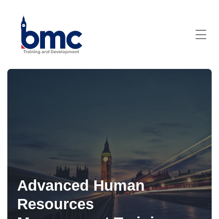
Advanced Human
Resources