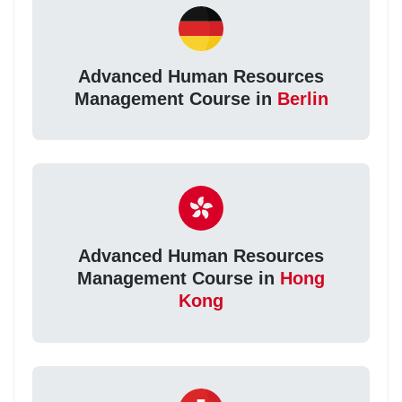
Advanced Human Resources
Management Course in
Berlin
Advanced Human Resources
Management Course in
Hong
Kong