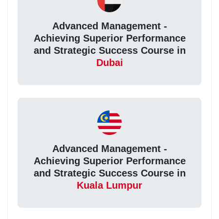
Advanced Management -
Achieving Superior Performance
and Strategic Success Course in
Dubai
Advanced Management -
Achieving Superior Performance
and Strategic Success Course in
Kuala Lumpur