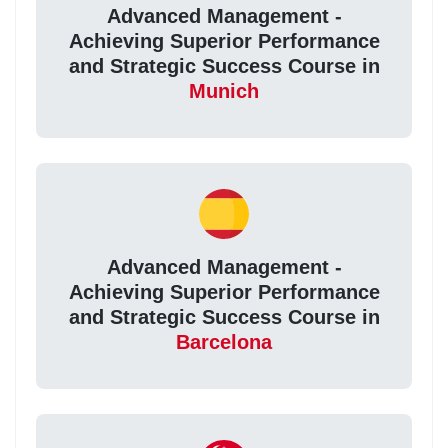
Advanced Management -
Achieving Superior Performance
and Strategic Success Course in
Munich
Advanced Management -
Achieving Superior Performance
and Strategic Success Course in
Barcelona