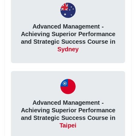
Advanced Management -
Achieving Superior Performance
and Strategic Success Course in
Sydney
Advanced Management -
Achieving Superior Performance
and Strategic Success Course in
Taipei