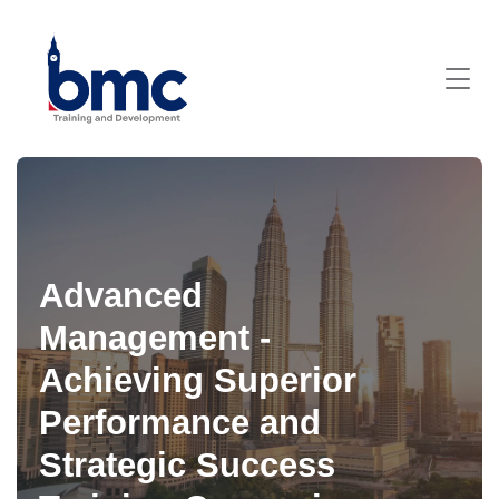
Advanced
Management -
Achieving Superior
Performance and
Strategic Success