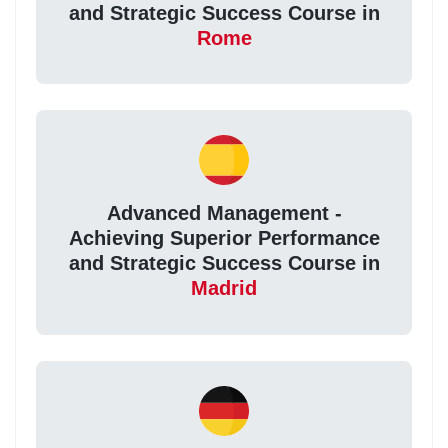
and Strategic Success Course in
Rome
Advanced Management -
Achieving Superior Performance
and Strategic Success Course in
Madrid