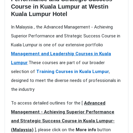
Course in Kuala Lumpur at Westin
Kuala Lumpur Hotel
In Malaysia , the Advanced Management - Achieving
Superior Performance and Strategic Success Course in
Kuala Lumpur is one of our extensive portfolio
Management and Leadership Courses in Kuala
Lumpur
.These courses are part of our broader
selection of
Training Courses in Kuala Lumpur
,
designed to meet the diverse needs of professionals in
the industry
To access detailed outlines for the [
Advanced
Management - Achieving Superior Performance
and Strategic Success Course in Kuala Lumpur-
(Malaysia)
], please click on the
More info
button