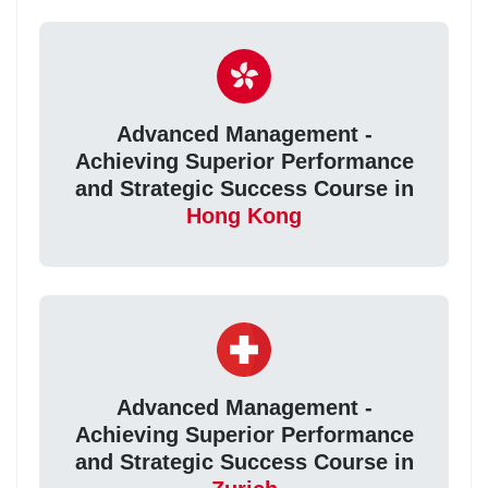
Advanced Management -
Achieving Superior Performance
and Strategic Success Course in
Hong Kong
Advanced Management -
Achieving Superior Performance
and Strategic Success Course in