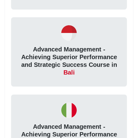
Advanced Management -
Achieving Superior Performance
and Strategic Success Course in
Bali
Advanced Management -
Achieving Superior Performance