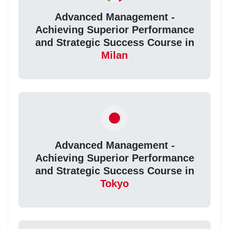
Advanced Management -
Achieving Superior Performance
and Strategic Success Course in
Milan
Advanced Management -
Achieving Superior Performance
and Strategic Success Course in
Tokyo