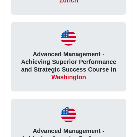
Zurich
Advanced Management -
Achieving Superior Performance
and Strategic Success Course in
Washington
Advanced Management -