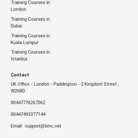
Training Courses in
London
Training Courses in
Dubai
Training Courses in
Kuala Lumpur
Training Courses in
Istanbul
Contact
UK Office - London - Paddington - 2 Kingdom Street ,
W26BD
00447776267062
00447493377144
Email:
support@bmc.net