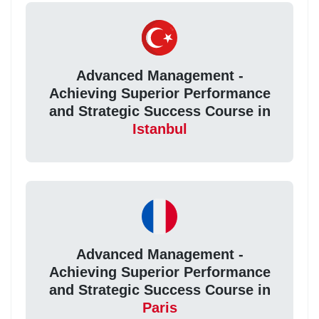
Advanced Management -
Achieving Superior Performance
and Strategic Success Course in
Istanbul
Advanced Management -
Achieving Superior Performance
and Strategic Success Course in
Paris