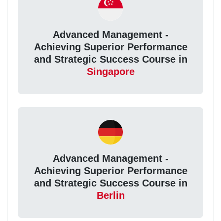
Advanced Management -
Achieving Superior Performance
and Strategic Success Course in
Singapore
Advanced Management -
Achieving Superior Performance
and Strategic Success Course in
Berlin