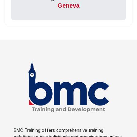
Geneva
BMC Training offers comprehensive training