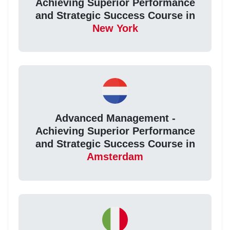
Achieving Superior Performance
and Strategic Success Course in
New York
Advanced Management -
Achieving Superior Performance
and Strategic Success Course in
Amsterdam