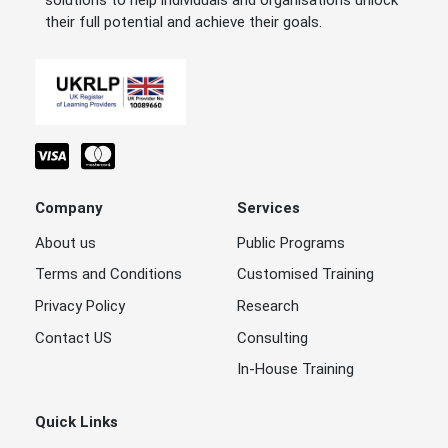
solutions to help individuals and organisations unlock
their full potential and achieve their goals.
Company
Services
About us
Public Programs
Terms and Conditions
Customised Training
Privacy Policy
Research
Contact US
Consulting
In-House Training
Quick Links