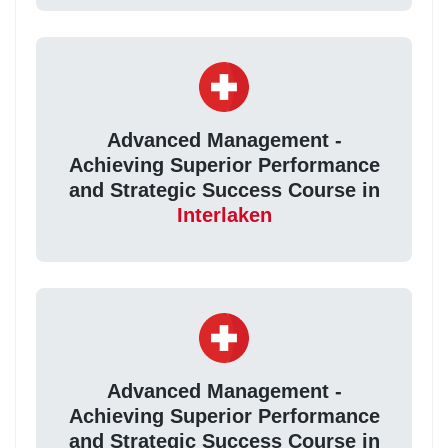
Advanced Management -
Achieving Superior Performance
and Strategic Success Course in
Interlaken
Advanced Management -
Achieving Superior Performance
and Strategic Success Course in