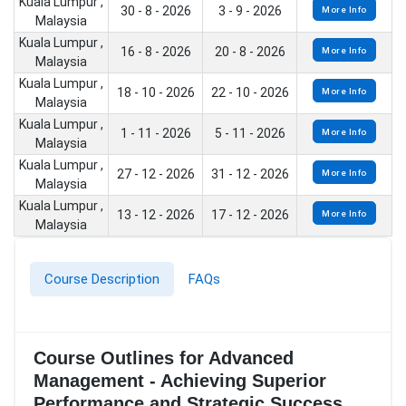
Kuala Lumpur ,
30 - 8 - 2026
3 - 9 - 2026
More Info
Malaysia
Kuala Lumpur ,
16 - 8 - 2026
20 - 8 - 2026
More Info
Malaysia
Kuala Lumpur ,
18 - 10 - 2026
22 - 10 - 2026
More Info
Malaysia
Kuala Lumpur ,
1 - 11 - 2026
5 - 11 - 2026
More Info
Malaysia
Kuala Lumpur ,
27 - 12 - 2026
31 - 12 - 2026
More Info
Malaysia
Kuala Lumpur ,
13 - 12 - 2026
17 - 12 - 2026
More Info
Malaysia
Course Description
FAQs
Course Outlines for Advanced
Management - Achieving Superior
Performance and Strategic Success