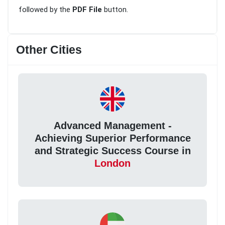
followed by the
PDF File
button.
Other Cities
Advanced Management -
Achieving Superior Performance
and Strategic Success Course in
London