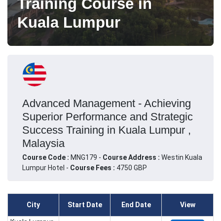
Training Course in
Kuala Lumpur
Advanced Management - Achieving
Superior Performance and Strategic
Success Training in Kuala Lumpur ,
Malaysia
Course Code :
MNG179 -
Course Address :
Westin Kuala
Lumpur Hotel -
Course Fees :
4750 GBP
City
Start Date
End Date
View