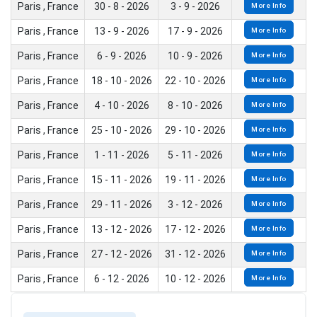
Paris , France
30 - 8 - 2026
3 - 9 - 2026
More Info
Paris , France
13 - 9 - 2026
17 - 9 - 2026
More Info
Paris , France
6 - 9 - 2026
10 - 9 - 2026
More Info
Paris , France
18 - 10 - 2026
22 - 10 - 2026
More Info
Paris , France
4 - 10 - 2026
8 - 10 - 2026
More Info
Paris , France
25 - 10 - 2026
29 - 10 - 2026
More Info
Paris , France
1 - 11 - 2026
5 - 11 - 2026
More Info
Paris , France
15 - 11 - 2026
19 - 11 - 2026
More Info
Paris , France
29 - 11 - 2026
3 - 12 - 2026
More Info
Paris , France
13 - 12 - 2026
17 - 12 - 2026
More Info
Paris , France
27 - 12 - 2026
31 - 12 - 2026
More Info
Paris , France
6 - 12 - 2026
10 - 12 - 2026
More Info