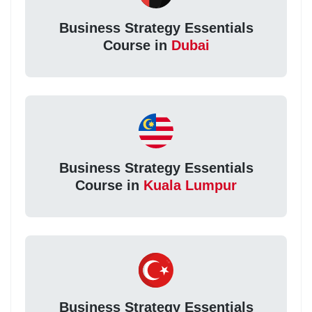
Business Strategy Essentials
Course in
Dubai
Business Strategy Essentials
Course in
Kuala Lumpur
Business Strategy Essentials