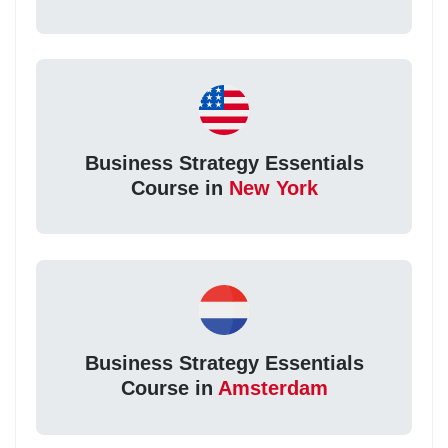
Business Strategy Essentials
Course in
New York
Business Strategy Essentials
Course in
Amsterdam