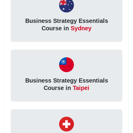
Business Strategy Essentials
Course in
Sydney
Business Strategy Essentials
Course in
Taipei