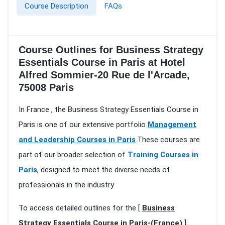
Course Description
FAQs
Course Outlines for Business Strategy
Essentials Course in Paris at Hotel
Alfred Sommier-20 Rue de l'Arcade,
75008 Paris
In France , the Business Strategy Essentials Course in
Paris is one of our extensive portfolio
Management
and Leadership Courses in Paris
.These courses are
part of our broader selection of
Training Courses in
Paris
, designed to meet the diverse needs of
professionals in the industry
To access detailed outlines for the [
Business
Strategy Essentials Course in Paris-(France)
],