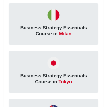
Business Strategy Essentials
Course in
Milan
Business Strategy Essentials
Course in
Tokyo