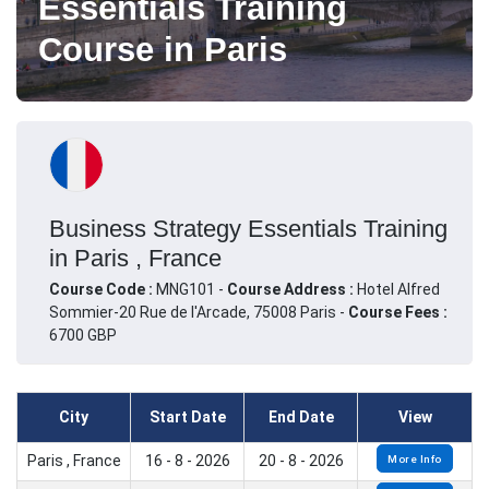
Essentials Training
Course in Paris
Business Strategy Essentials Training
in Paris , France
Course Code :
MNG101 -
Course Address :
Hotel Alfred
Sommier-20 Rue de l'Arcade, 75008 Paris -
Course Fees :
6700 GBP
City
Start Date
End Date
View
Paris , France
16 - 8 - 2026
20 - 8 - 2026
More Info