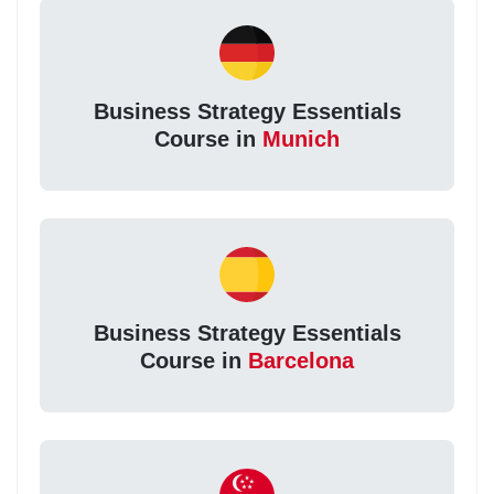
Business Strategy Essentials
Course in
Munich
Business Strategy Essentials
Course in
Barcelona