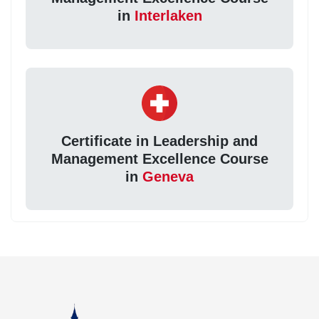
in
Interlaken
Certificate in Leadership and
Management Excellence Course
in
Geneva