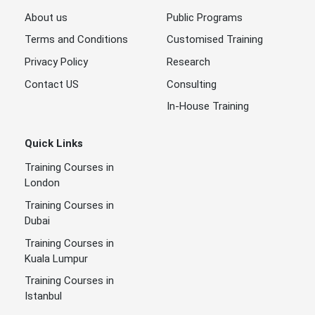
About us
Public Programs
Terms and Conditions
Customised Training
Privacy Policy
Research
Contact US
Consulting
In-House Training
Quick Links
Training Courses in
London
Training Courses in
Dubai
Training Courses in
Kuala Lumpur
Training Courses in
Istanbul