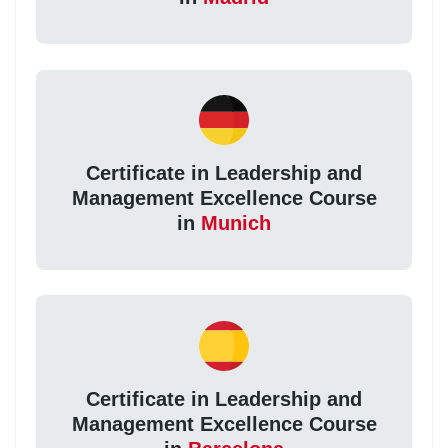
Certificate in Leadership and
Management Excellence Course
in
Munich
Certificate in Leadership and
Management Excellence Course