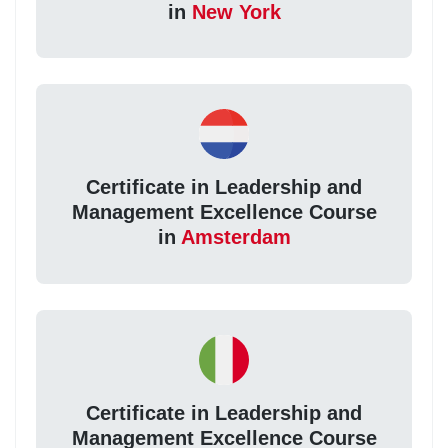
in
New York
Certificate in Leadership and
Management Excellence Course
in
Amsterdam
Certificate in Leadership and
Management Excellence Course