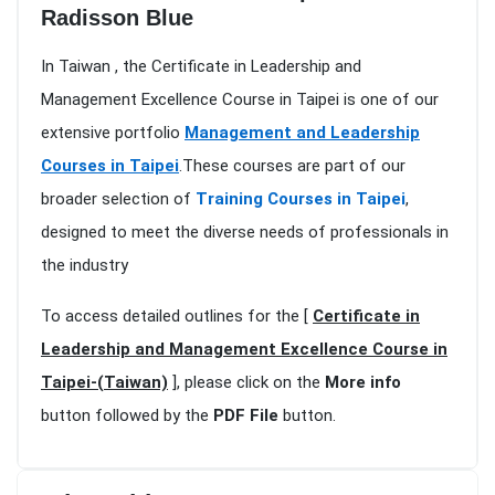
Radisson Blue
In Taiwan , the Certificate in Leadership and
Management Excellence Course in Taipei is one of our
extensive portfolio
Management and Leadership
Courses in Taipei
.These courses are part of our
broader selection of
Training Courses in Taipei
,
designed to meet the diverse needs of professionals in
the industry
To access detailed outlines for the [
Certificate in
Leadership and Management Excellence Course in
Taipei-(Taiwan)
], please click on the
More info
button followed by the
PDF File
button.