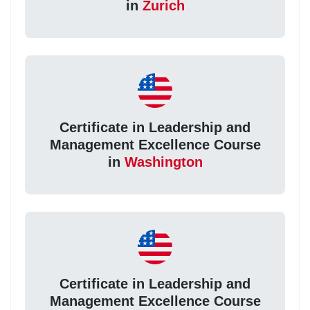
in
Zurich
Certificate in Leadership and
Management Excellence Course
in
Washington
Certificate in Leadership and
Management Excellence Course