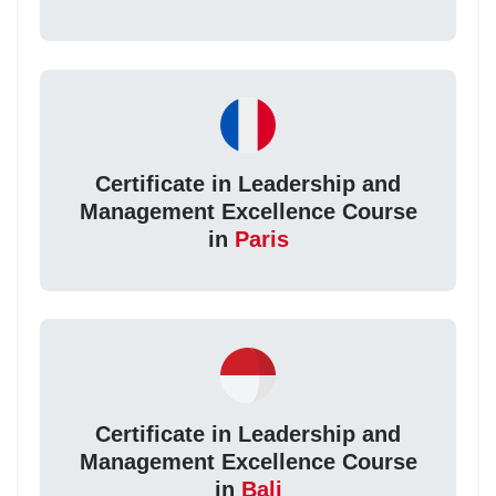
Certificate in Leadership and
Management Excellence Course
in
Paris
Certificate in Leadership and
Management Excellence Course
in
Bali