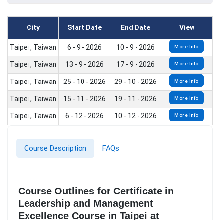
City
Start Date
End Date
View
Taipei , Taiwan
6 - 9 - 2026
10 - 9 - 2026
More Info
Taipei , Taiwan
13 - 9 - 2026
17 - 9 - 2026
More Info
Taipei , Taiwan
25 - 10 - 2026
29 - 10 - 2026
More Info
Taipei , Taiwan
15 - 11 - 2026
19 - 11 - 2026
More Info
Taipei , Taiwan
6 - 12 - 2026
10 - 12 - 2026
More Info
Course Description
FAQs
Course Outlines for Certificate in
Leadership and Management
Excellence Course in Taipei at