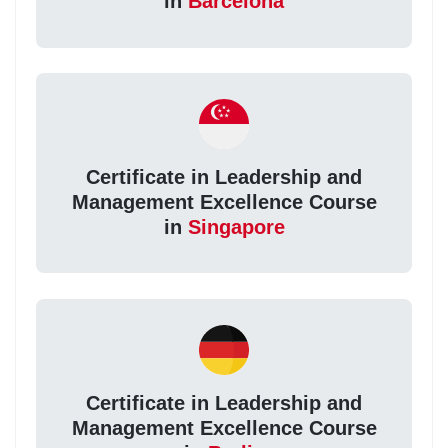
in
Barcelona
Certificate in Leadership and
Management Excellence Course
in
Singapore
Certificate in Leadership and
Management Excellence Course