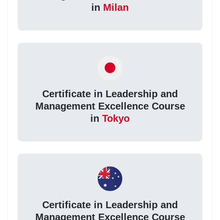
in
Milan
Certificate in Leadership and
Management Excellence Course
in
Tokyo
Certificate in Leadership and
Management Excellence Course