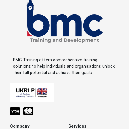
BMC Training offers comprehensive training
solutions to help individuals and organisations unlock
their full potential and achieve their goals.
Company
Services