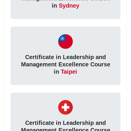
in
Sydney
Certificate in Leadership and
Management Excellence Course
in
Taipei
Certificate in Leadership and
Management Excellence Course