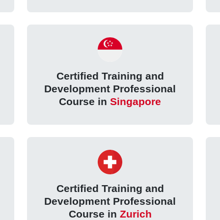
Certified Training and
Development Professional
Course in
Singapore
Certified Training and
Development Professional
Course in
Zurich