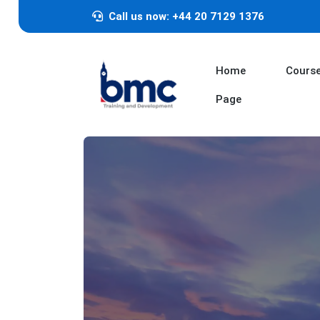
Call us now: +44 20 7129 1376
Home
Cours
Page