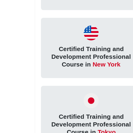
Certified Training and
Development Professional
Course in
New York
Certified Training and
Development Professional
Course in
Tokyo