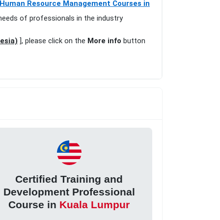
Human Resource Management Courses in
needs of professionals in the industry
esia)
], please click on the
More info
button
Certified Training and
Development Professional
Course in
Kuala Lumpur