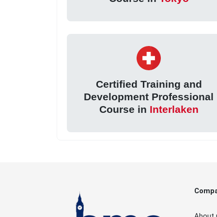
Certified Training and
Development Professional
Course in
Interlaken
Comp
About 