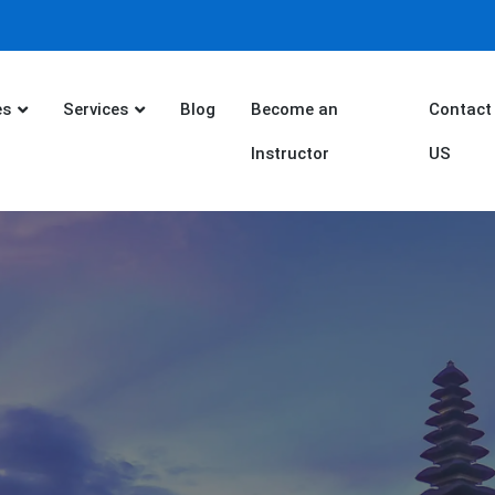
es
Services
Blog
Become an
Contact
Instructor
US