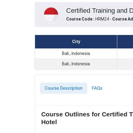
Certified Training and 
Course Code :
HRM24 -
Course Ad
City
Bali , Indonesia
Bali , Indonesia
Course Description
FAQs
Course Outlines for Certified
Hotel