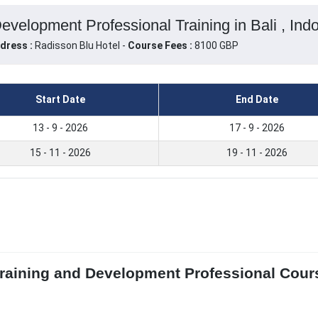
Development Professional Training in Bali , Ind
dress :
Radisson Blu Hotel -
Course Fees :
8100 GBP
Start Date
End Date
13 - 9 - 2026
17 - 9 - 2026
15 - 11 - 2026
19 - 11 - 2026
 Training and Development Professional Cours