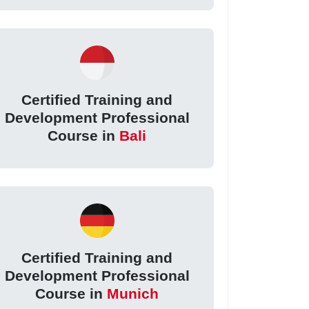
Certified Training and
Development Professional
Course in
Bali
Certified Training and
Development Professional
Course in
Munich