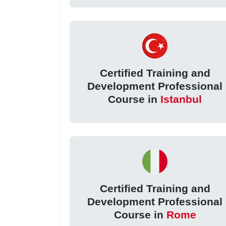
Certified Training and
Development Professional
Course in
Istanbul
Certified Training and
Development Professional
Course in
Rome