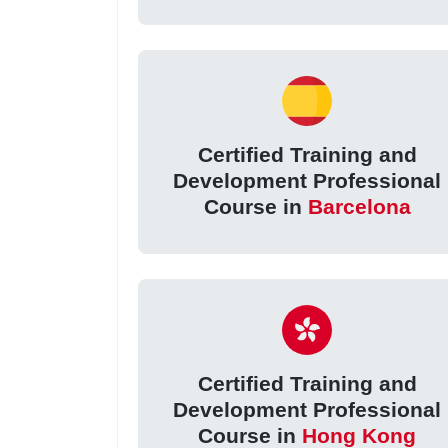
Certified Training and
Development Professional
Course in
Barcelona
Certified Training and
Development Professional
Course in
Hong Kong