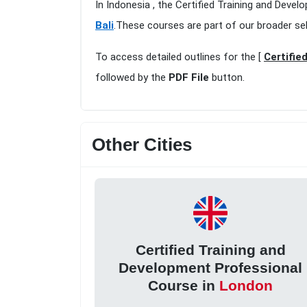
In Indonesia , the Certified Training and Devel
Bali
.These courses are part of our broader se
To access detailed outlines for the [
Certifie
followed by the
PDF File
button.
Other Cities
Certified Training and
Development Professional
Course in
London