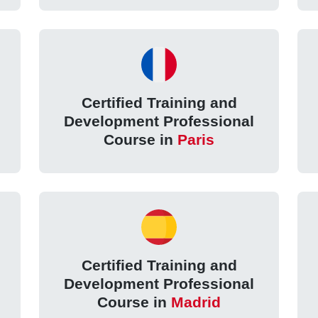
Certified Training and
Development Professional
Course in
Paris
Certified Training and
Development Professional
Course in
Madrid