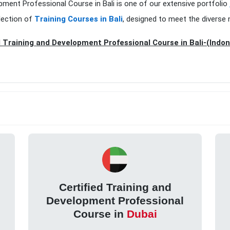
opment Professional Course in Bali is one of our extensive portfolio
lection of
Training Courses in Bali
, designed to meet the diverse 
d Training and Development Professional Course in Bali-(Indon
Certified Training and
Development Professional
Course in
Dubai