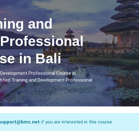
ining and
Professional
se in Bali
d Development Professional Course in
rtified Training and Development Professional
support@bmc.net
if you are interested in this course.