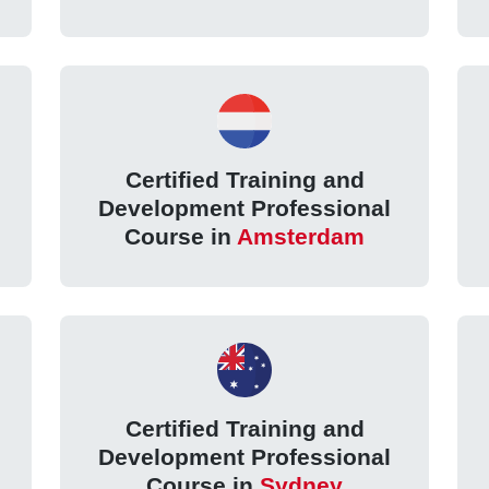
Certified Training and
Development Professional
Course in
Amsterdam
Certified Training and
Development Professional
Course in
Sydney