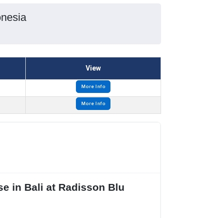
onesia
View
More Info
More Info
e in Bali at Radisson Blu