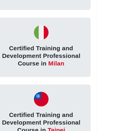
Certified Training and
Development Professional
Course in
Milan
Certified Training and
Development Professional
Course in
Taipei