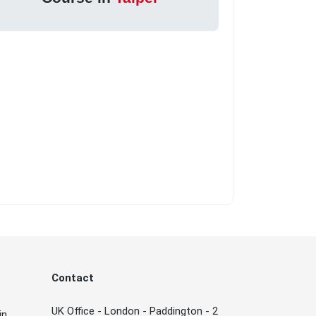
Contact
UK Office - London - Paddington - 2
in