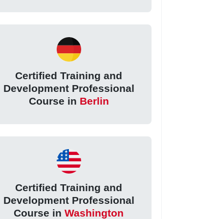
Certified Training and
Development Professional
Course in
Berlin
Certified Training and
Development Professional
Course in
Washington