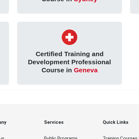
Certified Training and
Development Professional
Course in
Geneva
any
Services
Quick Links
us
Public Programs
Training Courses 