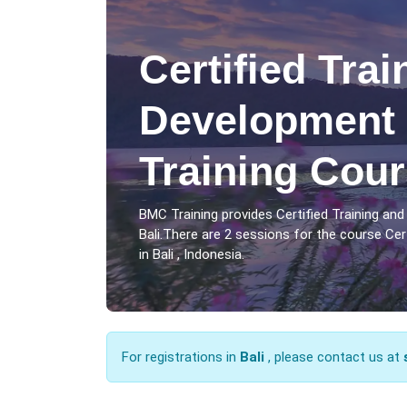
Certified Tra
Development 
Training Cour
BMC Training provides Certified Training an
Bali.There are 2 sessions for the course Ce
in Bali , Indonesia.
For registrations in
Bali
, please contact us at