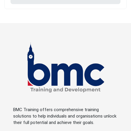
BMC Training offers comprehensive training
solutions to help individuals and organisations unlock
their full potential and achieve their goals.