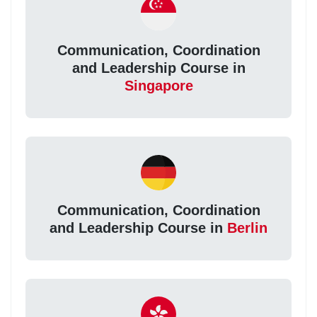
Communication, Coordination
and Leadership Course in
Singapore
Communication, Coordination
and Leadership Course in
Berlin