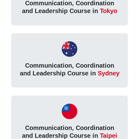
Communication, Coordination
and Leadership Course in
Tokyo
Communication, Coordination
and Leadership Course in
Sydney
Communication, Coordination
and Leadership Course in
Taipei