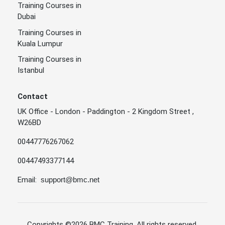
Training Courses in
Dubai
Training Courses in
Kuala Lumpur
Training Courses in
Istanbul
Contact
UK Office - London - Paddington - 2 Kingdom Street ,
W26BD
00447776267062
00447493377144
Email:
support@bmc.net
Copyrights
©2026 BMC Training
. All rights reserved.