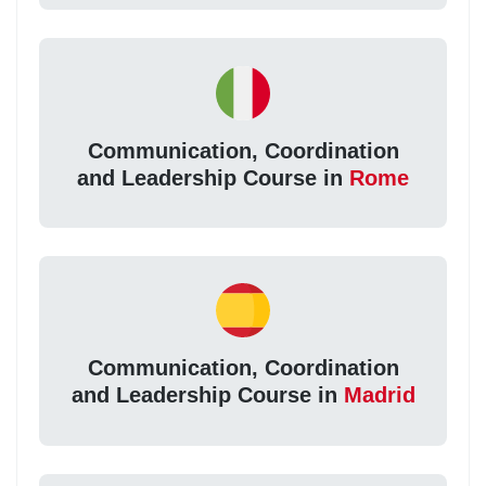
Communication, Coordination
and Leadership Course in
Rome
Communication, Coordination
and Leadership Course in
Madrid