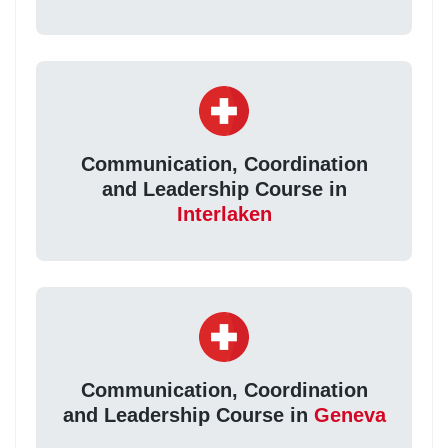
Communication, Coordination
and Leadership Course in
Interlaken
Communication, Coordination
and Leadership Course in
Geneva