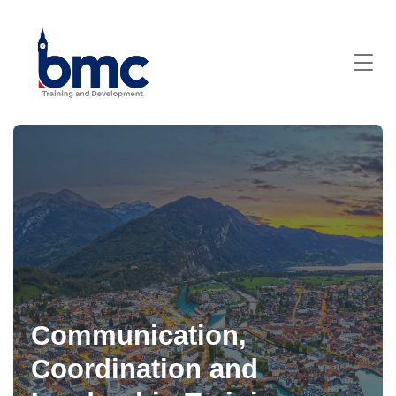
Communication,
Coordination and