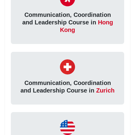
Communication, Coordination
and Leadership Course in
Hong
Kong
Communication, Coordination
and Leadership Course in
Zurich