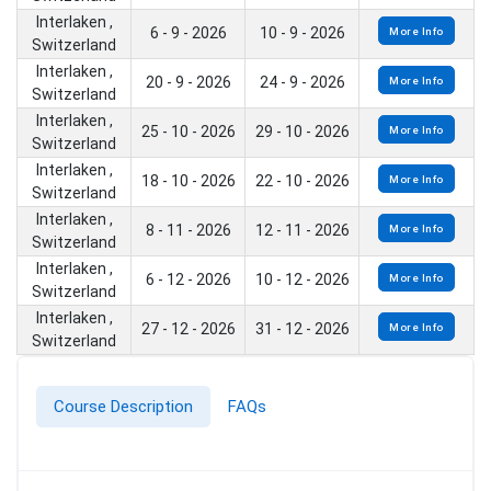
Interlaken ,
6 - 9 - 2026
10 - 9 - 2026
More Info
Switzerland
Interlaken ,
20 - 9 - 2026
24 - 9 - 2026
More Info
Switzerland
Interlaken ,
25 - 10 - 2026
29 - 10 - 2026
More Info
Switzerland
Interlaken ,
18 - 10 - 2026
22 - 10 - 2026
More Info
Switzerland
Interlaken ,
8 - 11 - 2026
12 - 11 - 2026
More Info
Switzerland
Interlaken ,
6 - 12 - 2026
10 - 12 - 2026
More Info
Switzerland
Interlaken ,
27 - 12 - 2026
31 - 12 - 2026
More Info
Switzerland
Course Description
FAQs