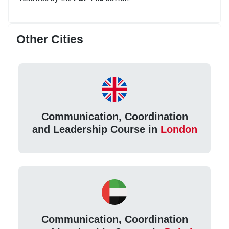
Other Cities
Communication, Coordination
and Leadership Course in
London
Communication, Coordination