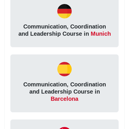
Communication, Coordination
and Leadership Course in
Munich
Communication, Coordination
and Leadership Course in
Barcelona