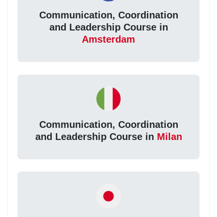
Communication, Coordination
and Leadership Course in
Amsterdam
Communication, Coordination
and Leadership Course in
Milan