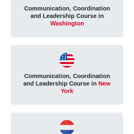
Communication, Coordination
and Leadership Course in
Washington
Communication, Coordination
and Leadership Course in
New
York