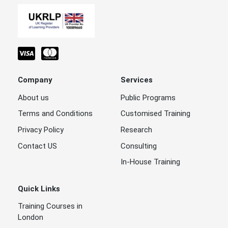
Company
Services
About us
Public Programs
Terms and Conditions
Customised Training
Privacy Policy
Research
Contact US
Consulting
In-House Training
Quick Links
Training Courses in
London