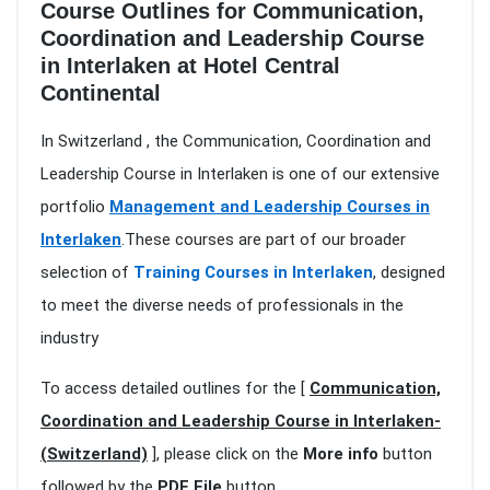
Course Outlines for Communication,
Coordination and Leadership Course
in Interlaken at Hotel Central
Continental
In Switzerland , the Communication, Coordination and
Leadership Course in Interlaken is one of our extensive
portfolio
Management and Leadership Courses in
Interlaken
.These courses are part of our broader
selection of
Training Courses in Interlaken
, designed
to meet the diverse needs of professionals in the
industry
To access detailed outlines for the [
Communication,
Coordination and Leadership Course in Interlaken-
(Switzerland)
], please click on the
More info
button
followed by the
PDF File
button.