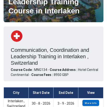
Leadership Training
Course in Interlaken
Communication, Coordination and
Leadership Training in Interlaken ,
Switzerland
Course Code :
MNG134 -
Course Address :
Hotel Central
Continental -
Course Fees :
8950 GBP
City
Start Date
End Date
View
Interlaken ,
30 - 8 - 2026
3 - 9 - 2026
More Info
Switzerland