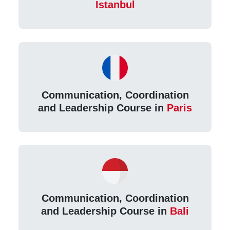
Istanbul
Communication, Coordination
and Leadership Course in
Paris
Communication, Coordination
and Leadership Course in
Bali