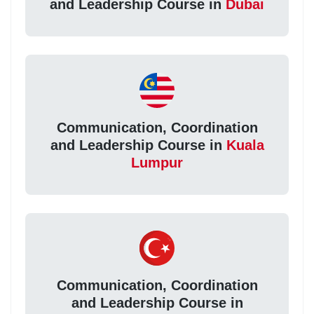
and Leadership Course in
Dubai
Communication, Coordination
and Leadership Course in
Kuala
Lumpur
Communication, Coordination
and Leadership Course in