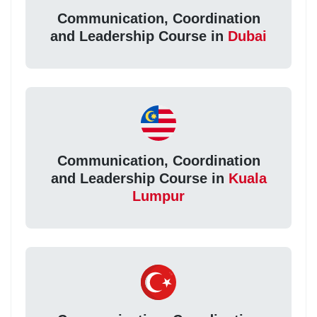
Communication, Coordination
and Leadership Course in
Dubai
Communication, Coordination
and Leadership Course in
Kuala
Lumpur