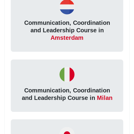
Communication, Coordination
and Leadership Course in
Amsterdam
Communication, Coordination
and Leadership Course in
Milan