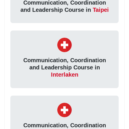
Communication, Coordination
and Leadership Course in
Taipei
Communication, Coordination
and Leadership Course in
Interlaken
Communication, Coordination