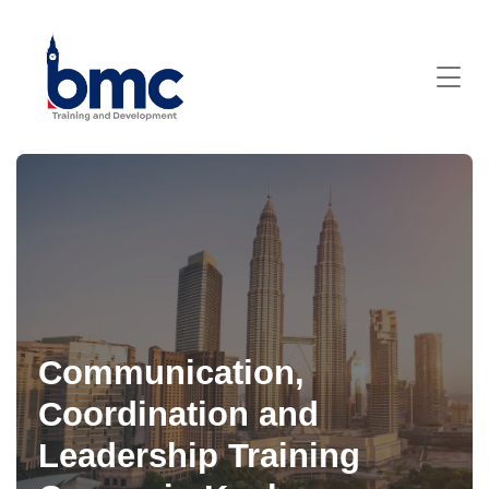
Communication,
Coordination and
Leadership Training