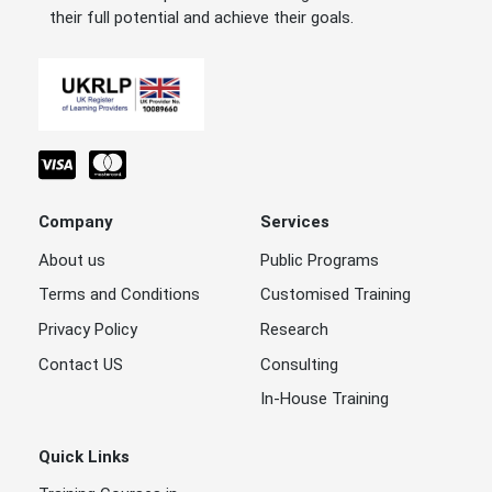
their full potential and achieve their goals.
Company
Services
About us
Public Programs
Terms and Conditions
Customised Training
Privacy Policy
Research
Contact US
Consulting
In-House Training
Quick Links