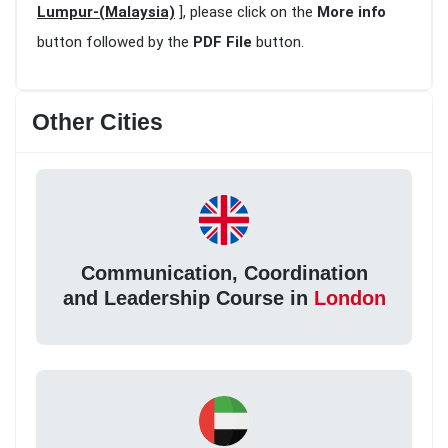
Lumpur-(Malaysia)
], please click on the
More info
button followed by the
PDF File
button.
Other Cities
Communication, Coordination
and Leadership Course in
London