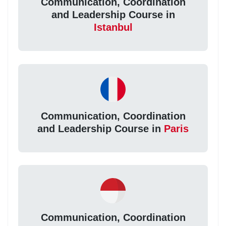
Communication, Coordination
and Leadership Course in
Istanbul
Communication, Coordination
and Leadership Course in
Paris
Communication, Coordination