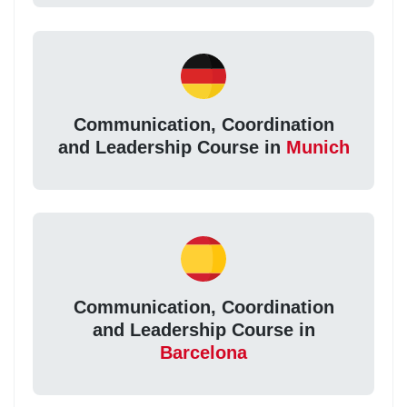
Communication, Coordination
and Leadership Course in
Munich
Communication, Coordination
and Leadership Course in
Barcelona