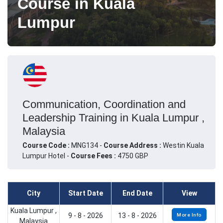
Course in Kuala
Lumpur
Communication, Coordination and
Leadership Training in Kuala Lumpur ,
Malaysia
Course Code :
MNG134 -
Course Address :
Westin Kuala
Lumpur Hotel -
Course Fees :
4750 GBP
City
Start Date
End Date
View
Kuala Lumpur ,
9 - 8 - 2026
13 - 8 - 2026
More Info
Malaysia