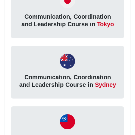
Communication, Coordination
and Leadership Course in
Tokyo
Communication, Coordination
and Leadership Course in
Sydney