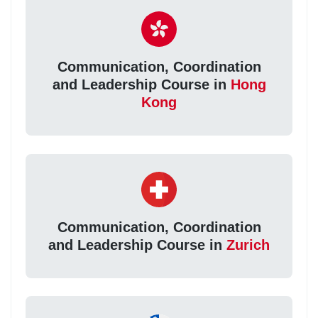
Communication, Coordination
and Leadership Course in
Hong
Kong
Communication, Coordination
and Leadership Course in
Zurich