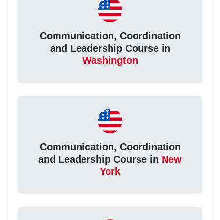
Communication, Coordination
and Leadership Course in
Washington
Communication, Coordination
and Leadership Course in
New
York