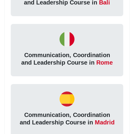
and Leadership Course in
Bali
Communication, Coordination
and Leadership Course in
Rome
Communication, Coordination
and Leadership Course in
Madrid