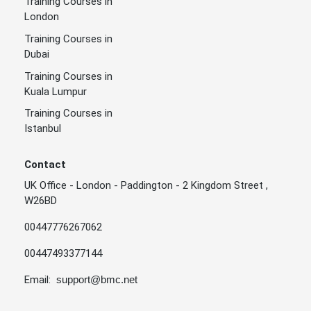
Training Courses in
London
Training Courses in
Dubai
Training Courses in
Kuala Lumpur
Training Courses in
Istanbul
Contact
UK Office - London - Paddington - 2 Kingdom Street ,
W26BD
00447776267062
00447493377144
Email:
support@bmc.net