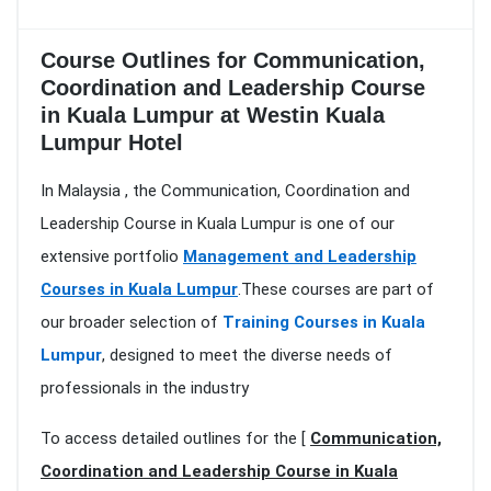
Course Outlines for Communication,
Coordination and Leadership Course
in Kuala Lumpur at Westin Kuala
Lumpur Hotel
In Malaysia , the Communication, Coordination and
Leadership Course in Kuala Lumpur is one of our
extensive portfolio
Management and Leadership
Courses in Kuala Lumpur
.These courses are part of
our broader selection of
Training Courses in Kuala
Lumpur
, designed to meet the diverse needs of
professionals in the industry
To access detailed outlines for the [
Communication,
Coordination and Leadership Course in Kuala