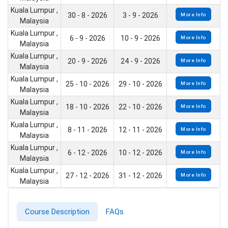
Kuala Lumpur ,
30 - 8 - 2026
3 - 9 - 2026
More Info
Malaysia
Kuala Lumpur ,
6 - 9 - 2026
10 - 9 - 2026
More Info
Malaysia
Kuala Lumpur ,
20 - 9 - 2026
24 - 9 - 2026
More Info
Malaysia
Kuala Lumpur ,
25 - 10 - 2026
29 - 10 - 2026
More Info
Malaysia
Kuala Lumpur ,
18 - 10 - 2026
22 - 10 - 2026
More Info
Malaysia
Kuala Lumpur ,
8 - 11 - 2026
12 - 11 - 2026
More Info
Malaysia
Kuala Lumpur ,
6 - 12 - 2026
10 - 12 - 2026
More Info
Malaysia
Kuala Lumpur ,
27 - 12 - 2026
31 - 12 - 2026
More Info
Malaysia
Course Description
FAQs