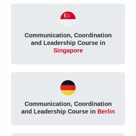
Communication, Coordination
and Leadership Course in
Singapore
Communication, Coordination
and Leadership Course in
Berlin