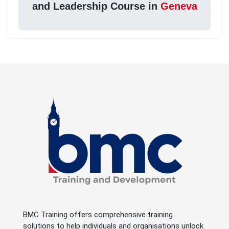
and Leadership Course in
Geneva
BMC Training offers comprehensive training
solutions to help individuals and organisations unlock