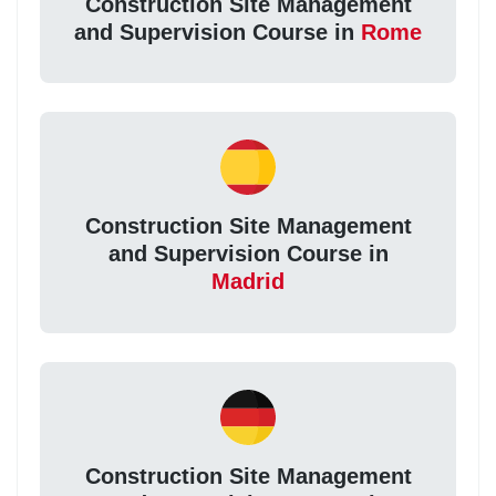
Construction Site Management
and Supervision Course in
Rome
Construction Site Management
and Supervision Course in
Madrid
Construction Site Management