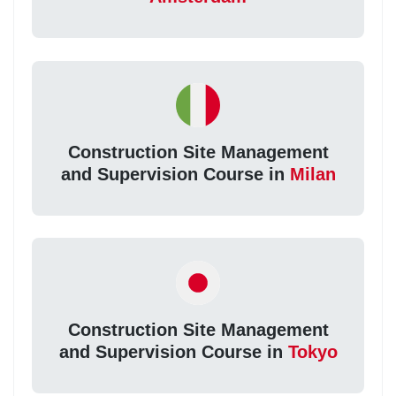
Construction Site Management
and Supervision Course in
Milan
Construction Site Management
and Supervision Course in
Tokyo