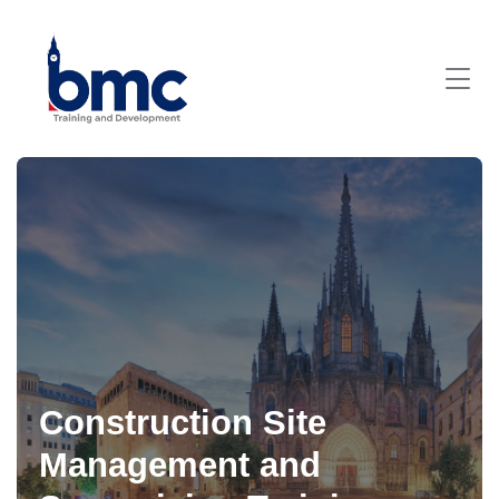
Construction Site
Management and