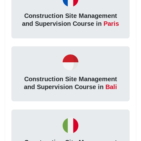
Construction Site Management
and Supervision Course in
Paris
Construction Site Management
and Supervision Course in
Bali