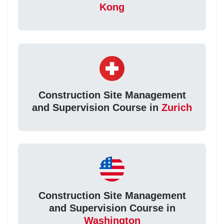
Kong
Construction Site Management
and Supervision Course in
Zurich
Construction Site Management
and Supervision Course in
Washington