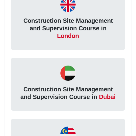
Construction Site Management
and Supervision Course in
London
Construction Site Management
and Supervision Course in
Dubai