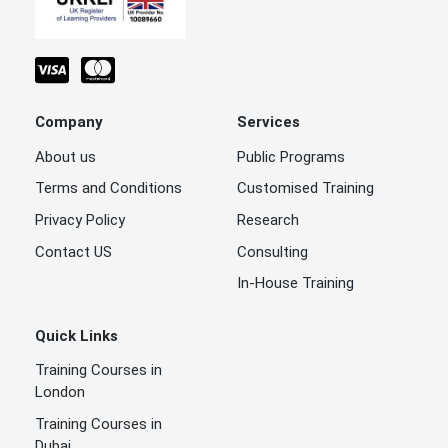
Company
Services
About us
Public Programs
Terms and Conditions
Customised Training
Privacy Policy
Research
Contact US
Consulting
In-House Training
Quick Links
Training Courses in
London
Training Courses in
Dubai