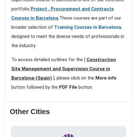
portfolio
Project , Procurement and Contracts
Courses in Barcelona
.These courses are part of our
broader selection of
Training Courses in Barcelona
,
designed to meet the diverse needs of professionals in
the industry
To access detailed outlines for the [
Construction
Site Management and Supervision Course in
Barcelona-(Spain)
], please click on the
More info
button followed by the
PDF File
button.
Other Cities