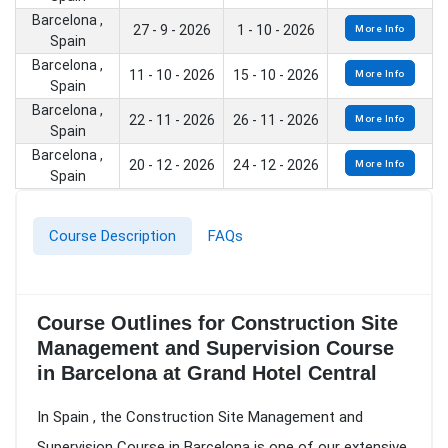
Barcelona ,
27 - 9 - 2026
1 - 10 - 2026
More Info
Spain
Barcelona ,
11 - 10 - 2026
15 - 10 - 2026
More Info
Spain
Barcelona ,
22 - 11 - 2026
26 - 11 - 2026
More Info
Spain
Barcelona ,
20 - 12 - 2026
24 - 12 - 2026
More Info
Spain
Course Description
FAQs
Course Outlines for Construction Site
Management and Supervision Course
in Barcelona at Grand Hotel Central
In Spain , the Construction Site Management and
Supervision Course in Barcelona is one of our extensive