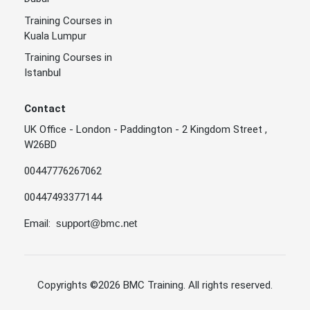
Training Courses in
Kuala Lumpur
Training Courses in
Istanbul
Contact
UK Office - London - Paddington - 2 Kingdom Street ,
W26BD
00447776267062
00447493377144
Email:
support@bmc.net
Copyrights
©2026 BMC Training
. All rights reserved.