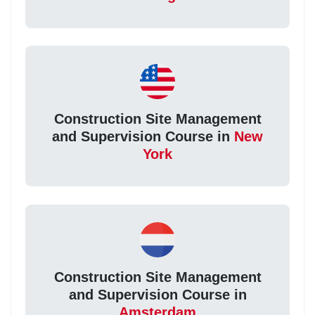
Construction Site Management
and Supervision Course in
New
York
Construction Site Management
and Supervision Course in
Amsterdam