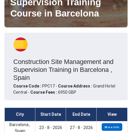
Supervision Training
Course in Barcelona
Construction Site Management and
Supervision Training in Barcelona ,
Spain
Course Code :
PPC17 -
Course Address :
Grand Hotel
Central -
Course Fees :
6950 GBP
City
Start Date
End Date
View
Barcelona ,
23 - 8 - 2026
27 - 8 - 2026
More Info
Spain