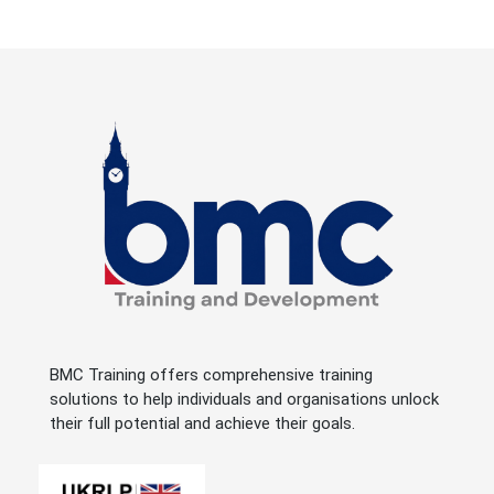
BMC Training offers comprehensive training
solutions to help individuals and organisations unlock
their full potential and achieve their goals.