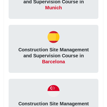
and Supervision Course in
Munich
Construction Site Management
and Supervision Course in
Barcelona
Construction Site Management