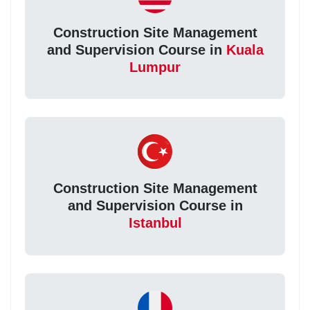
Construction Site Management
and Supervision Course in
Kuala
Lumpur
Construction Site Management
and Supervision Course in
Istanbul