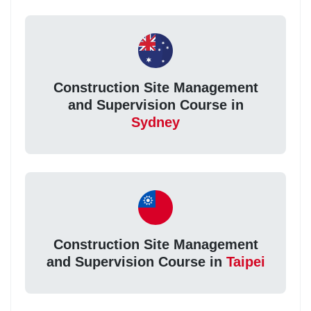
Construction Site Management
and Supervision Course in
Sydney
Construction Site Management
and Supervision Course in
Taipei