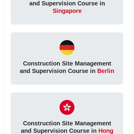
and Supervision Course in
Singapore
Construction Site Management
and Supervision Course in
Berlin
Construction Site Management
and Supervision Course in
Hong