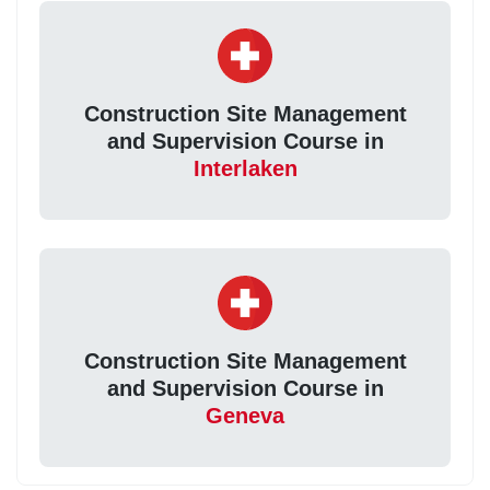
Construction Site Management
and Supervision Course in
Interlaken
Construction Site Management
and Supervision Course in
Geneva