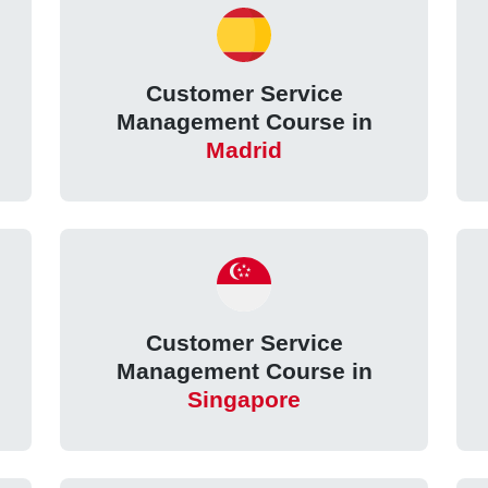
Customer Service
Management Course in
Madrid
Customer Service
Management Course in
Singapore