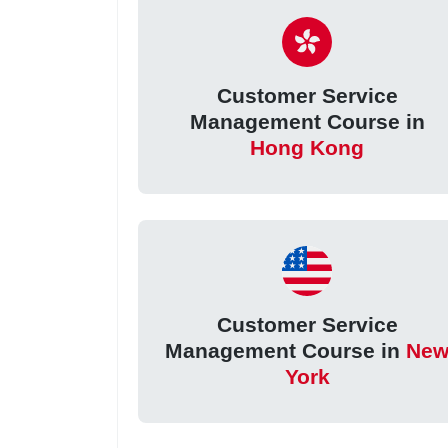
Customer Service
Management Course in
Hong Kong
Customer Service
Management Course in
Ne
York