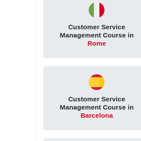
Customer Service
Management Course in
Rome
Customer Service
Management Course in
Barcelona