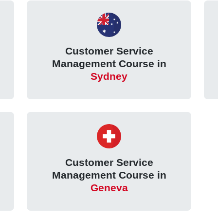
Customer Service
Management Course in
Sydney
Customer Service
Management Course in
Geneva