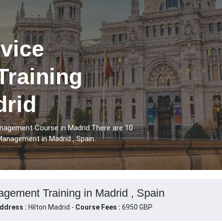
vice
raining
drid
nagement Course in Madrid.There are 10
anagement in Madrid , Spain.
gement Training in Madrid , Spain
ddress :
Hilton Madrid -
Course Fees :
6950 GBP