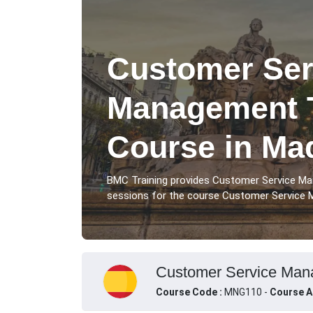
Customer Ser
Management T
Course in Ma
BMC Training provides Customer Service Ma
sessions for the course Customer Service M
Customer Service Mana
Course Code :
MNG110 -
Course A