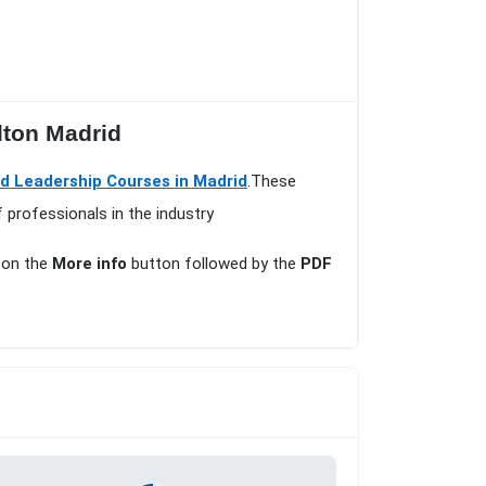
lton Madrid
 Leadership Courses in Madrid
.These
 professionals in the industry
k on the
More info
button followed by the
PDF