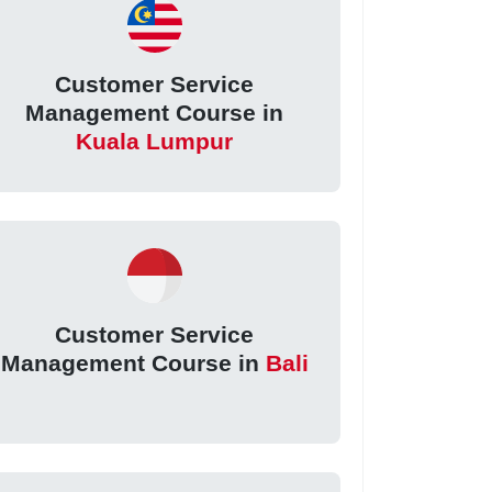
Customer Service
Management Course in
Kuala Lumpur
Customer Service
Management Course in
Bali