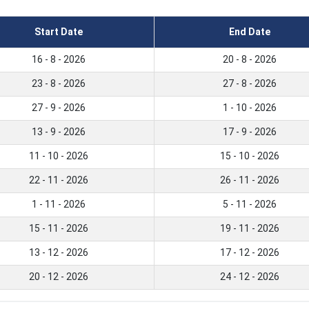
Start Date
End Date
16 - 8 - 2026
20 - 8 - 2026
23 - 8 - 2026
27 - 8 - 2026
27 - 9 - 2026
1 - 10 - 2026
13 - 9 - 2026
17 - 9 - 2026
11 - 10 - 2026
15 - 10 - 2026
22 - 11 - 2026
26 - 11 - 2026
1 - 11 - 2026
5 - 11 - 2026
15 - 11 - 2026
19 - 11 - 2026
13 - 12 - 2026
17 - 12 - 2026
20 - 12 - 2026
24 - 12 - 2026