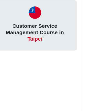
Customer Service
Management Course in
Taipei