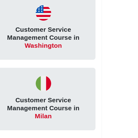
Customer Service
Management Course in
Washington
Customer Service
Management Course in
Milan