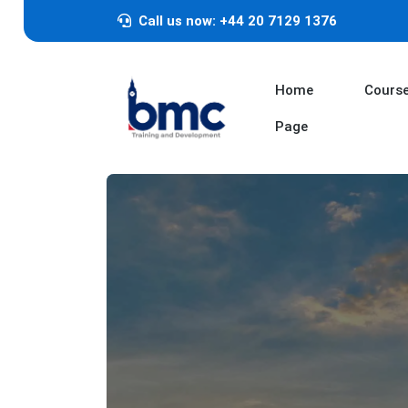
Call us now: +44 20 7129 1376
Home
Cours
Page