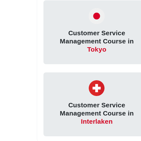
Customer Service
Management Course in
Tokyo
Customer Service
Management Course in
Interlaken