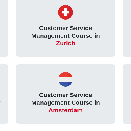
Customer Service
Management Course in
Zurich
Customer Service
w
Management Course in
Amsterdam