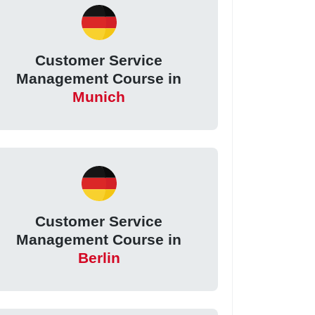
Customer Service
Management Course in
Munich
Customer Service
Management Course in
Berlin