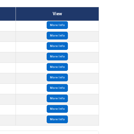
View
More Info
More Info
More Info
More Info
More Info
More Info
More Info
More Info
More Info
More Info