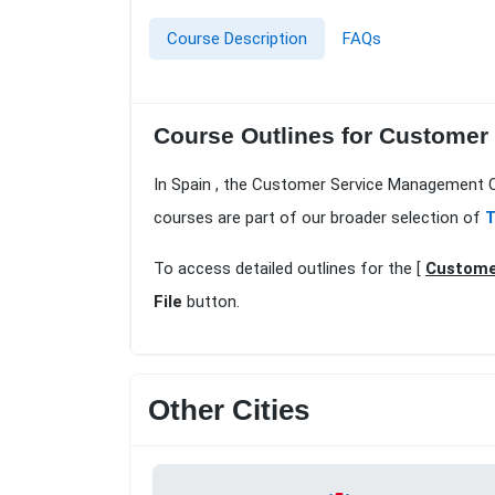
Course Description
FAQs
Course Outlines for Customer
In Spain , the Customer Service Management Co
courses are part of our broader selection of
T
To access detailed outlines for the [
Custome
File
button.
Other Cities