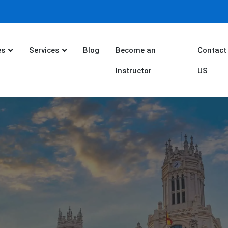
es
Services
Blog
Become an
Contact
Instructor
US