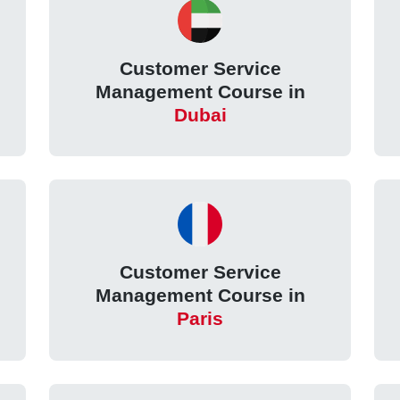
Customer Service
Management Course in
Dubai
Customer Service
Management Course in
Paris