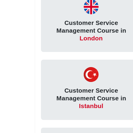
Customer Service
Management Course in
London
Customer Service
Management Course in
Istanbul