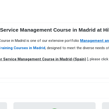
 Service Management Course in Madrid at Hi
urse in Madrid is one of our extensive portfolio
Management and
raining Courses in Madrid
, designed to meet the diverse needs of
r Service Management Course in Madrid-(Spain)
], please clic