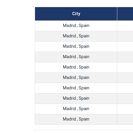
City
Madrid , Spain
Madrid , Spain
Madrid , Spain
Madrid , Spain
Madrid , Spain
Madrid , Spain
Madrid , Spain
Madrid , Spain
Madrid , Spain
Madrid , Spain