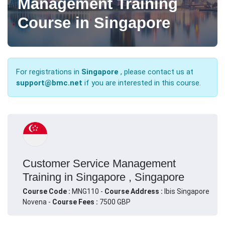
Management Training
Course in Singapore
For registrations in
Singapore
, please contact us at
support@bmc.net
if you are interested in this course.
Customer Service Management
Training in Singapore , Singapore
Course Code :
MNG110 -
Course Address :
Ibis Singapore
Novena -
Course Fees :
7500 GBP