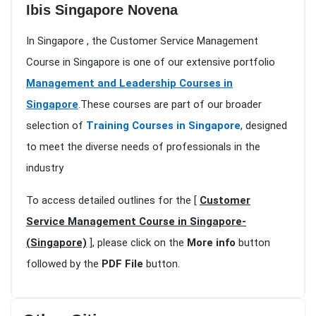
Ibis Singapore Novena
In Singapore , the Customer Service Management
Course in Singapore is one of our extensive portfolio
Management and Leadership Courses in
Singapore
.These courses are part of our broader
selection of
Training Courses in Singapore
, designed
to meet the diverse needs of professionals in the
industry
To access detailed outlines for the [
Customer
Service Management Course in Singapore-
(Singapore)
], please click on the
More info
button
followed by the
PDF File
button.