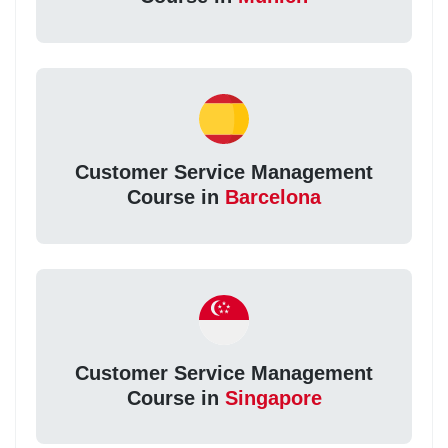
Customer Service Management
Course in
Barcelona
Customer Service Management
Course in
Singapore