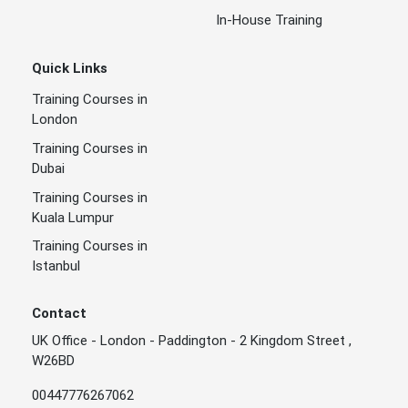
In-House Training
Quick Links
Training Courses in
London
Training Courses in
Dubai
Training Courses in
Kuala Lumpur
Training Courses in
Istanbul
Contact
UK Office - London - Paddington - 2 Kingdom Street ,
W26BD
00447776267062