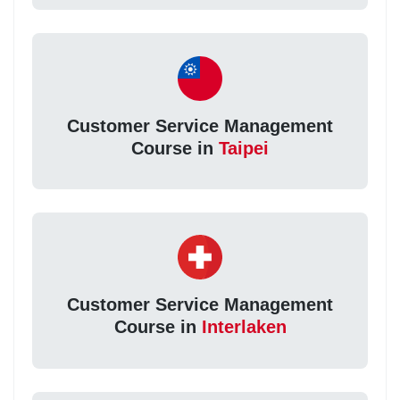
Customer Service Management
Course in
Taipei
Customer Service Management
Course in
Interlaken