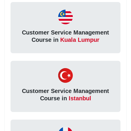
Customer Service Management
Course in
Kuala Lumpur
Customer Service Management
Course in
Istanbul