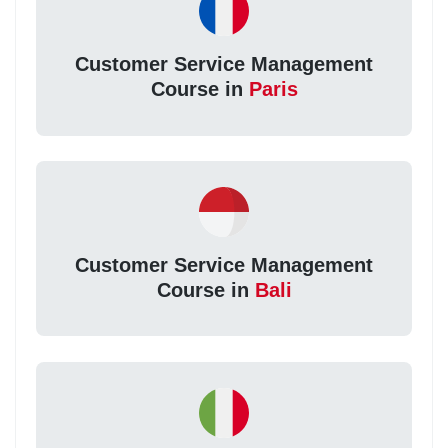
Customer Service Management
Course in
Paris
Customer Service Management
Course in
Bali