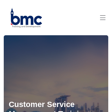
Customer Service