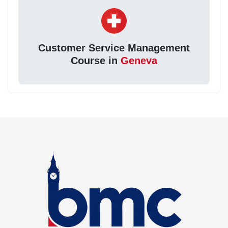
Customer Service Management
Course in
Geneva