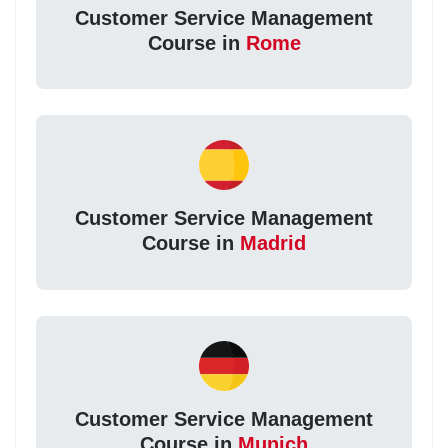
Customer Service Management
Course in
Rome
Customer Service Management
Course in
Madrid
Customer Service Management
Course in
Munich