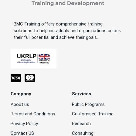
BMC Training offers comprehensive training
solutions to help individuals and organisations unlock
their full potential and achieve their goals.
Company
Services
About us
Public Programs
Terms and Conditions
Customised Training
Privacy Policy
Research
Contact US
Consulting