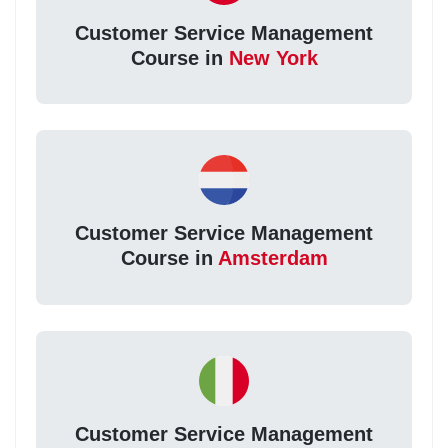
Customer Service Management
Course in
New York
Customer Service Management
Course in
Amsterdam
Customer Service Management