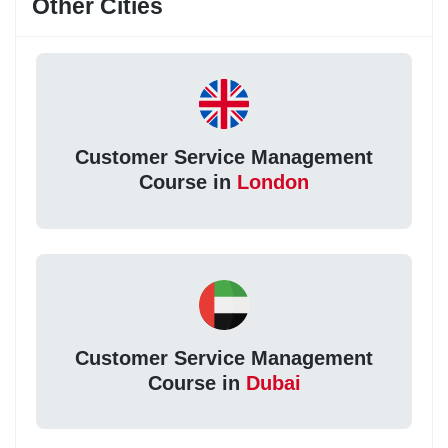
Other Cities
Customer Service Management
Course in
London
Customer Service Management
Course in
Dubai