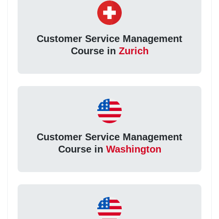
Customer Service Management
Course in
Zurich
Customer Service Management
Course in
Washington