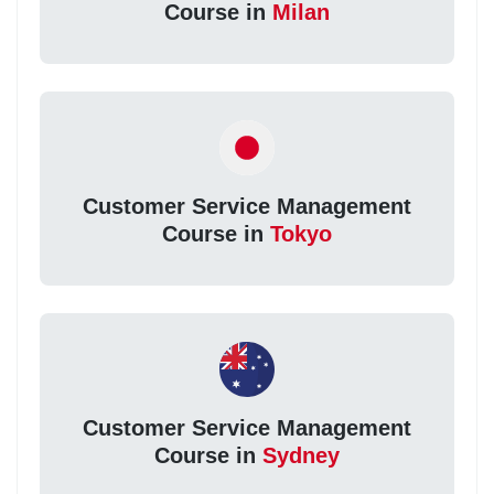
Course in
Milan
Customer Service Management
Course in
Tokyo
Customer Service Management
Course in
Sydney