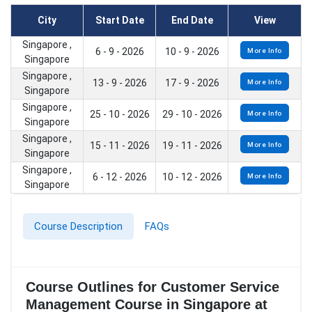
City
Start Date
End Date
View
Singapore ,
6 - 9 - 2026
10 - 9 - 2026
More Info
Singapore
Singapore ,
13 - 9 - 2026
17 - 9 - 2026
More Info
Singapore
Singapore ,
25 - 10 - 2026
29 - 10 - 2026
More Info
Singapore
Singapore ,
15 - 11 - 2026
19 - 11 - 2026
More Info
Singapore
Singapore ,
6 - 12 - 2026
10 - 12 - 2026
More Info
Singapore
Course Description
FAQs
Course Outlines for Customer Service
Management Course in Singapore at