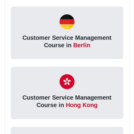
Customer Service Management
Course in
Berlin
Customer Service Management
Course in
Hong Kong