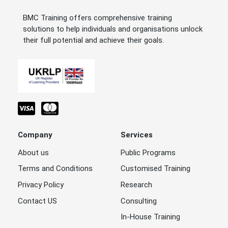
BMC Training offers comprehensive training
solutions to help individuals and organisations unlock
their full potential and achieve their goals.
Company
Services
About us
Public Programs
Terms and Conditions
Customised Training
Privacy Policy
Research
Contact US
Consulting
In-House Training