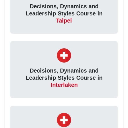
Decisions, Dynamics and
Leadership Styles Course in
Taipei
Decisions, Dynamics and
Leadership Styles Course in
Interlaken