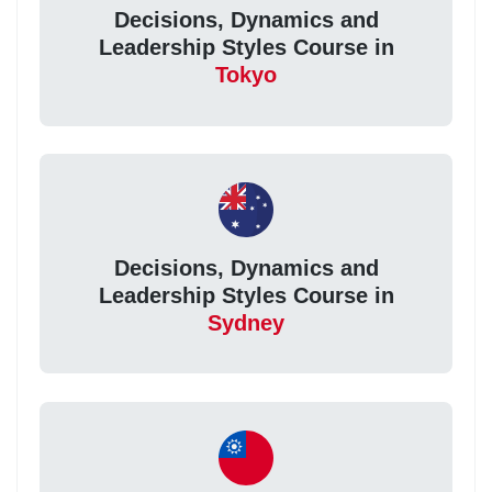
Decisions, Dynamics and
Leadership Styles Course in
Tokyo
Decisions, Dynamics and
Leadership Styles Course in
Sydney