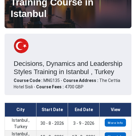
Training Course in
Istanbul
Decisions, Dynamics and Leadership
Styles Training in Istanbul , Turkey
Course Code :
MNG135 -
Course Address :
The Cettia
Hotel Sisli -
Course Fees :
4700 GBP
City
Start Date
End Date
View
Istanbul ,
30 - 8 - 2026
3 - 9 - 2026
More Info
Turkey
Istanbul ,