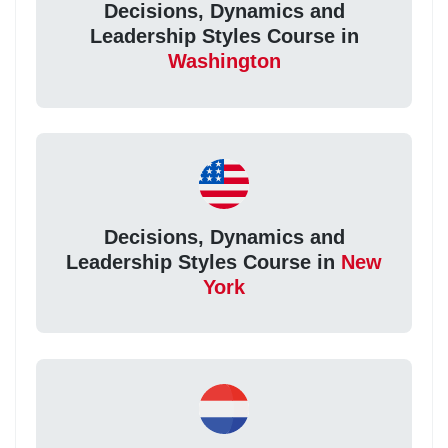
Decisions, Dynamics and
Leadership Styles Course in
Washington
Decisions, Dynamics and
Leadership Styles Course in
New
York