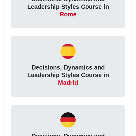
Leadership Styles Course in
Rome
Decisions, Dynamics and
Leadership Styles Course in
Madrid