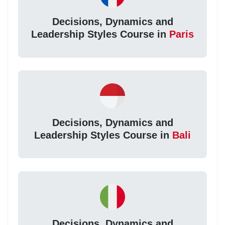
Decisions, Dynamics and
Leadership Styles Course in
Paris
Decisions, Dynamics and
Leadership Styles Course in
Bali
Decisions, Dynamics and