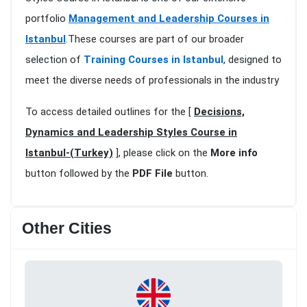
portfolio
Management and Leadership Courses in
Istanbul
.These courses are part of our broader
selection of
Training Courses in Istanbul
, designed to
meet the diverse needs of professionals in the industry
To access detailed outlines for the [
Decisions,
Dynamics and Leadership Styles Course in
Istanbul-(Turkey)
], please click on the
More info
button followed by the
PDF File
button.
Other Cities