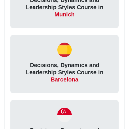
Decisions, Dynamics and
Leadership Styles Course in
Munich
Decisions, Dynamics and
Leadership Styles Course in
Barcelona