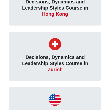
Decisions, Dynamics and
Leadership Styles Course in
Hong Kong
Decisions, Dynamics and
Leadership Styles Course in
Zurich