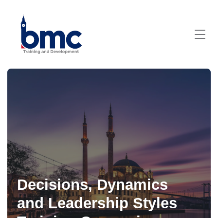
Decisions, Dynamics
and Leadership Styles