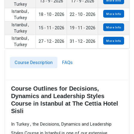
13 - 9 - 2026
17 - 9 - 2026
More Info
Turkey
Istanbul ,
18 - 10 - 2026
22 - 10 - 2026
More Info
Turkey
Istanbul ,
15 - 11 - 2026
19 - 11 - 2026
More Info
Turkey
Istanbul ,
27 - 12 - 2026
31 - 12 - 2026
More Info
Turkey
Course Description
FAQs
Course Outlines for Decisions,
Dynamics and Leadership Styles
Course in Istanbul at The Cettia Hotel
Sisli
In Turkey , the Decisions, Dynamics and Leadership
Styles Course in Istanbul is one of our extensive