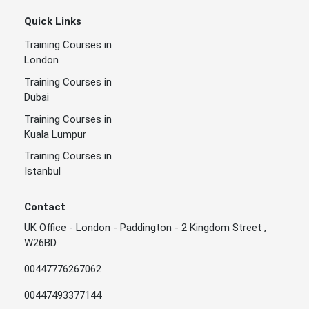
Quick Links
Training Courses in
London
Training Courses in
Dubai
Training Courses in
Kuala Lumpur
Training Courses in
Istanbul
Contact
UK Office - London - Paddington - 2 Kingdom Street ,
W26BD
00447776267062
00447493377144