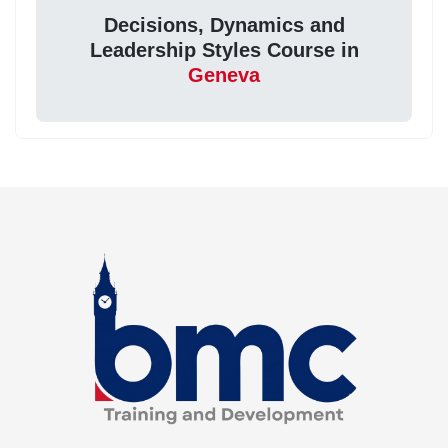
Decisions, Dynamics and
Leadership Styles Course in
Geneva