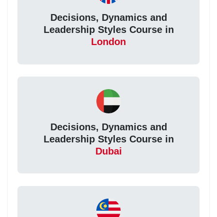
Decisions, Dynamics and
Leadership Styles Course in
London
Decisions, Dynamics and
Leadership Styles Course in
Dubai