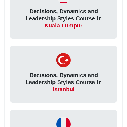
Decisions, Dynamics and
Leadership Styles Course in
Kuala Lumpur
Decisions, Dynamics and
Leadership Styles Course in
Istanbul