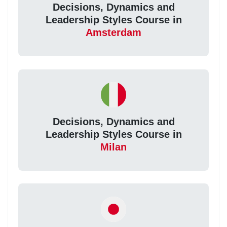
Decisions, Dynamics and
Leadership Styles Course in
Amsterdam
Decisions, Dynamics and
Leadership Styles Course in
Milan