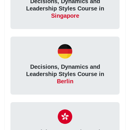
Decisions, Dynamics and
Leadership Styles Course in
Singapore
Decisions, Dynamics and
Leadership Styles Course in
Berlin