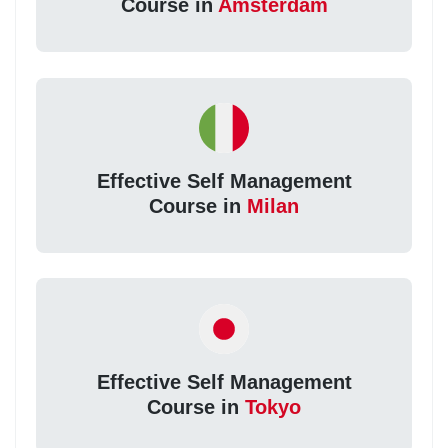
Course in
Amsterdam
Effective Self Management
Course in
Milan
Effective Self Management
Course in
Tokyo