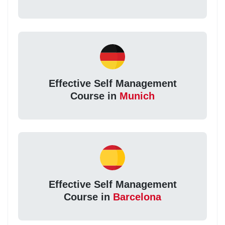
Effective Self Management
Course in
Munich
Effective Self Management
Course in
Barcelona