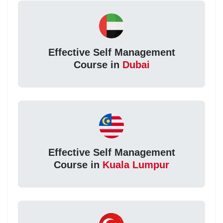
Effective Self Management
Course in
Dubai
Effective Self Management
Course in
Kuala Lumpur