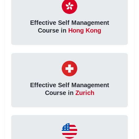
Effective Self Management
Course in
Hong Kong
Effective Self Management
Course in
Zurich