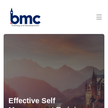
Effective Self