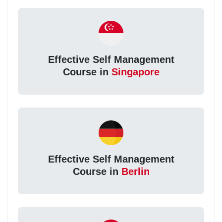
Effective Self Management
Course in
Singapore
Effective Self Management
Course in
Berlin