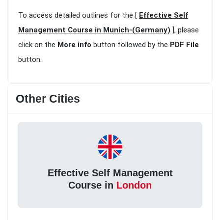
To access detailed outlines for the [
Effective Self
Management Course in Munich-(Germany)
], please
click on the
More info
button followed by the
PDF File
button.
Other Cities
Effective Self Management
Course in
London