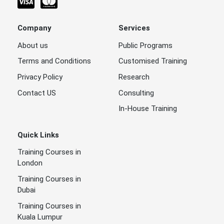
Company
Services
About us
Public Programs
Terms and Conditions
Customised Training
Privacy Policy
Research
Contact US
Consulting
In-House Training
Quick Links
Training Courses in
London
Training Courses in
Dubai
Training Courses in
Kuala Lumpur