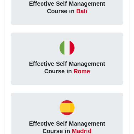
Effective Self Management
Course in
Bali
Effective Self Management
Course in
Rome
Effective Self Management
Course in
Madrid