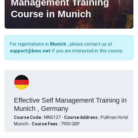
Management Training
Course in Munich
For registrations in
Munich
, please contact us at
support@bmc.net
if you are interested in this course.
Effective Self Management Training in
Munich , Germany
Course Code :
MNG137 -
Course Address :
Pullman Hotel
Munich -
Course Fees :
7900 GBP