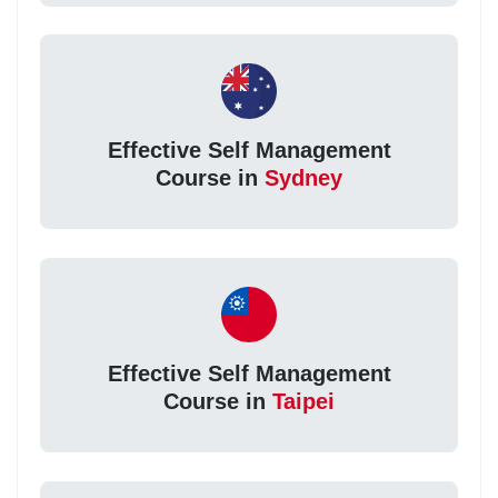
Effective Self Management
Course in
Sydney
Effective Self Management
Course in
Taipei