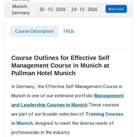
Munich ,
20 - 12 - 2026
24 - 12 - 2026
More Info
Germany
Course Description
FAQs
Course Outlines for Effective Self
Management Course in Munich at
Pullman Hotel Munich
In Germany , the Effective Self Management Course in
Munich is one of our extensive portfolio
Management
and Leadership Courses in Munich
.These courses
are part of our broader selection of
Training Courses
in Munich
, designed to meet the diverse needs of
professionals in the industry