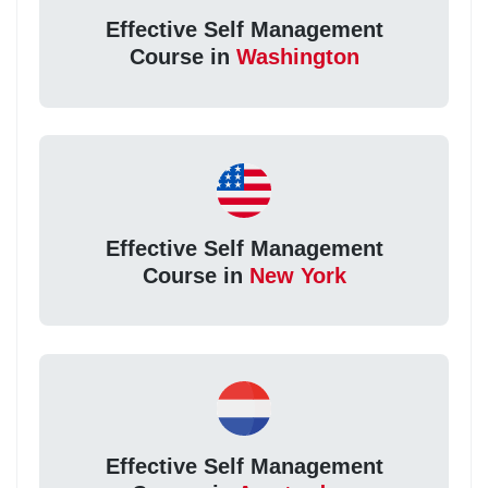
Effective Self Management
Course in
Washington
Effective Self Management
Course in
New York
Effective Self Management