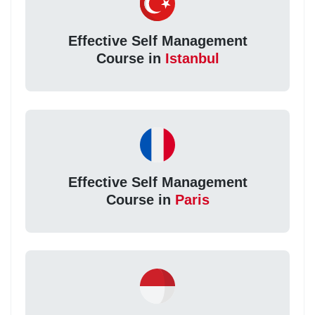
Effective Self Management
Course in
Istanbul
Effective Self Management
Course in
Paris