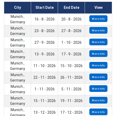
City
Start Date
End Date
View
Munich ,
16 - 8 - 2026
20 - 8 - 2026
More Info
Germany
Munich ,
23 - 8 - 2026
27 - 8 - 2026
More Info
Germany
Munich ,
27 - 9 - 2026
1 - 10 - 2026
More Info
Germany
Munich ,
13 - 9 - 2026
17 - 9 - 2026
More Info
Germany
Munich ,
11 - 10 - 2026
15 - 10 - 2026
More Info
Germany
Munich ,
22 - 11 - 2026
26 - 11 - 2026
More Info
Germany
Munich ,
1 - 11 - 2026
5 - 11 - 2026
More Info
Germany
Munich ,
15 - 11 - 2026
19 - 11 - 2026
More Info
Germany
Munich ,
13 - 12 - 2026
17 - 12 - 2026
More Info
Germany