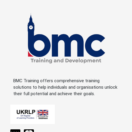
BMC Training offers comprehensive training
solutions to help individuals and organisations unlock
their full potential and achieve their goals.