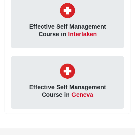
Effective Self Management
Course in
Interlaken
Effective Self Management
Course in
Geneva