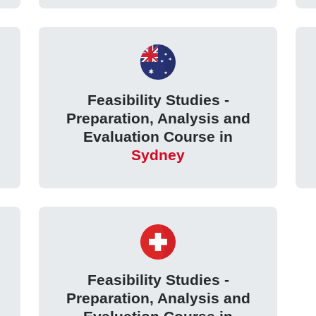
Feasibility Studies -
Preparation, Analysis and
Evaluation Course in
Sydney
Feasibility Studies -
Preparation, Analysis and