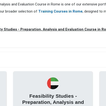
n, Analysis and Evaluation Course in Rome is one of our extensive port
our broader selection of
Training Courses in Rome
, designed to 
ity Studies - Preparation, Analysis and Evaluation Course in R
Feasibility Studies -
Preparation, Analysis and