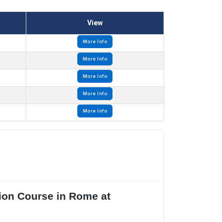
View
More Info
More Info
More Info
More Info
More Info
tion Course in Rome at