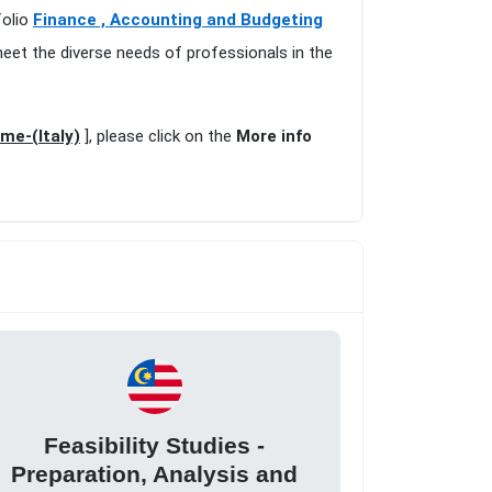
folio
Finance , Accounting and Budgeting
meet the diverse needs of professionals in the
ome-(Italy)
], please click on the
More info
Feasibility Studies -
Preparation, Analysis and