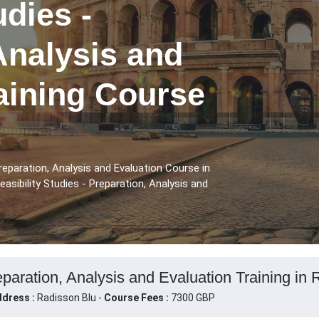
udies -
Analysis and
aining Course
reparation, Analysis and Evaluation Course in
sibility Studies - Preparation, Analysis and
eparation, Analysis and Evaluation Training in 
dress :
Radisson Blu -
Course Fees :
7300 GBP