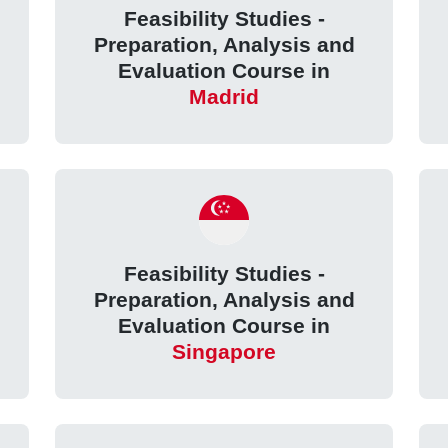
Feasibility Studies -
Preparation, Analysis and
Evaluation Course in
Madrid
Feasibility Studies -
Preparation, Analysis and
Evaluation Course in
Singapore