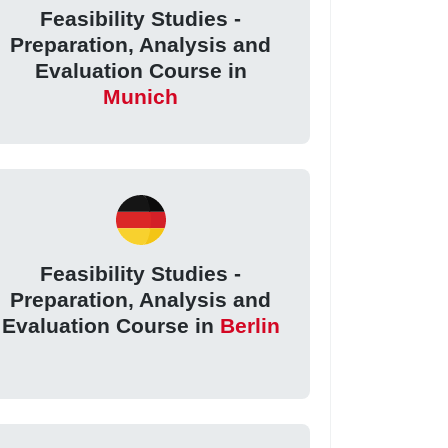
Feasibility Studies -
Preparation, Analysis and
Evaluation Course in
Munich
Feasibility Studies -
Preparation, Analysis and
Evaluation Course in
Berlin