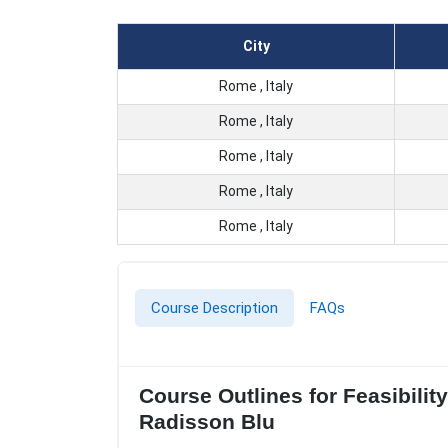
City
Rome , Italy
Rome , Italy
Rome , Italy
Rome , Italy
Rome , Italy
Course Description
FAQs
Course Outlines for Feasibilit
Radisson Blu