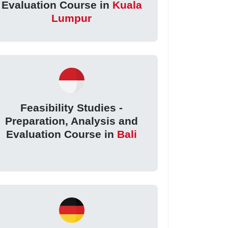
Evaluation Course in
Kuala
Lumpur
Feasibility Studies -
Preparation, Analysis and
Evaluation Course in
Bali