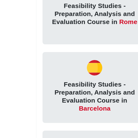
Feasibility Studies -
Preparation, Analysis and
Evaluation Course in
Rome
Feasibility Studies -
Preparation, Analysis and
Evaluation Course in
Barcelona