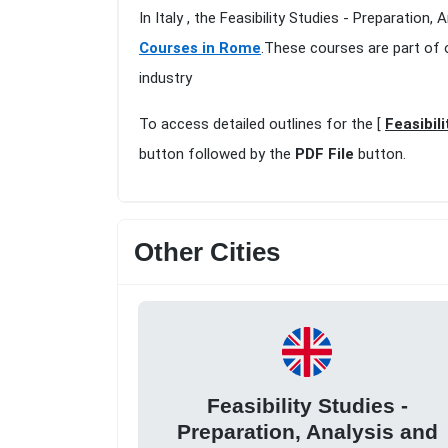
In Italy , the Feasibility Studies - Preparatio
Courses in Rome
.These courses are part of 
industry
To access detailed outlines for the [
Feasibil
button followed by the
PDF File
button.
Other Cities
Feasibility Studies -
Preparation, Analysis and