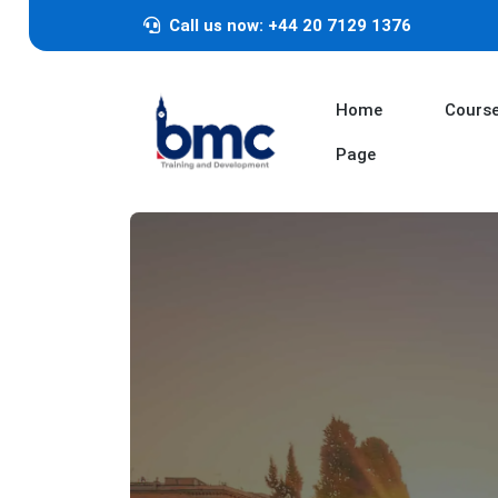
Call us now: +44 20 7129 1376
Home
Cours
Page