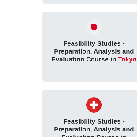
Feasibility Studies -
Preparation, Analysis and
Evaluation Course in
Tokyo
Feasibility Studies -
Preparation, Analysis and