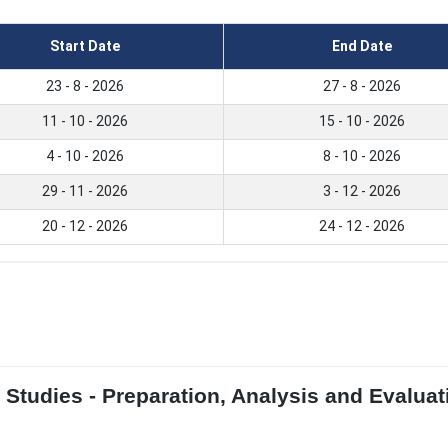
Start Date
End Date
23 - 8 - 2026
27 - 8 - 2026
11 - 10 - 2026
15 - 10 - 2026
4 - 10 - 2026
8 - 10 - 2026
29 - 11 - 2026
3 - 12 - 2026
20 - 12 - 2026
24 - 12 - 2026
y Studies - Preparation, Analysis and Evalua