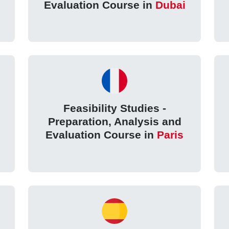
Evaluation Course in
Dubai
Feasibility Studies -
Preparation, Analysis and
Evaluation Course in
Paris