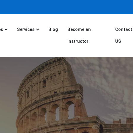
es
Services
Blog
Become an
Contact
Instructor
US