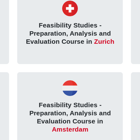
Feasibility Studies -
Preparation, Analysis and
Evaluation Course in
Zurich
Feasibility Studies -
Preparation, Analysis and
Evaluation Course in
Amsterdam