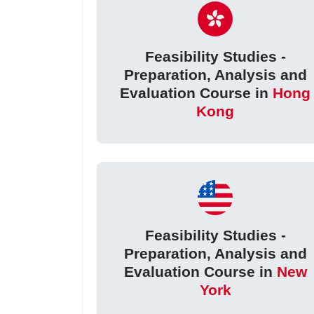
Feasibility Studies -
Preparation, Analysis and
Evaluation Course in
Hong
Kong
Feasibility Studies -
Preparation, Analysis and
Evaluation Course in
New
York