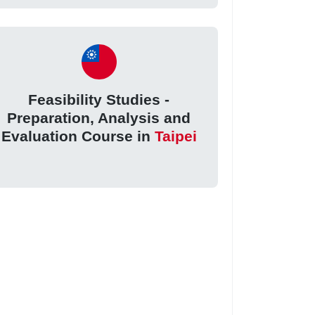
Feasibility Studies -
Preparation, Analysis and
Evaluation Course in
Taipei