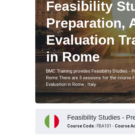
Feasibility St
Preparation, 
Evaluation Tr
in Rome
BMC Training provides Feasibility Studies - P
Rome.There are 5 sessions for the course Fea
Evaluation in Rome , Italy.
Feasibility Studies - Pr
Course Code :
FBA101 -
Course Ad