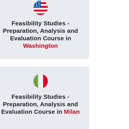
Feasibility Studies -
Preparation, Analysis and
Evaluation Course in
Washington
Feasibility Studies -
Preparation, Analysis and
Evaluation Course in
Milan