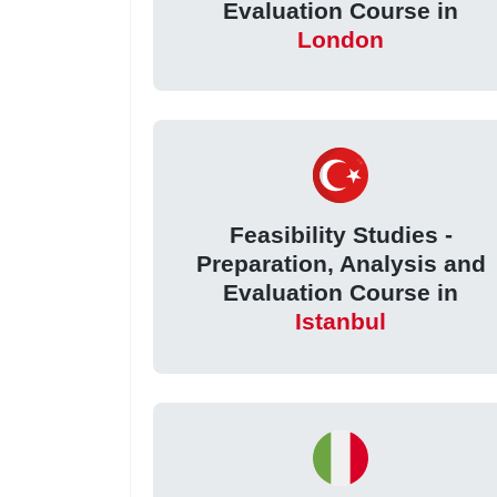
Evaluation Course in
London
Feasibility Studies -
Preparation, Analysis and
Evaluation Course in
Istanbul