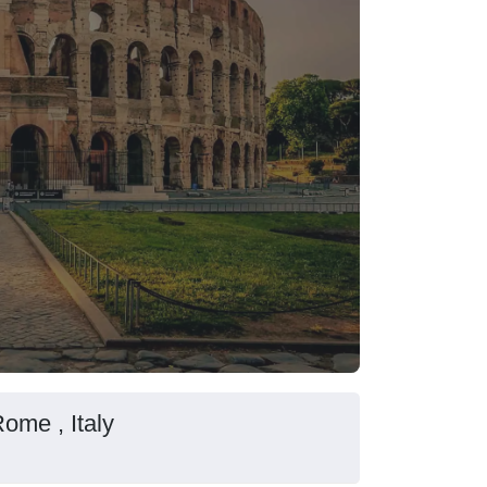
Rome , Italy