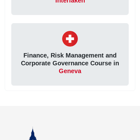
Interlaken
Finance, Risk Management and
Corporate Governance Course in
Geneva