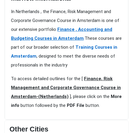
In Netherlands , the Finance, Risk Management and
Corporate Governance Course in Amsterdam is one of
our extensive portfolio
Finance , Accounting and
Budgeting Courses in Amsterdam
.These courses are
part of our broader selection of
Training Courses in
Amsterdam
, designed to meet the diverse needs of
professionals in the industry
To access detailed outlines for the [
Finance, Risk
Management and Corporate Governance Course in
Amsterdam-(Netherlands)
], please click on the
More
info
button followed by the
PDF File
button.
Other Cities