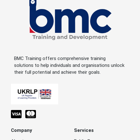
BMC Training offers comprehensive training
solutions to help individuals and organisations unlock
their full potential and achieve their goals.
Company
Services