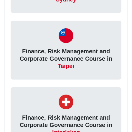
Finance, Risk Management and
Corporate Governance Course in
Taipei
Finance, Risk Management and
Corporate Governance Course in