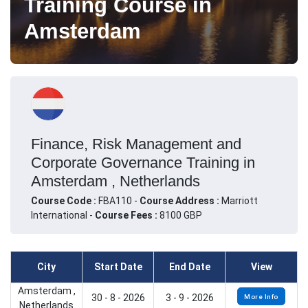
Training Course in
Amsterdam
Finance, Risk Management and
Corporate Governance Training in
Amsterdam , Netherlands
Course Code :
FBA110 -
Course Address :
Marriott
International -
Course Fees :
8100 GBP
City
Start Date
End Date
View
Amsterdam ,
30 - 8 - 2026
3 - 9 - 2026
More Info
Netherlands