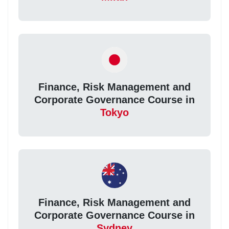
Finance, Risk Management and
Corporate Governance Course in
Tokyo
Finance, Risk Management and
Corporate Governance Course in
Sydney