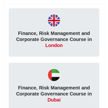
Finance, Risk Management and
Corporate Governance Course in
London
Finance, Risk Management and
Corporate Governance Course in
Dubai