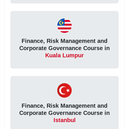
Finance, Risk Management and
Corporate Governance Course in
Kuala Lumpur
Finance, Risk Management and
Corporate Governance Course in
Istanbul