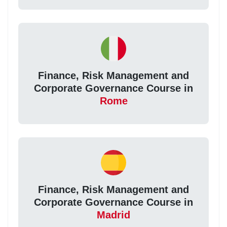
Finance, Risk Management and
Corporate Governance Course in
Rome
Finance, Risk Management and
Corporate Governance Course in
Madrid