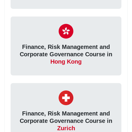
Finance, Risk Management and
Corporate Governance Course in
Hong Kong
Finance, Risk Management and
Corporate Governance Course in
Zurich