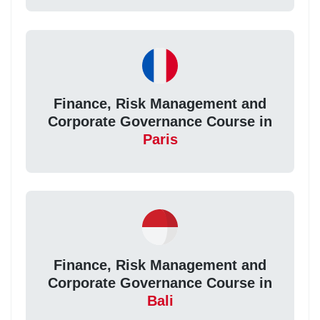
Finance, Risk Management and
Corporate Governance Course in
Paris
Finance, Risk Management and
Corporate Governance Course in
Bali