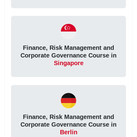
Finance, Risk Management and
Corporate Governance Course in
Singapore
Finance, Risk Management and
Corporate Governance Course in
Berlin