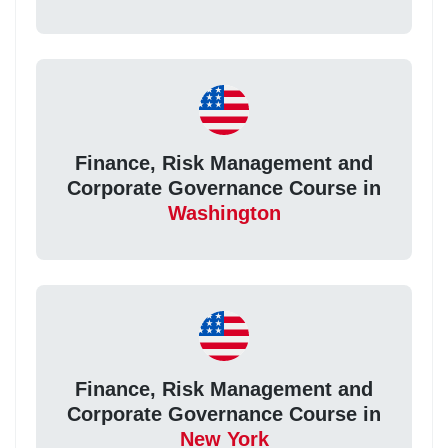
Finance, Risk Management and
Corporate Governance Course in
Washington
Finance, Risk Management and
Corporate Governance Course in
New York