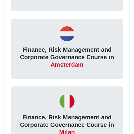
Finance, Risk Management and
Corporate Governance Course in
Amsterdam
Finance, Risk Management and
Corporate Governance Course in
Milan