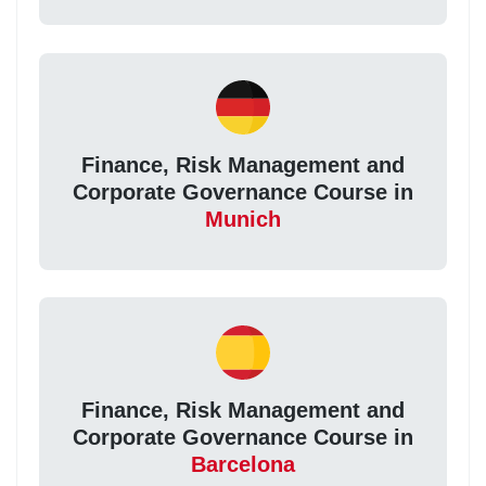
Finance, Risk Management and
Corporate Governance Course in
Munich
Finance, Risk Management and
Corporate Governance Course in
Barcelona