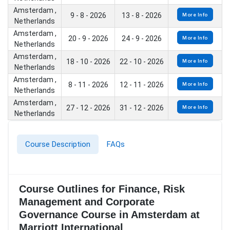
Amsterdam ,
9 - 8 - 2026
13 - 8 - 2026
More Info
Netherlands
Amsterdam ,
20 - 9 - 2026
24 - 9 - 2026
More Info
Netherlands
Amsterdam ,
18 - 10 - 2026
22 - 10 - 2026
More Info
Netherlands
Amsterdam ,
8 - 11 - 2026
12 - 11 - 2026
More Info
Netherlands
Amsterdam ,
27 - 12 - 2026
31 - 12 - 2026
More Info
Netherlands
Course Description
FAQs
Course Outlines for Finance, Risk
Management and Corporate
Governance Course in Amsterdam at
Marriott International