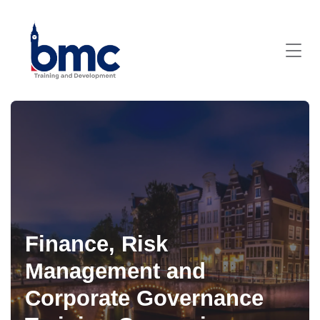
Finance, Risk
Management and
Corporate Governance