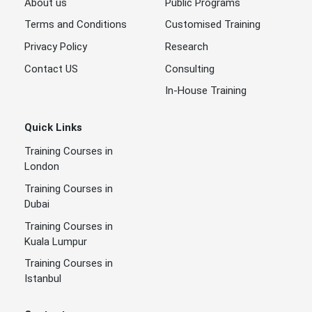
About us
Public Programs
Terms and Conditions
Customised Training
Privacy Policy
Research
Contact US
Consulting
In-House Training
Quick Links
Training Courses in
London
Training Courses in
Dubai
Training Courses in
Kuala Lumpur
Training Courses in
Istanbul