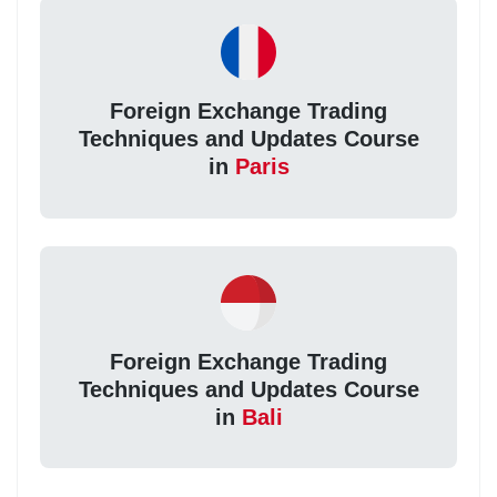
Foreign Exchange Trading
Techniques and Updates Course
in
Paris
Foreign Exchange Trading
Techniques and Updates Course
in
Bali