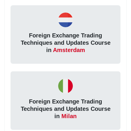
Foreign Exchange Trading
Techniques and Updates Course
in
Amsterdam
Foreign Exchange Trading
Techniques and Updates Course
in
Milan