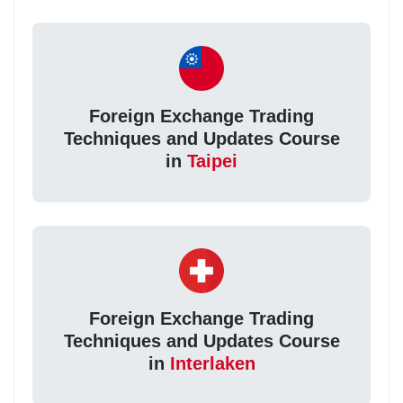
Foreign Exchange Trading
Techniques and Updates Course
in
Taipei
Foreign Exchange Trading
Techniques and Updates Course
in
Interlaken