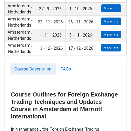
Amsterdam ,
27 - 9 - 2026
1 - 10 - 2026
More Info
Netherlands
Amsterdam ,
22 - 11 - 2026
26 - 11 - 2026
More Info
Netherlands
Amsterdam ,
1 - 11 - 2026
5 - 11 - 2026
More Info
Netherlands
Amsterdam ,
13 - 12 - 2026
17 - 12 - 2026
More Info
Netherlands
Course Description
FAQs
Course Outlines for Foreign Exchange
Trading Techniques and Updates
Course in Amsterdam at Marriott
International
In Netherlands , the Foreign Exchange Trading