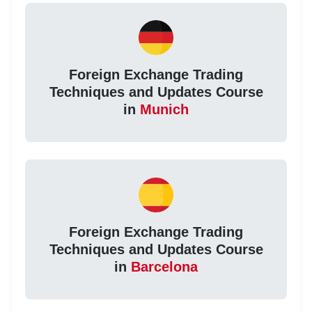
Foreign Exchange Trading
Techniques and Updates Course
in
Munich
Foreign Exchange Trading
Techniques and Updates Course
in
Barcelona