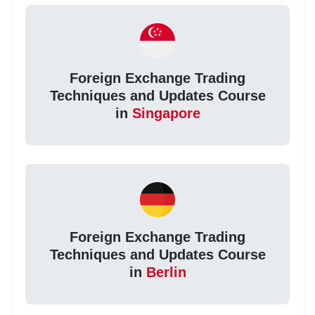
Foreign Exchange Trading
Techniques and Updates Course
in
Singapore
Foreign Exchange Trading
Techniques and Updates Course
in
Berlin