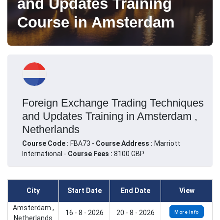
and Updates Training
Course in Amsterdam
Foreign Exchange Trading Techniques
and Updates Training in Amsterdam ,
Netherlands
Course Code :
FBA73 -
Course Address :
Marriott
International -
Course Fees :
8100 GBP
City
Start Date
End Date
View
Amsterdam ,
16 - 8 - 2026
20 - 8 - 2026
More Info
Netherlands