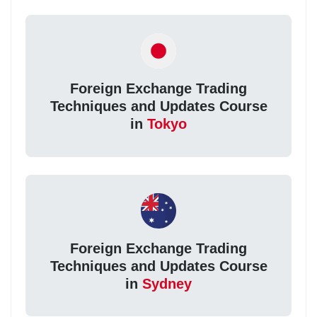
Foreign Exchange Trading
Techniques and Updates Course
in
Tokyo
Foreign Exchange Trading
Techniques and Updates Course
in
Sydney