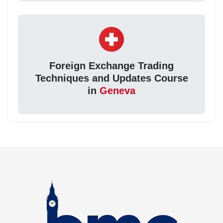
Foreign Exchange Trading
Techniques and Updates Course
in
Geneva