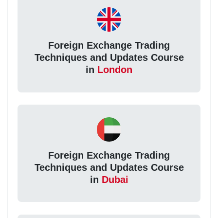
Foreign Exchange Trading
Techniques and Updates Course
in
London
Foreign Exchange Trading
Techniques and Updates Course
in
Dubai