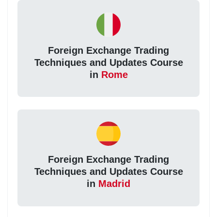
Foreign Exchange Trading
Techniques and Updates Course
in
Rome
Foreign Exchange Trading
Techniques and Updates Course
in
Madrid