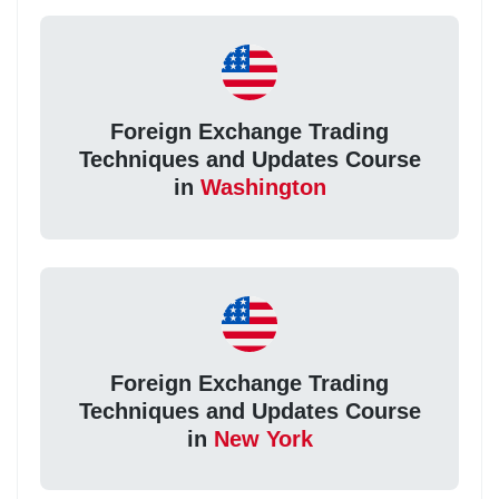
Foreign Exchange Trading
Techniques and Updates Course
in
Washington
Foreign Exchange Trading
Techniques and Updates Course
in
New York