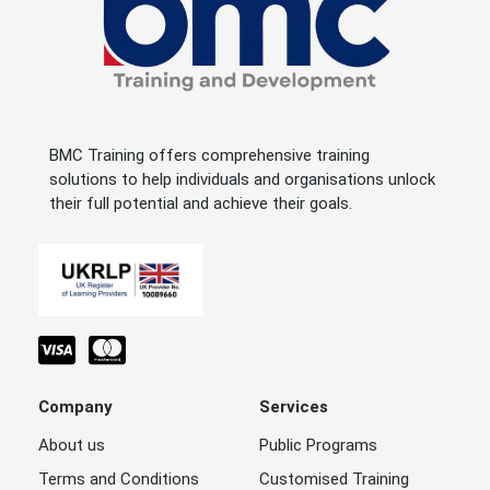
BMC Training offers comprehensive training
solutions to help individuals and organisations unlock
their full potential and achieve their goals.
Company
Services
About us
Public Programs
Terms and Conditions
Customised Training