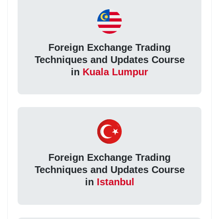
Foreign Exchange Trading
Techniques and Updates Course
in
Kuala Lumpur
Foreign Exchange Trading
Techniques and Updates Course
in
Istanbul