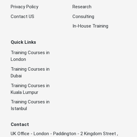
Privacy Policy
Research
Contact US
Consulting
In-House Training
Quick Links
Training Courses in
London
Training Courses in
Dubai
Training Courses in
Kuala Lumpur
Training Courses in
Istanbul
Contact
UK Office - London - Paddington - 2 Kingdom Street ,