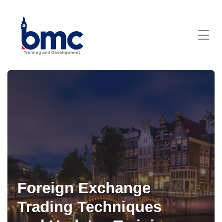
Foreign Exchange
Trading Techniques