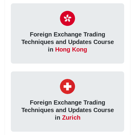
Foreign Exchange Trading
Techniques and Updates Course
in
Hong Kong
Foreign Exchange Trading
Techniques and Updates Course
in
Zurich