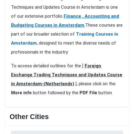
Techniques and Updates Course in Amsterdam is one
of our extensive portfolio
Finance , Accounting and
Budgeting Courses in Amsterdam
.These courses are
part of our broader selection of
Training Courses in
Amsterdam
, designed to meet the diverse needs of
professionals in the industry
To access detailed outlines for the [
Foreign
Exchange Trading Techniques and Updates Course
in Amsterdam-(Netherlands)
], please click on the
More info
button followed by the
PDF File
button.
Other Cities