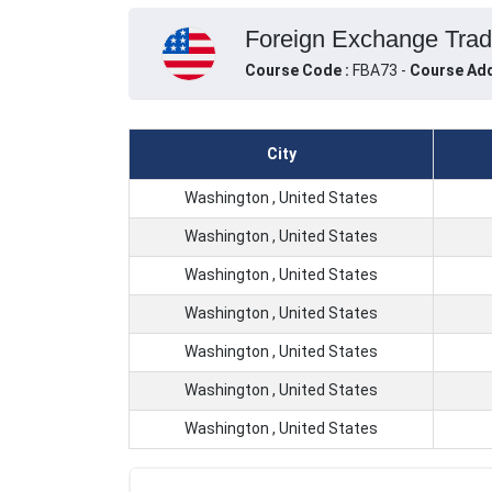
Foreign Exchange Tradi
Course Code :
FBA73 -
Course Add
City
Washington , United States
Washington , United States
Washington , United States
Washington , United States
Washington , United States
Washington , United States
Washington , United States