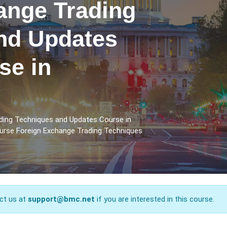
ange Trading
nd Updates
se in
ding Techniques and Updates Course in
ourse Foreign Exchange Trading Techniques
ct us at
support@bmc.net
if you are interested in this course.