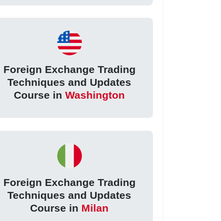
Foreign Exchange Trading
Techniques and Updates
Course in
Washington
Foreign Exchange Trading
Techniques and Updates
Course in
Milan