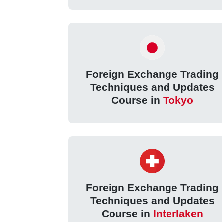
Foreign Exchange Trading
Techniques and Updates
Course in
Tokyo
Foreign Exchange Trading
Techniques and Updates
Course in
Interlaken