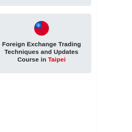
Foreign Exchange Trading
Techniques and Updates
Course in
Taipei