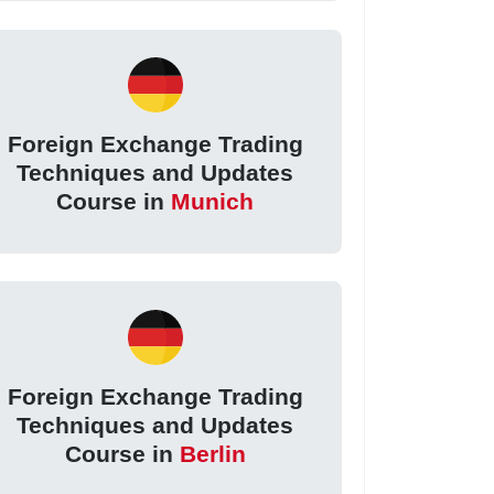
Foreign Exchange Trading
Techniques and Updates
Course in
Munich
Foreign Exchange Trading
Techniques and Updates
Course in
Berlin