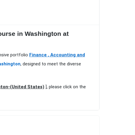
ourse in Washington at
nsive portfolio
Finance , Accounting and
ashington
, designed to meet the diverse
ton-(United States)
], please click on the