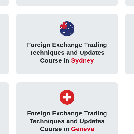
Foreign Exchange Trading
Techniques and Updates
Course in
Sydney
Foreign Exchange Trading
Techniques and Updates
Course in
Geneva