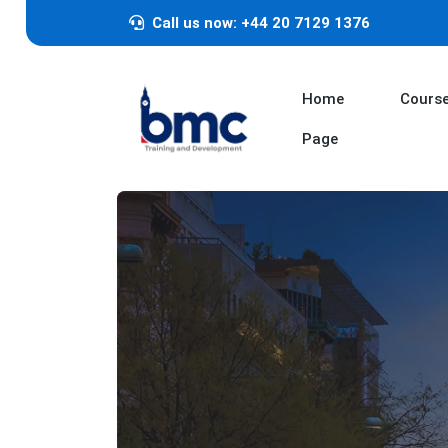
Call us now: +44 20 7129 1376
Home
Cours
Page