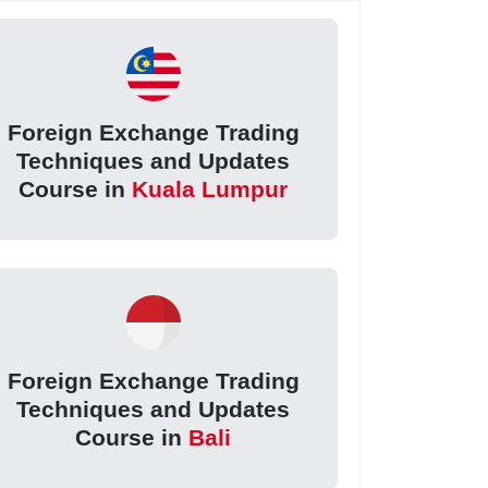
Foreign Exchange Trading
Techniques and Updates
Course in
Kuala Lumpur
Foreign Exchange Trading
Techniques and Updates
Course in
Bali