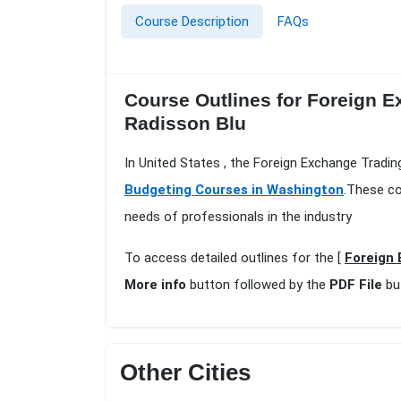
Course Description
FAQs
Course Outlines for Foreign 
Radisson Blu
In United States , the Foreign Exchange Tradi
Budgeting Courses in Washington
.These co
needs of professionals in the industry
To access detailed outlines for the [
Foreign 
More info
button followed by the
PDF File
bu
Other Cities