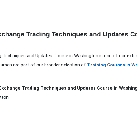
Exchange Trading Techniques and Updates C
ng Techniques and Updates Course in Washington is one of our exte
urses are part of our broader selection of
Training Courses in W
Exchange Trading Techniques and Updates Course in Washing
tton.