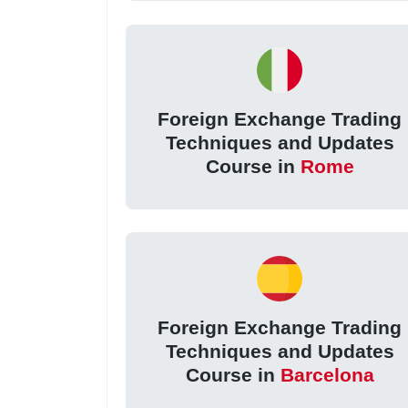
Foreign Exchange Trading
Techniques and Updates
Course in
Rome
Foreign Exchange Trading
Techniques and Updates
Course in
Barcelona