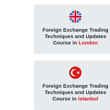
Foreign Exchange Trading
Techniques and Updates
Course in
London
Foreign Exchange Trading
Techniques and Updates
Course in
Istanbul