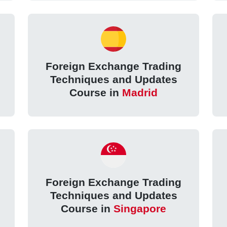
Foreign Exchange Trading
Techniques and Updates
Course in
Madrid
Foreign Exchange Trading
Techniques and Updates
Course in
Singapore