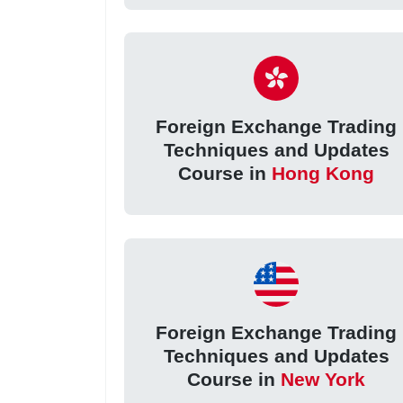
Foreign Exchange Trading
Techniques and Updates
Course in
Hong Kong
Foreign Exchange Trading
Techniques and Updates
Course in
New York