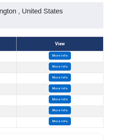
gton , United States
View
More Info
More Info
More Info
More Info
More Info
More Info
More Info