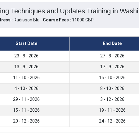
ng Techniques and Updates Training in Washin
ress :
Radisson Blu -
Course Fees :
11000 GBP
Start Date
End Date
23 - 8 - 2026
27 - 8 - 2026
13 - 9 - 2026
17 - 9 - 2026
11 - 10 - 2026
15 - 10 - 2026
4 - 10 - 2026
8 - 10 - 2026
29 - 11 - 2026
3 - 12 - 2026
15 - 11 - 2026
19 - 11 - 2026
20 - 12 - 2026
24 - 12 - 2026