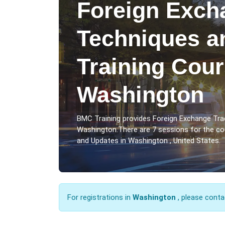
Foreign Exch
Techniques a
Training Cour
Washington
BMC Training provides Foreign Exchange Tra
Washington.There are 7 sessions for the c
and Updates in Washington , United States.
For registrations in
Washington
, please conta