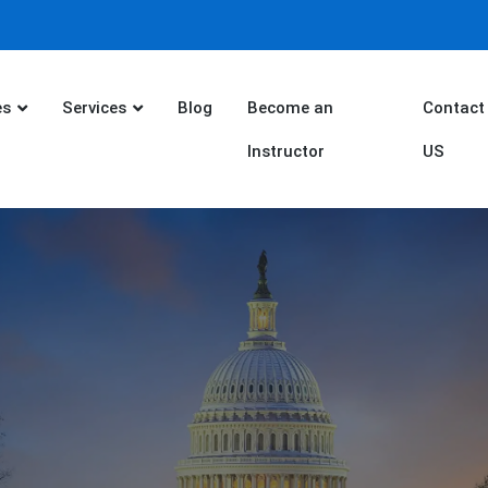
es
Services
Blog
Become an
Contact
Instructor
US