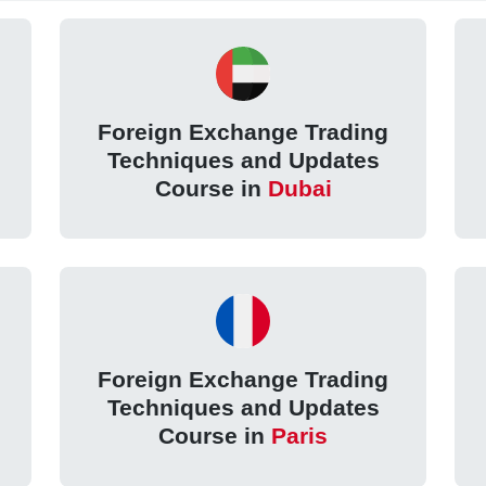
Foreign Exchange Trading
Techniques and Updates
Course in
Dubai
Foreign Exchange Trading
Techniques and Updates
Course in
Paris