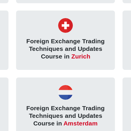
Foreign Exchange Trading
Techniques and Updates
Course in
Zurich
Foreign Exchange Trading
Techniques and Updates
Course in
Amsterdam