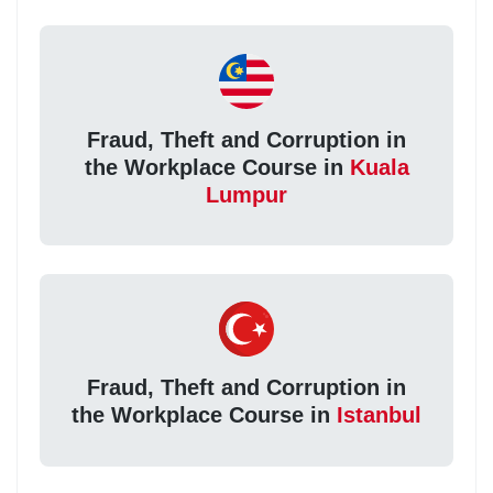
Fraud, Theft and Corruption in
the Workplace Course in
Kuala
Lumpur
Fraud, Theft and Corruption in
the Workplace Course in
Istanbul