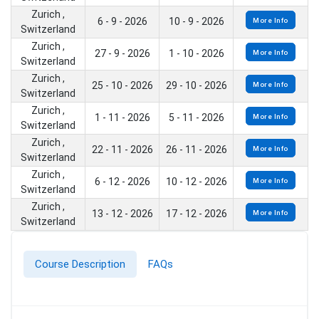
Zurich ,
6 - 9 - 2026
10 - 9 - 2026
More Info
Switzerland
Zurich ,
27 - 9 - 2026
1 - 10 - 2026
More Info
Switzerland
Zurich ,
25 - 10 - 2026
29 - 10 - 2026
More Info
Switzerland
Zurich ,
1 - 11 - 2026
5 - 11 - 2026
More Info
Switzerland
Zurich ,
22 - 11 - 2026
26 - 11 - 2026
More Info
Switzerland
Zurich ,
6 - 12 - 2026
10 - 12 - 2026
More Info
Switzerland
Zurich ,
13 - 12 - 2026
17 - 12 - 2026
More Info
Switzerland
Course Description
FAQs