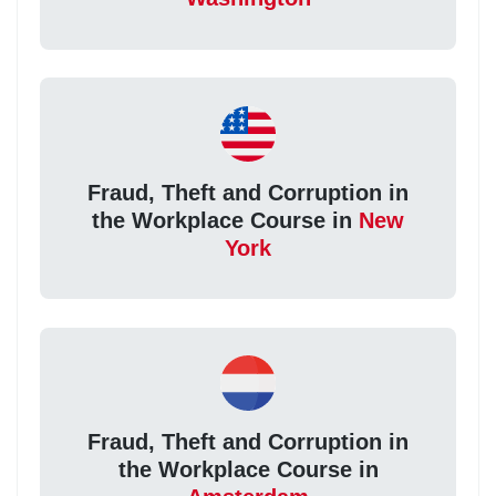
Fraud, Theft and Corruption in
the Workplace Course in
New
York
Fraud, Theft and Corruption in
the Workplace Course in