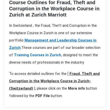
Course Outlines for Fraud, Theft and
Corruption in the Workplace Course in
Zurich at Zurich Marriott
In Switzerland , the Fraud, Theft and Corruption in the
Workplace Course in Zurich is one of our extensive
portfolio
Management and Leadership Courses in
Zurich
.These courses are part of our broader selection
of
Training Courses in Zurich
, designed to meet the
diverse needs of professionals in the industry
To access detailed outlines for the [
Fraud, Theft and
Corruption in the Workplace Course in Zurich-
(Switzerland)
], please click on the
More info
button
followed by the
PDF File
button.