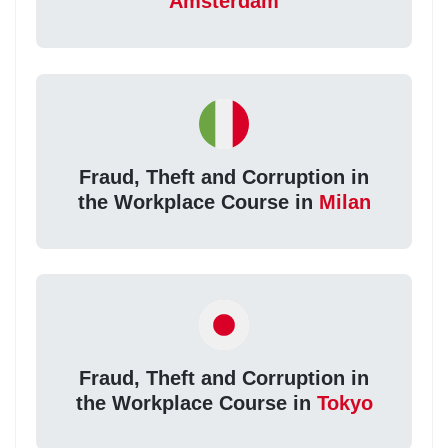
Amsterdam
Fraud, Theft and Corruption in
the Workplace Course in
Milan
Fraud, Theft and Corruption in
the Workplace Course in
Tokyo