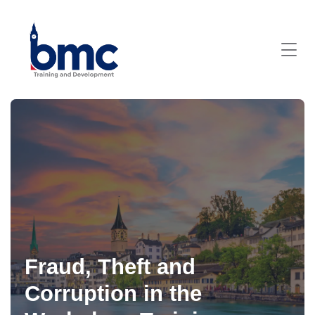
Fraud, Theft and
Corruption in the