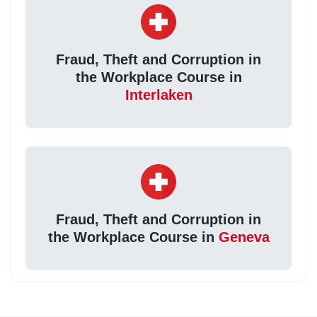
Fraud, Theft and Corruption in
the Workplace Course in
Interlaken
Fraud, Theft and Corruption in
the Workplace Course in
Geneva