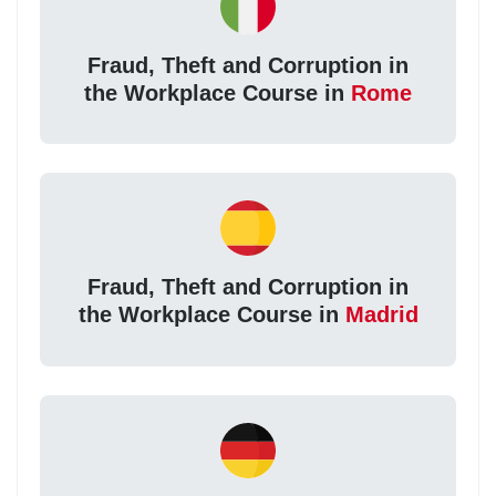
Fraud, Theft and Corruption in
the Workplace Course in
Rome
Fraud, Theft and Corruption in
the Workplace Course in
Madrid