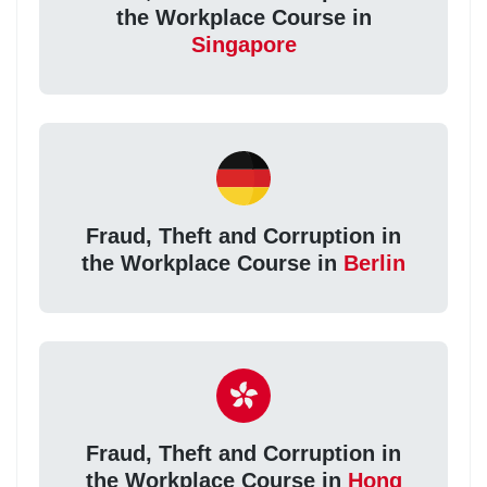
the Workplace Course in
Singapore
Fraud, Theft and Corruption in
the Workplace Course in
Berlin
Fraud, Theft and Corruption in
the Workplace Course in
Hong