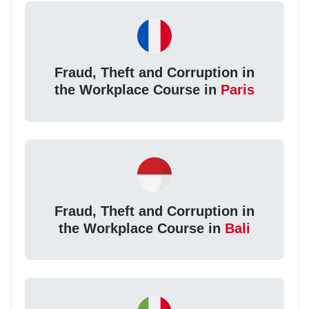
Fraud, Theft and Corruption in
the Workplace Course in
Paris
Fraud, Theft and Corruption in
the Workplace Course in
Bali