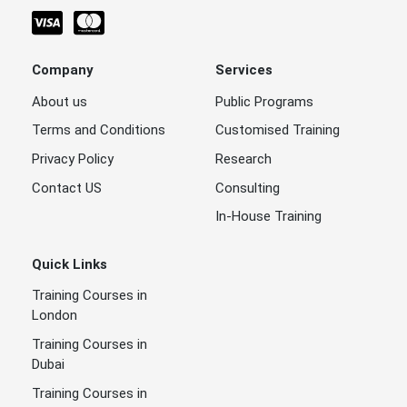
Company
Services
About us
Public Programs
Terms and Conditions
Customised Training
Privacy Policy
Research
Contact US
Consulting
In-House Training
Quick Links
Training Courses in
London
Training Courses in
Dubai
Training Courses in