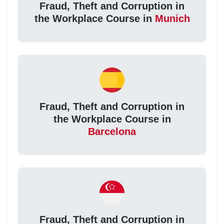
Fraud, Theft and Corruption in
the Workplace Course in
Munich
Fraud, Theft and Corruption in
the Workplace Course in
Barcelona
Fraud, Theft and Corruption in