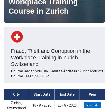
Workplace Training
Course in Zurich
Fraud, Theft and Corruption in the
Workplace Training in Zurich ,
Switzerland
Course Code :
MNG186 -
Course Address :
Zurich Marriott -
Course Fees :
7950 GBP
City
Start Date
End Date
View
Zurich ,
16 - 8 - 2026
20 - 8 - 2026
More Info
Switzerland