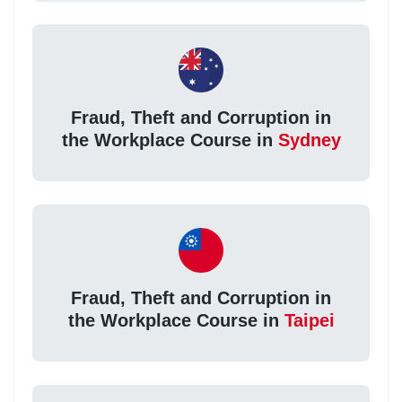
Fraud, Theft and Corruption in
the Workplace Course in
Sydney
Fraud, Theft and Corruption in
the Workplace Course in
Taipei