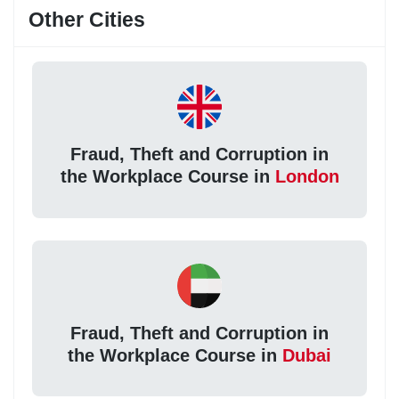
Other Cities
Fraud, Theft and Corruption in
the Workplace Course in
London
Fraud, Theft and Corruption in
the Workplace Course in
Dubai