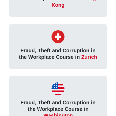
Kong
Fraud, Theft and Corruption in
the Workplace Course in
Zurich
Fraud, Theft and Corruption in
the Workplace Course in
Washington