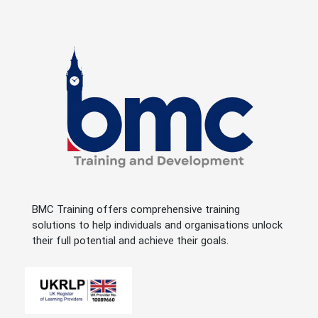
BMC Training offers comprehensive training
solutions to help individuals and organisations unlock
their full potential and achieve their goals.