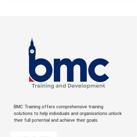
BMC Training offers comprehensive training
solutions to help individuals and organisations unlock
their full potential and achieve their goals.