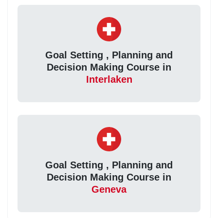
Goal Setting , Planning and
Decision Making Course in
Interlaken
Goal Setting , Planning and
Decision Making Course in
Geneva