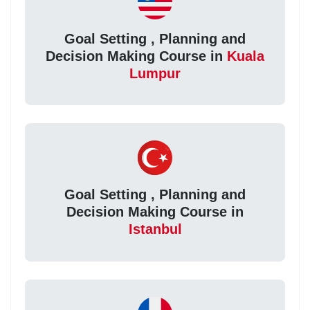
Goal Setting , Planning and
Decision Making Course in
Kuala
Lumpur
Goal Setting , Planning and
Decision Making Course in
Istanbul