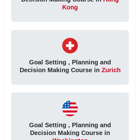
Kong
Goal Setting , Planning and
Decision Making Course in
Zurich
Goal Setting , Planning and
Decision Making Course in