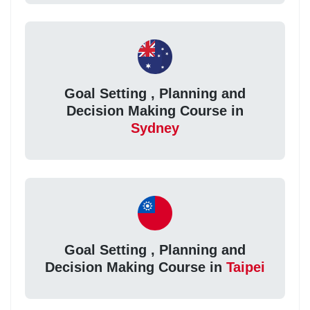
Goal Setting , Planning and
Decision Making Course in
Sydney
Goal Setting , Planning and
Decision Making Course in
Taipei