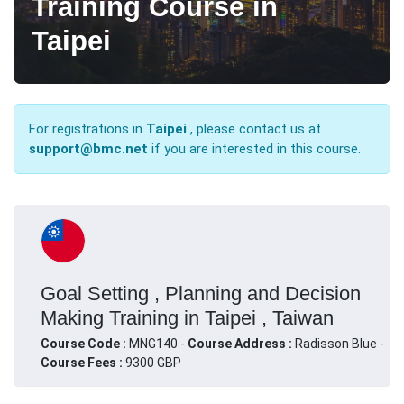
Training Course in
Taipei
For registrations in
Taipei
, please contact us at
support@bmc.net
if you are interested in this course.
Goal Setting , Planning and Decision
Making Training in Taipei , Taiwan
Course Code :
MNG140 -
Course Address :
Radisson Blue -
Course Fees :
9300 GBP