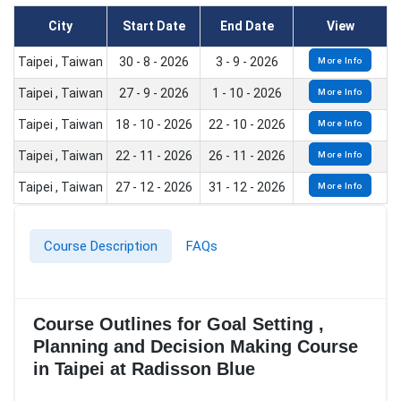
City
Start Date
End Date
View
Taipei , Taiwan
30 - 8 - 2026
3 - 9 - 2026
More Info
Taipei , Taiwan
27 - 9 - 2026
1 - 10 - 2026
More Info
Taipei , Taiwan
18 - 10 - 2026
22 - 10 - 2026
More Info
Taipei , Taiwan
22 - 11 - 2026
26 - 11 - 2026
More Info
Taipei , Taiwan
27 - 12 - 2026
31 - 12 - 2026
More Info
Course Description
FAQs
Course Outlines for Goal Setting ,
Planning and Decision Making Course
in Taipei at Radisson Blue