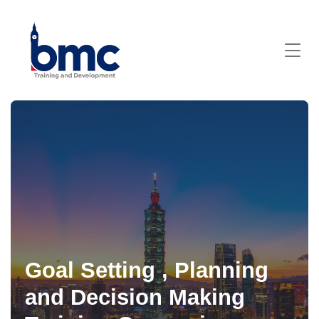
Goal Setting , Planning
and Decision Making