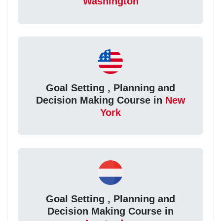
Washington
Goal Setting , Planning and
Decision Making Course in
New
York
Goal Setting , Planning and
Decision Making Course in