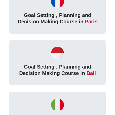
Goal Setting , Planning and
Decision Making Course in
Paris
Goal Setting , Planning and
Decision Making Course in
Bali