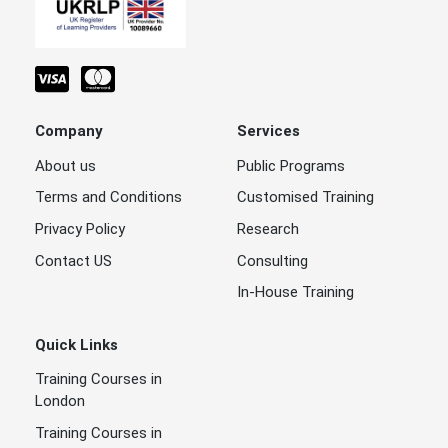
Company
Services
About us
Public Programs
Terms and Conditions
Customised Training
Privacy Policy
Research
Contact US
Consulting
In-House Training
Quick Links
Training Courses in
London
Training Courses in