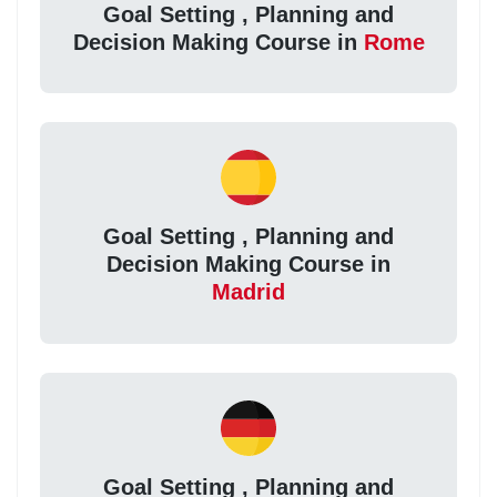
Goal Setting , Planning and
Decision Making Course in
Rome
Goal Setting , Planning and
Decision Making Course in
Madrid
Goal Setting , Planning and