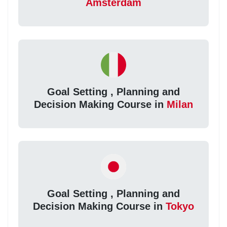
Amsterdam
Goal Setting , Planning and
Decision Making Course in
Milan
Goal Setting , Planning and
Decision Making Course in
Tokyo