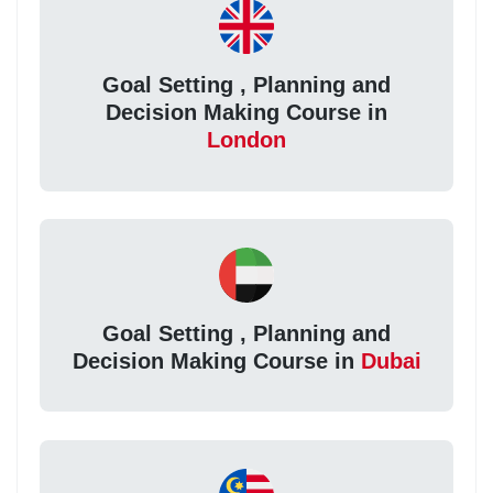
Goal Setting , Planning and
Decision Making Course in
London
Goal Setting , Planning and
Decision Making Course in
Dubai