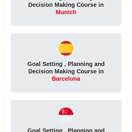
Decision Making Course in
Munich
Goal Setting , Planning and
Decision Making Course in
Barcelona
Goal Setting , Planning and