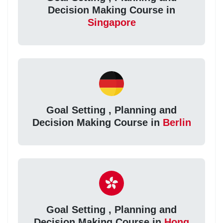
Decision Making Course in
Singapore
Goal Setting , Planning and
Decision Making Course in
Berlin
Goal Setting , Planning and
Decision Making Course in
Hong