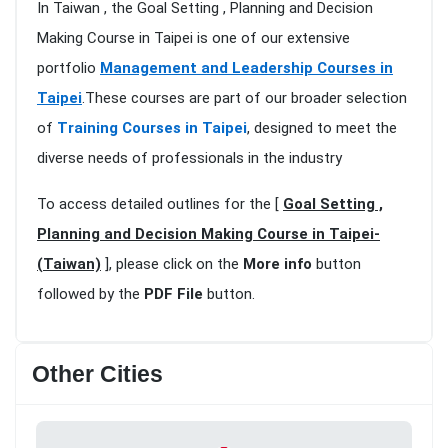
In Taiwan , the Goal Setting , Planning and Decision
Making Course in Taipei is one of our extensive
portfolio
Management and Leadership Courses in
Taipei
.These courses are part of our broader selection
of
Training Courses in Taipei
, designed to meet the
diverse needs of professionals in the industry
To access detailed outlines for the [
Goal Setting ,
Planning and Decision Making Course in Taipei-
(Taiwan)
], please click on the
More info
button
followed by the
PDF File
button.
Other Cities