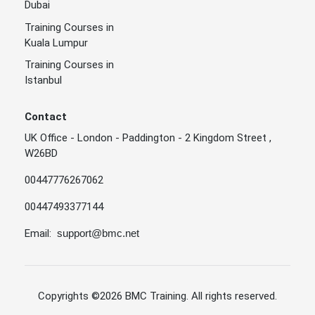
Dubai
Training Courses in
Kuala Lumpur
Training Courses in
Istanbul
Contact
UK Office - London - Paddington - 2 Kingdom Street ,
W26BD
00447776267062
00447493377144
Email:
support@bmc.net
Copyrights
©2026 BMC Training
. All rights reserved.